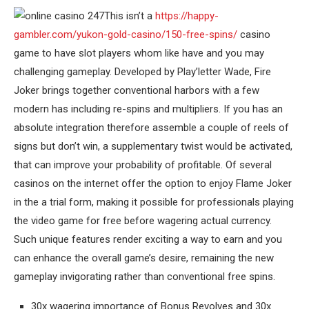
This isn’t a
https://happy-
gambler.com/yukon-gold-casino/150-free-spins/
casino
game to have slot players whom like have and you may
challenging gameplay. Developed by Play’letter Wade, Fire
Joker brings together conventional harbors with a few
modern has including re-spins and multipliers. If you has an
absolute integration therefore assemble a couple of reels of
signs but don’t win, a supplementary twist would be activated,
that can improve your probability of profitable. Of several
casinos on the internet offer the option to enjoy Flame Joker
in the a trial form, making it possible for professionals playing
the video game for free before wagering actual currency.
Such unique features render exciting a way to earn and you
can enhance the overall game’s desire, remaining the new
gameplay invigorating rather than conventional free spins.
30x wagering importance of Bonus Revolves and 30x