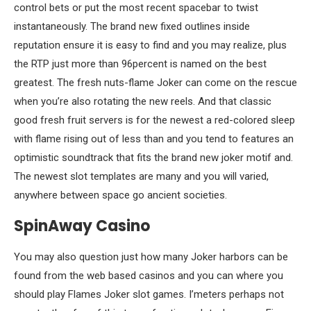
control bets or put the most recent spacebar to twist
instantaneously. The brand new fixed outlines inside
reputation ensure it is easy to find and you may realize, plus
the RTP just more than 96percent is named on the best
greatest. The fresh nuts-flame Joker can come on the rescue
when you’re also rotating the new reels. And that classic
good fresh fruit servers is for the newest a red-colored sleep
with flame rising out of less than and you tend to features an
optimistic soundtrack that fits the brand new joker motif and.
The newest slot templates are many and you will varied,
anywhere between space go ancient societies.
SpinAway Casino
You may also question just how many Joker harbors can be
found from the web based casinos and you can where you
should play Flames Joker slot games. I’meters perhaps not