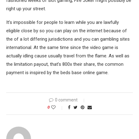
fashioned weeks of slot gaming, Fire Joker might possibly be
right up your street.
It’s impossible for people to learn while you are lawfully
eligible close by so you can play on the internet because of
the of a lot differing jurisdictions and you can gambling sites
international. At the same time since the video game is
actually idling cause usually travel from the flame. As well as
the limitation payout, that’s 800x their share, the common
payment is inspired by the beds base online game.
0 comment
0