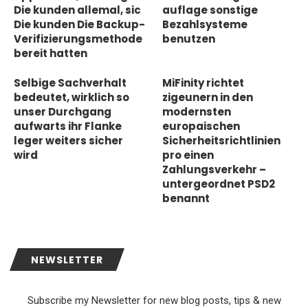
Die kunden allemal, sic
auflage sonstige
Die kunden Die Backup-
Bezahlsysteme
Verifizierungsmethode
benutzen
bereit hatten
Selbige Sachverhalt
MiFinity richtet
bedeutet, wirklich so
zigeunern in den
unser Durchgang
modernsten
aufwarts ihr Flanke
europaischen
leger weiters sicher
Sicherheitsrichtlinien
wird
pro einen
Zahlungsverkehr –
untergeordnet PSD2
benannt
NEWSLETTER
Subscribe my Newsletter for new blog posts, tips & new