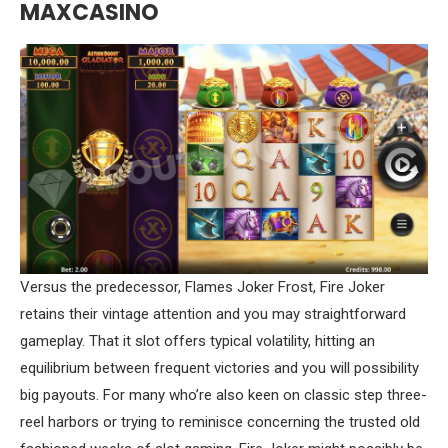
MAXCASINO
Versus the predecessor, Flames Joker Frost, Fire Joker
retains their vintage attention and you may straightforward
gameplay. That it slot offers typical volatility, hitting an
equilibrium between frequent victories and you will possibility
big payouts. For many who’re also keen on classic step three-
reel harbors or trying to reminisce concerning the trusted old