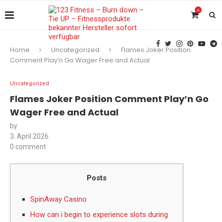
0
Home
Uncategorized
Flames Joker Position
Comment Play’n Go Wager Free and Actual
Uncategorized
Flames Joker Position Comment Play’n Go
Wager Free and Actual
by
3. April 2026
0 comment
Posts
SpinAway Casino
How can i begin to experience slots during