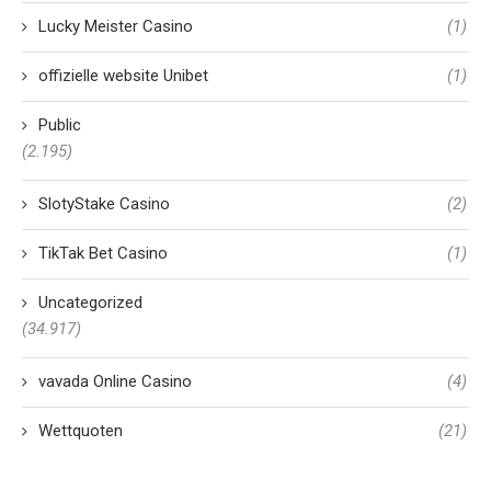
Lucky Meister Casino
(1)
offizielle website Unibet
(1)
Public
(2.195)
SlotyStake Casino
(2)
TikTak Bet Casino
(1)
Uncategorized
(34.917)
vavada Online Casino
(4)
Wettquoten
(21)