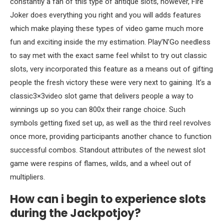
constantly a fan of this type of antique slots, however, Fire
Joker does everything you right and you will adds features
which make playing these types of video game much more
fun and exciting inside the my estimation. Play’N’Go needless
to say met with the exact same feel whilst to try out classic
slots, very incorporated this feature as a means out of gifting
people the fresh victory these were very next to gaining. It’s a
classic3×3video slot game that delivers people a way to
winnings up so you can 800x their range choice. Such
symbols getting fixed set up, as well as the third reel revolves
once more, providing participants another chance to function
successful combos. Standout attributes of the newest slot
game were respins of flames, wilds, and a wheel out of
multipliers.
How can i begin to experience slots
during the Jackpotjoy?