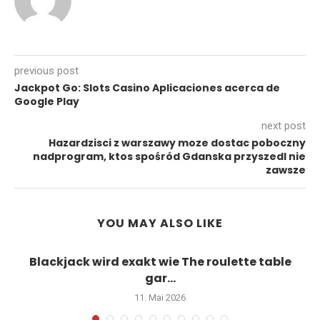
previous post
Jackpot Go: Slots Casino Aplicaciones acerca de
Google Play
next post
Hazardzisci z warszawy moze dostac poboczny
nadprogram, ktos spośród Gdanska przyszedl nie
zawsze
YOU MAY ALSO LIKE
Blackjack wird exakt wie The roulette table
gar...
11. Mai 2026