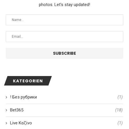
photos. Let's stay updated!
KATEGORIEN
! Без рубрики
(1)
Bet365
(18)
Live Καζίνο
(1)