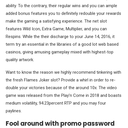
ability. To the contrary, their regular wins and you can ample
added bonus features you to definitely redouble your rewards
make the gaming a satisfying experience. The net slot
features Wild Icon, Extra Game, Multiplier, and you can
Respins. While the their discharge to your June 14, 2016, it
term try an essential in the libraries of a good lot web based
casinos, giving amusing gameplay mixed with highest-top
quality artwork.
Want to know the reason we highly recommend tinkering with
the fresh Flames Joker slot? Provide a whirl in order to re-
double your victories because of the around 10x. The video
game was released from the Play’n Come in 2018 and boasts
medium volatility, 94.23percent RTP and you may four
paylines.
Fool around with promo password