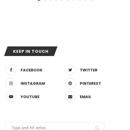
KEEP IN TOUCH
FACEBOOK
TWITTER
INSTAGRAM
PINTEREST
YOUTUBE
EMAIL