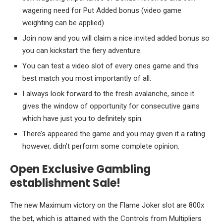
wagering need for Put Added bonus (video game
weighting can be applied).
Join now and you will claim a nice invited added bonus so
you can kickstart the fiery adventure.
You can test a video slot of every ones game and this
best match you most importantly of all.
I always look forward to the fresh avalanche, since it
gives the window of opportunity for consecutive gains
which have just you to definitely spin.
There’s appeared the game and you may given it a rating
however, didn’t perform some complete opinion.
Open Exclusive Gambling
establishment Sale!
The new Maximum victory on the Flame Joker slot are 800x
the bet, which is attained with the Controls from Multipliers