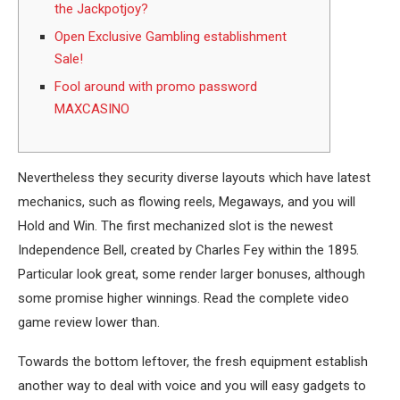
the Jackpotjoy?
Open Exclusive Gambling establishment
Sale!
Fool around with promo password
MAXCASINO
Nevertheless they security diverse layouts which have latest
mechanics, such as flowing reels, Megaways, and you will
Hold and Win. The first mechanized slot is the newest
Independence Bell, created by Charles Fey within the 1895.
Particular look great, some render larger bonuses, although
some promise higher winnings.
Read the complete video
game review lower than.
Towards the bottom leftover, the fresh equipment establish
another way to deal with voice and you will easy gadgets to