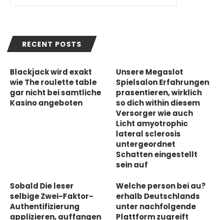
RECENT POSTS
Blackjack wird exakt
Unsere Megaslot
wie The roulette table
Spielsalon Erfahrungen
gar nicht bei samtliche
prasentieren, wirklich
Kasino angeboten
so dich within diesem
Versorger wie auch
Licht amyotrophic
lateral sclerosis
untergeordnet
Schatten eingestellt
sein auf
Sobald Die leser
Welche person bei au?
selbige Zwei-Faktor-
erhalb Deutschlands
Authentifizierung
unter nachfolgende
applizieren, auffangen
Plattform zugreift