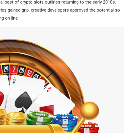
l past of crypto slots outlines returning to the early 2010s,
cies gained grip, creative developers approved the potential so
g on line.