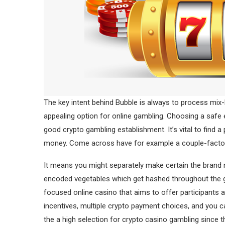
The key intent behind Bubble is always to process mix-b
appealing option for online gambling. Choosing a safe el
good crypto gambling establishment. It’s vital to find 
money. Come across have for example a couple-factor 
It means you might separately make certain the bran
encoded vegetables which get hashed throughout the g
focused online casino that aims to offer participants
incentives, multiple crypto payment choices, and you c
the a high selection for crypto casino gambling since t