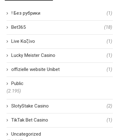
! Без рубрики
(1)
Bet365
(18)
Live Καζίνο
(1)
Lucky Meister Casino
(1)
offizielle website Unibet
(1)
Public
(2.195)
SlotyStake Casino
(2)
TikTak Bet Casino
(1)
Uncategorized