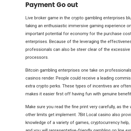
Payment Go out
Live broker game in the crypto gambling enterprises blur 
taking an enthusiastic immersive gaming experience on
important potential for economy for the purchase cost
enterprises. Because of the leveraging the effectiven
professionals can also be steer clear of the excessiv
processors.
Bitcoin gambling enterprises one take on professiona
casinos render. People could receive a leading commissio
extra crypto perks. These types of incentives are often 
makes it easier first off having fun with genuine benefit
Make sure you read the fine print very carefully, as th
other limits get implement. 7Bit Local casino also prov
knowledge of a variety of games, cryptocurrency help, a
and you will representative-friendly gambling on line e