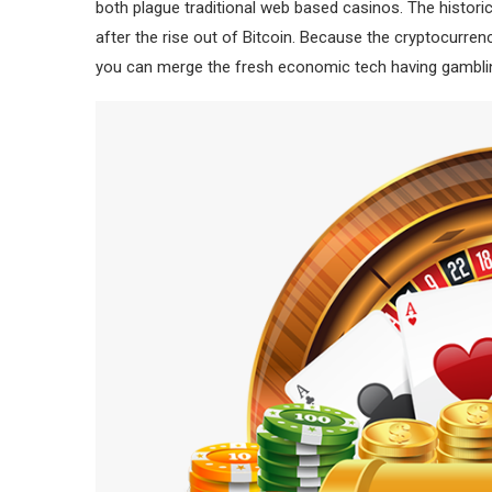
both plague traditional web based casinos. The historica
after the rise out of Bitcoin. Because the cryptocurren
you can merge the fresh economic tech having gamblin