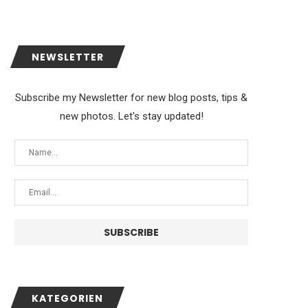
NEWSLETTER
Subscribe my Newsletter for new blog posts, tips &
new photos. Let's stay updated!
KATEGORIEN