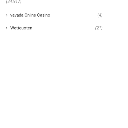
(34.917)
vavada Online Casino
(4)
Wettquoten
(21)