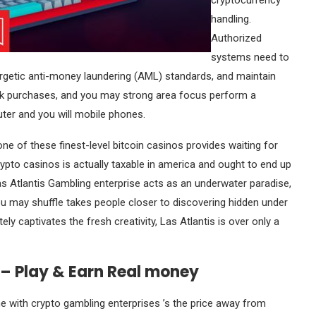
cryptocurrency
handling.
Authorized
systems need to
getic anti-money laundering (AML) standards, and maintain
quick purchases, and you may strong area focus perform a
er and you will mobile phones.
ne of these finest-level bitcoin casinos provides waiting for
pto casinos is actually taxable in america and ought to end up
s Atlantis Gambling enterprise acts as an underwater paradise,
u may shuffle takes people closer to discovering hidden under
tely captivates the fresh creativity, Las Atlantis is over only a
 – Play & Earn Real money
 with crypto gambling enterprises ’s the price away from