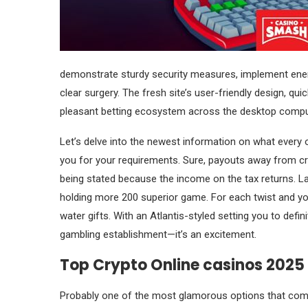
demonstrate sturdy security measures, implement ener
clear surgery. The fresh site’s user-friendly design, 
pleasant betting ecosystem across the desktop comput
Let’s delve into the newest information on what every o
you for your requirements. Sure, payouts away from cry
being stated because the income on the tax returns. La
holding more 200 superior game. For each twist and yo
water gifts. With an Atlantis-styled setting you to defini
gambling establishment—it’s an excitement.
Top Crypto Online casinos 2025
Probably one of the most glamorous options that come