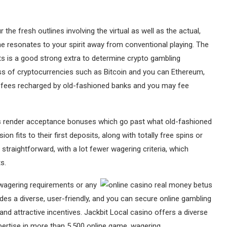
the fresh outlines involving the virtual as well as the actual,
e resonates to your spirit away from conventional playing. The
s is a good strong extra to determine crypto gambling
ess of cryptocurrencies such as Bitcoin and you can Ethereum,
e fees recharged by old-fashioned banks and you may fee
ls render acceptance bonuses which go past what old-fashioned
n fits to their first deposits, along with totally free spins or
straightforward, with a lot fewer wagering criteria, which
s.
e wagering requirements or any
ides a diverse, user-friendly, and you can secure online gambling
nd attractive incentives. Jackbit Local casino offers a diverse
xpertise in more than 5,500 online game, wagering,