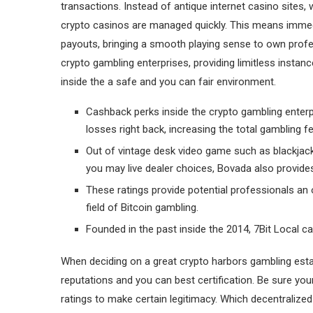
transactions. Instead of antique internet casino sites
crypto casinos are managed quickly. This means immed
payouts, bringing a smooth playing sense to own profe
crypto gambling enterprises, providing limitless instanc
inside the a safe and you can fair environment.
Cashback perks inside the crypto gambling enterp
losses right back, increasing the total gambling fe
Out of vintage desk video game such as blackjac
you may live dealer choices, Bovada also provide
These ratings provide potential professionals an 
field of Bitcoin gambling.
Founded in the past inside the 2014, 7Bit Local c
When deciding on a great crypto harbors gambling es
reputations and you can best certification. Be sure y
ratings to make certain legitimacy. Which decentraliz