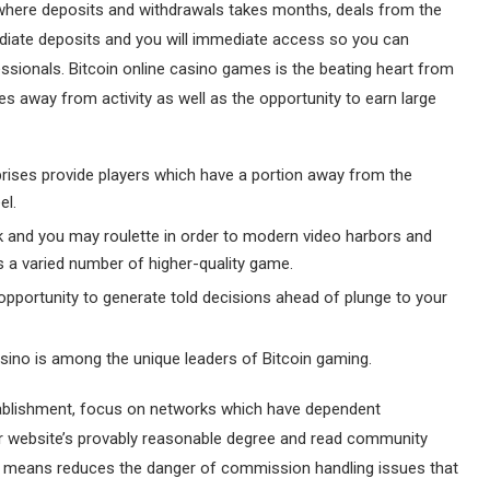
, where deposits and withdrawals takes months, deals from the
iate deposits and you will immediate access so you can
ssionals. Bitcoin online casino games is the beating heart from
es away from activity as well as the opportunity to earn large
rises provide players which have a portion away from the
el.
k and you may roulette in order to modern video harbors and
s a varied number of higher-quality game.
opportunity to generate told decisions ahead of plunge to your
asino is among the unique leaders of Bitcoin gaming.
tablishment, focus on networks which have dependent
our website’s provably reasonable degree and read community
ed means reduces the danger of commission handling issues that