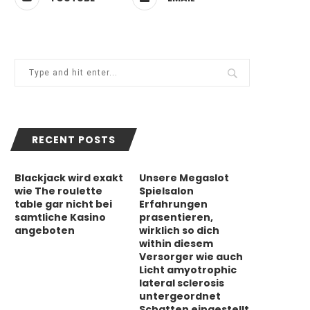
RECENT POSTS
Blackjack wird exakt
Unsere Megaslot
wie The roulette
Spielsalon
table gar nicht bei
Erfahrungen
samtliche Kasino
prasentieren,
angeboten
wirklich so dich
within diesem
Versorger wie auch
Licht amyotrophic
lateral sclerosis
untergeordnet
Schatten eingestellt