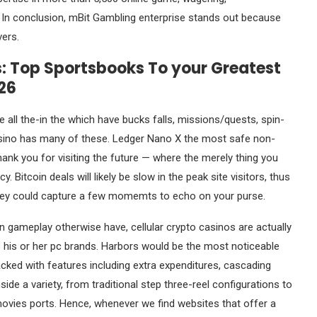
 In conclusion, mBit Gambling enterprise stands out because
vers.
s: Top Sportsbooks To your Greatest
26
e all the-in the which have bucks falls, missions/quests, spin-
casino has many of these. Ledger Nano X the most safe non-
Thank you for visiting the future — where the merely thing you
 Bitcoin deals will likely be slow in the peak site visitors, thus
 they could capture a few momemts to echo on your purse.
 gameplay otherwise have, cellular crypto casinos are actually
s his or her pc brands. Harbors would be the most noticeable
cked with features including extra expenditures, cascading
side a variety, from traditional step three-reel configurations to
vies ports. Hence, whenever we find websites that offer a