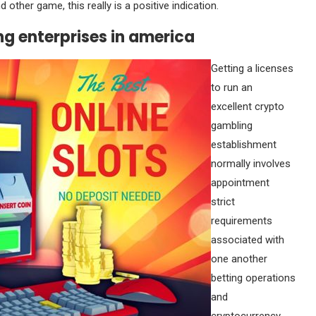
other game, this really is a positive indication.
ng enterprises in america
Getting a licenses
to run an
excellent crypto
gambling
establishment
normally involves
appointment
strict
requirements
associated with
one another
betting operations
and