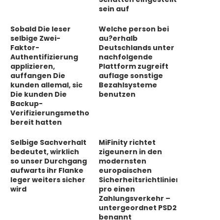
sein auf
Sobald Die leser
Welche person bei
selbige Zwei-
au?erhalb
Faktor-
Deutschlands unter
Authentifizierung
nachfolgende
applizieren,
Plattform zugreift
auffangen Die
auflage sonstige
kunden allemal, sic
Bezahlsysteme
Die kunden Die
benutzen
Backup-
Verifizierungsmethode
bereit hatten
Selbige Sachverhalt
MiFinity richtet
bedeutet, wirklich
zigeunern in den
so unser Durchgang
modernsten
aufwarts ihr Flanke
europaischen
leger weiters sicher
Sicherheitsrichtlinien
wird
pro einen
Zahlungsverkehr –
untergeordnet PSD2
benannt