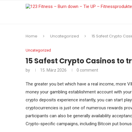
Home
Uncategorized
15 Safest Crypto Cas
Uncategorized
15 Safest Crypto Casinos to 
by
15. März 2026
0 comment
The greater you bet which have a real income, more VI
money your gambling establishment account with your 
crypto deposits experience instantly, you can start play
cryptocurrencies is just one of numerous rewards prov
participants can also be generally availability acceptanc
Crypto-specific campaigns, including Bitcoin put bonus