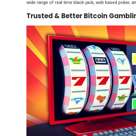
wide range of real time black-jack, web based poker, and 
Trusted & Better Bitcoin Gambli