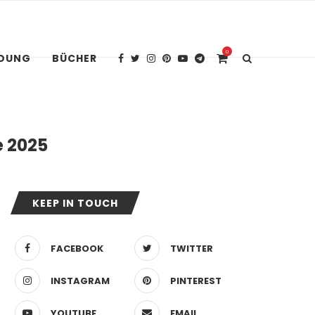
0
IDUNG
BÜCHER
e 2025
KEEP IN TOUCH
FACEBOOK
TWITTER
INSTAGRAM
PINTEREST
YOUTUBE
EMAIL