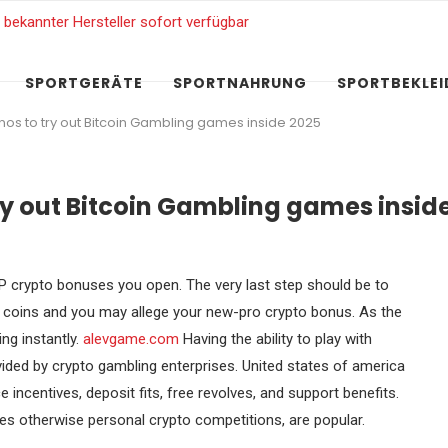
SPORTGERÄTE
SPORTNAHRUNG
SPORTBEKLE
inos to try out Bitcoin Gambling games inside 2025
try out Bitcoin Gambling games insid
P crypto bonuses you open. The very last step should be to
coins and you may allege your new-pro crypto bonus. As the
ing instantly.
alevgame.com
Having the ability to play with
ided by crypto gambling enterprises.
United states of america
e incentives, deposit fits, free revolves, and support benefits.
es otherwise personal crypto competitions, are popular.