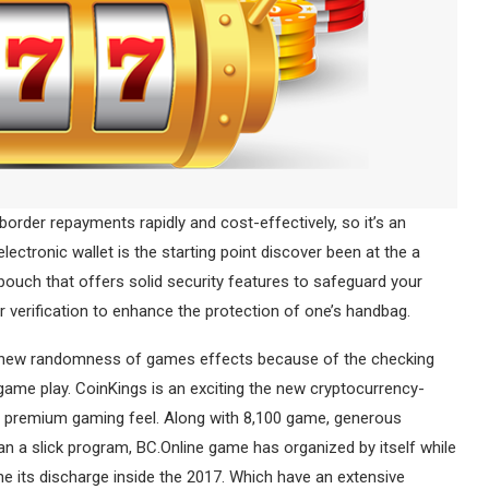
order repayments rapidly and cost-effectively, so it’s an
ectronic wallet is the starting point discover been at the a
a pouch that offers solid security features to safeguard your
verification to enhance the protection of one’s handbag.
d new randomness of games effects because of the checking
ame play. CoinKings is an exciting the new cryptocurrency-
 a premium gaming feel. Along with 8,100 game, generous
an a slick program, BC.Online game has organized by itself while
he its discharge inside the 2017. Which have an extensive