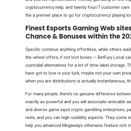
cryptocurrency help, and twenty four/7 customer care.
the a premier place to go for cryptocurrency playing lo
Finest Esports Gaming Web site
Chance & Bonuses within the 20
Specific continue anything effortless, while others wad
the-wheel offers, if not loot boxes — BetFury Local 
custodial alternatives for a lot of time-label storage. 
have got to love is your luck, maybe not your own privacy.
when you are distributions is actually instantaneous,
For many people, there’s no genuine difference between
exactly as powerful and you will associate-amicable a
and diverse game input crypto gambling enterprises, pa
reels, and you can high-volatility aspects. They come in
help you advanced Megaways otherwise feature-rich mo