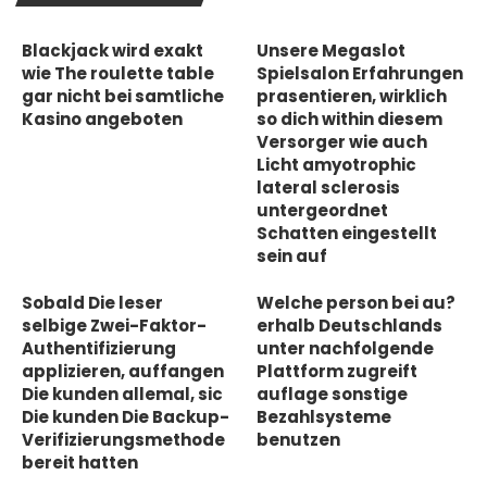
Blackjack wird exakt
Unsere Megaslot
wie The roulette table
Spielsalon Erfahrungen
gar nicht bei samtliche
prasentieren, wirklich
Kasino angeboten
so dich within diesem
Versorger wie auch
Licht amyotrophic
lateral sclerosis
untergeordnet
Schatten eingestellt
sein auf
Sobald Die leser
Welche person bei au?
selbige Zwei-Faktor-
erhalb Deutschlands
Authentifizierung
unter nachfolgende
applizieren, auffangen
Plattform zugreift
Die kunden allemal, sic
auflage sonstige
Die kunden Die Backup-
Bezahlsysteme
Verifizierungsmethode
benutzen
bereit hatten