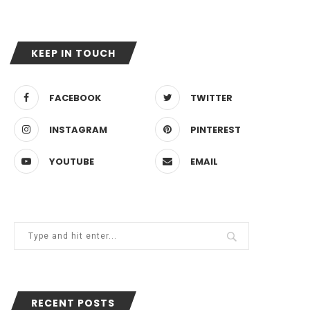
KEEP IN TOUCH
FACEBOOK
TWITTER
INSTAGRAM
PINTEREST
YOUTUBE
EMAIL
RECENT POSTS