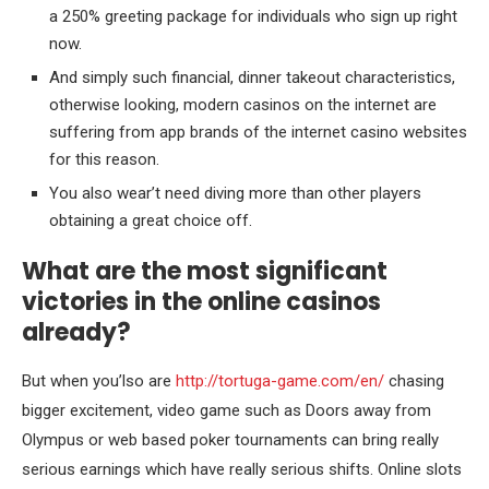
a 250% greeting package for individuals who sign up right
now.
And simply such financial, dinner takeout characteristics,
otherwise looking, modern casinos on the internet are
suffering from app brands of the internet casino websites
for this reason.
You also wear’t need diving more than other players
obtaining a great choice off.
What are the most significant
victories in the online casinos
already?
But when you’lso are
http://tortuga-game.com/en/
chasing
bigger excitement, video game such as Doors away from
Olympus or web based poker tournaments can bring really
serious earnings which have really serious shifts. Online slots