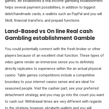
games.
An established a real income gambling establishment
helps several payment possibilities, in addition to biggest
debit/handmade cards, e-wallets such as PayPal and you will
Skrill, financial transfers, and prepaid functions.
Land-Based vs On line Real cash
Gambling establishment Gamble
You could potentially connect with the fresh broker or other
players because of an excellent chat function. These types of
video game render an immersive sense you to definitely
directly replicates to experience within the an actual physical
casino. Table games competitions include a competitive
boundary to your internet casino sense and are ideal for
seasoned people. Visit the cashier part, see your preferred
detachment strategy, and you may go into the count you want
to cash out. Withdrawal times are very different with regards
to the strategy, however, elizabeth-wallets and you will