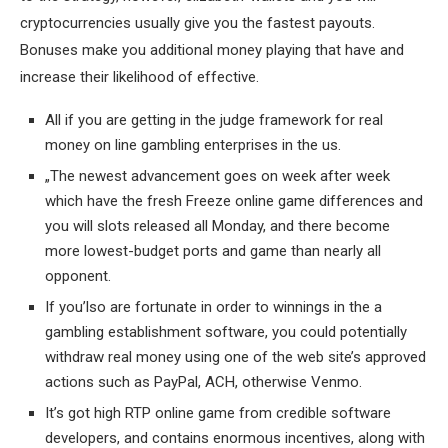
cryptocurrencies usually give you the fastest payouts.
Bonuses make you additional money playing that have and
increase their likelihood of effective.
All if you are getting in the judge framework for real
money on line gambling enterprises in the us.
„The newest advancement goes on week after week
which have the fresh Freeze online game differences and
you will slots released all Monday, and there become
more lowest-budget ports and game than nearly all
opponent.
If you’lso are fortunate in order to winnings in the a
gambling establishment software, you could potentially
withdraw real money using one of the web site’s approved
actions such as PayPal, ACH, otherwise Venmo.
It’s got high RTP online game from credible software
developers, and contains enormous incentives, along with