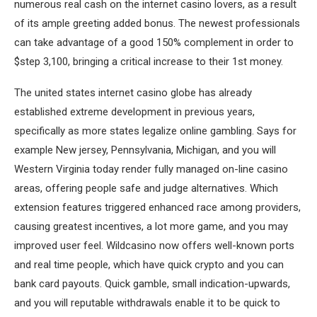
numerous real cash on the internet casino lovers, as a result
of its ample greeting added bonus. The newest professionals
can take advantage of a good 150% complement in order to
$step 3,100, bringing a critical increase to their 1st money.
The united states internet casino globe has already
established extreme development in previous years,
specifically as more states legalize online gambling. Says for
example New jersey, Pennsylvania, Michigan, and you will
Western Virginia today render fully managed on-line casino
areas, offering people safe and judge alternatives. Which
extension features triggered enhanced race among providers,
causing greatest incentives, a lot more game, and you may
improved user feel. Wildcasino now offers well-known ports
and real time people, which have quick crypto and you can
bank card payouts. Quick gamble, small indication-upwards,
and you will reputable withdrawals enable it to be quick to