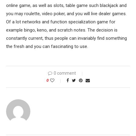
online game, as well as slots, table game such blackjack and
you may roulette, video poker, and you will live dealer games.
Of a lot networks and function specialization game for
example bingo, keno, and scratch notes. The decision is
constantly current, thus people can invariably find something
the fresh and you can fascinating to use.
0 comment
0