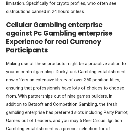
limitation. Specifically for crypto profiles, who often see
distributions canned in 24 hours or less.
Cellular Gambling enterprise
against Pc Gambling enterprise
Experience for real Currency
Participants
Making use of these products might be a proactive action to
your in control gambling. DuckyLuck Gambling establishment
now offers an extensive library of over 350 position titles,
ensuring that professionals have lots of choices to choose
from. With partnerships out of nine games builders, in
addition to Betsoft and Competition Gambling, the fresh
gambling enterprise has preferred slots including Party Parrot,
Games out of Leaders, and you may 5 Reel Circus. Ignition
Gambling establishment is a premier selection for of