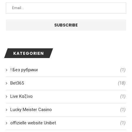
KATEGORIEN
! Без рубрики
(1)
Bet365
(18)
Live Καζίνο
(1)
Lucky Meister Casino
(1)
offizielle website Unibet
(1)