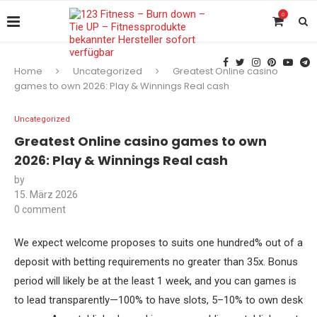
0
Home
Uncategorized
Greatest Online casino
games to own 2026: Play & Winnings Real cash
Uncategorized
Greatest Online casino games to own
2026: Play & Winnings Real cash
by
15. März 2026
0 comment
We expect welcome proposes to suits one hundred% out of a
deposit with betting requirements no greater than 35x. Bonus
period will likely be at the least 1 week, and you can games is
to lead transparently—100% to have slots, 5–10% to own desk