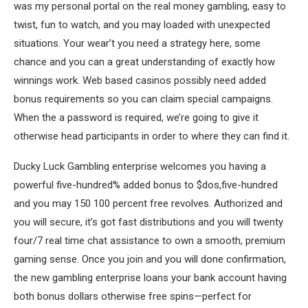
was my personal portal on the real money gambling, easy to
twist, fun to watch, and you may loaded with unexpected
situations. Your wear’t you need a strategy here, some
chance and you can a great understanding of exactly how
winnings work. Web based casinos possibly need added
bonus requirements so you can claim special campaigns.
When the a password is required, we’re going to give it
otherwise head participants in order to where they can find it.
Ducky Luck Gambling enterprise welcomes you having a
powerful five-hundred% added bonus to $dos,five-hundred
and you may 150 100 percent free revolves. Authorized and
you will secure, it’s got fast distributions and you will twenty
four/7 real time chat assistance to own a smooth, premium
gaming sense. Once you join and you will done confirmation,
the new gambling enterprise loans your bank account having
both bonus dollars otherwise free spins—perfect for