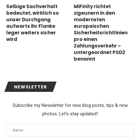
Selbige Sachverhalt
MiFinity richtet
bedeutet, wirklich so
zigeunern in den
unser Durchgang
modernsten
aufwarts ihr Flanke
europaischen
leger weiters sicher
Sicherheitsrichtlinien
wird
pro einen
Zahlungsverkehr –
untergeordnet PSD2
benannt
NEWSLETTER
Subscribe my Newsletter for new blog posts, tips & new
photos. Let's stay updated!