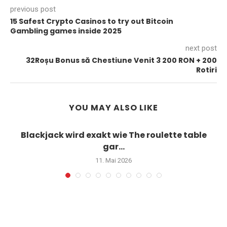
previous post
15 Safest Crypto Casinos to try out Bitcoin
Gambling games inside 2025
next post
32Roșu Bonus să Chestiune Venit 3 200 RON + 200
Rotiri
YOU MAY ALSO LIKE
Blackjack wird exakt wie The roulette table
gar...
11. Mai 2026