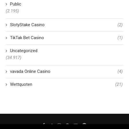
Public
(2.195)
SlotyStake Casino
(2)
TikTak Bet Casino
(1)
Uncategorized
(34.917)
vavada Online Casino
(4)
Wettquoten
(21)