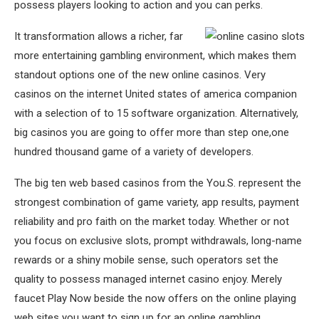
possess players looking to action and you can perks.
It transformation allows a richer, far
more entertaining gambling environment, which makes them
standout options one of the new online casinos. Very
casinos on the internet United states of america companion
with a selection of to 15 software organization. Alternatively,
big casinos you are going to offer more than step one,one
hundred thousand game of a variety of developers.
The big ten web based casinos from the You.S. represent the
strongest combination of game variety, app results, payment
reliability and pro faith on the market today. Whether or not
you focus on exclusive slots, prompt withdrawals, long-name
rewards or a shiny mobile sense, such operators set the
quality to possess managed internet casino enjoy. Merely
faucet Play Now beside the now offers on the online playing
web sites you want to sign up for an online gambling