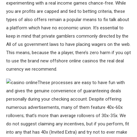
experimenting with a real income games chance-free. While
you are profits are capped and tied to betting criteria, these
types of also offers remain a popular means to fix talk about
a platform which have no economic union. It’s essential to
keep in mind that private gamblers commonly directed by the
All of us government laws to have placing wagers on the web.
This means, because the a player, there’s zero harm if you opt
to use the brand new offshore online casinos the real deal
currency we recommend.
These processes are easy to have fun with
and gives the genuine convenience of guaranteeing deals
personally during your checking account. Despite offering
numerous advertisements, many of them feature 40x-60x
rollovers; that’s more than average rollovers of 30x-35x. We
do not suggest claiming any incentives, but if you perform, fit
into any that has 40x (Invited Extra) and try not to ever make