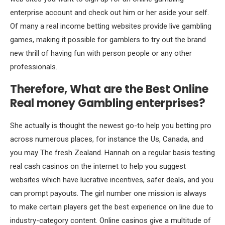
enterprise account and check out him or her aside your self.
Of many a real income betting websites provide live gambling
games, making it possible for gamblers to try out the brand
new thrill of having fun with person people or any other
professionals.
Therefore, What are the Best Online
Real money Gambling enterprises?
She actually is thought the newest go-to help you betting pro
across numerous places, for instance the Us, Canada, and
you may The fresh Zealand. Hannah on a regular basis testing
real cash casinos on the internet to help you suggest
websites which have lucrative incentives, safer deals, and you
can prompt payouts. The girl number one mission is always
to make certain players get the best experience on line due to
industry-category content. Online casinos give a multitude of