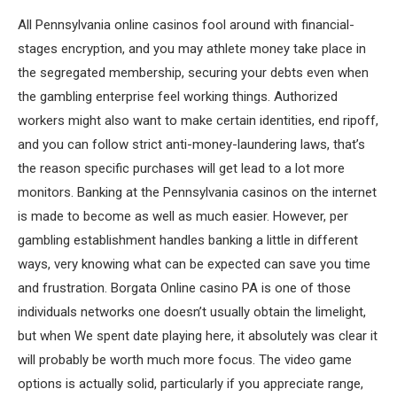
All Pennsylvania online casinos fool around with financial-
stages encryption, and you may athlete money take place in
the segregated membership, securing your debts even when
the gambling enterprise feel working things. Authorized
workers might also want to make certain identities, end ripoff,
and you can follow strict anti-money-laundering laws, that’s
the reason specific purchases will get lead to a lot more
monitors. Banking at the Pennsylvania casinos on the internet
is made to become as well as much easier. However, per
gambling establishment handles banking a little in different
ways, very knowing what can be expected can save you time
and frustration. Borgata Online casino PA is one of those
individuals networks one doesn’t usually obtain the limelight,
but when We spent date playing here, it absolutely was clear it
will probably be worth much more focus. The video game
options is actually solid, particularly if you appreciate range,