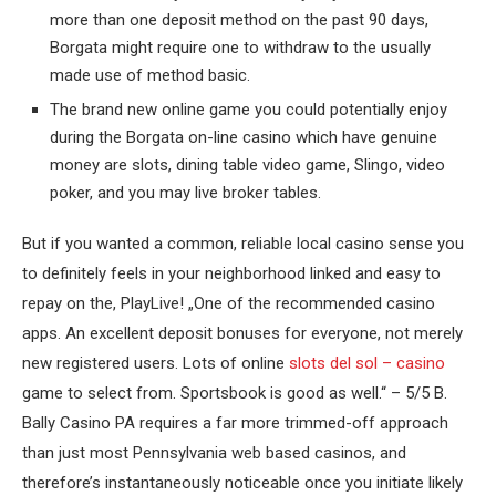
more than one deposit method on the past 90 days,
Borgata might require one to withdraw to the usually
made use of method basic.
The brand new online game you could potentially enjoy
during the Borgata on-line casino which have genuine
money are slots, dining table video game, Slingo, video
poker, and you may live broker tables.
But if you wanted a common, reliable local casino sense you
to definitely feels in your neighborhood linked and easy to
repay on the, PlayLive! „One of the recommended casino
apps. An excellent deposit bonuses for everyone, not merely
new registered users. Lots of online
slots del sol – casino
game to select from. Sportsbook is good as well.“ – 5/5 B.
Bally Casino PA requires a far more trimmed-off approach
than just most Pennsylvania web based casinos, and
therefore’s instantaneously noticeable once you initiate likely