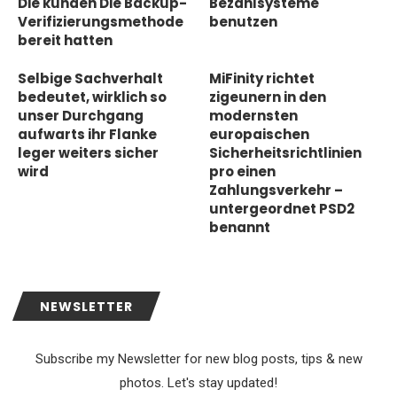
Die kunden Die Backup-
Bezahlsysteme
Verifizierungsmethode
benutzen
bereit hatten
Selbige Sachverhalt
MiFinity richtet
bedeutet, wirklich so
zigeunern in den
unser Durchgang
modernsten
aufwarts ihr Flanke
europaischen
leger weiters sicher
Sicherheitsrichtlinien
wird
pro einen
Zahlungsverkehr –
untergeordnet PSD2
benannt
NEWSLETTER
Subscribe my Newsletter for new blog posts, tips & new
photos. Let's stay updated!