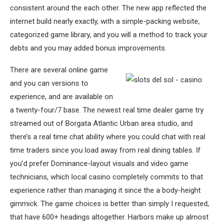
consistent around the each other. The new app reflected the
internet build nearly exactly, with a simple-packing website,
categorized game library, and you will a method to track your
debts and you may added bonus improvements.
There are several online game
and you can versions to
experience, and are available on
a twenty-four/7 base. The newest real time dealer game try
streamed out of Borgata Atlantic Urban area studio, and
there’s a real time chat ability where you could chat with real
time traders since you load away from real dining tables. If
you’d prefer Dominance-layout visuals and video game
technicians, which local casino completely commits to that
experience rather than managing it since the a body-height
gimmick. The game choices is better than simply I requested,
that have 600+ headings altogether. Harbors make up almost