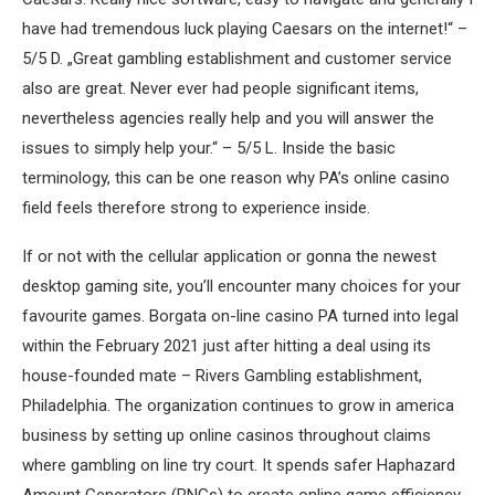
have had tremendous luck playing Caesars on the internet!“ –
5/5 D. „Great gambling establishment and customer service
also are great. Never ever had people significant items,
nevertheless agencies really help and you will answer the
issues to simply help your.“ – 5/5 L. Inside the basic
terminology, this can be one reason why PA’s online casino
field feels therefore strong to experience inside.
If or not with the cellular application or gonna the newest
desktop gaming site, you’ll encounter many choices for your
favourite games. Borgata on-line casino PA turned into legal
within the February 2021 just after hitting a deal using its
house-founded mate – Rivers Gambling establishment,
Philadelphia. The organization continues to grow in america
business by setting up online casinos throughout claims
where gambling on line try court. It spends safer Haphazard