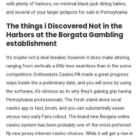
with plenty of harbors, no-minimal black-jack dining tables,
and several of your larger jackpots for sale in Pennsylvania.
The things i Discovered Not in the
Harbors at the Borgata Gambling
establishment
It’s maybe not a deal-breaker, however it does make altering
ranging from verticals a little less seamless than in the some
competitors. Enthusiasts Casino PA made a great progress
ways inside the a preliminary date, and you will once by using
the software, it’s obvious as to why they’s gaining grip having
Pennsylvania professionals. The fresh stand alone local
casino app is fast, brush, and you can substantially easier
versus very early Fans rollout. The brand new Borgata online
casino system has been probably one of the most preferred
Nj-new jersey internet casino choices. While it will get a rise in