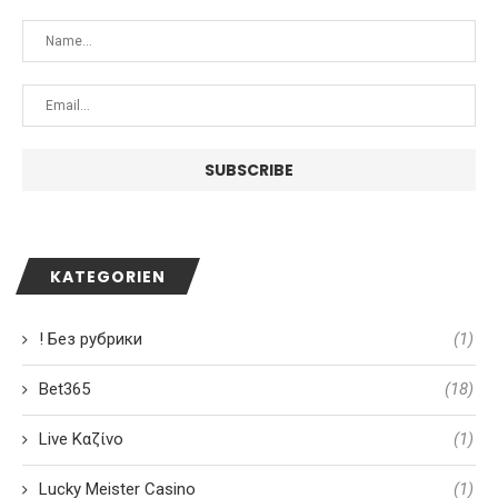
KATEGORIEN
! Без рубрики
(1)
Bet365
(18)
Live Καζίνο
(1)
Lucky Meister Casino
(1)