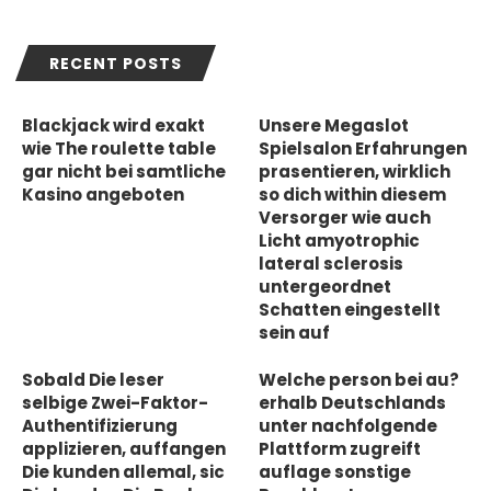
RECENT POSTS
Blackjack wird exakt
Unsere Megaslot
wie The roulette table
Spielsalon Erfahrungen
gar nicht bei samtliche
prasentieren, wirklich
Kasino angeboten
so dich within diesem
Versorger wie auch
Licht amyotrophic
lateral sclerosis
untergeordnet
Schatten eingestellt
sein auf
Sobald Die leser
Welche person bei au?
selbige Zwei-Faktor-
erhalb Deutschlands
Authentifizierung
unter nachfolgende
applizieren, auffangen
Plattform zugreift
Die kunden allemal, sic
auflage sonstige