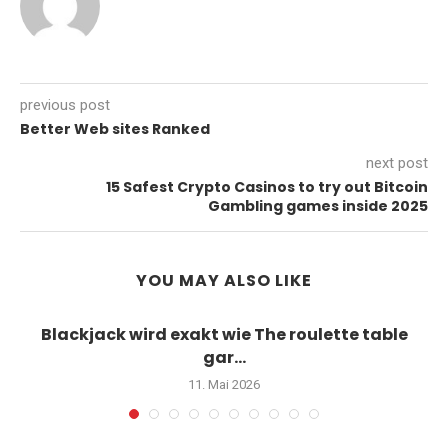
previous post
Better Web sites Ranked
next post
15 Safest Crypto Casinos to try out Bitcoin
Gambling games inside 2025
YOU MAY ALSO LIKE
Blackjack wird exakt wie The roulette table
gar...
11. Mai 2026