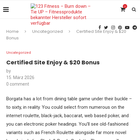
0
Home
Uncategorized
Certified Site Enjoy & $20
Bonus
Uncategorized
Certified Site Enjoy & $20 Bonus
by
15. März 2026
0 comment
Borgata has a lot from dining table game under their buckle –
to sixty, in reality. You could select from numerous on the
internet roulette, black-jack, baccarat, web based poker, and
you can electronic poker headings. You’ll see old-fashioned
variants such as French Roulette alongside far more novel