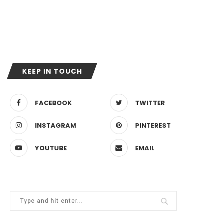
KEEP IN TOUCH
FACEBOOK
TWITTER
INSTAGRAM
PINTEREST
YOUTUBE
EMAIL