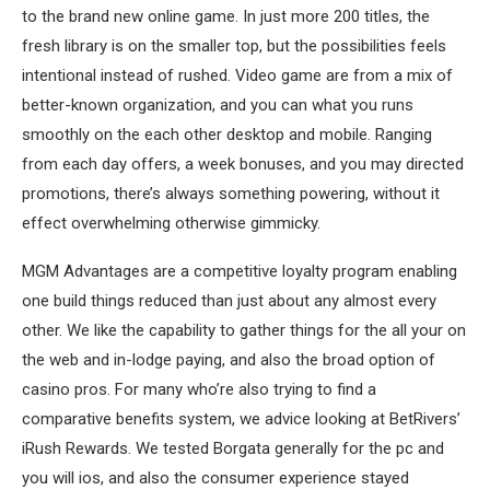
to the brand new online game. In just more 200 titles, the
fresh library is on the smaller top, but the possibilities feels
intentional instead of rushed. Video game are from a mix of
better-known organization, and you can what you runs
smoothly on the each other desktop and mobile. Ranging
from each day offers, a week bonuses, and you may directed
promotions, there’s always something powering, without it
effect overwhelming otherwise gimmicky.
MGM Advantages are a competitive loyalty program enabling
one build things reduced than just about any almost every
other. We like the capability to gather things for the all your on
the web and in-lodge paying, and also the broad option of
casino pros. For many who’re also trying to find a
comparative benefits system, we advice looking at BetRivers’
iRush Rewards. We tested Borgata generally for the pc and
you will ios, and also the consumer experience stayed