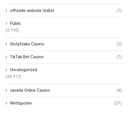
offizielle website Unibet
(1)
Public
(2.195)
SlotyStake Casino
(2)
TikTak Bet Casino
(1)
Uncategorized
(34.917)
vavada Online Casino
(4)
Wettquoten
(21)