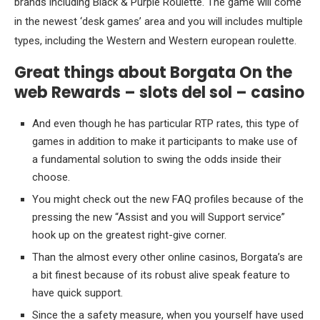
brands including Black & Purple Roulette.
The game will come
in the newest ‘desk games’ area and you will includes multiple
types, including the Western and Western european roulette.
Great things about Borgata On the
web Rewards – slots del sol – casino
And even though he has particular RTP rates, this type of
games in addition to make it participants to make use of
a fundamental solution to swing the odds inside their
choose.
You might check out the new FAQ profiles because of the
pressing the new “Assist and you will Support service”
hook up on the greatest right-give corner.
Than the almost every other online casinos, Borgata’s are
a bit finest because of its robust alive speak feature to
have quick support.
Since the a safety measure, when you yourself have used