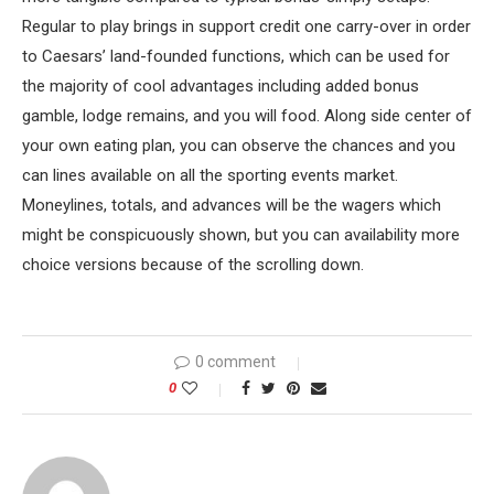
Regular to play brings in support credit one carry-over in order
to Caesars’ land-founded functions, which can be used for
the majority of cool advantages including added bonus
gamble, lodge remains, and you will food. Along side center of
your own eating plan, you can observe the chances and you
can lines available on all the sporting events market.
Moneylines, totals, and advances will be the wagers which
might be conspicuously shown, but you can availability more
choice versions because of the scrolling down.
0 comment
0