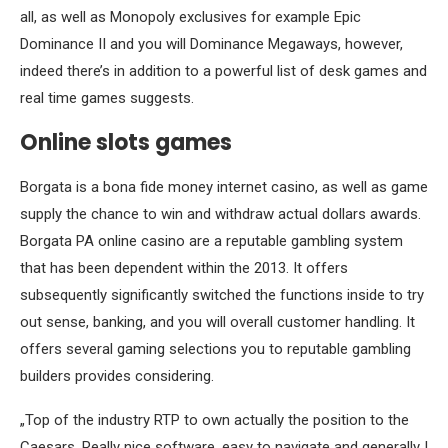
all, as well as Monopoly exclusives for example Epic
Dominance II and you will Dominance Megaways, however,
indeed there’s in addition to a powerful list of desk games and
real time games suggests.
Online slots games
Borgata is a bona fide money internet casino, as well as game
supply the chance to win and withdraw actual dollars awards.
Borgata PA online casino are a reputable gambling system
that has been dependent within the 2013. It offers
subsequently significantly switched the functions inside to try
out sense, banking, and you will overall customer handling. It
offers several gaming selections you to reputable gambling
builders provides considering.
„Top of the industry RTP to own actually the position to the
Caesars. Really nice software, easy to navigate and generally I