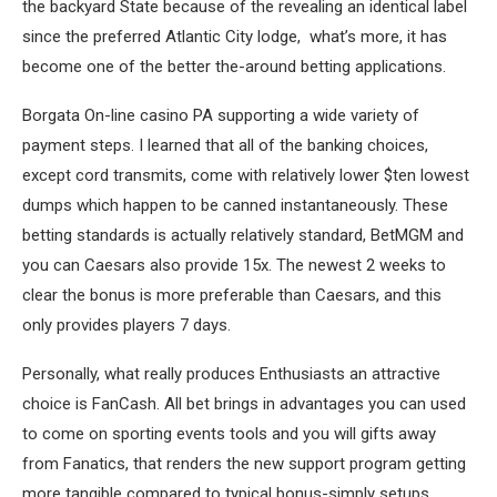
the backyard State because of the revealing an identical label
since the preferred Atlantic City lodge, what’s more, it has
become one of the better the-around betting applications.
Borgata On-line casino PA supporting a wide variety of
payment steps. I learned that all of the banking choices,
except cord transmits, come with relatively lower $ten lowest
dumps which happen to be canned instantaneously. These
betting standards is actually relatively standard, BetMGM and
you can Caesars also provide 15x. The newest 2 weeks to
clear the bonus is more preferable than Caesars, and this
only provides players 7 days.
Personally, what really produces Enthusiasts an attractive
choice is FanCash. All bet brings in advantages you can used
to come on sporting events tools and you will gifts away
from Fanatics, that renders the new support program getting
more tangible compared to typical bonus-simply setups.