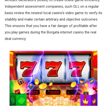
Amount Generators (RNGs) to create online game efficiency.
Independent assessment companies, such GLI, on a regular
basis review the newest local casino’s video game to verify its
stability and make certain arbitrary and objective outcomes.
This ensures that you have a fair danger of profitable after
you play games during the Borgata internet casino the real
deal currency.