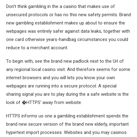
Don’t think gambling in the a casino that makes use of
unsecured protocols or has no this new safety permits. Brand
new gambling establishment makes up about to ensure the
webpages was entirely safer against data leaks, together with
one card otherwise years-handbag circumstances you could
reduce to a merchant account.
To begin with, see the brand new padlock next to the Url of
any regional local casino visit. And therefore seems for some
internet browsers and you will lets you know your own
webpages are running into a secure protocol. A special
sharing signal you are to play during the a safe website is the
look of �HTTPS‘ away from website.
HTTPS informs us one a gambling establishment spends the
brand new secure version of the brand new elderly, important
hypertext import processes. Websites and you may casinos