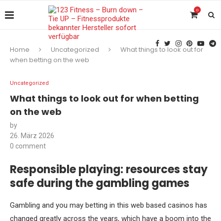
0
Home
Uncategorized
What things to look out for
when betting on the web
Uncategorized
What things to look out for when betting
on the web
by
26. März 2026
0 comment
Responsible playing: resources stay
safe during the gambling games
Gambling and you may betting in this web based casinos has
changed greatly across the years, which have a boom into the