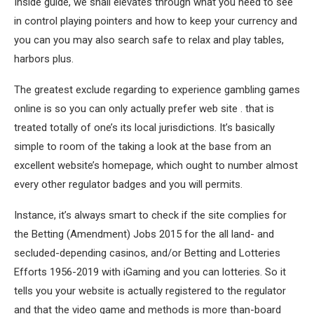
Inside guide, we shall elevates through what you need to see
in control playing pointers and how to keep your currency and
you can you may also search safe to relax and play tables,
harbors plus.
The greatest exclude regarding to experience gambling games
online is so you can only actually prefer web site . that is
treated totally of one’s its local jurisdictions. It’s basically
simple to room of the taking a look at the base from an
excellent website’s homepage, which ought to number almost
every other regulator badges and you will permits.
Instance, it’s always smart to check if the site complies for
the Betting (Amendment) Jobs 2015 for the all land- and
secluded-depending casinos, and/or Betting and Lotteries
Efforts 1956-2019 with iGaming and you can lotteries. So it
tells you your website is actually registered to the regulator
and that the video game and methods is more than-board