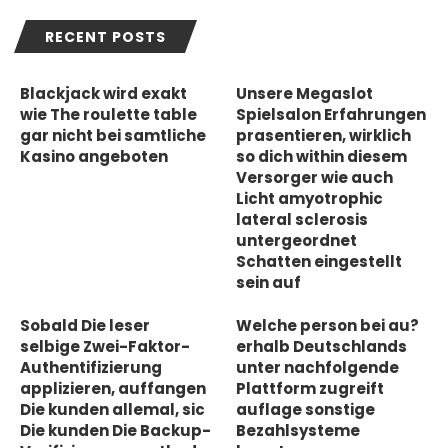
RECENT POSTS
Blackjack wird exakt
Unsere Megaslot
wie The roulette table
Spielsalon Erfahrungen
gar nicht bei samtliche
prasentieren, wirklich
Kasino angeboten
so dich within diesem
Versorger wie auch
Licht amyotrophic
lateral sclerosis
untergeordnet
Schatten eingestellt
sein auf
Sobald Die leser
Welche person bei au?
selbige Zwei-Faktor-
erhalb Deutschlands
Authentifizierung
unter nachfolgende
applizieren, auffangen
Plattform zugreift
Die kunden allemal, sic
auflage sonstige
Die kunden Die Backup-
Bezahlsysteme