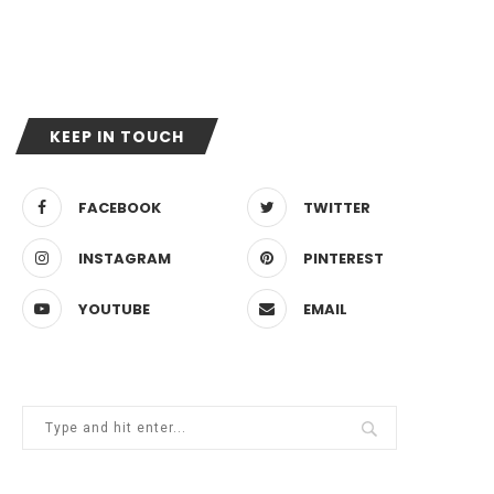
KEEP IN TOUCH
FACEBOOK
TWITTER
INSTAGRAM
PINTEREST
YOUTUBE
EMAIL