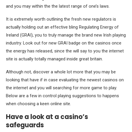
and you may within the the latest range of one’s laws.
It is extremely worth outlining the fresh new regulators is
actually holding out an effective bling Regulating Energy of
Ireland (GRAI), you to truly manage the brand new Irish playing
industry. Look out for new GRAI badge on the casinos once
the energy has released, since the will say to you the internet
site is actually totally managed inside great britain.
Although not, discover a whole lot more that you may be
looking that have if in case evaluating the newest casinos on
the internet and you will searching for more game to play.
Below are a few in control playing suggestions to happens
when choosing a keen online site.
Have a look at a casino’s
safeguards