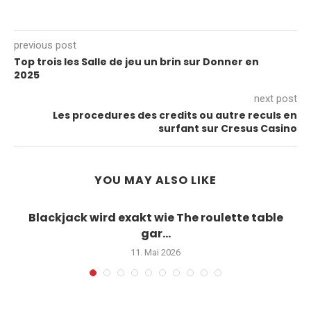
previous post
Top trois les Salle de jeu un brin sur Donner en
2025
next post
Les procedures des credits ou autre reculs en
surfant sur Cresus Casino
YOU MAY ALSO LIKE
Blackjack wird exakt wie The roulette table
gar...
11. Mai 2026