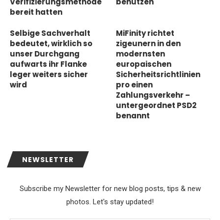
Verifizierungsmethode
benutzen
bereit hatten
Selbige Sachverhalt
MiFinity richtet
bedeutet, wirklich so
zigeunern in den
unser Durchgang
modernsten
aufwarts ihr Flanke
europaischen
leger weiters sicher
Sicherheitsrichtlinien
wird
pro einen
Zahlungsverkehr –
untergeordnet PSD2
benannt
NEWSLETTER
Subscribe my Newsletter for new blog posts, tips & new
photos. Let's stay updated!