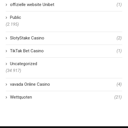
offizielle website Unibet
(1)
Public
(2.195)
SlotyStake Casino
(2)
TikTak Bet Casino
(1)
Uncategorized
(34.917)
vavada Online Casino
(4)
Wettquoten
(21)