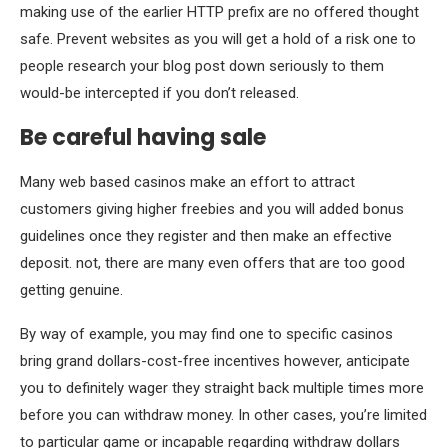
making use of the earlier HTTP prefix are no offered thought
safe. Prevent websites as you will get a hold of a risk one to
people research your blog post down seriously to them
would-be intercepted if you don’t released.
Be careful having sale
Many web based casinos make an effort to attract
customers giving higher freebies and you will added bonus
guidelines once they register and then make an effective
deposit. not, there are many even offers that are too good
getting genuine.
By way of example, you may find one to specific casinos
bring grand dollars-cost-free incentives however, anticipate
you to definitely wager they straight back multiple times more
before you can withdraw money. In other cases, you’re limited
to particular game or incapable regarding withdraw dollars