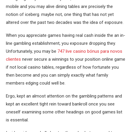
mobile and you may alive dining tables are precisely the
notion of iceberg. maybe not, one thing that has not yet
altered over the past two decades was the idea of exposure.
When you appreciate games having real cash inside the an in-
line gambling establishment, you exposure dropping they.
Unfortunately, you may be
747 live casino bónus para novos
clientes
never secure a winnings to your position online game
if not local casino tables, regardless of how fortunate you
then become and you can simply exactly what family
members edging could well be.
Ergo, kept an almost attention on the gambling patterns and
kept an excellent tight rein toward bankroll once you see
oneself examining some other headings on good games list
is essential.