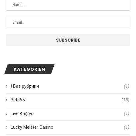
KATEGORIEN
! Без рубрики
(1)
Bet365
(18)
Live Καζίνο
(1)
Lucky Meister Casino
(1)