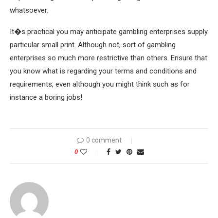
whatsoever.
It�s practical you may anticipate gambling enterprises supply
particular small print. Although not, sort of gambling
enterprises so much more restrictive than others. Ensure that
you know what is regarding your terms and conditions and
requirements, even although you might think such as for
instance a boring jobs!
0 comment
0