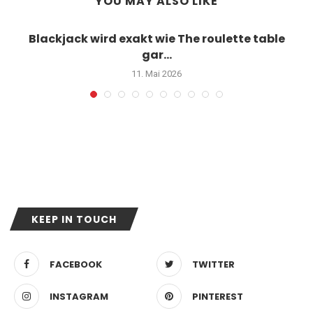
YOU MAY ALSO LIKE
Blackjack wird exakt wie The roulette table
gar...
11. Mai 2026
KEEP IN TOUCH
FACEBOOK
TWITTER
INSTAGRAM
PINTEREST