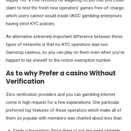
supply 100 % free revolves no wagering no put that you could
claim to test the fresh new operators‘ games free-of-charge;
which users cannot would inside UKGC gambling enterprises
having strict KYC policies.
An alternative extremely important difference between these
types of networks is that no-KYC operators was non
Gamstop casinos, so you can play on them even when you’ve
happen to lay oneself to the notice-exemption number.
As to why Prefer a casino Without
Verification
Zero verification providers and you can gambling internet
come in high request for a few explanations. One particular
preferred top features of these operators which make all of
them so popular with members was chatted about less than.
Easily subscription: Since there is not any need certainly