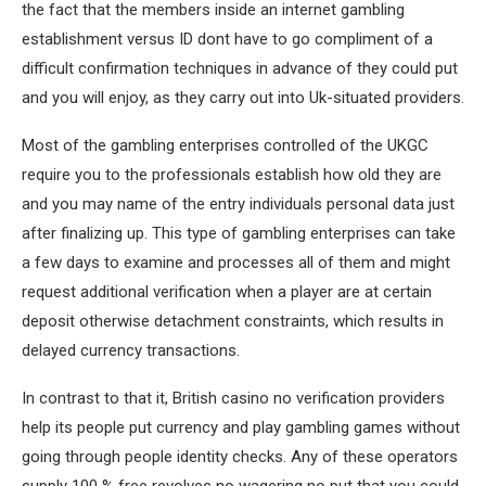
the fact that the members inside an internet gambling
establishment versus ID dont have to go compliment of a
difficult confirmation techniques in advance of they could put
and you will enjoy, as they carry out into Uk-situated providers.
Most of the gambling enterprises controlled of the UKGC
require you to the professionals establish how old they are
and you may name of the entry individuals personal data just
after finalizing up. This type of gambling enterprises can take
a few days to examine and processes all of them and might
request additional verification when a player are at certain
deposit otherwise detachment constraints, which results in
delayed currency transactions.
In contrast to that it, British casino no verification providers
help its people put currency and play gambling games without
going through people identity checks. Any of these operators