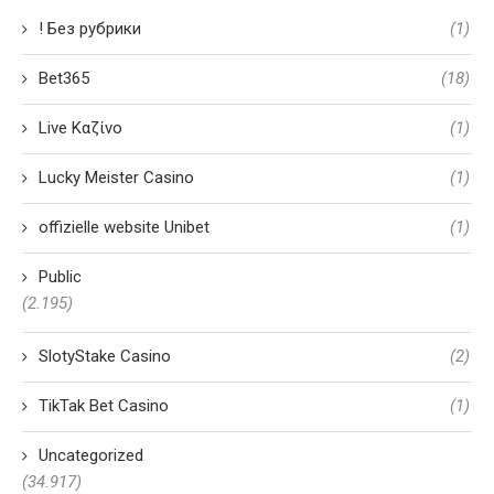
! Без рубрики
(1)
Bet365
(18)
Live Καζίνο
(1)
Lucky Meister Casino
(1)
offizielle website Unibet
(1)
Public
(2.195)
SlotyStake Casino
(2)
TikTak Bet Casino
(1)
Uncategorized
(34.917)