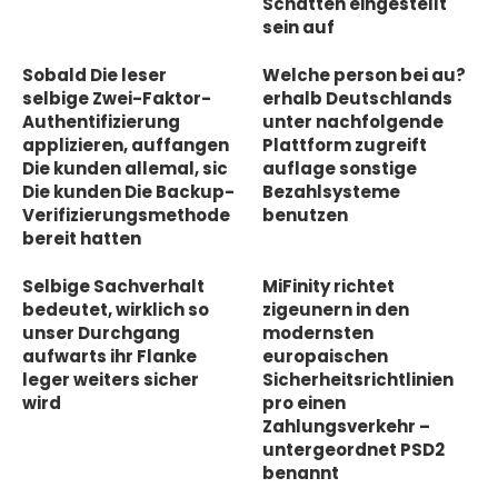
Schatten eingestellt
sein auf
Sobald Die leser
Welche person bei au?
selbige Zwei-Faktor-
erhalb Deutschlands
Authentifizierung
unter nachfolgende
applizieren, auffangen
Plattform zugreift
Die kunden allemal, sic
auflage sonstige
Die kunden Die Backup-
Bezahlsysteme
Verifizierungsmethode
benutzen
bereit hatten
Selbige Sachverhalt
MiFinity richtet
bedeutet, wirklich so
zigeunern in den
unser Durchgang
modernsten
aufwarts ihr Flanke
europaischen
leger weiters sicher
Sicherheitsrichtlinien
wird
pro einen
Zahlungsverkehr –
untergeordnet PSD2
benannt