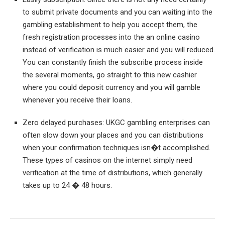
to submit private documents and you can waiting into the
gambling establishment to help you accept them, the
fresh registration processes into the an online casino
instead of verification is much easier and you will reduced.
You can constantly finish the subscribe process inside
the several moments, go straight to this new cashier
where you could deposit currency and you will gamble
whenever you receive their loans.
Zero delayed purchases: UKGC gambling enterprises can
often slow down your places and you can distributions
when your confirmation techniques isn�t accomplished.
These types of casinos on the internet simply need
verification at the time of distributions, which generally
takes up to 24 � 48 hours.