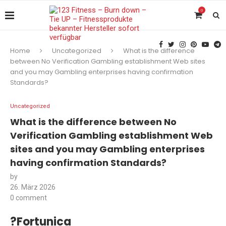
0
Home
Uncategorized
What is the difference
between No Verification Gambling establishment Web sites
and you may Gambling enterprises having confirmation
Standards?
Uncategorized
What is the difference between No
Verification Gambling establishment Web
sites and you may Gambling enterprises
having confirmation Standards?
by
26. März 2026
0 comment
?Fortunica