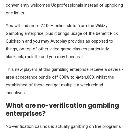
conveniently welcomes Uk professionals instead of upholding
one limits.
You will find more 2,100+ online slots from the Wildzy
Gambling enterprise, plus it brings usage of the benefit Pick,
Quickspin and you may Autoplay provides as opposed to
things, on top of other video game classes particularly
blackjack, roulette and you may baccarat.
This new players at this gambling enterprise receive a several-
area acceptance bundle off 600% to �ten,000, whilst the
established of these can get multiple a week reload
incentives.
What are no-verification gambling
enterprises?
No-verification casinos is actually gambling on line programs