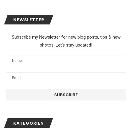
NEWSLETTER
Subscribe my Newsletter for new blog posts, tips & new
photos. Let's stay updated!
KATEGORIEN