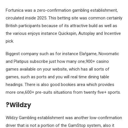
Fortunica was a zero-confirmation gambling establishment,
circulated inside 2025. This betting site was common certainly
British participants because of its attractive build as well as
the various enjoys instance Quickspin, Autoplay and Incentive
pick.
Biggest company such as for instance Ela!game, Novomatic
and Platipus subscribe just how many one,900+ casino
games available on your website, which has all sorts of
games, such as ports and you will real time dining table
headings. There is also good bookies area which provides
more one,600+ pre-suits situations from twenty five+ sports.
?Wildzy
Wildzy Gambling establishment was another low-confirmation
driver that is not a portion of the GamStop system, also it