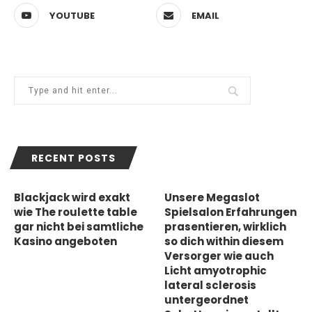
YOUTUBE
EMAIL
RECENT POSTS
Blackjack wird exakt
Unsere Megaslot
wie The roulette table
Spielsalon Erfahrungen
gar nicht bei samtliche
prasentieren, wirklich
Kasino angeboten
so dich within diesem
Versorger wie auch
Licht amyotrophic
lateral sclerosis
untergeordnet