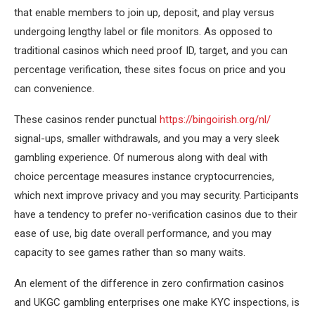
that enable members to join up, deposit, and play versus
undergoing lengthy label or file monitors. As opposed to
traditional casinos which need proof ID, target, and you can
percentage verification, these sites focus on price and you
can convenience.
These casinos render punctual
https://bingoirish.org/nl/
signal-ups, smaller withdrawals, and you may a very sleek
gambling experience. Of numerous along with deal with
choice percentage measures instance cryptocurrencies,
which next improve privacy and you may security. Participants
have a tendency to prefer no-verification casinos due to their
ease of use, big date overall performance, and you may
capacity to see games rather than so many waits.
An element of the difference in zero confirmation casinos
and UKGC gambling enterprises one make KYC inspections, is