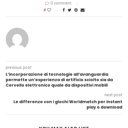
0 comment
0
previous post
L’incorporazione di tecnologie all’avanguardia
permette un’esperienza di artificio sciolto sia da
Cervello elettronico quale da dispositivi mobili
next post
Le differenze con i giochi Worldmatch per instant
play o download