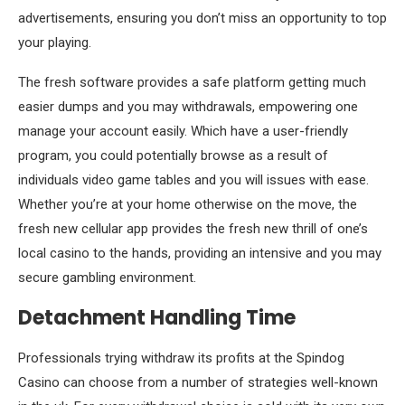
advertisements, ensuring you don’t miss an opportunity to top
your playing.
The fresh software provides a safe platform getting much
easier dumps and you may withdrawals, empowering one
manage your account easily. Which have a user-friendly
program, you could potentially browse as a result of
individuals video game tables and you will issues with ease.
Whether you’re at your home otherwise on the move, the
fresh new cellular app provides the fresh new thrill of one’s
local casino to the hands, providing an intensive and you may
secure gambling environment.
Detachment Handling Time
Professionals trying withdraw its profits at the Spindog
Casino can choose from a number of strategies well-known