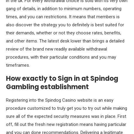
in the uk. For every withdrawal choice is sold with its very own
gang of details, in addition to minimum numbers, operating
times, and you can restrictions. It means that members is
also discover the strategy you to definitely is best suited for
their demands, whether or not they choose rates, benefits,
and other items. The latest desk lower than brings a detailed
review of the brand new readily available withdrawal
procedures, with their particular conditions and you may
timeframes.
How exactly to Sign in at Spindog
Gambling establishment
Registering into the Spindog Casino website is an easy
procedure customized to truly get you to try out while making
sure all of the expected security measures was in place. First
off, fill out the fresh new registration means having particular
and you can done recommendations. Delivering a legitimate