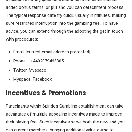
added bonus terms, or put and you can detachment process.
The typical response date try quick, usually in minutes, making
sure restricted interruption into the gambling feel. To have
advice, you can extend through the adopting the get in touch
with procedures:
Email: [current email address protected]
Phone: ++4402079468305
Twitter: Myspace
Myspace: Facebook
Incentives & Promotions
Participants within Spindog Gambling establishment can take
advantage of multiple appealing incentives made to improve
their playing feel. Such incentives serve both the new and you
can current members, bringing additional value owing to