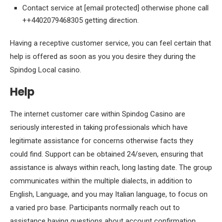
Contact service at [email protected] otherwise phone call
++4402079468305 getting direction.
Having a receptive customer service, you can feel certain that
help is offered as soon as you you desire they during the
Spindog Local casino.
Help
The internet customer care within Spindog Casino are
seriously interested in taking professionals which have
legitimate assistance for concerns otherwise facts they
could find. Support can be obtained 24/seven, ensuring that
assistance is always within reach, long lasting date. The group
communicates within the multiple dialects, in addition to
English, Language, and you may Italian language, to focus on
a varied pro base. Participants normally reach out to
assistance having questions about account confirmation,