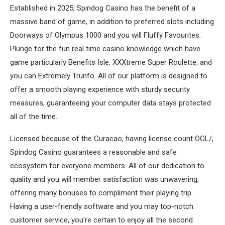
Established in 2025, Spindog Casino has the benefit of a
massive band of game, in addition to preferred slots including
Doorways of Olympus 1000 and you will Fluffy Favourites.
Plunge for the fun real time casino knowledge which have
game particularly Benefits Isle, XXXtreme Super Roulette, and
you can Extremely Trunfo. All of our platform is designed to
offer a smooth playing experience with sturdy security
measures, guaranteeing your computer data stays protected
all of the time.
Licensed because of the Curacao, having license count OGL/,
Spindog Casino guarantees a reasonable and safe
ecosystem for everyone members. All of our dedication to
quality and you will member satisfaction was unwavering,
offering many bonuses to compliment their playing trip.
Having a user-friendly software and you may top-notch
customer service, you’re certain to enjoy all the second