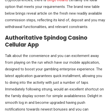
cryptocurrencies, there is
bingo ireland
certainly the ideal
option that meets your requirements. The brand new table
below brings reveal article on the fresh new readily available
commission steps, reflecting its kind of, deposit and you may
withdrawal functionalities, and relevant constraints.
Authoritative Spindog Casino
Cellular App
Talk about the convenience and you can excitement away
from playing on the run which have our mobile application,
designed to boost your gambling enterprise experience. The
latest application guarantees quick installment, allowing you
to diving into the activity with just a number of taps.
Immediately following strung, would an excellent shortcut on
the family display screen for simple availableness. Delight in
smooth log in and become upgraded having push
notifications towards newest bonuses and you can