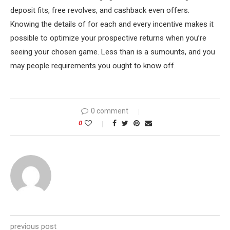
deposit fits, free revolves, and cashback even offers.
Knowing the details of for each and every incentive makes it
possible to optimize your prospective returns when you’re
seeing your chosen game. Less than is a sumounts, and you
may people requirements you ought to know off.
0 comment
0
previous post