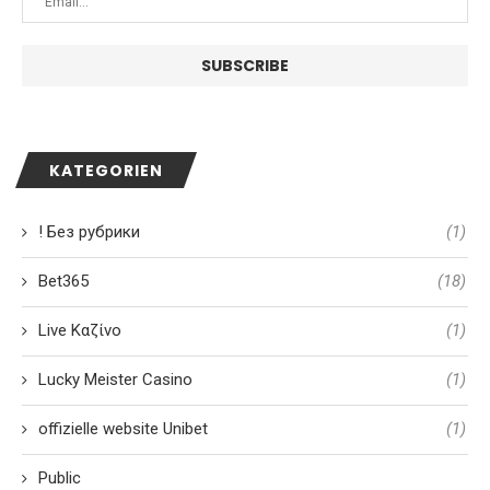
KATEGORIEN
! Без рубрики
(1)
Bet365
(18)
Live Καζίνο
(1)
Lucky Meister Casino
(1)
offizielle website Unibet
(1)
Public