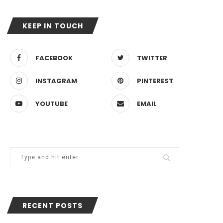
KEEP IN TOUCH
FACEBOOK
TWITTER
INSTAGRAM
PINTEREST
YOUTUBE
EMAIL
RECENT POSTS