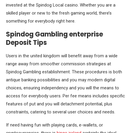
invested at the Spindog Local casino. Whether you are a
skilled player or new to the fresh gaming world, there’s
something for everybody right here.
Spindog Gambling enterprise
Deposit Tips
Users in the united kingdom will benefit away from a wide
range away from smoother commission strategies at
Spindog Gambling establishment. These procedures is both
antique banking possibilities and you may modern digital
choices, ensuring independency and you will the means to
access for everybody users. Per fee means includes specific
features of put and you will detachment potential, plus
constraints, catering to several user choices and needs.
If need having fun with playing cards, e-wallets, or