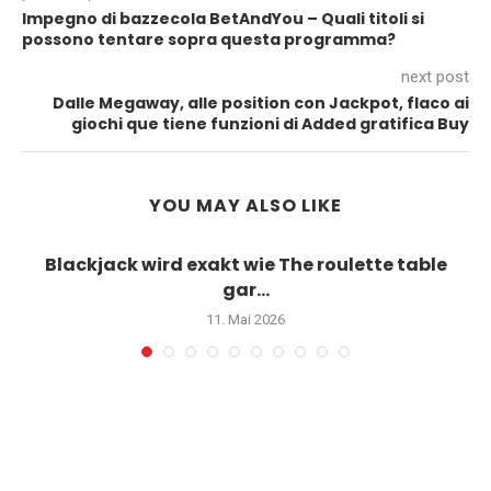
Impegno di bazzecola BetAndYou – Quali titoli si
possono tentare sopra questa programma?
next post
Dalle Megaway, alle position con Jackpot, flaco ai
giochi que tiene funzioni di Added gratifica Buy
YOU MAY ALSO LIKE
Blackjack wird exakt wie The roulette table
gar...
11. Mai 2026