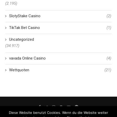
(2.195)
SlotyStake Casino
(2)
TikTak Bet Casino
(1)
Uncategorized
(34.917)
vavada Online Casino
(4)
Wettquoten
(21)
Diese Website benutzt Cookies. Wenn du die Website weiter