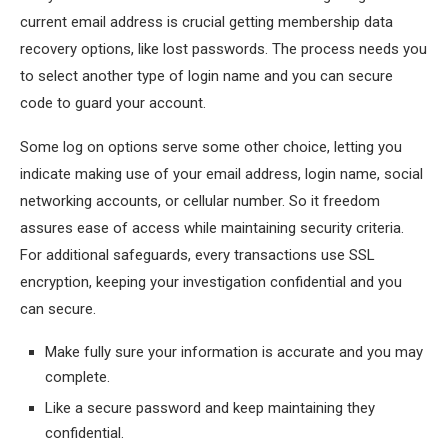
current email address is crucial getting membership data
recovery options, like lost passwords. The process needs you
to select another type of login name and you can secure
code to guard your account.
Some log on options serve some other choice, letting you
indicate making use of your email address, login name, social
networking accounts, or cellular number. So it freedom
assures ease of access while maintaining security criteria.
For additional safeguards, every transactions use SSL
encryption, keeping your investigation confidential and you
can secure.
Make fully sure your information is accurate and you may
complete.
Like a secure password and keep maintaining they
confidential.