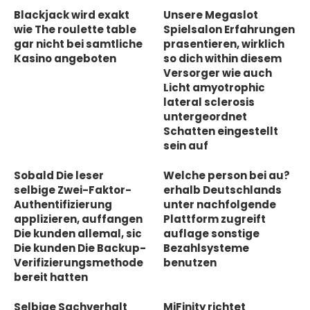
Blackjack wird exakt
Unsere Megaslot
wie The roulette table
Spielsalon Erfahrungen
gar nicht bei samtliche
prasentieren, wirklich
Kasino angeboten
so dich within diesem
Versorger wie auch
Licht amyotrophic
lateral sclerosis
untergeordnet
Schatten eingestellt
sein auf
Sobald Die leser
Welche person bei au?
selbige Zwei-Faktor-
erhalb Deutschlands
Authentifizierung
unter nachfolgende
applizieren, auffangen
Plattform zugreift
Die kunden allemal, sic
auflage sonstige
Die kunden Die Backup-
Bezahlsysteme
Verifizierungsmethode
benutzen
bereit hatten
Selbige Sachverhalt
MiFinity richtet