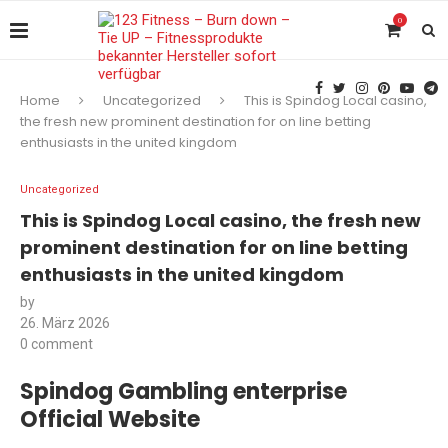
0
Home
Uncategorized
This is Spindog Local casino,
the fresh new prominent destination for on line betting
enthusiasts in the united kingdom
Uncategorized
This is Spindog Local casino, the fresh new
prominent destination for on line betting
enthusiasts in the united kingdom
by
26. März 2026
0 comment
Spindog Gambling enterprise
Official Website