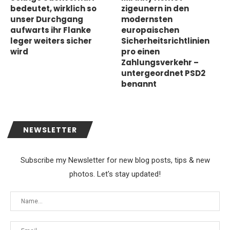
bedeutet, wirklich so
zigeunern in den
unser Durchgang
modernsten
aufwarts ihr Flanke
europaischen
leger weiters sicher
Sicherheitsrichtlinien
wird
pro einen
Zahlungsverkehr –
untergeordnet PSD2
benannt
NEWSLETTER
Subscribe my Newsletter for new blog posts, tips & new
photos. Let's stay updated!