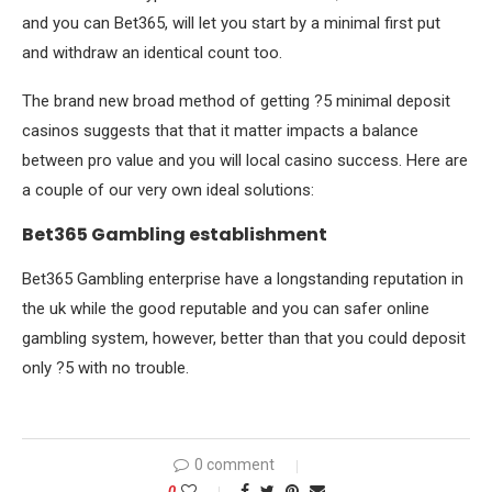
and you can Bet365, will let you start by a minimal first put
and withdraw an identical count too.
The brand new broad method of getting ?5 minimal deposit
casinos suggests that that it matter impacts a balance
between pro value and you will local casino success. Here are
a couple of our very own ideal solutions:
Bet365 Gambling establishment
Bet365 Gambling enterprise have a longstanding reputation in
the uk while the good reputable and you can safer online
gambling system, however, better than that you could deposit
only ?5 with no trouble.
0 comment
0