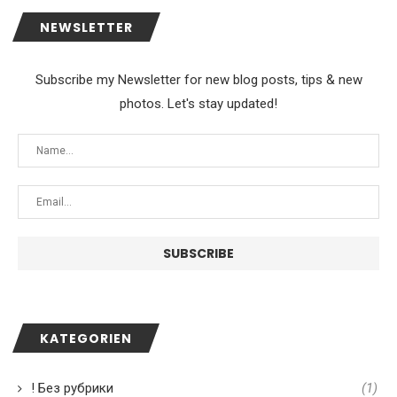
NEWSLETTER
Subscribe my Newsletter for new blog posts, tips & new
photos. Let's stay updated!
KATEGORIEN
! Без рубрики
(1)