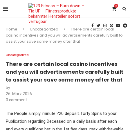
0
Home
Uncategorized
There are certain local
casino incentives and you will advertisements carefully built to
assist your save some money after that
Uncategorized
There are certain local casino incentives
and you will advertisements carefully built
to assist your save some money after that
by
26. März 2026
0 comment
The People simply. minute ?20 deposit. forty Spins to your
Publication regarding Deceased on a daily basis after each
and every qualifying bet in the 1st five days. max withdrawable