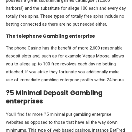
possess a great substantial games catalogue (12,000
harbors!) and the substitute for allege 100 each and every day
totally free spins. These types of totally free spins include no
betting connected as there are no put needed either.
The telephone Gambling enterprise
The phone Casino has the benefit of more 2,600 reasonable
deposit slots and, such as for example Vegas Moose, allows
you to allege up to 100 free revolves each day no betting
attached. If you strike they fortunate you additionally make
use of immediate gambling enterprise profits within 24 hours.
?5 Minimal Deposit Gambling
enterprises
You’ll find far more ?5 minimal put gambling enterprise
websites as opposed to those that have all the way down
minimums. This type of web based casinos, instance BetFred