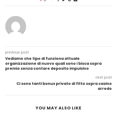
previous post
Vediamo che tipo di funziona attuale
organizzazione di nuovo quali sono i bisca sopra
premio senza contare deposito impulsivo
next post
Ci sono tanti bonus privato di fitto sopra casino
arredo
YOU MAY ALSO LIKE