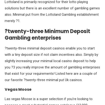
Lottoland is primarily recognized for their lotto playing
solutions but there is an excellent number of gambling games
also. Minimal put from the Lottoland Gambling establishment
merely ?1.
?twenty-three Minimum Deposit
Gambling enterprises
?twenty-three minimal deposit casinos enable you to start
with a tiny deposit size if not claim incentives also. Simply by
slightly increasing your minimal local casino deposit to help
you ?3 you really improve the amount of gambling enterprises
that exist for your requirements! Listed here are a couple of
our favorite ?twenty-three minimal put Uk casinos.
Vegas Moose
Las vegas Moose is a super selection if you’re looking to