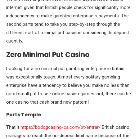
internet, given that British people check for significantly more
independency to make gambling enterprise repayments. The
second parts tend to take you step-by-step through the
different sort of minimal put casinos considering its deposit
quantity.
Zero Minimal Put Casino
Looking for a no minimal put gambling enterprise in britain
was exceptionally tough. Almost every solitary gambling
enterprise have a tendency to believe you make no less than
good small put to see online casino games. not, there can be
one casino that cash brand new pattern!
Ports Temple
That it
https://bodogcasino-ca.com/pt/entrar/
British casino
manages to reach the no-deposit limit name because of the