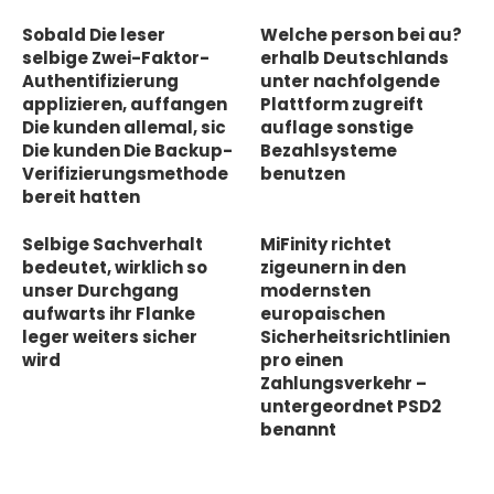
Sobald Die leser
Welche person bei au?
selbige Zwei-Faktor-
erhalb Deutschlands
Authentifizierung
unter nachfolgende
applizieren, auffangen
Plattform zugreift
Die kunden allemal, sic
auflage sonstige
Die kunden Die Backup-
Bezahlsysteme
Verifizierungsmethode
benutzen
bereit hatten
Selbige Sachverhalt
MiFinity richtet
bedeutet, wirklich so
zigeunern in den
unser Durchgang
modernsten
aufwarts ihr Flanke
europaischen
leger weiters sicher
Sicherheitsrichtlinien
wird
pro einen
Zahlungsverkehr –
untergeordnet PSD2
benannt