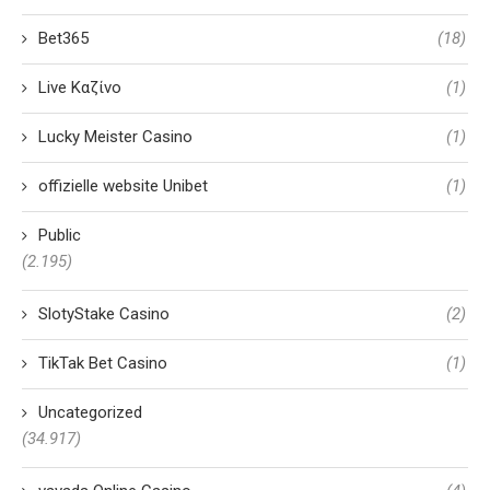
Bet365
(18)
Live Καζίνο
(1)
Lucky Meister Casino
(1)
offizielle website Unibet
(1)
Public
(2.195)
SlotyStake Casino
(2)
TikTak Bet Casino
(1)
Uncategorized
(34.917)