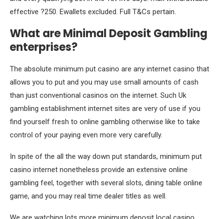
effective ?250. Ewallets excluded. Full T&Cs pertain.
What are Minimal Deposit Gambling
enterprises?
The absolute minimum put casino are any internet casino that
allows you to put and you may use small amounts of cash
than just conventional casinos on the internet. Such Uk
gambling establishment internet sites are very of use if you
find yourself fresh to online gambling otherwise like to take
control of your paying even more very carefully.
In spite of the all the way down put standards, minimum put
casino internet nonetheless provide an extensive online
gambling feel, together with several slots, dining table online
game, and you may real time dealer titles as well.
We are watching lots more minimum deposit local casino