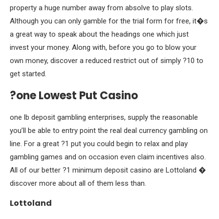
property a huge number away from absolve to play slots.
Although you can only gamble for the trial form for free, it�s
a great way to speak about the headings one which just
invest your money. Along with, before you go to blow your
own money, discover a reduced restrict out of simply ?10 to
get started.
?one Lowest Put Casino
one lb deposit gambling enterprises, supply the reasonable
you’ll be able to entry point the real deal currency gambling on
line. For a great ?1 put you could begin to relax and play
gambling games and on occasion even claim incentives also.
All of our better ?1 minimum deposit casino are Lottoland �
discover more about all of them less than.
Lottoland