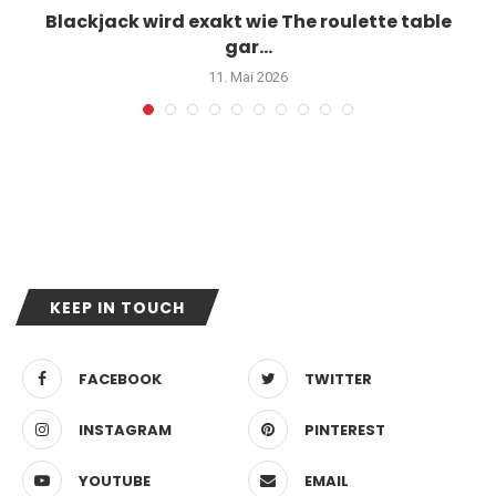
Blackjack wird exakt wie The roulette table
gar...
11. Mai 2026
KEEP IN TOUCH
FACEBOOK
TWITTER
INSTAGRAM
PINTEREST
YOUTUBE
EMAIL