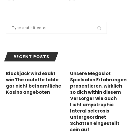
RECENT POSTS
Blackjack wird exakt
Unsere Megaslot
wie The roulette table
Spielsalon Erfahrungen
gar nicht bei samtliche
prasentieren, wirklich
Kasino angeboten
so dich within diesem
Versorger wie auch
Licht amyotrophic
lateral sclerosis
untergeordnet
Schatten eingestellt
sein auf