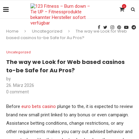
0
Home
Uncategorized
The way we Look for Web
based casinos to-be Safe for Au Pros?
Uncategorized
The way we Look for Web based casinos
to-be Safe for Au Pros?
by
26. März 2026
0 comment
Before
euro bets casino
plunge to the, it is expected to review
brand new small print linked to any bonus or even campaign.
Assistance betting conditions, change restrictions, or any
other requirements makes you carry out advised behavior and