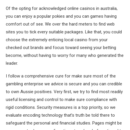
Of the opting for acknowledged online casinos in australia,
you can enjoy a popular pokies and you can games having
comfort out of see. We over the hard meters to find web
sites you to tick every suitable packages. Like that, you could
choose the extremely enticing local casino from your
checked out brands and focus toward seeing your betting
become, without having to worry for many who generated the
leader.
I follow a comprehensive cure for make sure most of the
gambling enterprise we advice is secure and you can credible
to own Aussie positives. Very first, we try to find most readily
useful licensing and control to make sure compliance with
rigid conditions. Security measures is a top priority, so we
evaluate encoding technology that’s truth be told there to
safeguard the personal and financial studies. Pages might be