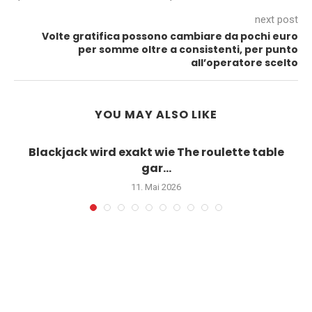
next post
Volte gratifica possono cambiare da pochi euro
per somme oltre a consistenti, per punto
all’operatore scelto
YOU MAY ALSO LIKE
Blackjack wird exakt wie The roulette table
gar...
11. Mai 2026