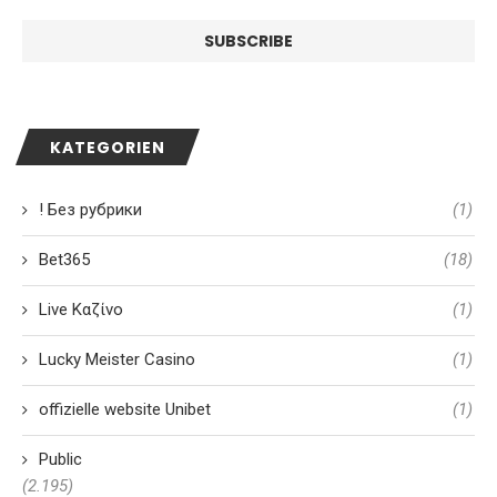
KATEGORIEN
! Без рубрики
(1)
Bet365
(18)
Live Καζίνο
(1)
Lucky Meister Casino
(1)
offizielle website Unibet
(1)
Public
(2.195)