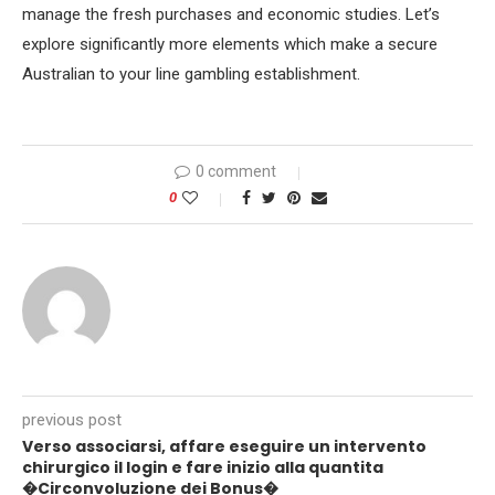
manage the fresh purchases and economic studies. Let’s
explore significantly more elements which make a secure
Australian to your line gambling establishment.
0 comment
0
previous post
Verso associarsi, affare eseguire un intervento
chirurgico il login e fare inizio alla quantita
�Circonvoluzione dei Bonus�