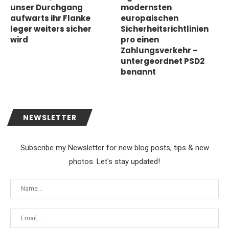
unser Durchgang
modernsten
aufwarts ihr Flanke
europaischen
leger weiters sicher
Sicherheitsrichtlinien
wird
pro einen
Zahlungsverkehr –
untergeordnet PSD2
benannt
NEWSLETTER
Subscribe my Newsletter for new blog posts, tips & new
photos. Let's stay updated!