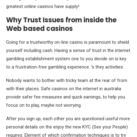
greatest online casinos have supply!
Why Trust Issues from inside the
Web based casinos
Going for a trustworthy on-line casino is paramount to shield
yourself including cash. Having a sense of trust in the internet
gambling establishment system one to you decide on is key
to a frustration-free gambling experience. ’s they activities:
Nobody wants to bother with tricky team at the rear of from
with their places. Safe casinos on the internet in australia
provide safer fee measures and quick earnings, to help you
focus on to play, maybe not worrying.
After you sign up, each other you are questioned useful more
personal details on the enjoy the new KYC (See your People)
requires. Element of which confirmation techniques is to try