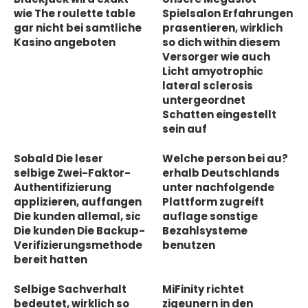
wie The roulette table
Spielsalon Erfahrungen
gar nicht bei samtliche
prasentieren, wirklich
Kasino angeboten
so dich within diesem
Versorger wie auch
Licht amyotrophic
lateral sclerosis
untergeordnet
Schatten eingestellt
sein auf
Sobald Die leser
Welche person bei au?
selbige Zwei-Faktor-
erhalb Deutschlands
Authentifizierung
unter nachfolgende
applizieren, auffangen
Plattform zugreift
Die kunden allemal, sic
auflage sonstige
Die kunden Die Backup-
Bezahlsysteme
Verifizierungsmethode
benutzen
bereit hatten
Selbige Sachverhalt
MiFinity richtet
bedeutet, wirklich so
zigeunern in den