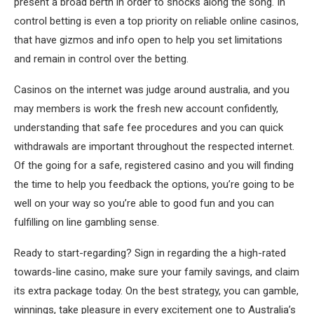
present a broad berth in order to shocks along the song. In
control betting is even a top priority on reliable online casinos,
that have gizmos and info open to help you set limitations
and remain in control over the betting.
Casinos on the internet was judge around australia, and you
may members is work the fresh new account confidently,
understanding that safe fee procedures and you can quick
withdrawals are important throughout the respected internet.
Of the going for a safe, registered casino and you will finding
the time to help you feedback the options, you’re going to be
well on your way so you’re able to good fun and you can
fulfilling on line gambling sense.
Ready to start-regarding? Sign in regarding the a high-rated
towards-line casino, make sure your family savings, and claim
its extra package today. On the best strategy, you can gamble,
winnings, take pleasure in every excitement one to Australia’s