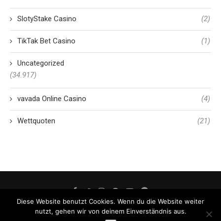
SlotyStake Casino
(2)
TikTak Bet Casino
(1)
Uncategorized
(34.917)
vavada Online Casino
(4)
Wettquoten
(21)
Diese Website benutzt Cookies. Wenn du die Website weiter
nutzt, gehen wir von deinem Einverständnis aus.