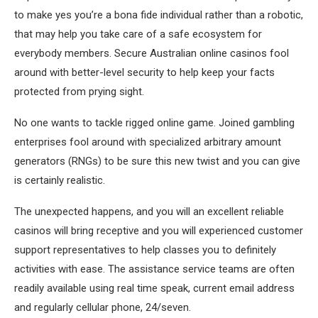
to make yes you’re a bona fide individual rather than a robotic,
that may help you take care of a safe ecosystem for
everybody members. Secure Australian online casinos fool
around with better-level security to help keep your facts
protected from prying sight.
No one wants to tackle rigged online game. Joined gambling
enterprises fool around with specialized arbitrary amount
generators (RNGs) to be sure this new twist and you can give
is certainly realistic.
The unexpected happens, and you will an excellent reliable
casinos will bring receptive and you will experienced customer
support representatives to help classes you to definitely
activities with ease. The assistance service teams are often
readily available using real time speak, current email address
and regularly cellular phone, 24/seven.