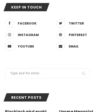
KEEP IN TOUCH
FACEBOOK
TWITTER
INSTAGRAM
PINTEREST
YOUTUBE
EMAIL
RECENT POSTS
Blackjack wird exakt
Unsere Megaslot