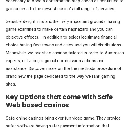
necessary to done a confirmation step ahead of continued to
gain access to the newest casino’s full range of services.
Sensible delight in is another very important grounds, having
game examined to make certain haphazard and you can
objective effects. I in addition to select legitimate financial
choice having fast towns and cities and you will distributions.
Meanwhile, we prioritise casinos tailored in order to Australian
experts, delivering regional commission actions and
assistance. Discover more on the the methods procedure of
brand new the page dedicated to the way we rank gaming
sites.
Key Options that come with Safe
Web based casinos
Safe online casinos bring over fun video game. They provide
safer software having safer payment information that