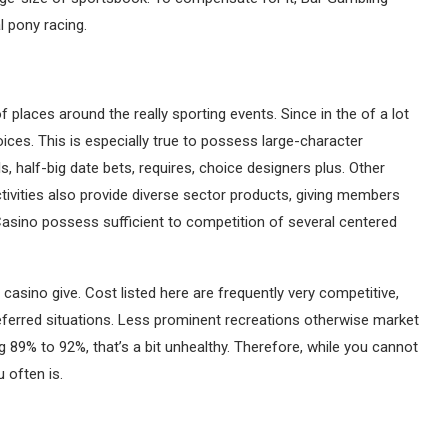
l pony racing.
f places around the really sporting events. Since in the of a lot
hoices. This is especially true to possess large-character
, half-big date bets, requires, choice designers plus. Other
ctivities also provide diverse sector products, giving members
Casino possess sufficient to competition of several centered
casino give. Cost listed here are frequently very competitive,
eferred situations. Less prominent recreations otherwise market
g 89% to 92%, that’s a bit unhealthy. Therefore, while you cannot
 often is.