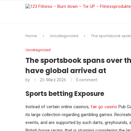
Home
Uncategorized
The sportsbook spans 
Uncategorized
The sportsbook spans over th
have global arrived at
by
25. März 2026
0 comment
Sports betting Exposure
Instead of certain online casinos,
fair go casino
Pub Ga
its large collection regarding gambling games. Recreati
events, and are supported by such darts, greyhounds, 
British horse racing, that is stunning considering the 