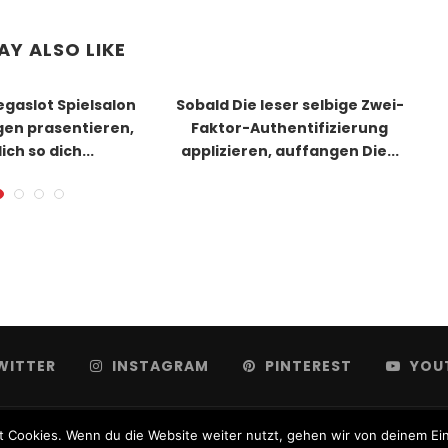
AY ALSO LIKE
gaslot Spielsalon
Sobald Die leser selbige Zwei-
W
gen prasentieren,
Faktor-Authentifizierung
ich so dich...
applizieren, auffangen Die...
1. Mai 2026
11. Mai 2026
WITTER
INSTAGRAM
PINTEREST
YOU
t Cookies. Wenn du die Website weiter nutzt, gehen wir von deinem Ein
@2020 - All Right Reserved. Designed and Developed by Meoso GmbH