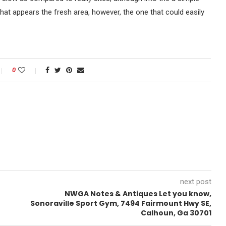
 that appears the fresh area, however, the one that could easily
0
next post
NWGA Notes & Antiques Let you know,
Sonoraville Sport Gym, 7494 Fairmount Hwy SE,
Calhoun, Ga 30701