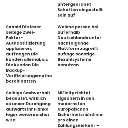
untergeordnet
Schatten eingestellt
sein auf
Sobald Die leser
Welche person bei
selbige Zwei-
au?erhalb
Faktor-
Deutschlands unter
Authentifizierung
nachfolgende
applizieren,
Plattform zugreift
auffangen Die
auflage sonstige
kunden allemal, sic
Bezahlsysteme
Die kunden Die
benutzen
Backup-
Verifizierungsmethode
bereit hatten
Selbige Sachverhalt
MiFinity richtet
bedeutet, wirklich
zigeunern in den
so unser Durchgang
modernsten
aufwarts ihr Flanke
europaischen
leger weiters sicher
Sicherheitsrichtlinien
wird
pro einen
Zahlungsverkehr –