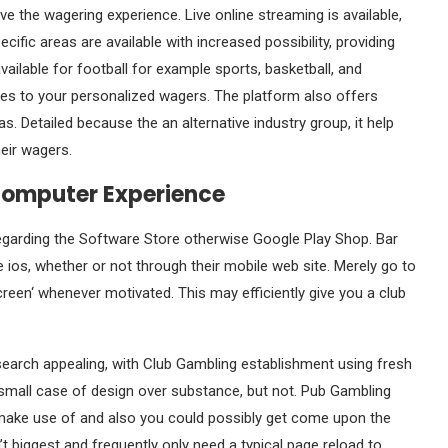
ve the wagering experience. Live online streaming is available,
ific areas are available with increased possibility, providing
vailable for football for example sports, basketball, and
ces to your personalized wagers. The platform also offers
s. Detailed because the an alternative industry group, it help
heir wagers.
 computer Experience
garding the Software Store otherwise Google Play Shop. Bar
 ios, whether or not through their mobile web site. Merely go to
reen‘ whenever motivated. This may efficiently give you a club
earch appealing, with Club Gambling establishment using fresh
 small case of design over substance, but not. Pub Gambling
 make use of and also you could possibly get come upon the
t biggest and frequently only need a typical page reload to