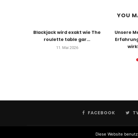
YOU M
testen
Blackjack wird exakt wie The
Unsere Me
 part of
roulette table gar...
Erfahrun
...
wirkl
11. Mai 2026
1
FACEBOOK
T
Diese Website benutz