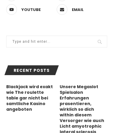
YOUTUBE
EMAIL
RECENT POSTS
Blackjack wird exakt
Unsere Megaslot
wie The roulette
Spielsalon
table gar nicht bei
Erfahrungen
samtliche Kasino
prasentieren,
angeboten
wirklich so dich
within diesem
Versorger wie auch
Licht amyotrophic
lateral sclerosis