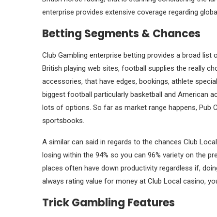
enterprise provides extensive coverage regarding globa
Betting Segments & Chances
Club Gambling enterprise betting provides a broad list o
British playing web sites, football supplies the really c
accessories, that have edges, bookings, athlete specials
biggest football particularly basketball and American a
lots of options. So far as market range happens, Pub 
sportsbooks.
A similar can said in regards to the chances Club Local 
losing within the 94% so you can 96% variety on the pr
places often have down productivity regardless if, doin
always rating value for money at Club Local casino, you
Trick Gambling Features