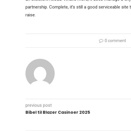
partnership. Complete, it’s still a good serviceable site
raise.
0 comment
previous post
Bibel til Blazer Casinoer 2025