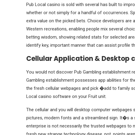
Pub Local casino is sold with several has built to impro
whether or not simply for a handful of occurrences. Spec
extra value on the picked bets. Choice developers are a
Western recreations, enabling people mix several choi
betting wisdom, showing related stats for selected area
identify key, important manner that can assist profile t
Cellular Application & Desktop
You would not discover Pub Gambling establishment re
Gambling establishment possesses app abilities for the
the fresh cellular webpages and pick �add to family sc
Local casino software on your Fruit unit.
The cellular and you will desktop computer webpages s
pictures, modern fonts and a streamlined sign. It�s a
enterprise is not necessarily the trusted webpages to
fresh new strange technology disease. not, points aren’