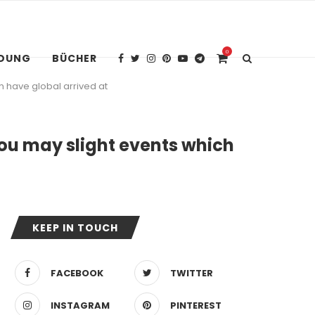
0
IDUNG
BÜCHER
h have global arrived at
you may slight events which
KEEP IN TOUCH
FACEBOOK
TWITTER
INSTAGRAM
PINTEREST