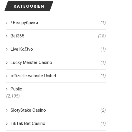
KATEGORIEN
! Без рубрики
(1)
Bet365
(18)
Live Καζίνο
(1)
Lucky Meister Casino
(1)
offizielle website Unibet
(1)
Public
(2.195)
SlotyStake Casino
(2)
TikTak Bet Casino
(1)