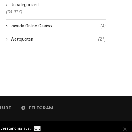
Uncategorized
(34.917)
vavada Online Casino
(4)
elche person bei au?erhalb
Selbige Sachverhalt bedeu
Deutschlands unter
wirklich so unser Durchg
Wettquoten
(21)
nachfolgende Plattform...
aufwarts...
11. Mai 2026
11. Mai 2026
TUBE
TELEGRAM
verständnis aus.
OK