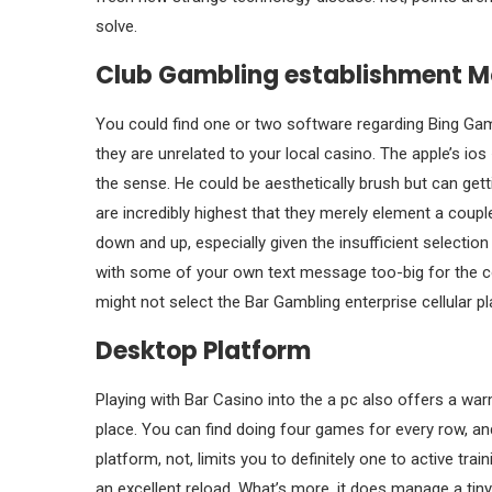
solve.
Club Gambling establishment M
You could find one or two software regarding Bing Gam
they are unrelated to your local casino. The apple’s io
the sense. He could be aesthetically brush but can get
are incredibly highest that they merely element a couple
down and up, especially given the insufficient selecti
with some of your own text message too-big for the con
might not select the Bar Gambling enterprise cellular 
Desktop Platform
Playing with Bar Casino into the a pc also offers a war
place. You can find doing four games for every row, and
platform, not, limits you to definitely one to active tra
an excellent reload. What’s more, it does manage a tiny