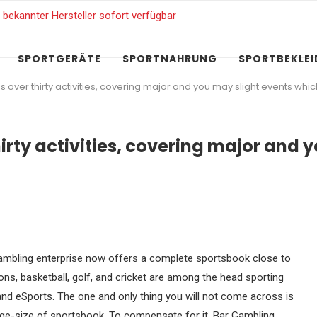
SPORTGERÄTE
SPORTNAHRUNG
SPORTBEKLE
over thirty activities, covering major and you may slight events whic
irty activities, covering major and 
mbling enterprise now offers a complete sportsbook close to
ons, basketball, golf, and cricket are among the head sporting
and eSports. The one and only thing you will not come across is
large-size of sportsbook. To compensate for it, Bar Gambling