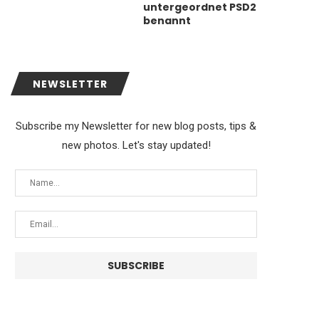
untergeordnet PSD2
benannt
NEWSLETTER
Subscribe my Newsletter for new blog posts, tips &
new photos. Let's stay updated!