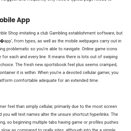
obile App
ble Shop imitating a club Gambling establishment software, but
s �app‘, from types, as well as the mobile webpages carry out in
ting problematic so you’re able to navigate. Online game icons
 for each and every line. It means there is lots out of swiping
on choice. The fresh new sportsbook feel plus seems cramped,
tainer it is within. When you’re a devoted cellular gamer, you
platform comfortable adequate for an extended time.
mer feel than simply cellular, primarily due to the most screen
 you will text names alter the unsure shortcut hyperlinks. The
ining, so beginning multiple tabs having game or profiles pushes
 slow as compared to really sites, although into the a simple