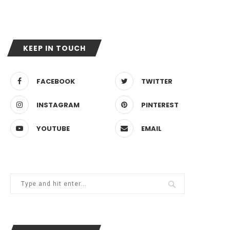
KEEP IN TOUCH
FACEBOOK
TWITTER
INSTAGRAM
PINTEREST
YOUTUBE
EMAIL