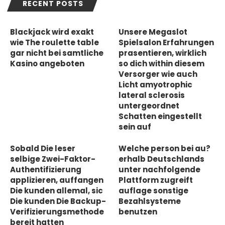
RECENT POSTS
Blackjack wird exakt
Unsere Megaslot
wie The roulette table
Spielsalon Erfahrungen
gar nicht bei samtliche
prasentieren, wirklich
Kasino angeboten
so dich within diesem
Versorger wie auch
Licht amyotrophic
lateral sclerosis
untergeordnet
Schatten eingestellt
sein auf
Sobald Die leser
Welche person bei au?
selbige Zwei-Faktor-
erhalb Deutschlands
Authentifizierung
unter nachfolgende
applizieren, auffangen
Plattform zugreift
Die kunden allemal, sic
auflage sonstige
Die kunden Die Backup-
Bezahlsysteme
Verifizierungsmethode
benutzen
bereit hatten