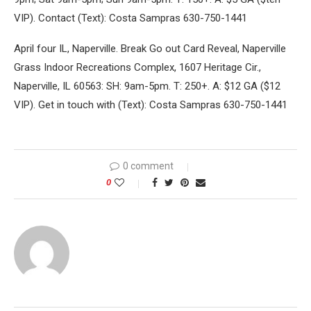
VIP). Contact (Text): Costa Sampras 630-750-1441
April four IL, Naperville. Break Go out Card Reveal, Naperville
Grass Indoor Recreations Complex, 1607 Heritage Cir.,
Naperville, IL 60563: SH: 9am-5pm. T: 250+. A: $12 GA ($12
VIP). Get in touch with (Text): Costa Sampras 630-750-1441
0 comment
0