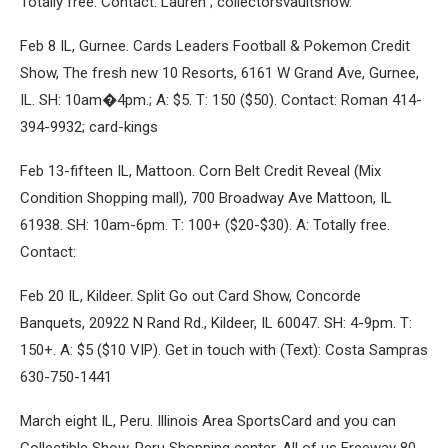
Totally free. Contact: Lauren ; collectorsvaultshow.
Feb 8 IL, Gurnee. Cards Leaders Football & Pokemon Credit
Show, The fresh new 10 Resorts, 6161 W Grand Ave, Gurnee,
IL. SH: 10am�4pm.; A: $5. T: 150 ($50). Contact: Roman 414-
394-9932; card-kings
Feb 13-fifteen IL, Mattoon. Corn Belt Credit Reveal (Mix
Condition Shopping mall), 700 Broadway Ave Mattoon, IL
61938. SH: 10am-6pm. T: 100+ ($20-$30). A: Totally free.
Contact:
Feb 20 IL, Kildeer. Split Go out Card Show, Concorde
Banquets, 20922 N Rand Rd., Kildeer, IL 60047. SH: 4-9pm. T:
150+. A: $5 ($10 VIP). Get in touch with (Text): Costa Sampras
630-750-1441
March eight IL, Peru. Illinois Area SportsCard and you can