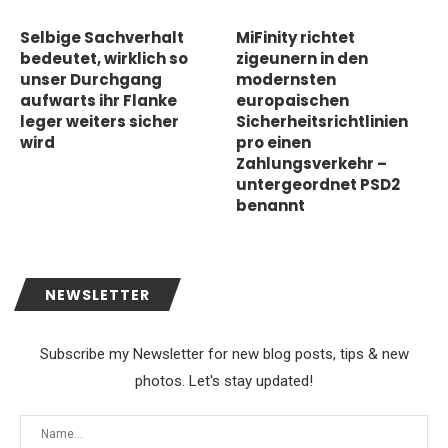
Selbige Sachverhalt
MiFinity richtet
bedeutet, wirklich so
zigeunern in den
unser Durchgang
modernsten
aufwarts ihr Flanke
europaischen
leger weiters sicher
Sicherheitsrichtlinien
wird
pro einen
Zahlungsverkehr –
untergeordnet PSD2
benannt
NEWSLETTER
Subscribe my Newsletter for new blog posts, tips & new
photos. Let's stay updated!