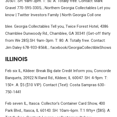
30501. SH: 9am-3pm. T: 50. A: Totally free. Contact: Mark
Gravel 770-595-3305; ; Northern Georgia Collectables Let you
know | Twitter Investors Family | North Georgia Coll one
blee. Georgia Collectables Tell you, Twice Forest Hotel, 4386
Chamblee Dunwoody Rd., Chamblee, GA 30341 (Get-off thirty
from We 285).SH: 9am-3pm. T: 80. A: Totally free. Contact:
Jim Daley 678-933-8568; ; facebook/GeorgiaCollectibleShows
ILLINOIS
Feb six IL, Kildeer. Break Big date Credit Inform you, Concorde
Banquets, 20922 N Rand Rd., Kildeer, IL 60047. SH: 4-9pm. T:
150+. A: $5 ($10 VIP). Contact (Text): Costa Sampras 630-
750-1441
Feb seven IL, Itasca. Collector’s Container Card Show, 400
Park Blvd., Itasca, IL 60143. SH: 10am-6pm. T:1 fifty+ ($85). A: