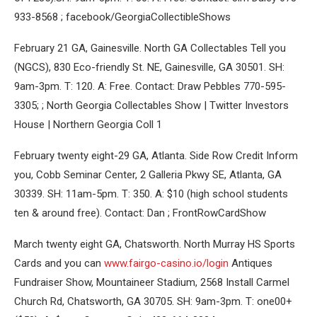
933-8568 ; facebook/GeorgiaCollectibleShows
February 21 GA, Gainesville. North GA Collectables Tell you
(NGCS), 830 Eco-friendly St. NE, Gainesville, GA 30501. SH:
9am-3pm. T: 120. A: Free. Contact: Draw Pebbles 770-595-
3305; ; North Georgia Collectables Show | Twitter Investors
House | Northern Georgia Coll 1
February twenty eight-29 GA, Atlanta. Side Row Credit Inform
you, Cobb Seminar Center, 2 Galleria Pkwy SE, Atlanta, GA
30339. SH: 11am-5pm. T: 350. A: $10 (high school students
ten & around free). Contact: Dan ; FrontRowCardShow
March twenty eight GA, Chatsworth. North Murray HS Sports
Cards and you can
www.fairgo-casino.io/login
Antiques
Fundraiser Show, Mountaineer Stadium, 2568 Install Carmel
Church Rd, Chatsworth, GA 30705. SH: 9am-3pm. T: one00+