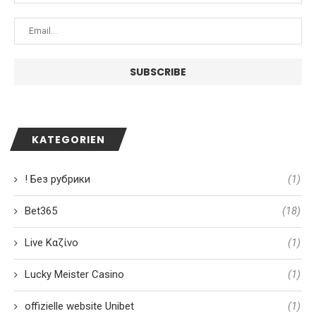
KATEGORIEN
! Без рубрики
(1)
Bet365
(18)
Live Καζίνο
(1)
Lucky Meister Casino
(1)
offizielle website Unibet
(1)