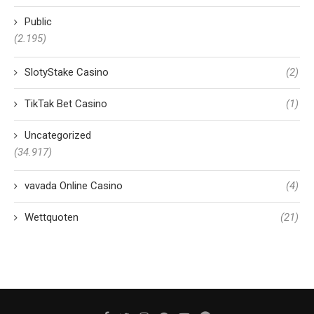
Public
(2.195)
SlotyStake Casino
(2)
TikTak Bet Casino
(1)
Uncategorized
(34.917)
vavada Online Casino
(4)
Wettquoten
(21)