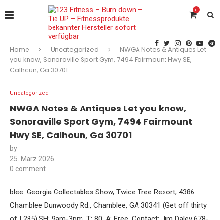
0
Home
Uncategorized
NWGA Notes & Antiques Let
you know, Sonoraville Sport Gym, 7494 Fairmount Hwy SE,
Calhoun, Ga 30701
Uncategorized
NWGA Notes & Antiques Let you know,
Sonoraville Sport Gym, 7494 Fairmount
Hwy SE, Calhoun, Ga 30701
by
25. März 2026
0 comment
blee. Georgia Collectables Show, Twice Tree Resort, 4386
Chamblee Dunwoody Rd., Chamblee, GA 30341 (Get off thirty
of I 285).SH: 9am-3pm. T: 80. A: Free. Contact: Jim Daley 678-