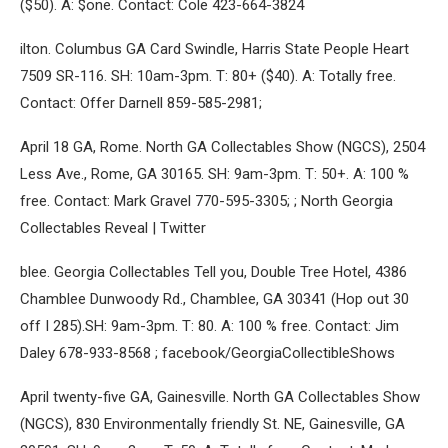
($50). A: $one. Contact: Cole 423-664-3824
ilton. Columbus GA Card Swindle, Harris State People Heart
7509 SR-116. SH: 10am-3pm. T: 80+ ($40). A: Totally free.
Contact: Offer Darnell 859-585-2981;
April 18 GA, Rome. North GA Collectables Show (NGCS), 2504
Less Ave., Rome, GA 30165. SH: 9am-3pm. T: 50+. A: 100 %
free. Contact: Mark Gravel 770-595-3305; ; North Georgia
Collectables Reveal | Twitter
blee. Georgia Collectables Tell you, Double Tree Hotel, 4386
Chamblee Dunwoody Rd., Chamblee, GA 30341 (Hop out 30
off I 285).SH: 9am-3pm. T: 80. A: 100 % free. Contact: Jim
Daley 678-933-8568 ; facebook/GeorgiaCollectibleShows
April twenty-five GA, Gainesville. North GA Collectables Show
(NGCS), 830 Environmentally friendly St. NE, Gainesville, GA