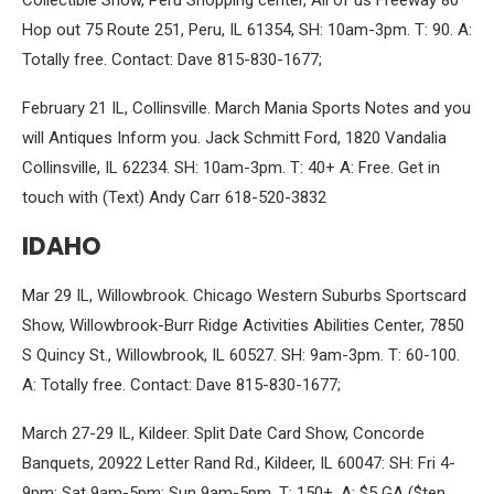
Collectible Show, Peru Shopping center, All of us Freeway 80
Hop out 75 Route 251, Peru, IL 61354, SH: 10am-3pm. T: 90. A:
Totally free. Contact: Dave 815-830-1677;
February 21 IL, Collinsville. March Mania Sports Notes and you
will Antiques Inform you. Jack Schmitt Ford, 1820 Vandalia
Collinsville, IL 62234. SH: 10am-3pm. T: 40+ A: Free. Get in
touch with (Text) Andy Carr 618-520-3832
IDAHO
Mar 29 IL, Willowbrook. Chicago Western Suburbs Sportscard
Show, Willowbrook-Burr Ridge Activities Abilities Center, 7850
S Quincy St., Willowbrook, IL 60527. SH: 9am-3pm. T: 60-100.
A: Totally free. Contact: Dave 815-830-1677;
March 27-29 IL, Kildeer. Split Date Card Show, Concorde
Banquets, 20922 Letter Rand Rd., Kildeer, IL 60047: SH: Fri 4-
9pm; Sat 9am-5pm; Sun 9am-5pm. T: 150+. A: $5 GA ($ten