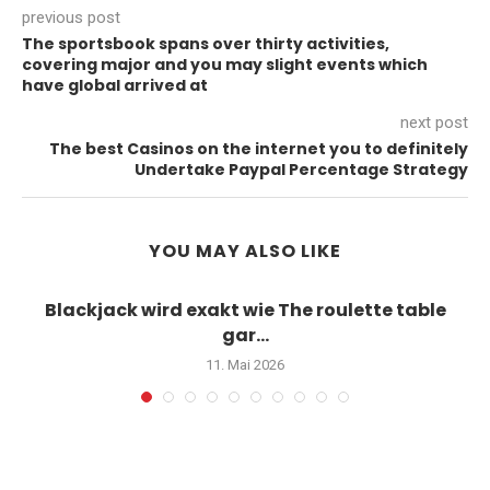
previous post
The sportsbook spans over thirty activities,
covering major and you may slight events which
have global arrived at
next post
The best Casinos on the internet you to definitely
Undertake Paypal Percentage Strategy
YOU MAY ALSO LIKE
Blackjack wird exakt wie The roulette table
gar...
11. Mai 2026