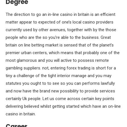
Degree
The direction to go an in-line casino in britain is an efficient
matter appear to expected of one’s local casino providers
currently used by other avenues, together with by the those
people who are the so you’re able to the business. Great
britain on line betting market is sensed that of the planet’s
premier urban centers, which means that probably one of the
most glamorous and you will active to possess remote
gambling suppliers. not, entering forex trading is short for a
tiny a challenge of the tight interior manage and you may
statutes you ought to to see so you can performs lawfully
and now have the brand new possibility to provide services
certainly Uk people. Let us come across certain key points
delivering believed whilst getting started which have an on-line
casino in britain.
Career