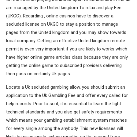
are managed by the United kingdom To relax and play Fee
(UKGC). Regarding , online casinos have to discover a
secluded license on UKGC to stay a position to manage
pages from the United kingdom and you may show towards
local company. Getting an effective United kingdom remote
permit is even very important if you are likely to works which
have higher online game articles class because they are only
getting the online game to subscribed providers delivering
then pass on certainly Uk pages.
Locate a Uk secluded gambling allow, you should submit an
application to the Uk Gambling Fee and offer every called for
help records. Prior to so it, it is essential to learn the tight
technical standards and you also get safety requirements
which means your gambling establishment system matches
for every single among the anybody. This new licenses will
likely be given inside sixteen months on the second from