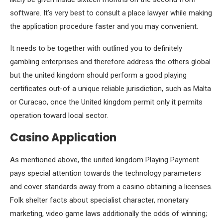
software. It’s very best to consult a place lawyer while making
the application procedure faster and you may convenient.
It needs to be together with outlined you to definitely
gambling enterprises and therefore address the others global
but the united kingdom should perform a good playing
certificates out-of a unique reliable jurisdiction, such as Malta
or Curacao, once the United kingdom permit only it permits
operation toward local sector.
Casino Application
As mentioned above, the united kingdom Playing Payment
pays special attention towards the technology parameters
and cover standards away from a casino obtaining a licenses.
Folk shelter facts about specialist character, monetary
marketing, video game laws additionally the odds of winning;