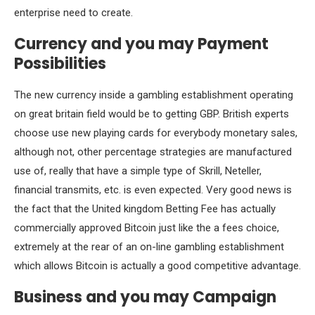
enterprise need to create.
Currency and you may Payment
Possibilities
The new currency inside a gambling establishment operating
on great britain field would be to getting GBP. British experts
choose use new playing cards for everybody monetary sales,
although not, other percentage strategies are manufactured
use of, really that have a simple type of Skrill, Neteller,
financial transmits, etc. is even expected. Very good news is
the fact that the United kingdom Betting Fee has actually
commercially approved Bitcoin just like the a fees choice,
extremely at the rear of an on-line gambling establishment
which allows Bitcoin is actually a good competitive advantage.
Business and you may Campaign