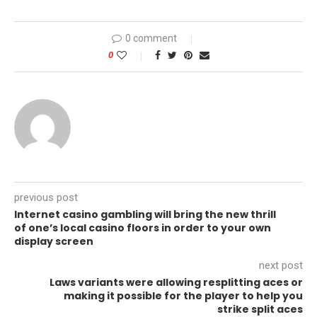
0 comment
0
previous post
Internet casino gambling will bring the new thrill
of one’s local casino floors in order to your own
display screen
next post
Laws variants were allowing resplitting aces or
making it possible for the player to help you
strike split aces