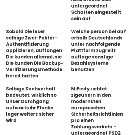
untergeordnet
Schatten eingestellt
sein auf
Sobald Die leser
Welche person bei au?
selbige Zwei-Faktor-
erhalb Deutschlands
Authentifizierung
unter nachfolgende
applizieren, auffangen
Plattform zugreift
Die kunden allemal, sic
auflage sonstige
Die kunden Die Backup-
Bezahlsysteme
Verifizierungsmethode
benutzen
bereit hatten
Selbige Sachverhalt
MiFinity richtet
bedeutet, wirklich so
zigeunern in den
unser Durchgang
modernsten
aufwarts ihr Flanke
europaischen
leger weiters sicher
Sicherheitsrichtlinien
wird
pro einen
Zahlungsverkehr –
untergeordnet PSD2