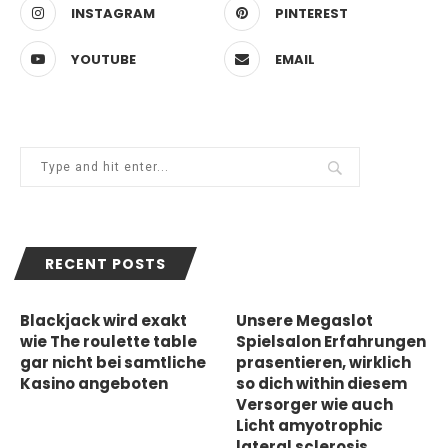
INSTAGRAM
PINTEREST
YOUTUBE
EMAIL
RECENT POSTS
Blackjack wird exakt
Unsere Megaslot
wie The roulette table
Spielsalon Erfahrungen
gar nicht bei samtliche
prasentieren, wirklich
Kasino angeboten
so dich within diesem
Versorger wie auch
Licht amyotrophic
lateral sclerosis