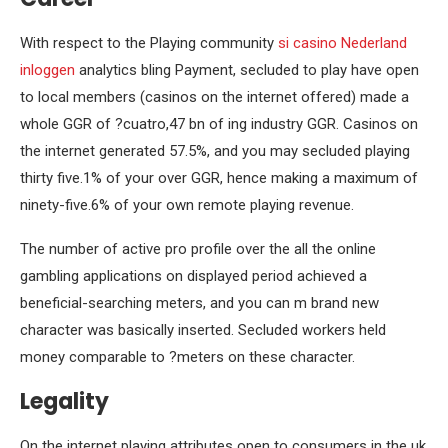
With respect to the Playing community
si casino Nederland
inloggen
analytics bling Payment, secluded to play have open
to local members (casinos on the internet offered) made a
whole GGR of ?cuatro,47 bn of ing industry GGR. Casinos on
the internet generated 57.5%, and you may secluded playing
thirty five.1% of your over GGR, hence making a maximum of
ninety-five.6% of your own remote playing revenue.
The number of active pro profile over the all the online
gambling applications on displayed period achieved a
beneficial-searching meters, and you can m brand new
character was basically inserted. Secluded workers held
money comparable to ?meters on these character.
Legality
On the internet playing attributes open to consumers in the uk