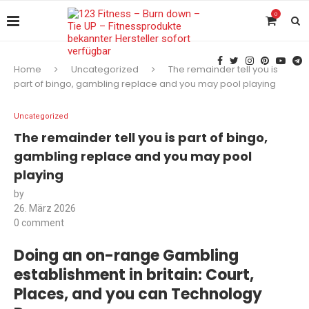
0
Home
Uncategorized
The remainder tell you is
part of bingo, gambling replace and you may pool playing
Uncategorized
The remainder tell you is part of bingo,
gambling replace and you may pool
playing
by
26. März 2026
0 comment
Doing an on-range Gambling
establishment in britain: Court,
Places, and you can Technology