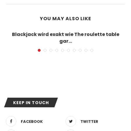
YOU MAY ALSO LIKE
Blackjack wird exakt wie The roulette table
gar...
11. Mai 2026
KEEP IN TOUCH
FACEBOOK
TWITTER