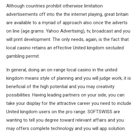
Although countries prohibit otherwise limitation
advertisements off into the the internet playing, great britain
are available to a myriad of approach also once the adverts
on line (age.grams. Yahoo Advertising), tv, broadcast and you
will print development. The only needs, again, is the fact that
local casino retains an effective United kingdom secluded
gambling permit.
In general, doing an on-range local casino in the united
kingdom means style of planning and you will judge work, it is
beneficial of the high potential and you may creativity
possibilities. Having leading partners on your side, you can
take your display for the attractive career you need to include
United kingdom users on the pro range. SOFTSWISS are
wanting to tell you degree toward relevant affairs and you
may offers complete technology and you will app solution.