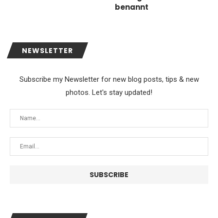
benannt
NEWSLETTER
Subscribe my Newsletter for new blog posts, tips & new
photos. Let's stay updated!