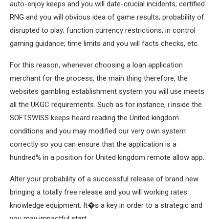
auto-enjoy keeps and you will date-crucial incidents; certified
RNG and you will obvious idea of game results; probability of
disrupted to play; function currency restrictions; in control
gaming guidance; time limits and you will facts checks, etc.
For this reason, whenever choosing a loan application
merchant for the process, the main thing therefore, the
websites gambling establishment system you will use meets
all the UKGC requirements. Such as for instance, i inside the
SOFTSWISS keeps heard reading the United kingdom
conditions and you may modified our very own system
correctly so you can ensure that the application is a
hundred% in a position for United kingdom remote allow app.
Alter your probability of a successful release of brand new
bringing a totally free release and you will working rates
knowledge equipment. It�s a key in order to a strategic and
you may impactful start.