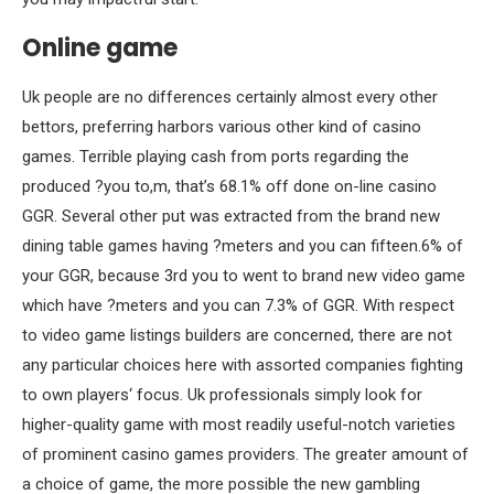
Online game
Uk people are no differences certainly almost every other
bettors, preferring harbors various other kind of casino
games. Terrible playing cash from ports regarding the
produced ?you to,m, that’s 68.1% off done on-line casino
GGR. Several other put was extracted from the brand new
dining table games having ?meters and you can fifteen.6% of
your GGR, because 3rd you to went to brand new video game
which have ?meters and you can 7.3% of GGR. With respect
to video game listings builders are concerned, there are not
any particular choices here with assorted companies fighting
to own players‘ focus. Uk professionals simply look for
higher-quality game with most readily useful-notch varieties
of prominent casino games providers. The greater amount of
a choice of game, the more possible the new gambling