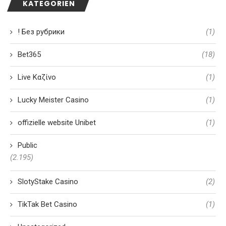
KATEGORIEN
! Без рубрики
(1)
Bet365
(18)
Live Καζίνο
(1)
Lucky Meister Casino
(1)
offizielle website Unibet
(1)
Public
(2.195)
SlotyStake Casino
(2)
TikTak Bet Casino
(1)