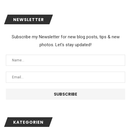
NEWSLETTER
Subscribe my Newsletter for new blog posts, tips & new
photos. Let's stay updated!
KATEGORIEN