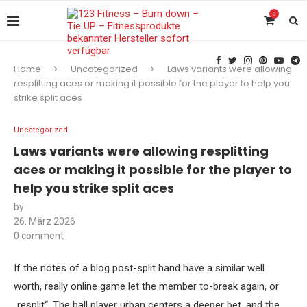
0
Home
Uncategorized
Laws variants were allowing
resplitting aces or making it possible for the player to help you
strike split aces
Uncategorized
Laws variants were allowing resplitting
aces or making it possible for the player to
help you strike split aces
by
26. März 2026
0 comment
If the notes of a blog post-split hand have a similar well
worth, really online game let the member to-break again, or
„resplit“. The ball player urban centers a deeper bet, and the