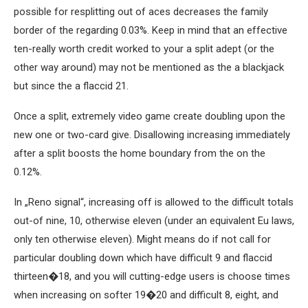
possible for resplitting out of aces decreases the family
border of the regarding 0.03%. Keep in mind that an effective
ten-really worth credit worked to your a split adept (or the
other way around) may not be mentioned as the a blackjack
but since the a flaccid 21.
Once a split, extremely video game create doubling upon the
new one or two-card give. Disallowing increasing immediately
after a split boosts the home boundary from the on the
0.12%.
In „Reno signal“, increasing off is allowed to the difficult totals
out-of nine, 10, otherwise eleven (under an equivalent Eu laws,
only ten otherwise eleven). Might means do if not call for
particular doubling down which have difficult 9 and flaccid
thirteen�18, and you will cutting-edge users is choose times
when increasing on softer 19�20 and difficult 8, eight, and