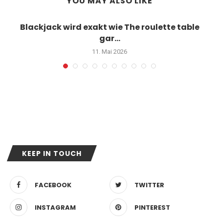
YOU MAY ALSO LIKE
Blackjack wird exakt wie The roulette table
gar...
11. Mai 2026
KEEP IN TOUCH
FACEBOOK
TWITTER
INSTAGRAM
PINTEREST