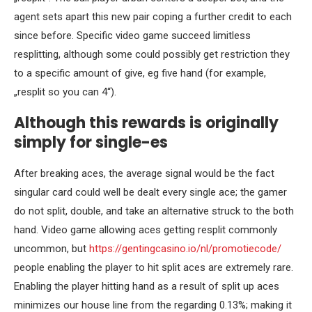
agent sets apart this new pair coping a further credit to each
since before. Specific video game succeed limitless
resplitting, although some could possibly get restriction they
to a specific amount of give, eg five hand (for example,
„resplit so you can 4“).
Although this rewards is originally
simply for single-es
After breaking aces, the average signal would be the fact
singular card could well be dealt every single ace; the gamer
do not split, double, and take an alternative struck to the both
hand. Video game allowing aces getting resplit commonly
uncommon, but
https://gentingcasino.io/nl/promotiecode/
people enabling the player to hit split aces are extremely rare.
Enabling the player hitting hand as a result of split up aces
minimizes our house line from the regarding 0.13%; making it