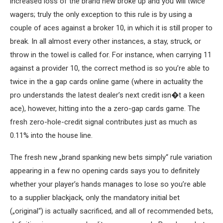
increased loss of the brand new broke up and you will twice
wagers; truly the only exception to this rule is by using a
couple of aces against a broker 10, in which it is still proper to
break. In all almost every other instances, a stay, struck, or
throw in the towel is called for. For instance, when carrying 11
against a provider 10, the correct method is so you’re able to
twice in the a gap cards online game (where in actuality the
pro understands the latest dealer’s next credit isn�t a keen
ace), however, hitting into the a zero-gap cards game. The
fresh zero-hole-credit signal contributes just as much as
0.11% into the house line.
The fresh new „brand spanking new bets simply“ rule variation
appearing in a few no opening cards says you to definitely
whether your player’s hands manages to lose so you’re able
to a supplier blackjack, only the mandatory initial bet
(„original“) is actually sacrificed, and all of recommended bets,