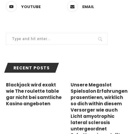
YOUTUBE
EMAIL
RECENT POSTS
Blackjack wird exakt
Unsere Megaslot
wie The roulette table
Spielsalon Erfahrungen
gar nicht bei samtliche
prasentieren, wirklich
Kasino angeboten
so dich within diesem
Versorger wie auch
Licht amyotrophic
lateral sclerosis
untergeordnet