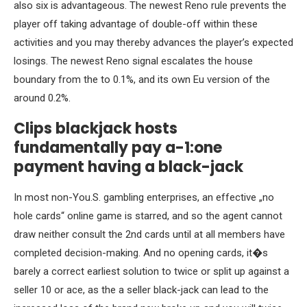
also six is advantageous. The newest Reno rule prevents the
player off taking advantage of double-off within these
activities and you may thereby advances the player’s expected
losings. The newest Reno signal escalates the house
boundary from the to 0.1%, and its own Eu version of the
around 0.2%.
Clips blackjack hosts
fundamentally pay a-1:one
payment having a black-jack
In most non-You.S. gambling enterprises, an effective „no
hole cards“ online game is starred, and so the agent cannot
draw neither consult the 2nd cards until at all members have
completed decision-making. And no opening cards, it�s
barely a correct earliest solution to twice or split up against a
seller 10 or ace, as the a seller black-jack can lead to the