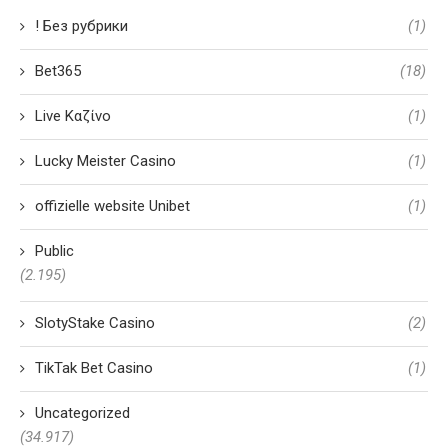
! Без рубрики
(1)
Bet365
(18)
Live Καζίνο
(1)
Lucky Meister Casino
(1)
offizielle website Unibet
(1)
Public
(2.195)
SlotyStake Casino
(2)
TikTak Bet Casino
(1)
Uncategorized
(34.917)