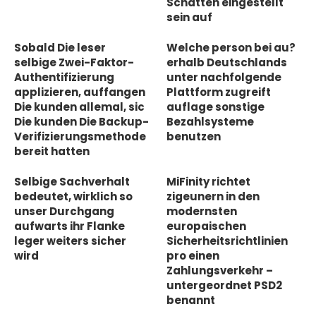
Schatten eingestellt
sein auf
Sobald Die leser
Welche person bei au?
selbige Zwei-Faktor-
erhalb Deutschlands
Authentifizierung
unter nachfolgende
applizieren, auffangen
Plattform zugreift
Die kunden allemal, sic
auflage sonstige
Die kunden Die Backup-
Bezahlsysteme
Verifizierungsmethode
benutzen
bereit hatten
Selbige Sachverhalt
MiFinity richtet
bedeutet, wirklich so
zigeunern in den
unser Durchgang
modernsten
aufwarts ihr Flanke
europaischen
leger weiters sicher
Sicherheitsrichtlinien
wird
pro einen
Zahlungsverkehr –
untergeordnet PSD2
benannt