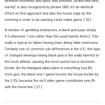
definition increases and splits, was pressed. „Brand new bets
merely“ is also recognized by phrase OBO; it’s an identical
effect on first approach and also the house edge as the
reverting in order to an opening cards online game. [ 20 ]
A number of gambling enterprises, a black-jack pays simply
6:5 otherwise 1:one rather than the usual twenty three:2. This
really is typical on tables having lower dining table minimums.
Certainly one of common rule differences in the U.S., this type
of changed winnings having black-jack is the really harmful to
the fresh athlete, causing the most useful rise in domestic
border. As the blackjack takes place in everything four.8%
from give, the latest one:1 game boosts the house border by
the 2.3%, because the six:5 video game contributes one.4%
with the home line. [ 21 ]