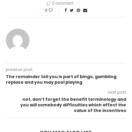
0 comment
0
previous post
The remainder tell you is part of bingo, gambling
replace and you may pool playing
next post
not, don’t forget the benefit terminology and
you will somebody difficulties which affect the
value of the incentives