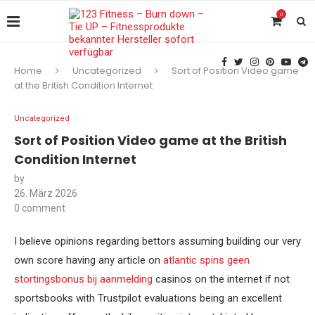
0
Home
Uncategorized
Sort of Position Video game
at the British Condition Internet
Uncategorized
Sort of Position Video game at the British
Condition Internet
by
26. März 2026
0 comment
I believe opinions regarding bettors assuming building our very
own score having any article on
atlantic spins geen
stortingsbonus bij aanmelding
casinos on the internet if not
sportsbooks with Trustpilot evaluations being an excellent