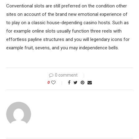
Conventional slots are still preferred on the condition other
sites on account of the brand new emotional experience of
to play on a classic house-depending casino hosts. Such as
for example online slots usually function three reels with
effortless payline structures and you will legendary icons for
example fruit, sevens, and you may independence bells.
0 comment
0