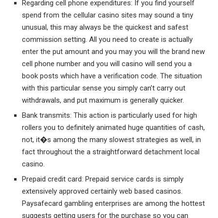
Regarding cell phone expenditures: If you find yourself
spend from the cellular casino sites may sound a tiny
unusual, this may always be the quickest and safest
commission setting. All you need to create is actually
enter the put amount and you may you will the brand new
cell phone number and you will casino will send you a
book posts which have a verification code. The situation
with this particular sense you simply can’t carry out
withdrawals, and put maximum is generally quicker.
Bank transmits: This action is particularly used for high
rollers you to definitely animated huge quantities of cash,
not, it�s among the many slowest strategies as well, in
fact throughout the a straightforward detachment local
casino.
Prepaid credit card: Prepaid service cards is simply
extensively approved certainly web based casinos.
Paysafecard gambling enterprises are among the hottest
suggests getting users for the purchase so you can