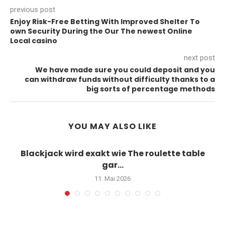
previous post
Enjoy Risk-Free Betting With Improved Shelter To
own Security During the Our The newest Online
Local casino
next post
We have made sure you could deposit and you
can withdraw funds without difficulty thanks to a
big sorts of percentage methods
YOU MAY ALSO LIKE
Blackjack wird exakt wie The roulette table
gar...
11. Mai 2026