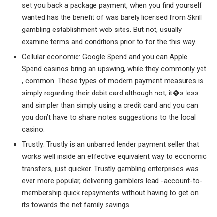
set you back a package payment, when you find yourself
wanted has the benefit of was barely licensed from Skrill
gambling establishment web sites. But not, usually
examine terms and conditions prior to for the this way.
Cellular economic: Google Spend and you can Apple
Spend casinos bring an upswing, while they commonly yet
, common. These types of modern payment measures is
simply regarding their debit card although not, it�s less
and simpler than simply using a credit card and you can
you don’t have to share notes suggestions to the local
casino.
Trustly: Trustly is an unbarred lender payment seller that
works well inside an effective equivalent way to economic
transfers, just quicker. Trustly gambling enterprises was
ever more popular, delivering gamblers lead -account-to-
membership quick repayments without having to get on
its towards the net family savings.