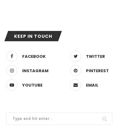
KEEP IN TOUCH
FACEBOOK
TWITTER
INSTAGRAM
PINTEREST
YOUTUBE
EMAIL