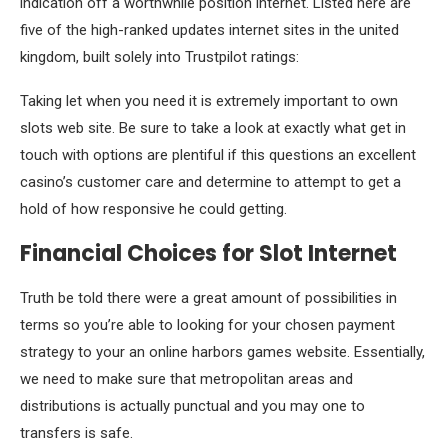
indication off a worthwhile position internet. Listed here are
five of the high-ranked updates internet sites in the united
kingdom, built solely into Trustpilot ratings:
Taking let when you need it is extremely important to own
slots web site. Be sure to take a look at exactly what get in
touch with options are plentiful if this questions an excellent
casino’s customer care and determine to attempt to get a
hold of how responsive he could getting.
Financial Choices for Slot Internet
Truth be told there were a great amount of possibilities in
terms so you’re able to looking for your chosen payment
strategy to your an online harbors games website. Essentially,
we need to make sure that metropolitan areas and
distributions is actually punctual and you may one to
transfers is safe.