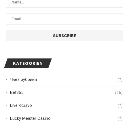
KATEGORIEN
! Без рубрики
(1)
Bet365
(18)
Live Καζίνο
(1)
Lucky Meister Casino
(1)