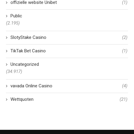
offizielle website Unibet
(1)
Public
(2.195)
SlotyStake Casino
(2)
TikTak Bet Casino
(1)
Uncategorized
(34.917)
vavada Online Casino
(4)
Wettquoten
(21)