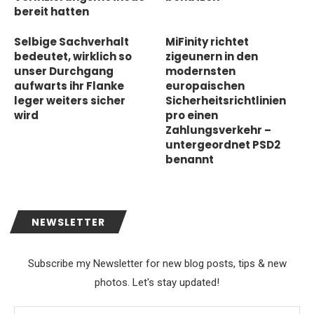
bereit hatten
Selbige Sachverhalt
MiFinity richtet
bedeutet, wirklich so
zigeunern in den
unser Durchgang
modernsten
aufwarts ihr Flanke
europaischen
leger weiters sicher
Sicherheitsrichtlinien
wird
pro einen
Zahlungsverkehr –
untergeordnet PSD2
benannt
NEWSLETTER
Subscribe my Newsletter for new blog posts, tips & new
photos. Let's stay updated!