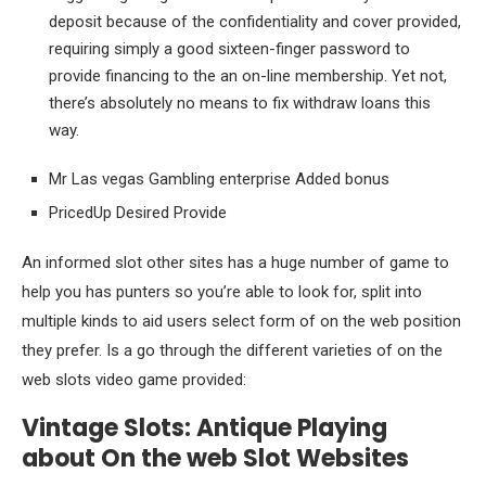
deposit because of the confidentiality and cover provided,
requiring simply a good sixteen-finger password to
provide financing to the an on-line membership. Yet not,
there’s absolutely no means to fix withdraw loans this
way.
Mr Las vegas Gambling enterprise Added bonus
PricedUp Desired Provide
An informed slot other sites has a huge number of game to
help you has punters so you’re able to look for, split into
multiple kinds to aid users select form of on the web position
they prefer. Is a go through the different varieties of on the
web slots video game provided:
Vintage Slots: Antique Playing
about On the web Slot Websites