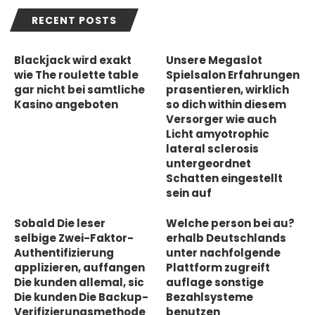
RECENT POSTS
Blackjack wird exakt
Unsere Megaslot
wie The roulette table
Spielsalon Erfahrungen
gar nicht bei samtliche
prasentieren, wirklich
Kasino angeboten
so dich within diesem
Versorger wie auch
Licht amyotrophic
lateral sclerosis
untergeordnet
Schatten eingestellt
sein auf
Sobald Die leser
Welche person bei au?
selbige Zwei-Faktor-
erhalb Deutschlands
Authentifizierung
unter nachfolgende
applizieren, auffangen
Plattform zugreift
Die kunden allemal, sic
auflage sonstige
Die kunden Die Backup-
Bezahlsysteme
Verifizierungsmethode
benutzen