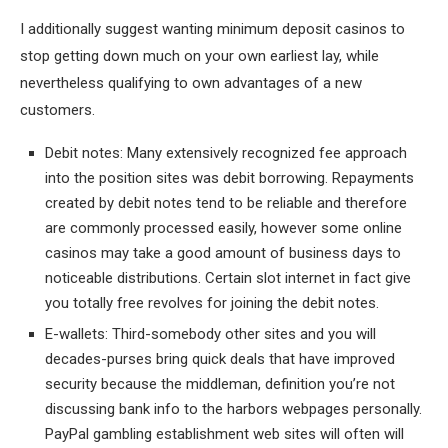
I additionally suggest wanting minimum deposit casinos to
stop getting down much on your own earliest lay, while
nevertheless qualifying to own advantages of a new
customers.
Debit notes: Many extensively recognized fee approach
into the position sites was debit borrowing. Repayments
created by debit notes tend to be reliable and therefore
are commonly processed easily, however some online
casinos may take a good amount of business days to
noticeable distributions. Certain slot internet in fact give
you totally free revolves for joining the debit notes.
E-wallets: Third-somebody other sites and you will
decades-purses bring quick deals that have improved
security because the middleman, definition you’re not
discussing bank info to the harbors webpages personally.
PayPal gambling establishment web sites will often will