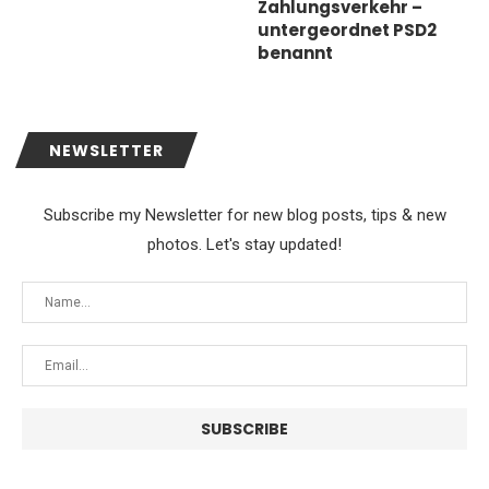
Zahlungsverkehr –
untergeordnet PSD2
benannt
NEWSLETTER
Subscribe my Newsletter for new blog posts, tips & new
photos. Let's stay updated!