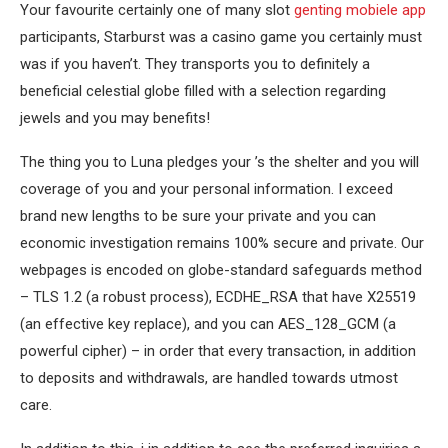
Your favourite certainly one of many slot
genting mobiele app
participants, Starburst was a casino game you certainly must
was if you haven’t. They transports you to definitely a
beneficial celestial globe filled with a selection regarding
jewels and you may benefits!
The thing you to Luna pledges your ’s the shelter and you will
coverage of you and your personal information. I exceed
brand new lengths to be sure your private and you can
economic investigation remains 100% secure and private. Our
webpages is encoded on globe-standard safeguards method
– TLS 1.2 (a robust process), ECDHE_RSA that have X25519
(an effective key replace), and you can AES_128_GCM (a
powerful cipher) – in order that every transaction, in addition
to deposits and withdrawals, are handled towards utmost
care.