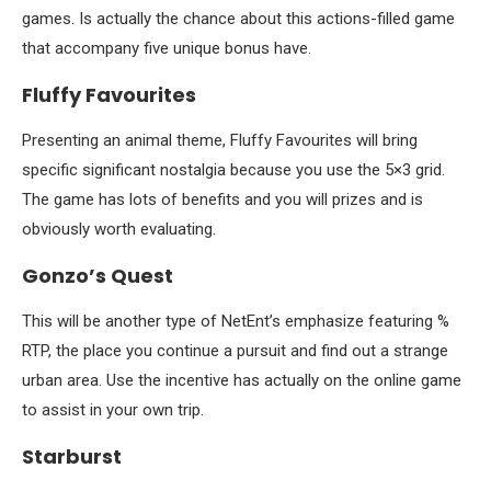
games. Is actually the chance about this actions-filled game
that accompany five unique bonus have.
Fluffy Favourites
Presenting an animal theme, Fluffy Favourites will bring
specific significant nostalgia because you use the 5×3 grid.
The game has lots of benefits and you will prizes and is
obviously worth evaluating.
Gonzo’s Quest
This will be another type of NetEnt’s emphasize featuring %
RTP, the place you continue a pursuit and find out a strange
urban area. Use the incentive has actually on the online game
to assist in your own trip.
Starburst