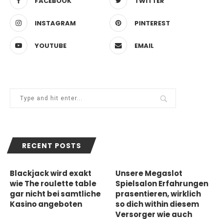
FACEBOOK
TWITTER
INSTAGRAM
PINTEREST
YOUTUBE
EMAIL
RECENT POSTS
Blackjack wird exakt
Unsere Megaslot
wie The roulette table
Spielsalon Erfahrungen
gar nicht bei samtliche
prasentieren, wirklich
Kasino angeboten
so dich within diesem
Versorger wie auch