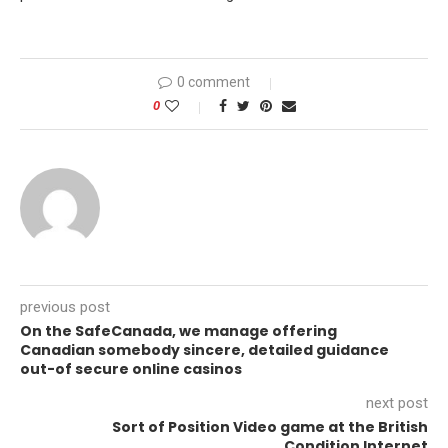
0 comment
0
previous post
On the SafeCanada, we manage offering
Canadian somebody sincere, detailed guidance
out-of secure online casinos
next post
Sort of Position Video game at the British
Condition Internet