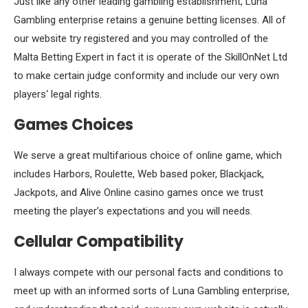
Just like any other leading gambling establishment, Luna
Gambling enterprise retains a genuine betting licenses. All of
our website try registered and you may controlled of the
Malta Betting Expert in fact it is operate of the SkillOnNet Ltd
to make certain judge conformity and include our very own
players‘ legal rights.
Games Choices
We serve a great multifarious choice of online game, which
includes Harbors, Roulette, Web based poker, Blackjack,
Jackpots, and Alive Online casino games once we trust
meeting the player’s expectations and you will needs.
Cellular Compatibility
I always compete with our personal facts and conditions to
meet up with an informed sorts of Luna Gambling enterprise,