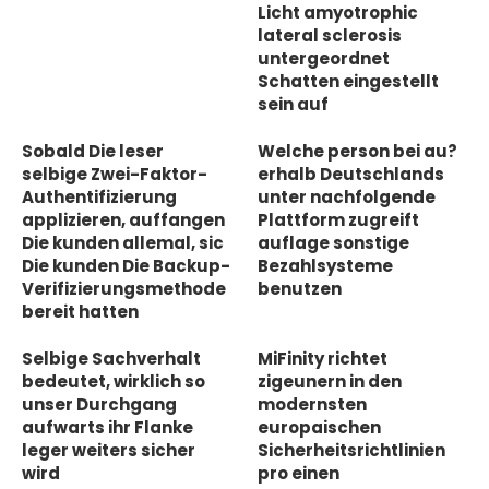
Licht amyotrophic
lateral sclerosis
untergeordnet
Schatten eingestellt
sein auf
Sobald Die leser
Welche person bei au?
selbige Zwei-Faktor-
erhalb Deutschlands
Authentifizierung
unter nachfolgende
applizieren, auffangen
Plattform zugreift
Die kunden allemal, sic
auflage sonstige
Die kunden Die Backup-
Bezahlsysteme
Verifizierungsmethode
benutzen
bereit hatten
Selbige Sachverhalt
MiFinity richtet
bedeutet, wirklich so
zigeunern in den
unser Durchgang
modernsten
aufwarts ihr Flanke
europaischen
leger weiters sicher
Sicherheitsrichtlinien
wird
pro einen