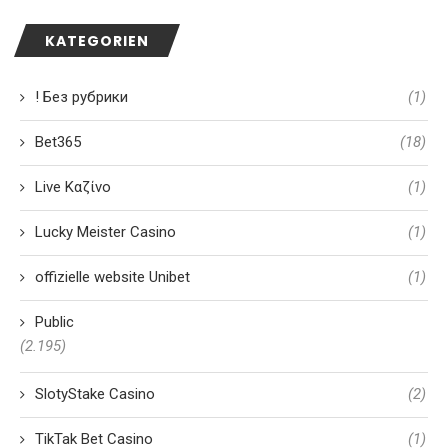
KATEGORIEN
! Без рубрики
(1)
Bet365
(18)
Live Καζίνο
(1)
Lucky Meister Casino
(1)
offizielle website Unibet
(1)
Public
(2.195)
SlotyStake Casino
(2)
TikTak Bet Casino
(1)