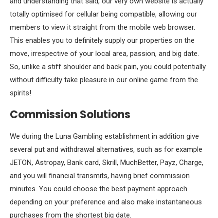
and understanding that said, our very own website is actually
totally optimised for cellular being compatible, allowing our
members to view it straight from the mobile web browser.
This enables you to definitely supply our properties on the
move, irrespective of your local area, passion, and big date.
So, unlike a stiff shoulder and back pain, you could potentially
without difficulty take pleasure in our online game from the
spirits!
Commission Solutions
We during the Luna Gambling establishment in addition give
several put and withdrawal alternatives, such as for example
JETON, Astropay, Bank card, Skrill, MuchBetter, Payz, Charge,
and you will financial transmits, having brief commission
minutes. You could choose the best payment approach
depending on your preference and also make instantaneous
purchases from the shortest big date.