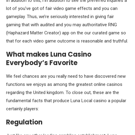
In addition to this, i in addition to see the preferred inquiries a
lot of you’ve got of fair video game effects and you can
gameplay. Thus, we’re seriously interested in giving fair
gaming that with audited and you may authoritative RNG
(Haphazard Matter Creator) app on the our curated game so
that for each video game outcome is reasonable and truthful.
What makes Luna Casino
Everybody’s Favorite
We feel chances are you really need to have discovered new
functions we enjoys as among the greatest online casinos
regarding the United kingdom. To close out, these are the
fundamental facts that produce Luna Local casino a popular
certainly players:
Regulation