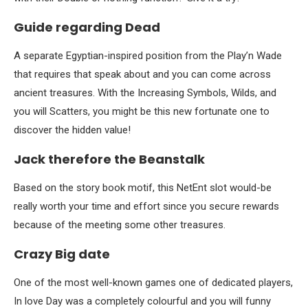
Guide regarding Dead
A separate Egyptian-inspired position from the Play’n Wade
that requires that speak about and you can come across
ancient treasures. With the Increasing Symbols, Wilds, and
you will Scatters, you might be this new fortunate one to
discover the hidden value!
Jack therefore the Beanstalk
Based on the story book motif, this NetEnt slot would-be
really worth your time and effort since you secure rewards
because of the meeting some other treasures.
Crazy Big date
One of the most well-known games one of dedicated players,
In love Day was a completely colourful and you will funny