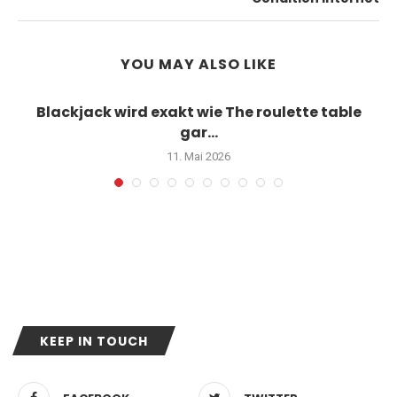
YOU MAY ALSO LIKE
Blackjack wird exakt wie The roulette table
gar...
11. Mai 2026
KEEP IN TOUCH