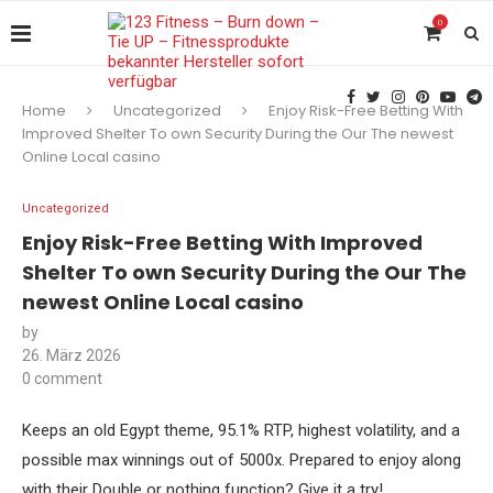
0
Home
Uncategorized
Enjoy Risk-Free Betting With
Improved Shelter To own Security During the Our The newest
Online Local casino
Uncategorized
Enjoy Risk-Free Betting With Improved
Shelter To own Security During the Our The
newest Online Local casino
by
26. März 2026
0 comment
Keeps an old Egypt theme, 95.1% RTP, highest volatility, and a
possible max winnings out of 5000x. Prepared to enjoy along
with their Double or nothing function? Give it a try!