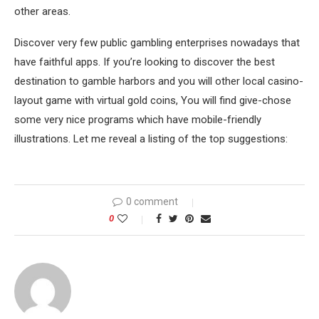
other areas.
Discover very few public gambling enterprises nowadays that
have faithful apps. If you’re looking to discover the best
destination to gamble harbors and you will other local casino-
layout game with virtual gold coins, You will find give-chose
some very nice programs which have mobile-friendly
illustrations. Let me reveal a listing of the top suggestions:
0 comment
0