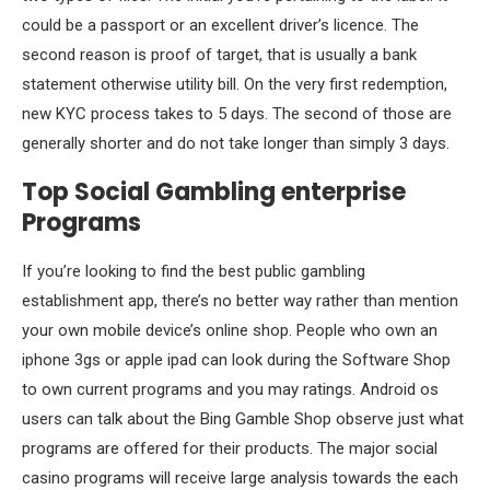
could be a passport or an excellent driver’s licence. The
second reason is proof of target, that is usually a bank
statement otherwise utility bill. On the very first redemption,
new KYC process takes to 5 days. The second of those are
generally shorter and do not take longer than simply 3 days.
Top Social Gambling enterprise
Programs
If you’re looking to find the best public gambling
establishment app, there’s no better way rather than mention
your own mobile device’s online shop. People who own an
iphone 3gs or apple ipad can look during the Software Shop
to own current programs and you may ratings. Android os
users can talk about the Bing Gamble Shop observe just what
programs are offered for their products. The major social
casino programs will receive large analysis towards the each