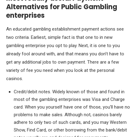
Alternatives for Public Gambling
enterprises
An educated gambling establishment payment actions see
two criteria. Earliest, simple fact is that one to in new
gambling enterprise you opt to play. Next, it is one to you
already fool around with, and that means you don’t have to
get any additional jobs to own payment. There are a few
variety of fee you need when you look at the personal
casinos.
Credit/debit notes. Widely known of those and found in
most of the gambling enterprises was Visa and Charge
card. When you yourself have one of those, you’ll have no
problems to make sales. Although not, casinos barely
adhere to only two of such cards, and you may Western
Show, Find Card, or other borrowing from the bank/debit