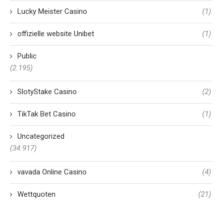
Lucky Meister Casino
(1)
offizielle website Unibet
(1)
Public
(2.195)
SlotyStake Casino
(2)
TikTak Bet Casino
(1)
Uncategorized
(34.917)
vavada Online Casino
(4)
Wettquoten
(21)