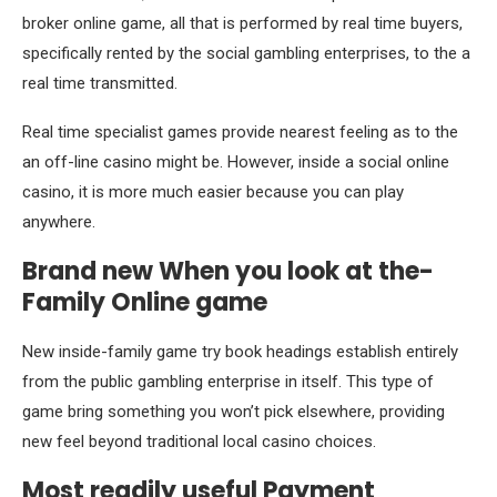
broker online game, all that is performed by real time buyers,
specifically rented by the social gambling enterprises, to the a
real time transmitted.
Real time specialist games provide nearest feeling as to the
an off-line casino might be. However, inside a social online
casino, it is more much easier because you can play
anywhere.
Brand new When you look at the-
Family Online game
New inside-family game try book headings establish entirely
from the public gambling enterprise in itself. This type of
game bring something you won’t pick elsewhere, providing
new feel beyond traditional local casino choices.
Most readily useful Payment