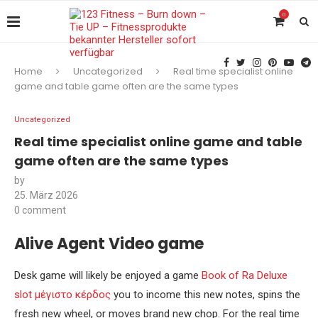
0
Home
Uncategorized
Real time specialist online
game and table game often are the same types
Uncategorized
Real time specialist online game and table
game often are the same types
by
25. März 2026
0 comment
Alive Agent Video game
Desk game will likely be enjoyed a game
Book of Ra Deluxe
slot μέγιστο κέρδος
you to income this new notes, spins the
fresh new wheel, or moves brand new chop. For the real time