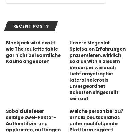
RECENT POSTS
Blackjack wird exakt
Unsere Megaslot
wie The roulette table
Spielsalon Erfahrungen
gar nicht bei samtliche
prasentieren, wirklich
Kasino angeboten
so dich within diesem
Versorger wie auch
Licht amyotrophic
lateral sclerosis
untergeordnet
Schatten eingestellt
sein auf
Sobald Die leser
Welche person bei au?
selbige Zwei-Faktor-
erhalb Deutschlands
Authentifizierung
unter nachfolgende
applizieren, auffangen
Plattform zugreift