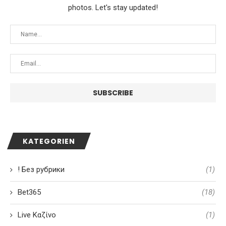
photos. Let's stay updated!
KATEGORIEN
! Без рубрики
(1)
Bet365
(18)
Live Καζίνο
(1)