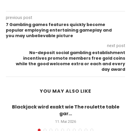
previous post
7 Gambling games features quickly become
popular employing entertaining gameplay and
you may unbelievable picture
next post
No-deposit social gambling establishment
incentives promote members free gold coins
while the good welcome extra or each and every
day award
YOU MAY ALSO LIKE
Blackjack wird exakt wie The roulette table
gar...
11. Mai 2026