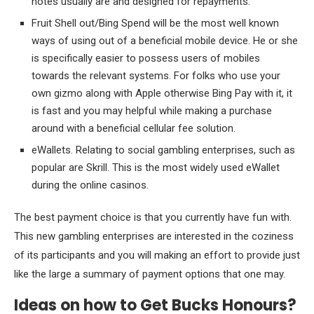
notes usually are and designed for repayments.
Fruit Shell out/Bing Spend will be the most well known
ways of using out of a beneficial mobile device. He or she
is specifically easier to possess users of mobiles
towards the relevant systems. For folks who use your
own gizmo along with Apple otherwise Bing Pay with it, it
is fast and you may helpful while making a purchase
around with a beneficial cellular fee solution.
eWallets. Relating to social gambling enterprises, such as
popular are Skrill. This is the most widely used eWallet
during the online casinos.
The best payment choice is that you currently have fun with.
This new gambling enterprises are interested in the coziness
of its participants and you will making an effort to provide just
like the large a summary of payment options that one may.
Ideas on how to Get Bucks Honours?