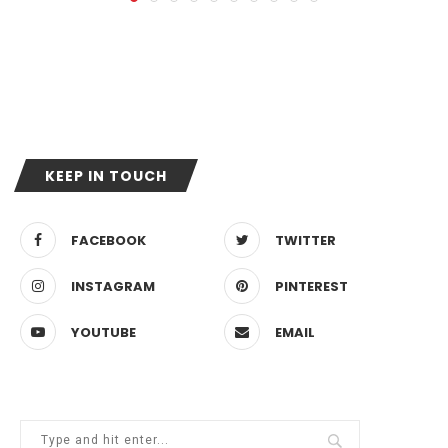
KEEP IN TOUCH
FACEBOOK
TWITTER
INSTAGRAM
PINTEREST
YOUTUBE
EMAIL