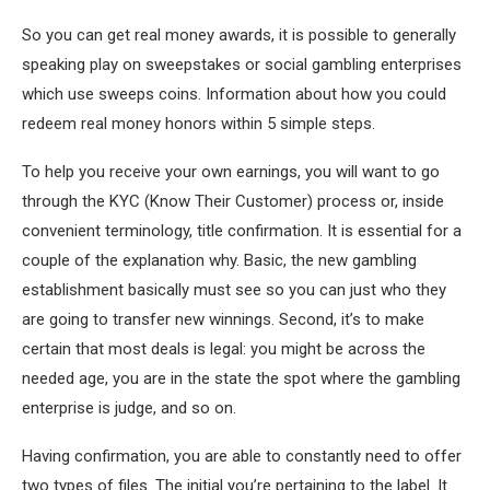
So you can get real money awards, it is possible to generally
speaking play on sweepstakes or social gambling enterprises
which use sweeps coins. Information about how you could
redeem real money honors within 5 simple steps.
To help you receive your own earnings, you will want to go
through the KYC (Know Their Customer) process or, inside
convenient terminology, title confirmation. It is essential for a
couple of the explanation why. Basic, the new gambling
establishment basically must see so you can just who they
are going to transfer new winnings. Second, it’s to make
certain that most deals is legal: you might be across the
needed age, you are in the state the spot where the gambling
enterprise is judge, and so on.
Having confirmation, you are able to constantly need to offer
two types of files. The initial you’re pertaining to the label. It