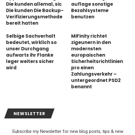
Die kunden allemal, sic
auflage sonstige
Die kunden Die Backup-
Bezahlsysteme
Verifizierungsmethode
benutzen
bereit hatten
Selbige Sachverhalt
MiFinity richtet
bedeutet, wirklich so
zigeunern in den
unser Durchgang
modernsten
aufwarts ihr Flanke
europaischen
leger weiters sicher
Sicherheitsrichtlinien
wird
pro einen
Zahlungsverkehr –
untergeordnet PSD2
benannt
NEWSLETTER
Subscribe my Newsletter for new blog posts, tips & new