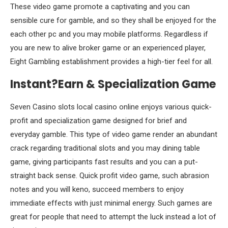
These video game promote a captivating and you can
sensible cure for gamble, and so they shall be enjoyed for the
each other pc and you may mobile platforms. Regardless if
you are new to alive broker game or an experienced player,
Eight Gambling establishment provides a high-tier feel for all.
Instant?Earn & Specialization Game
Seven Casino slots local casino online enjoys various quick-
profit and specialization game designed for brief and
everyday gamble. This type of video game render an abundant
crack regarding traditional slots and you may dining table
game, giving participants fast results and you can a put-
straight back sense. Quick profit video game, such abrasion
notes and you will keno, succeed members to enjoy
immediate effects with just minimal energy. Such games are
great for people that need to attempt the luck instead a lot of