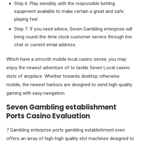
Step 6: Play sensibly, with the responsible betting
equipment available to make certain a great and safe
playing feel.
Step 7: If you need advice, Seven Gambling enterprise will
bring round-the-time clock customer service through live
chat or current email address.
Which have a smooth mobile local casino sense, you may
enjoy the newest adventure of to tackle Seven Local casino
slots of anyplace. Whether towards desktop otherwise
mobile, the newest harbors are designed to send high-quality
gaming with easy navigation.
Seven Gambling establishment
Ports Casino Evaluation
7 Gambling enterprise ports gambling establishment even
offers an array of high-high quality slot machines designed to