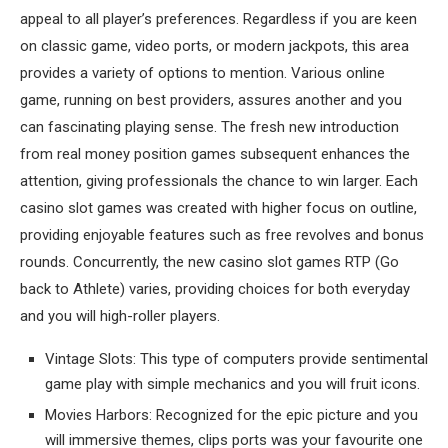
appeal to all player’s preferences. Regardless if you are keen
on classic game, video ports, or modern jackpots, this area
provides a variety of options to mention. Various online
game, running on best providers, assures another and you
can fascinating playing sense. The fresh new introduction
from real money position games subsequent enhances the
attention, giving professionals the chance to win larger. Each
casino slot games was created with higher focus on outline,
providing enjoyable features such as free revolves and bonus
rounds. Concurrently, the new casino slot games RTP (Go
back to Athlete) varies, providing choices for both everyday
and you will high-roller players.
Vintage Slots: This type of computers provide sentimental
game play with simple mechanics and you will fruit icons.
Movies Harbors: Recognized for the epic picture and you
will immersive themes, clips ports was your favourite one