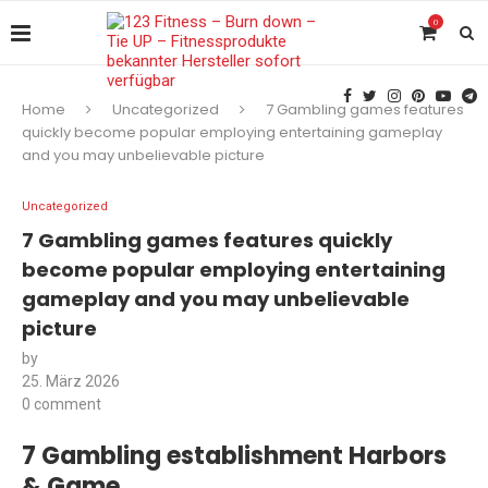
0
Home
Uncategorized
7 Gambling games features
quickly become popular employing entertaining gameplay
and you may unbelievable picture
Uncategorized
7 Gambling games features quickly
become popular employing entertaining
gameplay and you may unbelievable
picture
by
25. März 2026
0 comment
7 Gambling establishment Harbors
& Game