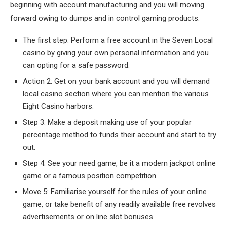
beginning with account manufacturing and you will moving
forward owing to dumps and in control gaming products.
The first step: Perform a free account in the Seven Local
casino by giving your own personal information and you
can opting for a safe password.
Action 2: Get on your bank account and you will demand
local casino section where you can mention the various
Eight Casino harbors.
Step 3: Make a deposit making use of your popular
percentage method to funds their account and start to try
out.
Step 4: See your need game, be it a modern jackpot online
game or a famous position competition.
Move 5: Familiarise yourself for the rules of your online
game, or take benefit of any readily available free revolves
advertisements or on line slot bonuses.