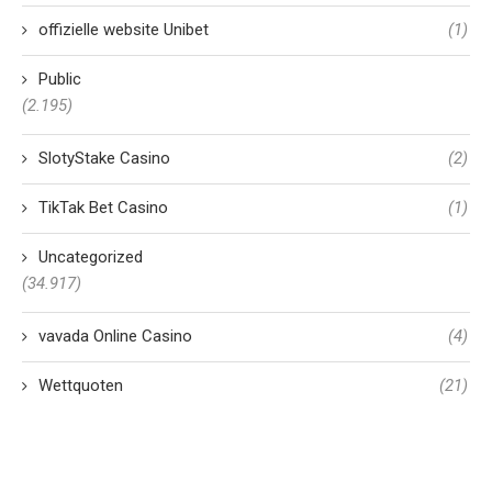
offizielle website Unibet
(1)
Public
(2.195)
SlotyStake Casino
(2)
TikTak Bet Casino
(1)
Uncategorized
(34.917)
vavada Online Casino
(4)
Wettquoten
(21)