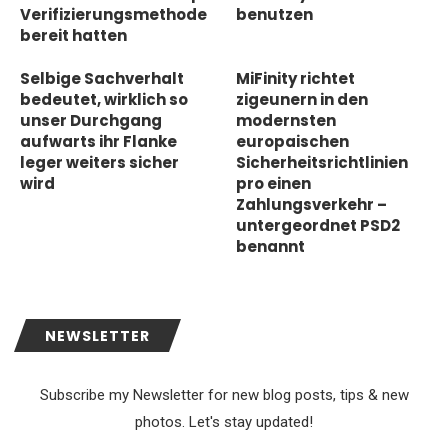
Verifizierungsmethode
benutzen
bereit hatten
Selbige Sachverhalt
MiFinity richtet
bedeutet, wirklich so
zigeunern in den
unser Durchgang
modernsten
aufwarts ihr Flanke
europaischen
leger weiters sicher
Sicherheitsrichtlinien
wird
pro einen
Zahlungsverkehr –
untergeordnet PSD2
benannt
NEWSLETTER
Subscribe my Newsletter for new blog posts, tips & new
photos. Let's stay updated!