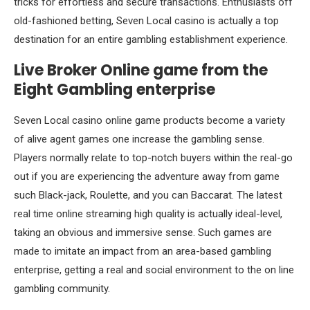
tricks for effortless and secure transactions. Enthusiasts off
old-fashioned betting, Seven Local casino is actually a top
destination for an entire gambling establishment experience.
Live Broker Online game from the
Eight Gambling enterprise
Seven Local casino online game products become a variety
of alive agent games one increase the gambling sense.
Players normally relate to top-notch buyers within the real-go
out if you are experiencing the adventure away from game
such Black-jack, Roulette, and you can Baccarat. The latest
real time online streaming high quality is actually ideal-level,
taking an obvious and immersive sense. Such games are
made to imitate an impact from an area-based gambling
enterprise, getting a real and social environment to the on line
gambling community.