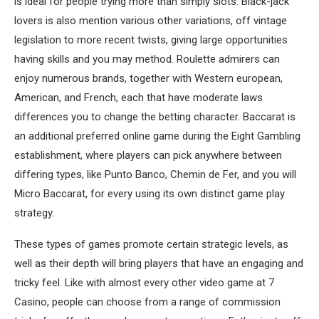
is ideal for people trying more than simply slots. Black-jack
lovers is also mention various other variations, off vintage
legislation to more recent twists, giving large opportunities
having skills and you may method. Roulette admirers can
enjoy numerous brands, together with Western european,
American, and French, each that have moderate laws
differences you to change the betting character. Baccarat is
an additional preferred online game during the Eight Gambling
establishment, where players can pick anywhere between
differing types, like Punto Banco, Chemin de Fer, and you will
Micro Baccarat, for every using its own distinct game play
strategy.
These types of games promote certain strategic levels, as
well as their depth will bring players that have an engaging and
tricky feel. Like with almost every other video game at 7
Casino, people can choose from a range of commission