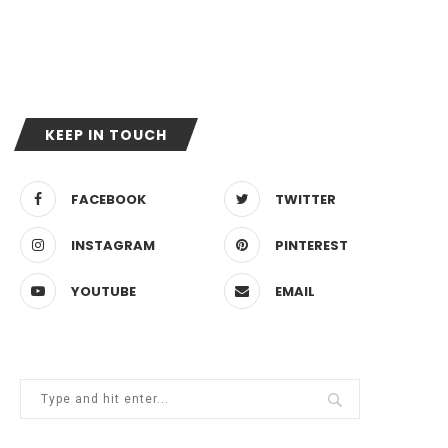
KEEP IN TOUCH
FACEBOOK
TWITTER
INSTAGRAM
PINTEREST
YOUTUBE
EMAIL