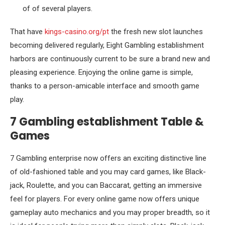
of of several players.
That have
kings-casino.org/pt
the fresh new slot launches
becoming delivered regularly, Eight Gambling establishment
harbors are continuously current to be sure a brand new and
pleasing experience. Enjoying the online game is simple,
thanks to a person-amicable interface and smooth game
play.
7 Gambling establishment Table &
Games
7 Gambling enterprise now offers an exciting distinctive line
of old-fashioned table and you may card games, like Black-
jack, Roulette, and you can Baccarat, getting an immersive
feel for players. For every online game now offers unique
gameplay auto mechanics and you may proper breadth, so it