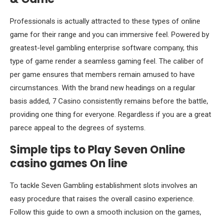
Professionals is actually attracted to these types of online
game for their range and you can immersive feel. Powered by
greatest-level gambling enterprise software company, this
type of game render a seamless gaming feel. The caliber of
per game ensures that members remain amused to have
circumstances. With the brand new headings on a regular
basis added, 7 Casino consistently remains before the battle,
providing one thing for everyone. Regardless if you are a great
parece appeal to the degrees of systems.
Simple tips to Play Seven Online
casino games On line
To tackle Seven Gambling establishment slots involves an
easy procedure that raises the overall casino experience.
Follow this guide to own a smooth inclusion on the games,