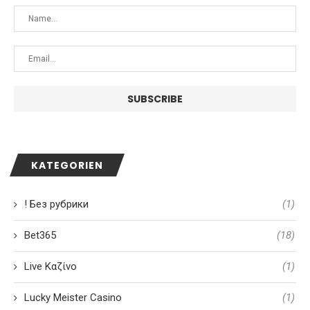
KATEGORIEN
! Без рубрики
(1)
Bet365
(18)
Live Καζίνο
(1)
Lucky Meister Casino
(1)