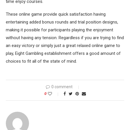
time enjoy courses.
These online game provide quick satisfaction having
entertaining added bonus rounds and trial position designs,
making it possible for participants playing the enjoyment
without having any tension. Regardless if you are trying to find
an easy victory or simply just a great relaxed online game to
play, Eight Gambling establishment offers a good amount of
choices to fit all of the state of mind.
0 comment
0