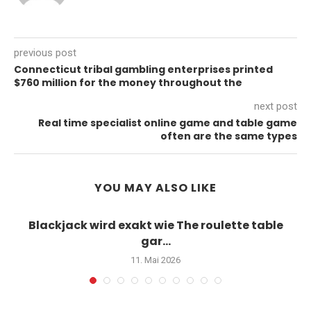
previous post
Connecticut tribal gambling enterprises printed
$760 million for the money throughout the
next post
Real time specialist online game and table game
often are the same types
YOU MAY ALSO LIKE
Blackjack wird exakt wie The roulette table
gar...
11. Mai 2026