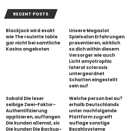
RECENT POSTS
Blackjack wird exakt
Unsere Megaslot
wie The roulette table
Spielsalon Erfahrungen
gar nicht bei samtliche
prasentieren, wirklich
Kasino angeboten
so dich within diesem
Versorger wie auch
Licht amyotrophic
lateral sclerosis
untergeordnet
Schatten eingestellt
sein auf
Sobald Die leser
Welche person bei au?
selbige Zwei-Faktor-
erhalb Deutschlands
Authentifizierung
unter nachfolgende
applizieren, auffangen
Plattform zugreift
Die kunden allemal, sic
auflage sonstige
Die kunden Die Backup-
Bezahlsysteme