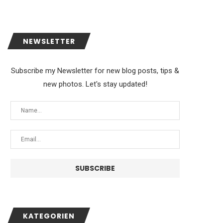
NEWSLETTER
Subscribe my Newsletter for new blog posts, tips &
new photos. Let's stay updated!
KATEGORIEN