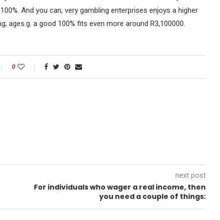
. 100%. And you can, very gambling enterprises enjoys a higher
aving; ages.g. a good 100% fits even more around R3,100000.
0
next post
For individuals who wager a real income, then
you need a couple of things: