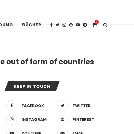
0
IDUNG
BÜCHER
s
e out of form of countries
KEEP IN TOUCH
FACEBOOK
TWITTER
INSTAGRAM
PINTEREST
YOUTUBE
EMAIL