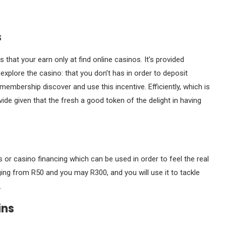
s
 that your earn only at find online casinos. It’s provided
xplore the casino: that you don’t has in order to deposit
mbership discover and use this incentive. Efficiently, which is
vide given that the fresh a good token of the delight in having
s or casino financing which can be used in order to feel the real
nging from R50 and you may R300, and you will use it to tackle
.
ins