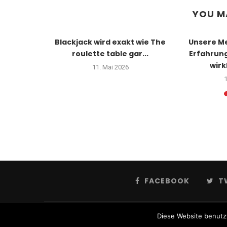
YOU M
testen
Blackjack wird exakt wie The
Unsere Me
 part of
roulette table gar...
Erfahrun
...
wirkl
11. Mai 2026
1
FACEBOOK
T
Diese Website benutz