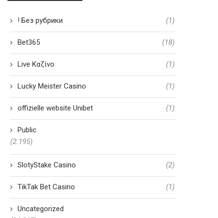
! Без рубрики
(1)
Bet365
(18)
Live Καζίνο
(1)
Lucky Meister Casino
(1)
offizielle website Unibet
(1)
Public
(2.195)
SlotyStake Casino
(2)
TikTak Bet Casino
(1)
Uncategorized