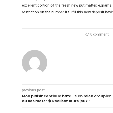
excellent portion of the fresh new put matter, e.grams
restriction on the number it fulfill this new deposit h
0 comment
previous post
Mon plaisir continue bataille en mien croupier
du ces mots : � Realisez leurs jeux !