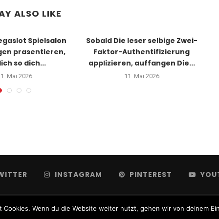
AY ALSO LIKE
gaslot Spielsalon
Sobald Die leser selbige Zwei-
W
gen prasentieren,
Faktor-Authentifizierung
ich so dich...
applizieren, auffangen Die...
1. Mai 2026
11. Mai 2026
WITTER
INSTAGRAM
PINTEREST
YOU
t Cookies. Wenn du die Website weiter nutzt, gehen wir von deinem Ein
@2020 - All Right Reserved. Designed and Developed by Meoso GmbH