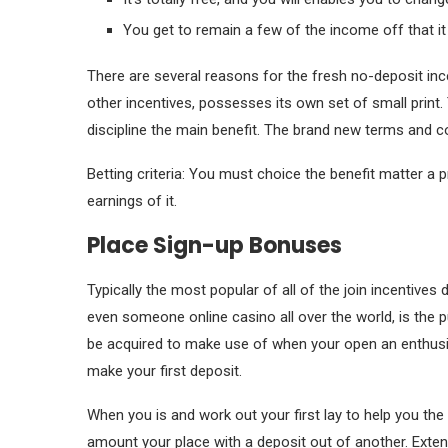
You get to remain a few of the income off that it 
There are several reasons for the fresh no-deposit inc
other incentives, possesses its own set of small print
discipline the main benefit. The brand new terms and c
Betting criteria: You must choice the benefit matter 
earnings of it.
Place Sign-up Bonuses
Typically the most popular of all of the join incentives
even someone online casino all over the world, is the p
be acquired to make use of when your open an enthus
make your first deposit.
When you is and work out your first lay to help you the
amount your place with a deposit out of another. Exten