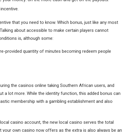
incentive.
entive that you need to know. Which bonus, just like any most
. Talking about accessible to make certain players cannot
onditions is, although some:
a pre-provided quantity of minutes becoming redeem people
 during the casinos online taking Southern African users, and
ut a lot more. While the identity function, this added bonus can
iastic membership with a gambling establishment and also
 local casino account, the new local casino serves the total
t your own casino now offers as the extra is also always be an