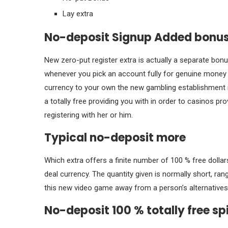
Lay extra
No-deposit Signup Added bonu
New zero-put register extra is actually a separate bonus
whenever you pick an account fully for genuine money e
currency to your own the new gambling establishment me
a totally free providing you with in order to casinos pro
registering with her or him.
Typical no-deposit more
Which extra offers a finite number of 100 % free dollar
deal currency. The quantity given is normally short, ra
this new video game away from a person’s alternatives
No-deposit 100 % totally free sp