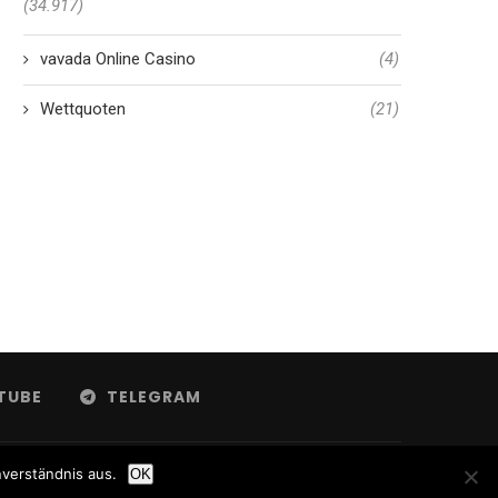
(34.917)
vavada Online Casino
(4)
elche person bei au?erhalb
Selbige Sachverhalt bedeu
Wettquoten
(21)
Deutschlands unter
wirklich so unser Durchg
nachfolgende Plattform...
aufwarts...
11. Mai 2026
11. Mai 2026
TUBE
TELEGRAM
verständnis aus.
OK