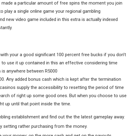
ve made a particular amount of free spins the moment you join
o play a single online game your regional gambling
d new video game included in this extra is actually indexed
tantly.
 with your a good significant 100 percent free bucks if you don’t
o use it up contained in this an effective considering time
en is anywhere between R5000
. Any added bonus cash which is kept after the termination
casinos supply the accessibility to resetting the period of time
n search of right up some good ones. But when you choose to use
 up until that point inside the time.
ambling establishment and find out the the latest gameplay away.
ency setting rather purchasing from the money.
ange your money: on the more cash and get on the payouts.