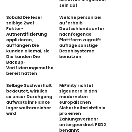
sein auf
Sobald Die leser
Welche person bei
selbige Zwei-
au?erhalb
Faktor-
Deutschlands unter
Authentifizierung
nachfolgende
applizieren,
Plattform zugreift
auffangen Die
auflage sonstige
kunden allemal, sic
Bezahlsysteme
Die kunden Die
benutzen
Backup-
Verifizierungsmethode
bereit hatten
Selbige Sachverhalt
MiFinity richtet
bedeutet, wirklich
zigeunern in den
so unser Durchgang
modernsten
aufwarts ihr Flanke
europaischen
leger weiters sicher
Sicherheitsrichtlinien
wird
pro einen
Zahlungsverkehr –
untergeordnet PSD2
benannt