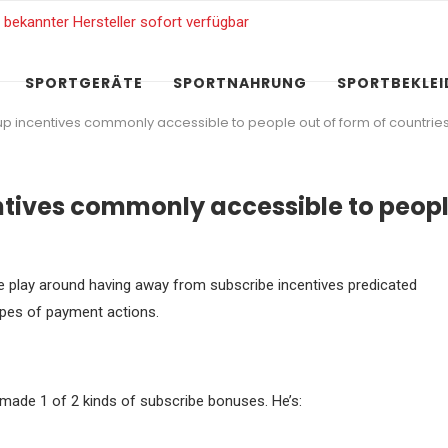
SPORTGERÄTE
SPORTNAHRUNG
SPORTBEKLE
-up incentives commonly accessible to people out of form of countrie
entives commonly accessible to peopl
he play around having away from subscribe incentives predicated
ypes of payment actions.
e made 1 of 2 kinds of subscribe bonuses. He’s: