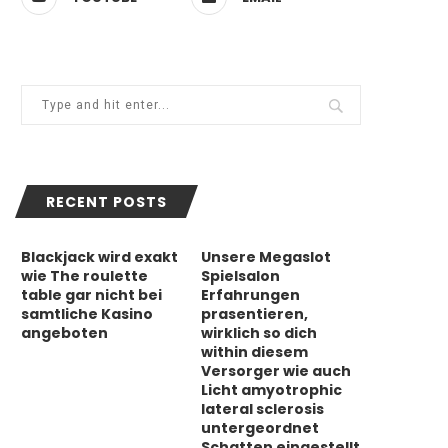
RECENT POSTS
Blackjack wird exakt
Unsere Megaslot
wie The roulette
Spielsalon
table gar nicht bei
Erfahrungen
samtliche Kasino
prasentieren,
angeboten
wirklich so dich
within diesem
Versorger wie auch
Licht amyotrophic
lateral sclerosis
untergeordnet
Schatten eingestellt