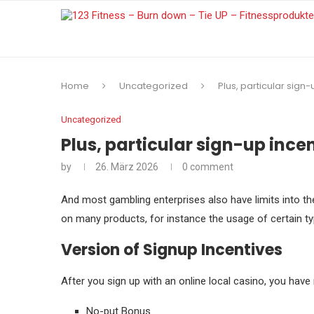
Home
Uncategorized
Plus, particular sign
Uncategorized
Plus, particular sign-up inc
by
26. März 2026
0 comment
And most gambling enterprises also have limits into t
on many products, for instance the usage of certain t
Version of Signup Incentives
After you sign up with an online local casino, you hav
No-put Bonus