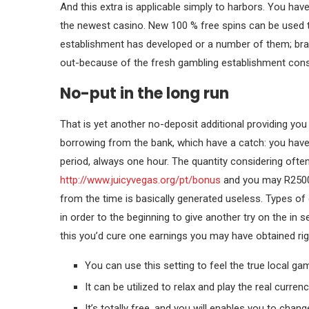
And this extra is applicable simply to harbors. You ha
the newest casino. New 100 % free spins can be used t
establishment has developed or a number of them; bran
out-because of the fresh gambling establishment cons
No-put in the long run
That is yet another no-deposit additional providing you
borrowing from the bank, which have a catch: you have t
period, always one hour. The quantity considering oft
http://www.juicyvegas.org/pt/bonus
and you may R25000
from the time is basically generated useless. Types of 
in order to the beginning to give another try on the i
this you’d cure one earnings you may have obtained right
You can use this setting to feel the true local g
It can be utilized to relax and play the real curr
It’s totally free, and you will enables you to ch