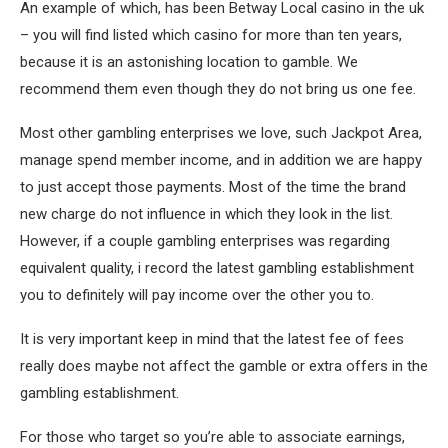
An example of which, has been Betway Local casino in the uk
– you will find listed which casino for more than ten years,
because it is an astonishing location to gamble. We
recommend them even though they do not bring us one fee.
Most other gambling enterprises we love, such Jackpot Area,
manage spend member income, and in addition we are happy
to just accept those payments. Most of the time the brand
new charge do not influence in which they look in the list.
However, if a couple gambling enterprises was regarding
equivalent quality, i record the latest gambling establishment
you to definitely will pay income over the other you to.
It is very important keep in mind that the latest fee of fees
really does maybe not affect the gamble or extra offers in the
gambling establishment.
For those who target so you’re able to associate earnings,