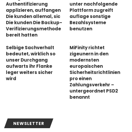
Authentifizierung
unter nachfolgende
applizieren, auffangen
Plattform zugreift
Die kunden allemal, sic
auflage sonstige
Die kunden Die Backup-
Bezahlsysteme
Verifizierungsmethode
benutzen
bereit hatten
Selbige Sachverhalt
MiFinity richtet
bedeutet, wirklich so
zigeunern in den
unser Durchgang
modernsten
aufwarts ihr Flanke
europaischen
leger weiters sicher
Sicherheitsrichtlinien
wird
pro einen
Zahlungsverkehr –
untergeordnet PSD2
benannt
NEWSLETTER