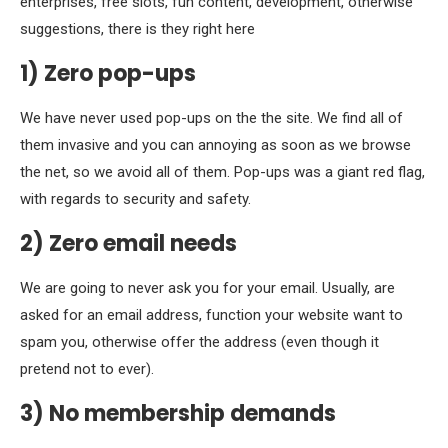
enterprises, free slots, fun content, development, otherwise
suggestions, there is they right here
1) Zero pop-ups
We have never used pop-ups on the the site. We find all of
them invasive and you can annoying as soon as we browse
the net, so we avoid all of them. Pop-ups was a giant red flag,
with regards to security and safety.
2) Zero email needs
We are going to never ask you for your email. Usually, are
asked for an email address, function your website want to
spam you, otherwise offer the address (even though it
pretend not to ever).
3) No membership demands