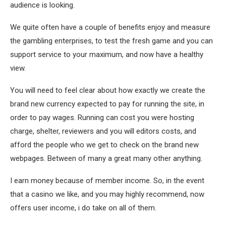
audience is looking.
We quite often have a couple of benefits enjoy and measure
the gambling enterprises, to test the fresh game and you can
support service to your maximum, and now have a healthy
view.
You will need to feel clear about how exactly we create the
brand new currency expected to pay for running the site, in
order to pay wages. Running can cost you were hosting
charge, shelter, reviewers and you will editors costs, and
afford the people who we get to check on the brand new
webpages. Between of many a great many other anything.
I earn money because of member income. So, in the event
that a casino we like, and you may highly recommend, now
offers user income, i do take on all of them.