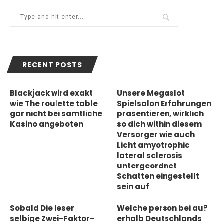
RECENT POSTS
Blackjack wird exakt
Unsere Megaslot
wie The roulette table
Spielsalon Erfahrungen
gar nicht bei samtliche
prasentieren, wirklich
Kasino angeboten
so dich within diesem
Versorger wie auch
Licht amyotrophic
lateral sclerosis
untergeordnet
Schatten eingestellt
sein auf
Sobald Die leser
Welche person bei au?
selbige Zwei-Faktor-
erhalb Deutschlands