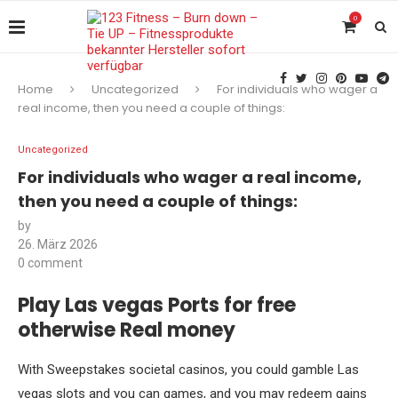
0
Home
Uncategorized
For individuals who wager a
real income, then you need a couple of things:
Uncategorized
For individuals who wager a real income,
then you need a couple of things:
by
26. März 2026
0 comment
Play Las vegas Ports for free
otherwise Real money
With Sweepstakes societal casinos, you could gamble Las
vegas slots and you can games, and you may redeem gains