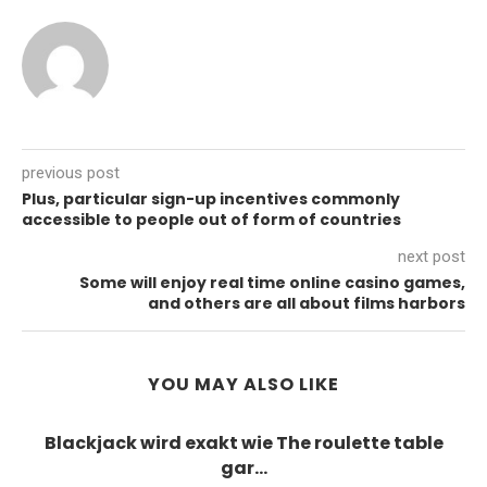
previous post
Plus, particular sign-up incentives commonly
accessible to people out of form of countries
next post
Some will enjoy real time online casino games,
and others are all about films harbors
YOU MAY ALSO LIKE
Blackjack wird exakt wie The roulette table
gar...