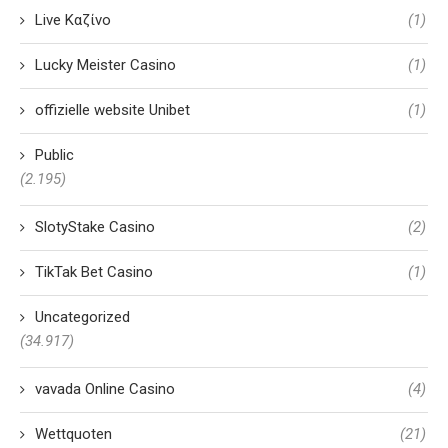
Live Καζίνο
(1)
Lucky Meister Casino
(1)
offizielle website Unibet
(1)
Public
(2.195)
SlotyStake Casino
(2)
TikTak Bet Casino
(1)
Uncategorized
(34.917)
vavada Online Casino
(4)
Wettquoten
(21)