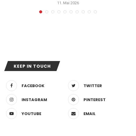
11. Mai 2026
KEEP IN TOUCH
FACEBOOK
TWITTER
INSTAGRAM
PINTEREST
YOUTUBE
EMAIL