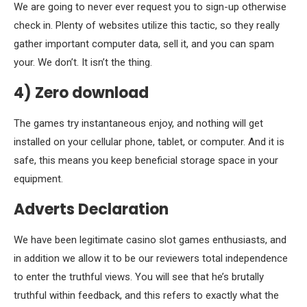
We are going to never ever request you to sign-up otherwise
check in. Plenty of websites utilize this tactic, so they really
gather important computer data, sell it, and you can spam
your. We don’t. It isn’t the thing.
4) Zero download
The games try instantaneous enjoy, and nothing will get
installed on your cellular phone, tablet, or computer. And it is
safe, this means you keep beneficial storage space in your
equipment.
Adverts Declaration
We have been legitimate casino slot games enthusiasts, and
in addition we allow it to be our reviewers total independence
to enter the truthful views. You will see that he’s brutally
truthful within feedback, and this refers to exactly what the