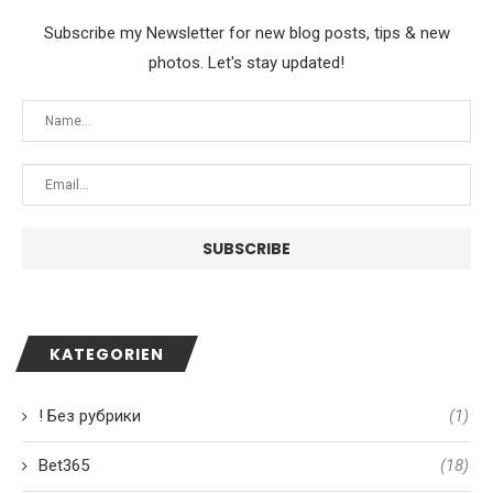
Subscribe my Newsletter for new blog posts, tips & new
photos. Let's stay updated!
KATEGORIEN
! Без рубрики
(1)
Bet365
(18)