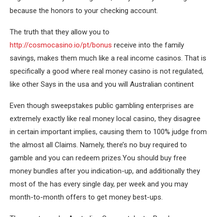
because the honors to your checking account.
The truth that they allow you to
http://cosmocasino.io/pt/bonus
receive into the family
savings, makes them much like a real income casinos. That is
specifically a good where real money casino is not regulated,
like other Says in the usa and you will Australian continent
Even though sweepstakes public gambling enterprises are
extremely exactly like real money local casino, they disagree
in certain important implies, causing them to 100% judge from
the almost all Claims. Namely, there’s no buy required to
gamble and you can redeem prizes.You should buy free
money bundles after you indication-up, and additionally they
most of the has every single day, per week and you may
month-to-month offers to get money best-ups.