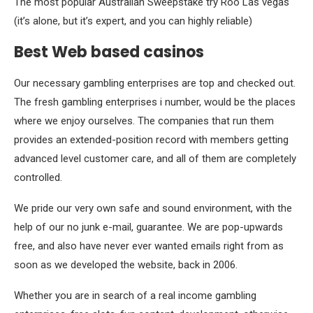
The most popular Australian Sweepstake try Roo Las vegas
(it’s alone, but it’s expert, and you can highly reliable)
Best Web based casinos
Our necessary gambling enterprises are top and checked out.
The fresh gambling enterprises i number, would be the places
where we enjoy ourselves. The companies that run them
provides an extended-position record with members getting
advanced level customer care, and all of them are completely
controlled.
We pride our very own safe and sound environment, with the
help of our no junk e-mail, guarantee. We are pop-upwards
free, and also have never ever wanted emails right from as
soon as we developed the website, back in 2006.
Whether you are in search of a real income gambling