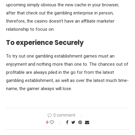
upcoming simply obvious the new cache in your browser,
after that check out the gambling enterprise in person,
therefore, the casino doesn’t have an affiliate marketer
relationship to focus on.
To experience Securely
To try out one gambling establishment games must an
enjoyment and nothing more than one to. The chances out of
profitable are always piled in the go for from the latest
gambling establishment, as well as over the latest much time-
name, the gamer always will lose.
0 comment
0