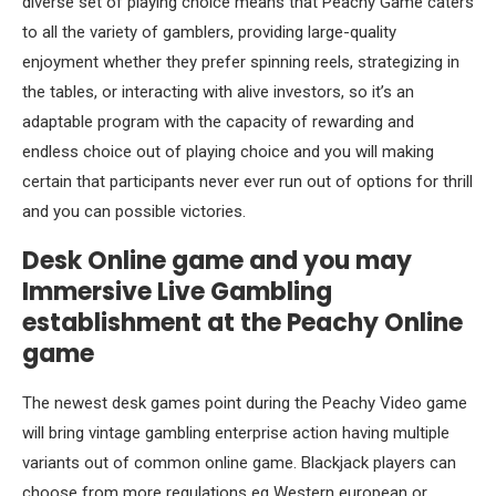
diverse set of playing choice means that Peachy Game caters
to all the variety of gamblers, providing large-quality
enjoyment whether they prefer spinning reels, strategizing in
the tables, or interacting with alive investors, so it’s an
adaptable program with the capacity of rewarding and
endless choice out of playing choice and you will making
certain that participants never ever run out of options for thrill
and you can possible victories.
Desk Online game and you may
Immersive Live Gambling
establishment at the Peachy Online
game
The newest desk games point during the Peachy Video game
will bring vintage gambling enterprise action having multiple
variants out of common online game. Blackjack players can
choose from more regulations eg Western european or