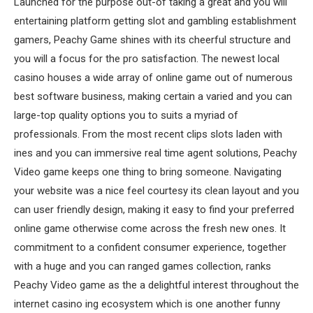
Launched for the purpose out-of taking a great and you will
entertaining platform getting slot and gambling establishment
gamers, Peachy Game shines with its cheerful structure and
you will a focus for the pro satisfaction. The newest local
casino houses a wide array of online game out of numerous
best software business, making certain a varied and you can
large-top quality options you to suits a myriad of
professionals. From the most recent clips slots laden with
ines and you can immersive real time agent solutions, Peachy
Video game keeps one thing to bring someone. Navigating
your website was a nice feel courtesy its clean layout and you
can user friendly design, making it easy to find your preferred
online game otherwise come across the fresh new ones. It
commitment to a confident consumer experience, together
with a huge and you can ranged games collection, ranks
Peachy Video game as the a delightful interest throughout the
internet casino ing ecosystem which is one another funny