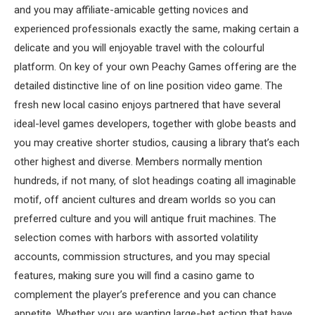
and you may affiliate-amicable getting novices and
experienced professionals exactly the same, making certain a
delicate and you will enjoyable travel with the colourful
platform. On key of your own Peachy Games offering are the
detailed distinctive line of on line position video game. The
fresh new local casino enjoys partnered that have several
ideal-level games developers, together with globe beasts and
you may creative shorter studios, causing a library that’s each
other highest and diverse. Members normally mention
hundreds, if not many, of slot headings coating all imaginable
motif, off ancient cultures and dream worlds so you can
preferred culture and you will antique fruit machines. The
selection comes with harbors with assorted volatility
accounts, commission structures, and you may special
features, making sure you will find a casino game to
complement the player’s preference and you can chance
appetite. Whether you are wanting large-bet action that have