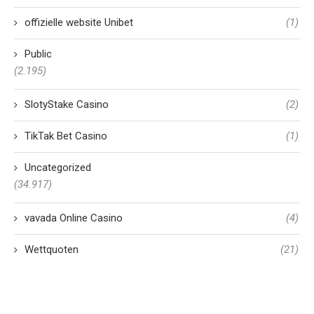
offizielle website Unibet
(1)
Public
(2.195)
SlotyStake Casino
(2)
TikTak Bet Casino
(1)
Uncategorized
(34.917)
vavada Online Casino
(4)
Wettquoten
(21)