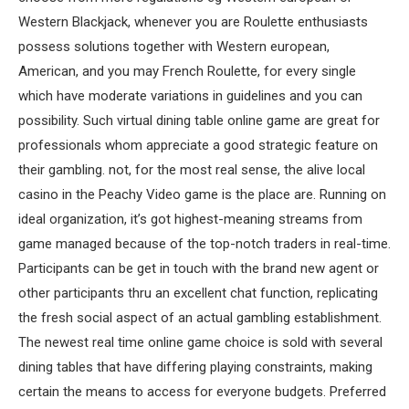
Western Blackjack, whenever you are Roulette enthusiasts
possess solutions together with Western european,
American, and you may French Roulette, for every single
which have moderate variations in guidelines and you can
possibility. Such virtual dining table online game are great for
professionals whom appreciate a good strategic feature on
their gambling. not, for the most real sense, the alive local
casino in the Peachy Video game is the place are. Running on
ideal organization, it’s got highest-meaning streams from
game managed because of the top-notch traders in real-time.
Participants can be get in touch with the brand new agent or
other participants thru an excellent chat function, replicating
the fresh social aspect of an actual gambling establishment.
The newest real time online game choice is sold with several
dining tables that have differing playing constraints, making
certain the means to access for everyone budgets. Preferred