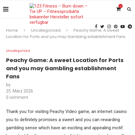
0
Home
Uncategorized
Peachy Game: A sweet
Location for Ports and you may Gambling establishment Fans
Uncategorized
Peachy Game: A sweet Location for Ports
and you may Gambling establishment
Fans
by
25. März 2026
0 comment
Thank you for visiting Peachy Video game, an internet casino
you to definitely promises a sweet and you can rewarding
gambling sense which have an exciting and appealing motif.