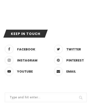
KEEP IN TOUCH
FACEBOOK
TWITTER
INSTAGRAM
PINTEREST
YOUTUBE
EMAIL