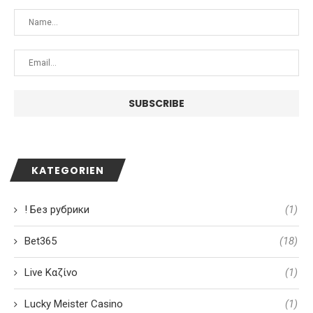
KATEGORIEN
! Без рубрики
(1)
Bet365
(18)
Live Καζίνο
(1)
Lucky Meister Casino
(1)