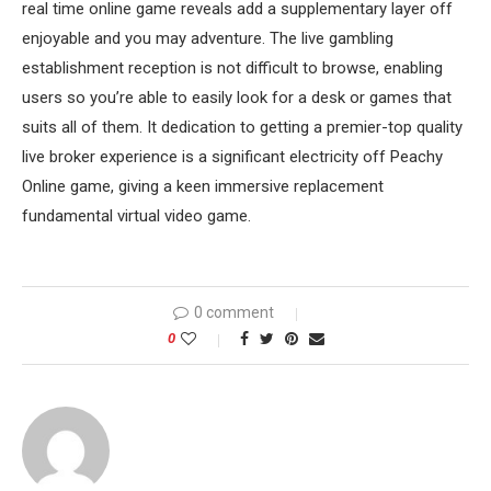
real time online game reveals add a supplementary layer off
enjoyable and you may adventure. The live gambling
establishment reception is not difficult to browse, enabling
users so you’re able to easily look for a desk or games that
suits all of them. It dedication to getting a premier-top quality
live broker experience is a significant electricity off Peachy
Online game, giving a keen immersive replacement
fundamental virtual video game.
0 comment
0