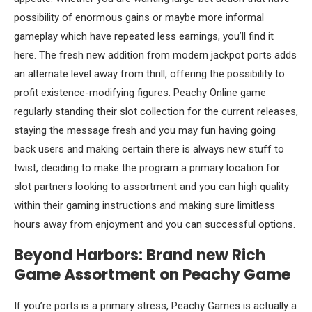
possibility of enormous gains or maybe more informal
gameplay which have repeated less earnings, you’ll find it
here. The fresh new addition from modern jackpot ports adds
an alternate level away from thrill, offering the possibility to
profit existence-modifying figures. Peachy Online game
regularly standing their slot collection for the current releases,
staying the message fresh and you may fun having going
back users and making certain there is always new stuff to
twist, deciding to make the program a primary location for
slot partners looking to assortment and you can high quality
within their gaming instructions and making sure limitless
hours away from enjoyment and you can successful options.
Beyond Harbors: Brand new Rich
Game Assortment on Peachy Game
If you’re ports is a primary stress, Peachy Games is actually a