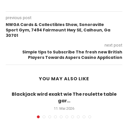
previous post
NWGA Cards & Collectibles Show, Sonoraville
Sport Gym, 7494 Fairmount Hwy SE, Calhoun, Ga
30701
next post
Simple tips to Subscribe The fresh new British
Players Towards Aspers Casino Application
YOU MAY ALSO LIKE
Blackjack wird exakt wie The roulette table
gar...
11. Mai 2026