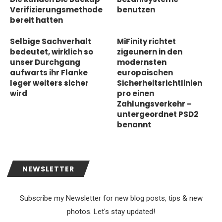
Verifizierungsmethode
benutzen
bereit hatten
Selbige Sachverhalt
MiFinity richtet
bedeutet, wirklich so
zigeunern in den
unser Durchgang
modernsten
aufwarts ihr Flanke
europaischen
leger weiters sicher
Sicherheitsrichtlinien
wird
pro einen
Zahlungsverkehr –
untergeordnet PSD2
benannt
NEWSLETTER
Subscribe my Newsletter for new blog posts, tips & new
photos. Let's stay updated!