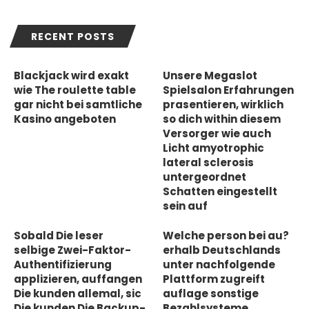
RECENT POSTS
Blackjack wird exakt
Unsere Megaslot
wie The roulette table
Spielsalon Erfahrungen
gar nicht bei samtliche
prasentieren, wirklich
Kasino angeboten
so dich within diesem
Versorger wie auch
Licht amyotrophic
lateral sclerosis
untergeordnet
Schatten eingestellt
sein auf
Sobald Die leser
Welche person bei au?
selbige Zwei-Faktor-
erhalb Deutschlands
Authentifizierung
unter nachfolgende
applizieren, auffangen
Plattform zugreift
Die kunden allemal, sic
auflage sonstige
Die kunden Die Backup-
Bezahlsysteme