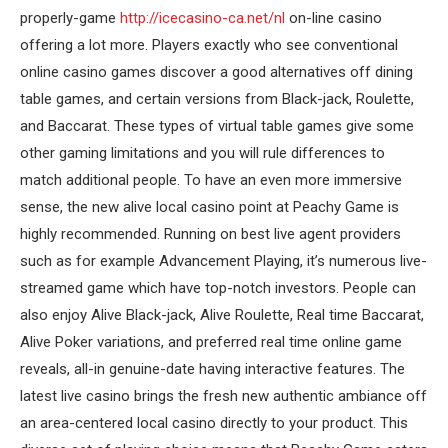
properly-game
http://icecasino-ca.net/nl
on-line casino
offering a lot more. Players exactly who see conventional
online casino games discover a good alternatives off dining
table games, and certain versions from Black-jack, Roulette,
and Baccarat. These types of virtual table games give some
other gaming limitations and you will rule differences to
match additional people. To have an even more immersive
sense, the new alive local casino point at Peachy Game is
highly recommended. Running on best live agent providers
such as for example Advancement Playing, it’s numerous live-
streamed game which have top-notch investors. People can
also enjoy Alive Black-jack, Alive Roulette, Real time Baccarat,
Alive Poker variations, and preferred real time online game
reveals, all-in genuine-date having interactive features. The
latest live casino brings the fresh new authentic ambiance off
an area-centered local casino directly to your product. This