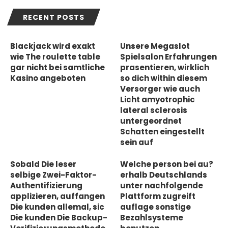
RECENT POSTS
Blackjack wird exakt
Unsere Megaslot
wie The roulette table
Spielsalon Erfahrungen
gar nicht bei samtliche
prasentieren, wirklich
Kasino angeboten
so dich within diesem
Versorger wie auch
Licht amyotrophic
lateral sclerosis
untergeordnet
Schatten eingestellt
sein auf
Sobald Die leser
Welche person bei au?
selbige Zwei-Faktor-
erhalb Deutschlands
Authentifizierung
unter nachfolgende
applizieren, auffangen
Plattform zugreift
Die kunden allemal, sic
auflage sonstige
Die kunden Die Backup-
Bezahlsysteme