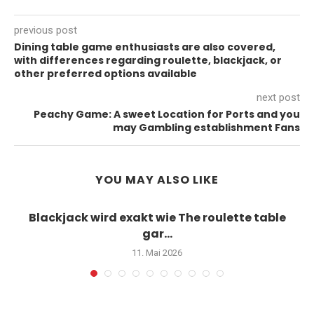
previous post
Dining table game enthusiasts are also covered,
with differences regarding roulette, blackjack, or
other preferred options available
next post
Peachy Game: A sweet Location for Ports and you
may Gambling establishment Fans
YOU MAY ALSO LIKE
Blackjack wird exakt wie The roulette table
gar...
11. Mai 2026