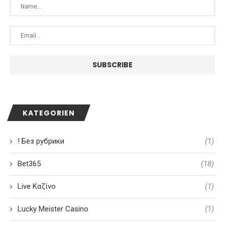
KATEGORIEN
! Без рубрики
(1)
Bet365
(18)
Live Καζίνο
(1)
Lucky Meister Casino
(1)