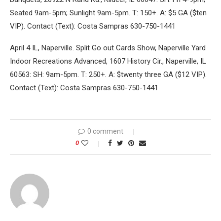
Seated 9am-5pm; Sunlight 9am-5pm. T: 150+. A: $5 GA ($ten
VIP). Contact (Text): Costa Sampras 630-750-1441
April 4 IL, Naperville. Split Go out Cards Show, Naperville Yard
Indoor Recreations Advanced, 1607 History Cir., Naperville, IL
60563: SH: 9am-5pm. T: 250+. A: $twenty three GA ($12 VIP).
Contact (Text): Costa Sampras 630-750-1441
0 comment
0