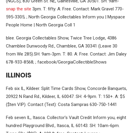
(NGCS), 830 Green St. NE, Gainesville, GA 30501. SH: 9am-
snap the site
3pm. T: fifty. A: Free. Contact: Mark Gravel 770-
595-3305; ; North Georgia Collectables Inform you | Myspace
People Home | North Georgia Coll 1
blee. Georgia Collectables Show, Twice Tree Lodge, 4386
Chamblee Dunwoody Rd., Chamblee, GA 30341 (Leave 30
from We 285).SH: 9am-3pm. T: 80. A: Free. Contact: Jim Daley
678-933-8568; ; facebook/GeorgiaCollectibleShows
ILLINOIS
Feb six IL, Kildeer. Split Time Cards Show, Concorde Banquets,
20922 N Rand Rd., Kildeer, IL 60047. SH: 4-9pm. T: 150+. A: $5
($ten VIP). Contact (Text): Costa Sampras 630-750-1441
Feb seven IL, Itasca. Collector’s Vault Credit Inform you, eight
hundred Playground Blvd., Itasca, IL 60143. SH: 10am-6pm.