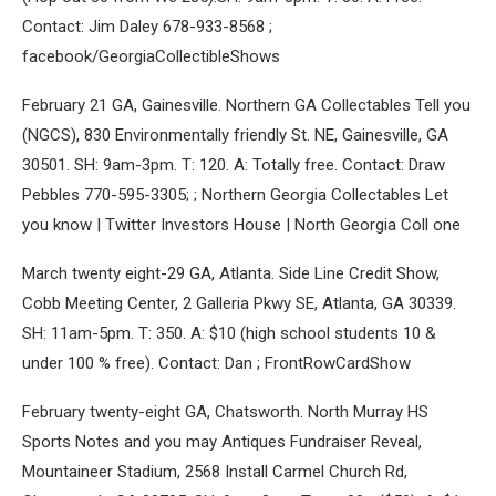
Contact: Jim Daley 678-933-8568 ;
facebook/GeorgiaCollectibleShows
February 21 GA, Gainesville. Northern GA Collectables Tell you
(NGCS), 830 Environmentally friendly St. NE, Gainesville, GA
30501. SH: 9am-3pm. T: 120. A: Totally free. Contact: Draw
Pebbles 770-595-3305; ; Northern Georgia Collectables Let
you know | Twitter Investors House | North Georgia Coll one
March twenty eight-29 GA, Atlanta. Side Line Credit Show,
Cobb Meeting Center, 2 Galleria Pkwy SE, Atlanta, GA 30339.
SH: 11am-5pm. T: 350. A: $10 (high school students 10 &
under 100 % free). Contact: Dan ; FrontRowCardShow
February twenty-eight GA, Chatsworth. North Murray HS
Sports Notes and you may Antiques Fundraiser Reveal,
Mountaineer Stadium, 2568 Install Carmel Church Rd,