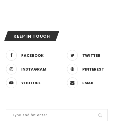
KEEP IN TOUCH
FACEBOOK
TWITTER
INSTAGRAM
PINTEREST
YOUTUBE
EMAIL