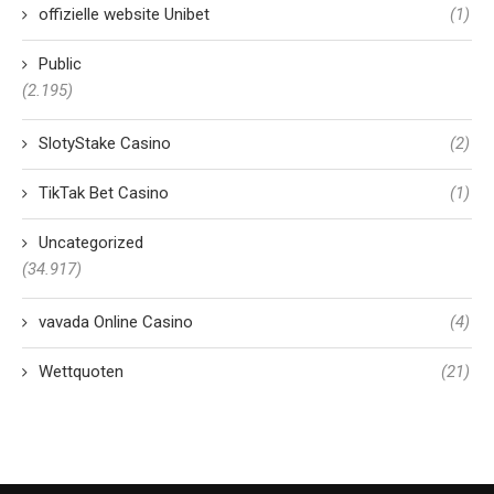
offizielle website Unibet
(1)
Public
(2.195)
SlotyStake Casino
(2)
TikTak Bet Casino
(1)
Uncategorized
(34.917)
vavada Online Casino
(4)
Wettquoten
(21)