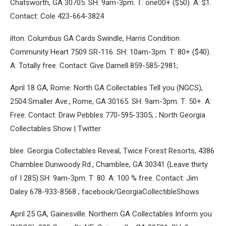
Chatsworth, GA 30705. SH: 9am-3pm. T: one00+ ($50). A: $1.
Contact: Cole 423-664-3824
ilton. Columbus GA Cards Swindle, Harris Condition
Community Heart 7509 SR-116. SH: 10am-3pm. T: 80+ ($40).
A: Totally free. Contact: Give Darnell 859-585-2981;
April 18 GA, Rome. North GA Collectables Tell you (NGCS),
2504 Smaller Ave., Rome, GA 30165. SH: 9am-3pm. T: 50+. A:
Free. Contact: Draw Pebbles 770-595-3305; ; North Georgia
Collectables Show | Twitter
blee. Georgia Collectables Reveal, Twice Forest Resorts, 4386
Chamblee Dunwoody Rd., Chamblee, GA 30341 (Leave thirty
of I 285).SH: 9am-3pm. T: 80. A: 100 % free. Contact: Jim
Daley 678-933-8568 ; facebook/GeorgiaCollectibleShows
April 25 GA, Gainesville. Northern GA Collectables Inform you