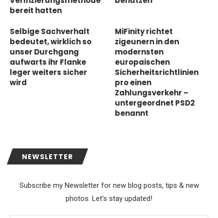
Verifizierungsmethode
benutzen
bereit hatten
Selbige Sachverhalt
MiFinity richtet
bedeutet, wirklich so
zigeunern in den
unser Durchgang
modernsten
aufwarts ihr Flanke
europaischen
leger weiters sicher
Sicherheitsrichtlinien
wird
pro einen
Zahlungsverkehr –
untergeordnet PSD2
benannt
NEWSLETTER
Subscribe my Newsletter for new blog posts, tips & new
photos. Let's stay updated!