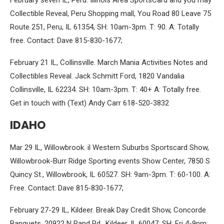
February seven IL, Peru. Illinois Area SportsCard and you may
Collectible Reveal, Peru Shopping mall, You Road 80 Leave 75
Route 251, Peru, IL 61354, SH: 10am-3pm. T: 90. A: Totally
free. Contact: Dave 815-830-1677;
February 21 IL, Collinsville. March Mania Activities Notes and
Collectibles Reveal. Jack Schmitt Ford, 1820 Vandalia
Collinsville, IL 62234. SH: 10am-3pm. T: 40+ A: Totally free.
Get in touch with (Text) Andy Carr 618-520-3832
IDAHO
Mar 29 IL, Willowbrook. il Western Suburbs Sportscard Show,
Willowbrook-Burr Ridge Sporting events Show Center, 7850 S
Quincy St., Willowbrook, IL 60527. SH: 9am-3pm. T: 60-100. A:
Free. Contact: Dave 815-830-1677;
February 27-29 IL, Kildeer. Break Day Credit Show, Concorde
Banquets, 20922 N Rand Rd., Kildeer, IL 60047: SH: Fri 4-9pm;