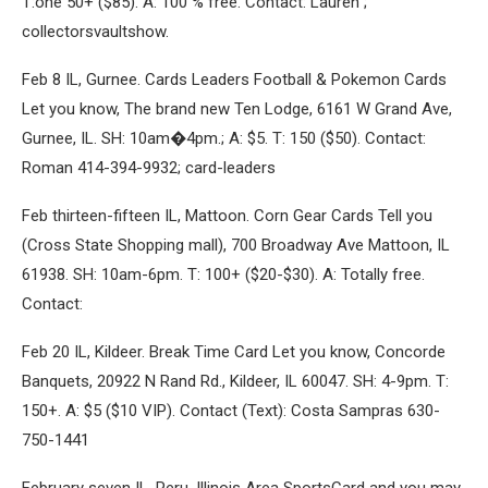
T:one 50+ ($85). A: 100 % free. Contact: Lauren ;
collectorsvaultshow.
Feb 8 IL, Gurnee. Cards Leaders Football & Pokemon Cards
Let you know, The brand new Ten Lodge, 6161 W Grand Ave,
Gurnee, IL. SH: 10am�4pm.; A: $5. T: 150 ($50). Contact:
Roman 414-394-9932; card-leaders
Feb thirteen-fifteen IL, Mattoon. Corn Gear Cards Tell you
(Cross State Shopping mall), 700 Broadway Ave Mattoon, IL
61938. SH: 10am-6pm. T: 100+ ($20-$30). A: Totally free.
Contact:
Feb 20 IL, Kildeer. Break Time Card Let you know, Concorde
Banquets, 20922 N Rand Rd., Kildeer, IL 60047. SH: 4-9pm. T:
150+. A: $5 ($10 VIP). Contact (Text): Costa Sampras 630-
750-1441