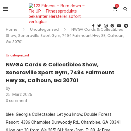
0
Home
Uncategorized
NWGA Cards & Collectibles
Show, Sonoraville Sport Gym, 7494 Fairmount Hwy SE, Calhoun,
Ga 30701
Uncategorized
NWGA Cards & Collectibles Show,
Sonoraville Sport Gym, 7494 Fairmount
Hwy SE, Calhoun, Ga 30701
by
25. März 2026
0 comment
blee. Georgia Collectables Let you know, Double Forest
Resort, 4386 Chamblee Dunwoody Rd., Chamblee, GA 30341
(Hop out 30 from We 285).SH: 9am-3pm. T: 80. A: Free.