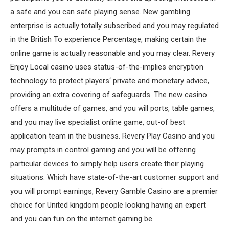
a safe and you can safe playing sense. New gambling
enterprise is actually totally subscribed and you may regulated
in the British To experience Percentage, making certain the
online game is actually reasonable and you may clear. Revery
Enjoy Local casino uses status-of-the-implies encryption
technology to protect players‘ private and monetary advice,
providing an extra covering of safeguards. The new casino
offers a multitude of games, and you will ports, table games,
and you may live specialist online game, out-of best
application team in the business. Revery Play Casino and you
may prompts in control gaming and you will be offering
particular devices to simply help users create their playing
situations. Which have state-of-the-art customer support and
you will prompt earnings, Revery Gamble Casino are a premier
choice for United kingdom people looking having an expert
and you can fun on the internet gaming be.