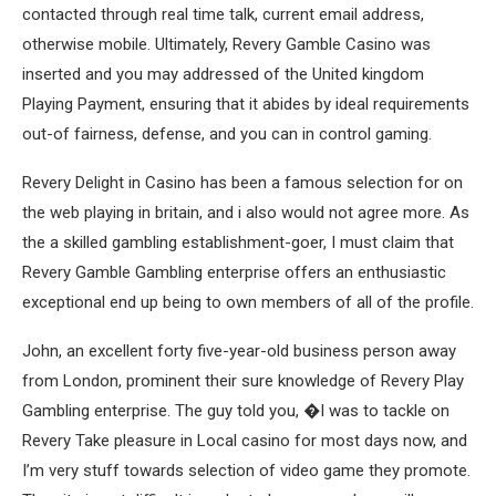
contacted through real time talk, current email address,
otherwise mobile. Ultimately, Revery Gamble Casino was
inserted and you may addressed of the United kingdom
Playing Payment, ensuring that it abides by ideal requirements
out-of fairness, defense, and you can in control gaming.
Revery Delight in Casino has been a famous selection for on
the web playing in britain, and i also would not agree more. As
the a skilled gambling establishment-goer, I must claim that
Revery Gamble Gambling enterprise offers an enthusiastic
exceptional end up being to own members of all of the profile.
John, an excellent forty five-year-old business person away
from London, prominent their sure knowledge of Revery Play
Gambling enterprise. The guy told you, �I was to tackle on
Revery Take pleasure in Local casino for most days now, and
I’m very stuff towards selection of video game they promote.