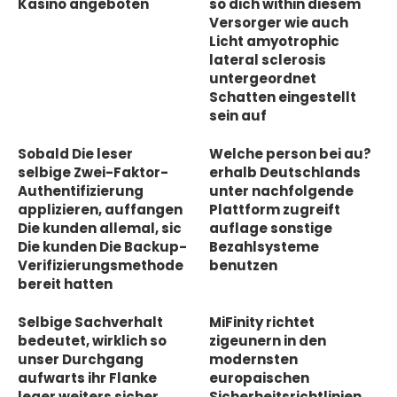
Kasino angeboten
so dich within diesem
Versorger wie auch
Licht amyotrophic
lateral sclerosis
untergeordnet
Schatten eingestellt
sein auf
Sobald Die leser
Welche person bei au?
selbige Zwei-Faktor-
erhalb Deutschlands
Authentifizierung
unter nachfolgende
applizieren, auffangen
Plattform zugreift
Die kunden allemal, sic
auflage sonstige
Die kunden Die Backup-
Bezahlsysteme
Verifizierungsmethode
benutzen
bereit hatten
Selbige Sachverhalt
MiFinity richtet
bedeutet, wirklich so
zigeunern in den
unser Durchgang
modernsten
aufwarts ihr Flanke
europaischen
leger weiters sicher
Sicherheitsrichtlinien