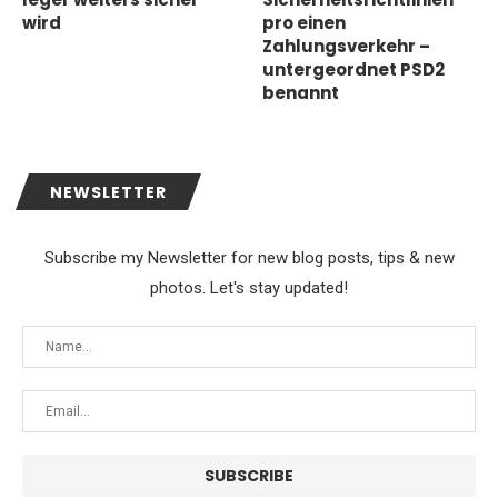
wird
pro einen
Zahlungsverkehr –
untergeordnet PSD2
benannt
NEWSLETTER
Subscribe my Newsletter for new blog posts, tips & new
photos. Let's stay updated!