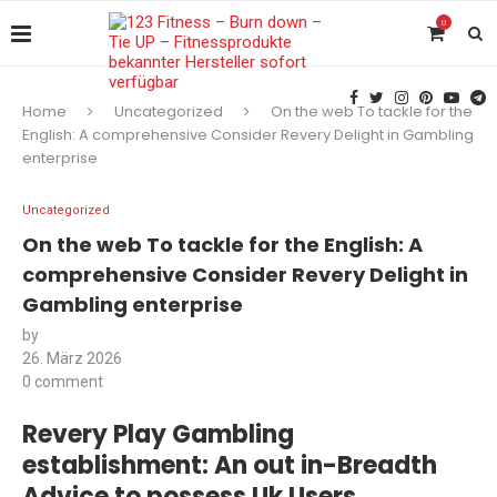
0
Home
Uncategorized
On the web To tackle for the
English: A comprehensive Consider Revery Delight in Gambling
enterprise
Uncategorized
On the web To tackle for the English: A
comprehensive Consider Revery Delight in
Gambling enterprise
by
26. März 2026
0 comment
Revery Play Gambling
establishment: An out in-Breadth
Advice to possess Uk Users