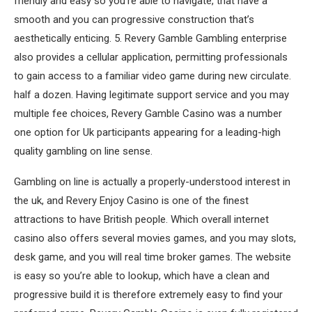
friendly and easy so you’re able to navigate, that have a
smooth and you can progressive construction that’s
aesthetically enticing. 5. Revery Gamble Gambling enterprise
also provides a cellular application, permitting professionals
to gain access to a familiar video game during new circulate.
half a dozen. Having legitimate support service and you may
multiple fee choices, Revery Gamble Casino was a number
one option for Uk participants appearing for a leading-high
quality gambling on line sense.
Gambling on line is actually a properly-understood interest in
the uk, and Revery Enjoy Casino is one of the finest
attractions to have British people. Which overall internet
casino also offers several movies games, and you may slots,
desk game, and you will real time broker games. The website
is easy so you’re able to lookup, which have a clean and
progressive build it is therefore extremely easy to find your