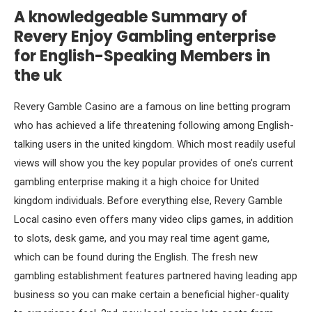
A knowledgeable Summary of
Revery Enjoy Gambling enterprise
for English-Speaking Members in
the uk
Revery Gamble Casino are a famous on line betting program
who has achieved a life threatening following among English-
talking users in the united kingdom. Which most readily useful
views will show you the key popular provides of one’s current
gambling enterprise making it a high choice for United
kingdom individuals. Before everything else, Revery Gamble
Local casino even offers many video clips games, in addition
to slots, desk game, and you may real time agent game,
which can be found during the English. The fresh new
gambling establishment features partnered having leading app
business so you can make certain a beneficial higher-quality