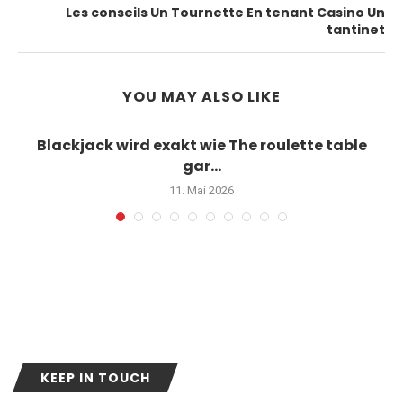
Les conseils Un Tournette En tenant Casino Un
tantinet
YOU MAY ALSO LIKE
Blackjack wird exakt wie The roulette table
gar...
11. Mai 2026
KEEP IN TOUCH