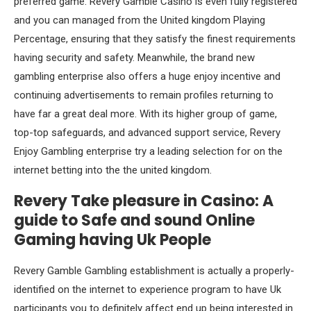
preferred game. Revery Gamble Casino is even fully registered
and you can managed from the United kingdom Playing
Percentage, ensuring that they satisfy the finest requirements
having security and safety. Meanwhile, the brand new
gambling enterprise also offers a huge enjoy incentive and
continuing advertisements to remain profiles returning to
have far a great deal more. With its higher group of game,
top-top safeguards, and advanced support service, Revery
Enjoy Gambling enterprise try a leading selection for on the
internet betting into the the united kingdom.
Revery Take pleasure in Casino: A
guide to Safe and sound Online
Gaming having Uk People
Revery Gamble Gambling establishment is actually a properly-
identified on the internet to experience program to have Uk
participants you to definitely affect end up being interested in