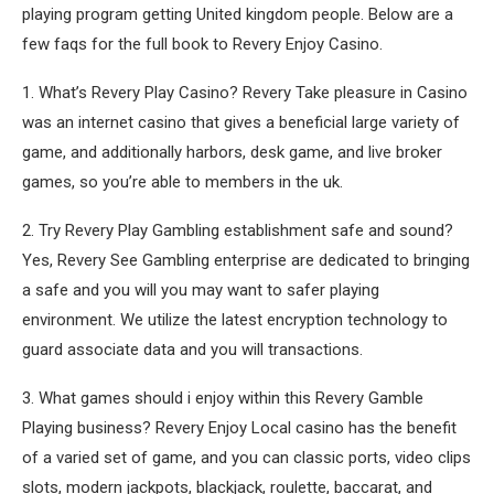
playing program getting United kingdom people. Below are a
few faqs for the full book to Revery Enjoy Casino.
1. What’s Revery Play Casino? Revery Take pleasure in Casino
was an internet casino that gives a beneficial large variety of
game, and additionally harbors, desk game, and live broker
games, so you’re able to members in the uk.
2. Try Revery Play Gambling establishment safe and sound?
Yes, Revery See Gambling enterprise are dedicated to bringing
a safe and you will you may want to safer playing
environment. We utilize the latest encryption technology to
guard associate data and you will transactions.
3. What games should i enjoy within this Revery Gamble
Playing business? Revery Enjoy Local casino has the benefit
of a varied set of game, and you can classic ports, video clips
slots, modern jackpots, blackjack, roulette, baccarat, and