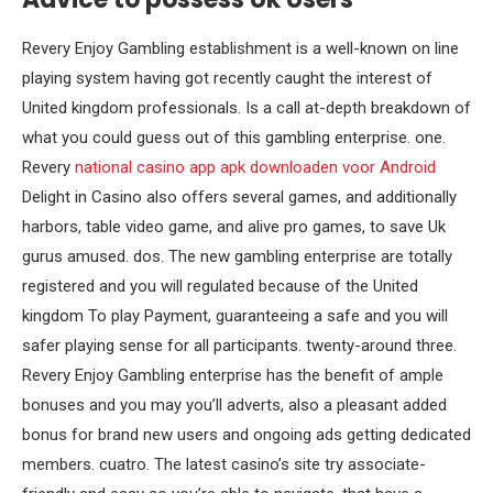
Revery Enjoy Gambling establishment is a well-known on line
playing system having got recently caught the interest of
United kingdom professionals. Is a call at-depth breakdown of
what you could guess out of this gambling enterprise. one.
Revery
national casino app apk downloaden voor Android
Delight in Casino also offers several games, and additionally
harbors, table video game, and alive pro games, to save Uk
gurus amused. dos. The new gambling enterprise are totally
registered and you will regulated because of the United
kingdom To play Payment, guaranteeing a safe and you will
safer playing sense for all participants. twenty-around three.
Revery Enjoy Gambling enterprise has the benefit of ample
bonuses and you may you’ll adverts, also a pleasant added
bonus for brand new users and ongoing ads getting dedicated
members. cuatro. The latest casino’s site try associate-