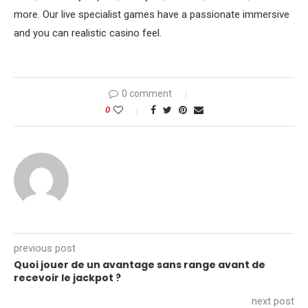
more. Our live specialist games have a passionate immersive
and you can realistic casino feel.
0 comment
0
previous post
Quoi jouer de un avantage sans range avant de
recevoir le jackpot ?
next post