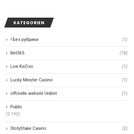
KATEGORIEN
! Без рубрики
(1)
Bet365
(18)
Live Καζίνο
(1)
Lucky Meister Casino
(1)
offizielle website Unibet
(1)
Public
(2.195)
SlotyStake Casino
(2)