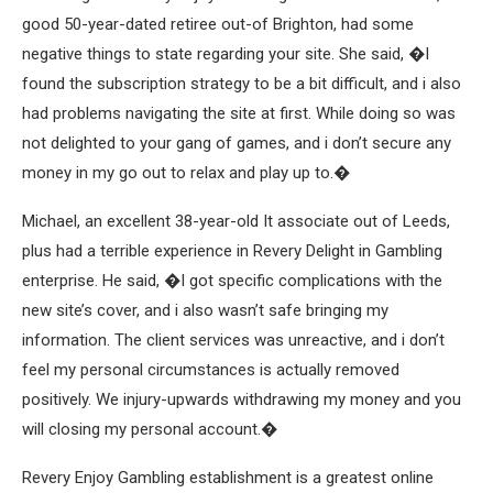
good 50-year-dated retiree out-of Brighton, had some
negative things to state regarding your site. She said, �I
found the subscription strategy to be a bit difficult, and i also
had problems navigating the site at first. While doing so was
not delighted to your gang of games, and i don’t secure any
money in my go out to relax and play up to.�
Michael, an excellent 38-year-old It associate out of Leeds,
plus had a terrible experience in Revery Delight in Gambling
enterprise. He said, �I got specific complications with the
new site’s cover, and i also wasn’t safe bringing my
information. The client services was unreactive, and i don’t
feel my personal circumstances is actually removed
positively. We injury-upwards withdrawing my money and you
will closing my personal account.�
Revery Enjoy Gambling establishment is a greatest online