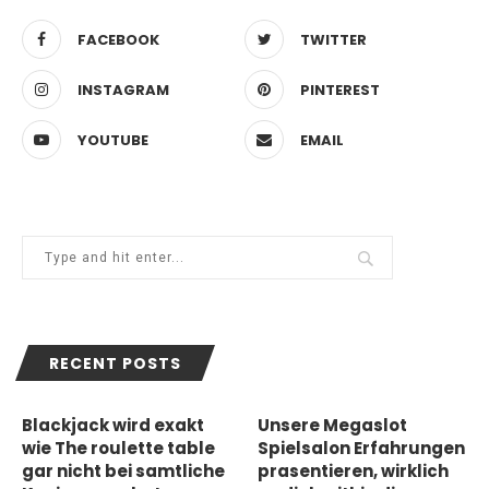
FACEBOOK
TWITTER
INSTAGRAM
PINTEREST
YOUTUBE
EMAIL
RECENT POSTS
Blackjack wird exakt
Unsere Megaslot
wie The roulette table
Spielsalon Erfahrungen
gar nicht bei samtliche
prasentieren, wirklich