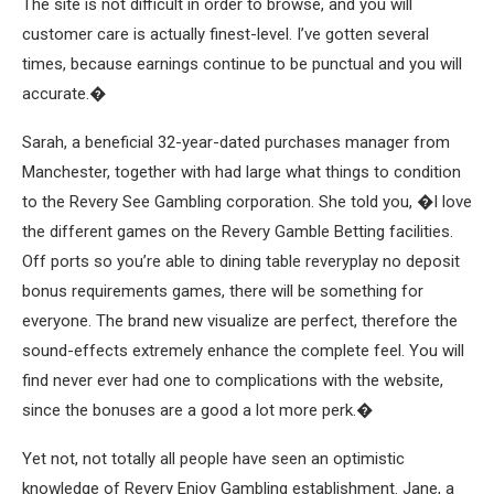
The site is not difficult in order to browse, and you will
customer care is actually finest-level. I’ve gotten several
times, because earnings continue to be punctual and you will
accurate.�
Sarah, a beneficial 32-year-dated purchases manager from
Manchester, together with had large what things to condition
to the Revery See Gambling corporation. She told you, �I love
the different games on the Revery Gamble Betting facilities.
Off ports so you’re able to dining table reveryplay no deposit
bonus requirements games, there will be something for
everyone. The brand new visualize are perfect, therefore the
sound-effects extremely enhance the complete feel. You will
find never ever had one to complications with the website,
since the bonuses are a good a lot more perk.�
Yet not, not totally all people have seen an optimistic
knowledge of Revery Enjoy Gambling establishment. Jane, a