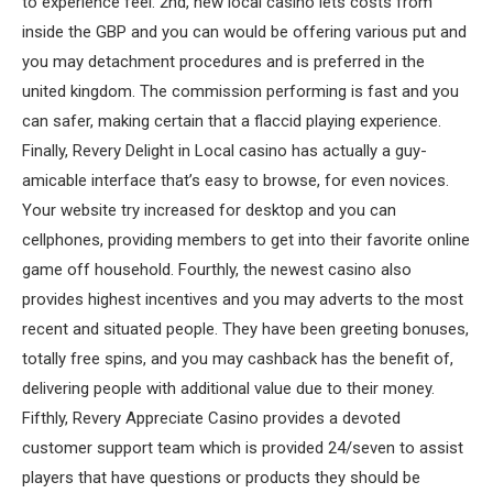
to experience feel. 2nd, new local casino lets costs from
inside the GBP and you can would be offering various put and
you may detachment procedures and is preferred in the
united kingdom. The commission performing is fast and you
can safer, making certain that a flaccid playing experience.
Finally, Revery Delight in Local casino has actually a guy-
amicable interface that’s easy to browse, for even novices.
Your website try increased for desktop and you can
cellphones, providing members to get into their favorite online
game off household. Fourthly, the newest casino also
provides highest incentives and you may adverts to the most
recent and situated people. They have been greeting bonuses,
totally free spins, and you may cashback has the benefit of,
delivering people with additional value due to their money.
Fifthly, Revery Appreciate Casino provides a devoted
customer support team which is provided 24/seven to assist
players that have questions or products they should be