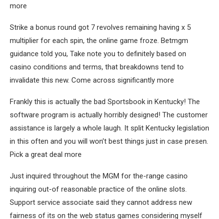
more
Strike a bonus round got 7 revolves remaining having x 5
multiplier for each spin, the online game froze. Betmgm
guidance told you, Take note you to definitely based on
casino conditions and terms, that breakdowns tend to
invalidate this new. Come across significantly more
Frankly this is actually the bad Sportsbook in Kentucky! The
software program is actually horribly designed! The customer
assistance is largely a whole laugh. It split Kentucky legislation
in this often and you will won’t best things just in case presen.
Pick a great deal more
Just inquired throughout the MGM for the-range casino
inquiring out-of reasonable practice of the online slots.
Support service associate said they cannot address new
fairness of its on the web status games considering myself