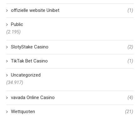
offizielle website Unibet
(1)
Public
(2.195)
SlotyStake Casino
(2)
TikTak Bet Casino
(1)
Uncategorized
(34.917)
vavada Online Casino
(4)
Wettquoten
(21)