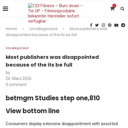
0
Home
Uncategorized
Most publishers was
disappointed because of the its be full
Uncategorized
Most publishers was disappointed
because of the its be full
by
26. März 2026
0 comment
betmgm Studies step one,810
View bottom line
Consumers display extensive disappointment with assorted