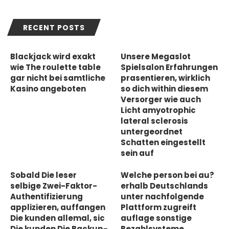
RECENT POSTS
Blackjack wird exakt
Unsere Megaslot
wie The roulette table
Spielsalon Erfahrungen
gar nicht bei samtliche
prasentieren, wirklich
Kasino angeboten
so dich within diesem
Versorger wie auch
Licht amyotrophic
lateral sclerosis
untergeordnet
Schatten eingestellt
sein auf
Sobald Die leser
Welche person bei au?
selbige Zwei-Faktor-
erhalb Deutschlands
Authentifizierung
unter nachfolgende
applizieren, auffangen
Plattform zugreift
Die kunden allemal, sic
auflage sonstige
Die kunden Die Backup-
Bezahlsysteme