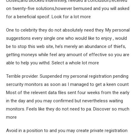
closed,and blocked indefinitely, needed a conclusion,received
on twenty-five solutions,however bemused and you will asked
for a beneficial specif. Look for a lot more
One to celebrity they do not absolutely need they. My personal
suggestions every single one who would like to enjoy , would
be to stop this web site, he’s merely an abundance of thiefs,
getting moneys while feel any amount of effective so you are
able to help you withd. Select a whole lot more
Terrible provider. Suspended my personal registration pending
sercurity monitors as soon as I managed to get a keen count
Most of the relevent data files sent four weeks from the early
in the day and you may confirmed but nevertheless waiting
monitors. Feels like they do not need to pa. Discover so much
more
Avoid in a position to and you may create private registration