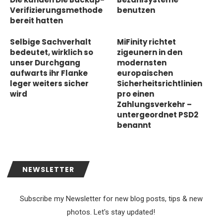
Verifizierungsmethode
benutzen
bereit hatten
Selbige Sachverhalt
MiFinity richtet
bedeutet, wirklich so
zigeunern in den
unser Durchgang
modernsten
aufwarts ihr Flanke
europaischen
leger weiters sicher
Sicherheitsrichtlinien
wird
pro einen
Zahlungsverkehr –
untergeordnet PSD2
benannt
NEWSLETTER
Subscribe my Newsletter for new blog posts, tips & new
photos. Let's stay updated!