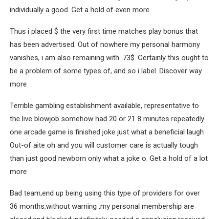
individually a good. Get a hold of even more
Thus i placed $ the very first time matches play bonus that
has been advertised. Out of nowhere my personal harmony
vanishes, i am also remaining with .73$. Certainly this ought to
be a problem of some types of, and so i label. Discover way
more
Terrible gambling establishment available, representative to
the live blowjob somehow had 20 or 21 8 minutes repeatedly
one arcade game is finished joke just what a beneficial laugh
Out-of aite oh and you will customer care is actually tough
than just good newborn only what a joke o. Get a hold of a lot
more
Bad team,end up being using this type of providers for over
36 months,without warning ,my personal membership are