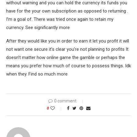
without warning and you can hold the currency its funds you
have for the your own subscription as opposed to returning .
I’m a goal of. There was tried once again to retain my
currency. See significantly more
After they would like you in order to earn it let you profit it will
not want one secure it’s clear you’re not planning to profits It
doesn’t matter how online game the gamble or perhaps the
means you prefer how much of course to possess things. Idk
when they. Find so much more
0 comment
0