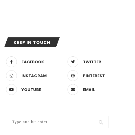
KEEP IN TOUCH
FACEBOOK
TWITTER
INSTAGRAM
PINTEREST
YOUTUBE
EMAIL