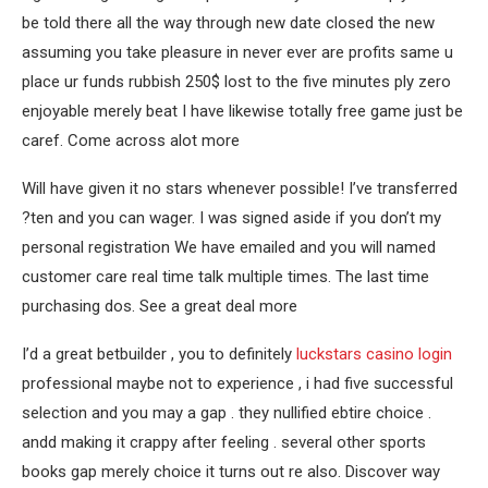
be told there all the way through new date closed the new
assuming you take pleasure in never ever are profits same u
place ur funds rubbish 250$ lost to the five minutes ply zero
enjoyable merely beat I have likewise totally free game just be
caref. Come across alot more
Will have given it no stars whenever possible! I’ve transferred
?ten and you can wager. I was signed aside if you don’t my
personal registration We have emailed and you will named
customer care real time talk multiple times. The last time
purchasing dos. See a great deal more
I’d a great betbuilder , you to definitely
luckstars casino login
professional maybe not to experience , i had five successful
selection and you may a gap . they nullified ebtire choice .
andd making it crappy after feeling . several other sports
books gap merely choice it turns out re also. Discover way