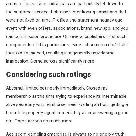
areas of the service. Individuals are particularly let down to
the customer service it obtained, mentioning conditions that
were not fixed on time. Profiles and statement negativ age
event with even offers, associations, brand new app, and you
can commission procedure. Of several publishers trust such
components of this particular service subscription don’t fulfill
their old-fashioned, resulting in a generally unwelcome
impression. Come across significantly more
Considering such ratings
Abysmal, limited bet nearly immediately. Closed my
membership at this time trying to experience its interminable
alive secretary with reimburse. Been waiting an hour getting a
bona-fide property agent immediately after answering a good
sta. Come across so much more
Age scom gambling enterprise is always to no one ply truth