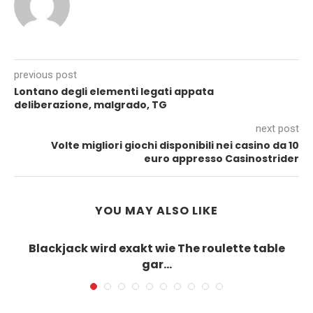
previous post
Lontano degli elementi legati appata
deliberazione, malgrado, TG
next post
Volte migliori giochi disponibili nei casino da 10
euro appresso Casinostrider
YOU MAY ALSO LIKE
Blackjack wird exakt wie The roulette table
gar...
11. Mai 2026