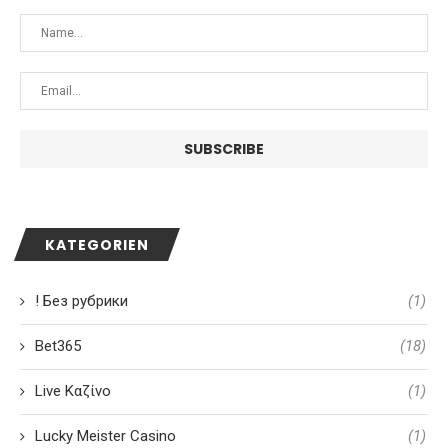
KATEGORIEN
! Без рубрики
(1)
Bet365
(18)
Live Καζίνο
(1)
Lucky Meister Casino
(1)