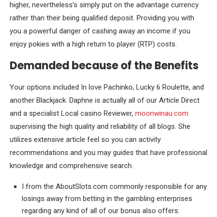
higher, nevertheless’s simply put on the advantage currency
rather than their being qualified deposit. Providing you with
you a powerful danger of cashing away an income if you
enjoy pokies with a high return to player (RTP) costs.
Demanded because of the Benefits
Your options included In love Pachinko, Lucky 6 Roulette, and
another Blackjack. Daphne is actually all of our Article Direct
and a specialist Local casino Reviewer,
moonwinau.com
supervising the high quality and reliability of all blogs. She
utilizes extensive article feel so you can activity
recommendations and you may guides that have professional
knowledge and comprehensive search.
I from the AboutSlots.com commonly responsible for any
losings away from betting in the gambling enterprises
regarding any kind of all of our bonus also offers.