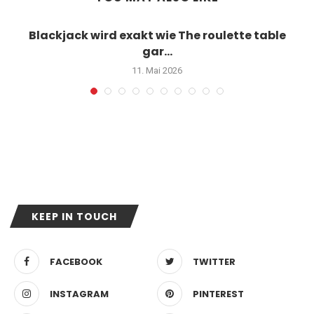
Blackjack wird exakt wie The roulette table
gar...
11. Mai 2026
KEEP IN TOUCH
FACEBOOK
TWITTER
INSTAGRAM
PINTEREST