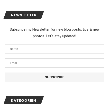
NEWSLETTER
Subscribe my Newsletter for new blog posts, tips & new
photos. Let's stay updated!
KATEGORIEN