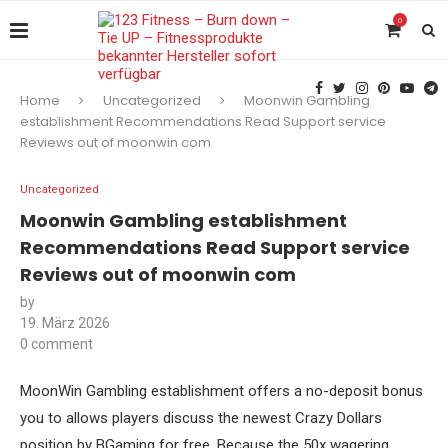
0
Home
Uncategorized
Moonwin Gambling
establishment Recommendations Read Support service
Reviews out of moonwin com
Uncategorized
Moonwin Gambling establishment
Recommendations Read Support service
Reviews out of moonwin com
by
19. März 2026
0 comment
MoonWin Gambling establishment offers a no-deposit bonus
you to allows players discuss the newest Crazy Dollars
position by BGaming for free. Because the 50x wagering