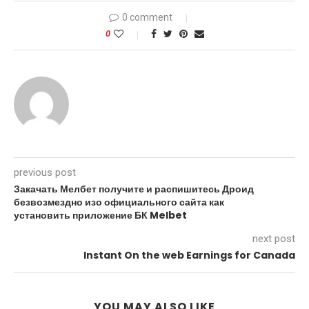
0 comment
0
previous post
Закачать Мелбет получите и распишитесь Дроид
безвозмездно изо официального сайта как
установить приложение БК Melbet
next post
Instant On the web Earnings for Canada
YOU MAY ALSO LIKE