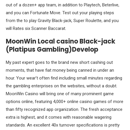
out of a dozen+ app team, in addition to Playtech, Beterlive,
and you can Fortunate Move. Test out your playing steps
from the to play Gravity Black-jack, Super Roulette, and you
will Rates six Scanner Baccarat.
MoonWin Local casino Black-jack
(Platipus Gambling)Develop
My past expert goes to the brand new short cashing out
moments, that have fiat money being canned in under an
hour. Your wear’t often find including small minutes regarding
the gambling enterprises on the websites, without a doubt.
MoonWin Casino will bring one of many prominent game
options online, featuring 4,000+ online casino games of more
than fifty recognized app organization. The fresh acceptance
extra is highest, and it comes with reasonable wagering
standards. An excellent 40x turnover specifications is pretty