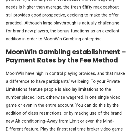
needs is higher than average, the fresh €fifty max cashout
still provides good prospective, deciding to make the offer
practical.
Although large playthrough is actually challenging
for brand new players, the bonus functions as an excellent
addition in order to MoonWin Gambling enterprise.
MoonWin Gambling establishment –
Payment Rates by the Fee Method
MoonWin have high in control playing provides, and that make
a difference to have participants’ wellbeing. To your Private
Limitations feature people is also lay limitations to the
number placed, lost, otherwise wagered, in one single video
game or even in the entire account. You can do this by the
addition of class restrictions, or by making use of the brand
new Air conditioning-Away from Limit or even the Mind-
Different feature. Play the finest real time broker video game