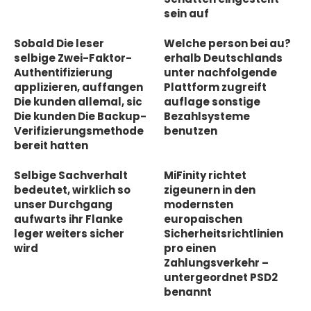
sein auf
Sobald Die leser
Welche person bei au?
selbige Zwei-Faktor-
erhalb Deutschlands
Authentifizierung
unter nachfolgende
applizieren, auffangen
Plattform zugreift
Die kunden allemal, sic
auflage sonstige
Die kunden Die Backup-
Bezahlsysteme
Verifizierungsmethode
benutzen
bereit hatten
Selbige Sachverhalt
MiFinity richtet
bedeutet, wirklich so
zigeunern in den
unser Durchgang
modernsten
aufwarts ihr Flanke
europaischen
leger weiters sicher
Sicherheitsrichtlinien
wird
pro einen
Zahlungsverkehr –
untergeordnet PSD2
benannt