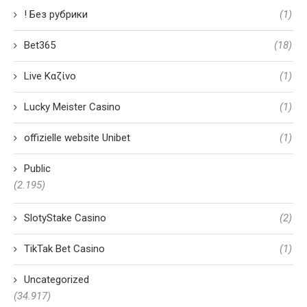
! Без рубрики
(1)
Bet365
(18)
Live Καζίνο
(1)
Lucky Meister Casino
(1)
offizielle website Unibet
(1)
Public
(2.195)
SlotyStake Casino
(2)
TikTak Bet Casino
(1)
Uncategorized
(34.917)