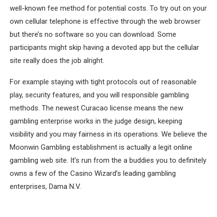
well-known fee method for potential costs. To try out on your
own cellular telephone is effective through the web browser
but there’s no software so you can download. Some
participants might skip having a devoted app but the cellular
site really does the job alright.
For example staying with tight protocols out of reasonable
play, security features, and you will responsible gambling
methods. The newest Curacao license means the new
gambling enterprise works in the judge design, keeping
visibility and you may fairness in its operations. We believe the
Moonwin Gambling establishment is actually a legit online
gambling web site. It’s run from the a buddies you to definitely
owns a few of the Casino Wizard’s leading gambling
enterprises, Dama N.V.