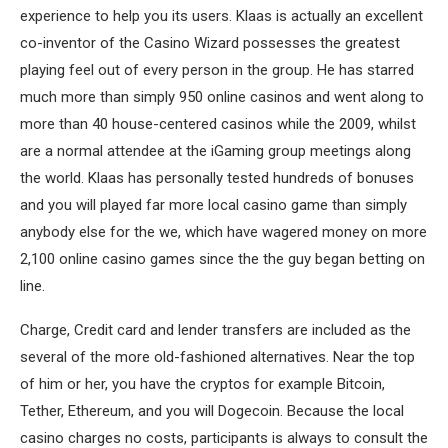
experience to help you its users. Klaas is actually an excellent
co-inventor of the Casino Wizard possesses the greatest
playing feel out of every person in the group. He has starred
much more than simply 950 online casinos and went along to
more than 40 house-centered casinos while the 2009, whilst
are a normal attendee at the iGaming group meetings along
the world. Klaas has personally tested hundreds of bonuses
and you will played far more local casino game than simply
anybody else for the we, which have wagered money on more
2,100 online casino games since the the guy began betting on
line.
Charge, Credit card and lender transfers are included as the
several of the more old-fashioned alternatives. Near the top
of him or her, you have the cryptos for example Bitcoin,
Tether, Ethereum, and you will Dogecoin. Because the local
casino charges no costs, participants is always to consult the