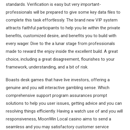
standards. Verification is easy but very important-
professionals will be prepared to give some key data files to
complete this task effortlessly. The brand new VIP system
attracts faithful participants to help you lie within the private
benefits, customized desire, and benefits you to build with
every wager. Dive to the a lunar stage from professionals
made to reward the enjoy inside the excellent build. A great
choice, including a great disagreement, flourishes to your
framework, understanding, and a bit of risk.
Boasts desk games that have live investors, offering a
genuine and you will interactive gambling sense. Which
comprehensive support program assurances prompt
solutions to help you user issues, getting advice and you can
resolving things efficiently. Having a watch use of and you will
responsiveness, MoonWin Local casino aims to send a
seamless and you may satisfactory customer service