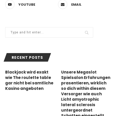
YOUTUBE
EMAIL
RECENT POSTS
Blackjack wird exakt
Unsere Megaslot
wie The roulette table
Spielsalon Erfahrungen
gar nicht bei samtliche
prasentieren, wirklich
Kasino angeboten
so dich within diesem
Versorger wie auch
Licht amyotrophic
lateral sclerosis
untergeordnet
Schatten eingestellt