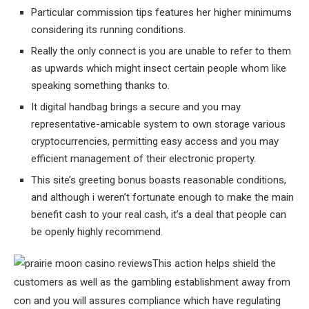
Particular commission tips features her higher minimums
considering its running conditions.
Really the only connect is you are unable to refer to them
as upwards which might insect certain people whom like
speaking something thanks to.
It digital handbag brings a secure and you may
representative-amicable system to own storage various
cryptocurrencies, permitting easy access and you may
efficient management of their electronic property.
This site’s greeting bonus boasts reasonable conditions,
and although i weren’t fortunate enough to make the main
benefit cash to your real cash, it’s a deal that people can
be openly highly recommend.
This action helps shield the
customers as well as the gambling establishment away from
con and you will assures compliance which have regulating