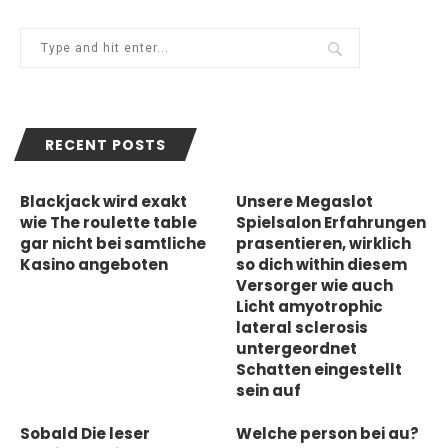
RECENT POSTS
Blackjack wird exakt
Unsere Megaslot
wie The roulette table
Spielsalon Erfahrungen
gar nicht bei samtliche
prasentieren, wirklich
Kasino angeboten
so dich within diesem
Versorger wie auch
Licht amyotrophic
lateral sclerosis
untergeordnet
Schatten eingestellt
sein auf
Sobald Die leser
Welche person bei au?