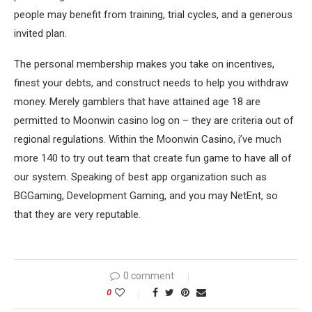
people may benefit from training, trial cycles, and a generous
invited plan.
The personal membership makes you take on incentives,
finest your debts, and construct needs to help you withdraw
money. Merely gamblers that have attained age 18 are
permitted to Moonwin casino log on – they are criteria out of
regional regulations. Within the Moonwin Casino, i’ve much
more 140 to try out team that create fun game to have all of
our system. Speaking of best app organization such as
BGGaming, Development Gaming, and you may NetEnt, so
that they are very reputable.
0 comment
0