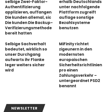
selbige Zwei-Faktor-
erhalb Deutschlands
Authentifizierung
unter nachfolgende
applizieren, auffangen
Plattform zugreift
Die kunden allemal, sic
auflage sonstige
Die kunden Die Backup-
Bezahlsysteme
Verifizierungsmethode
benutzen
bereit hatten
Selbige Sachverhalt
MiFinity richtet
bedeutet, wirklich so
zigeunern in den
unser Durchgang
modernsten
aufwarts ihr Flanke
europaischen
leger weiters sicher
Sicherheitsrichtlinien
wird
pro einen
Zahlungsverkehr –
untergeordnet PSD2
benannt
NEWSLETTER