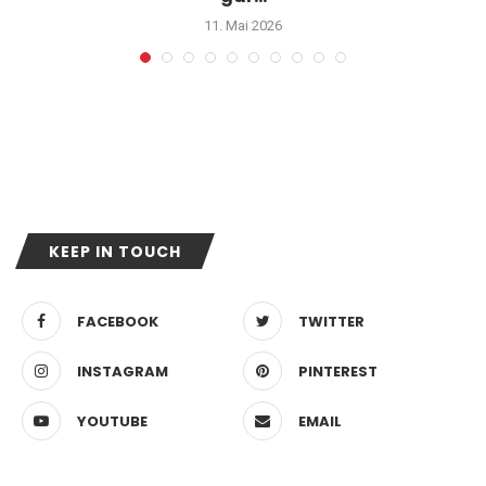
11. Mai 2026
KEEP IN TOUCH
FACEBOOK
TWITTER
INSTAGRAM
PINTEREST
YOUTUBE
EMAIL