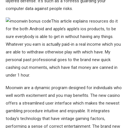
layered defense. It’s such as a fortress guarding your
computer data against people risks.
This article explains resources do it
for the both Android and apple’s apple’s ios products, to be
sure everybody is able to get in without having any things.
Whatever you earn is actually paid-in a real income which you
are able to withdraw otherwise play with which have. My
personal past professional goes to the brand new quick
cashing out moments, which have fiat money are canned in
under 1 hour.
Moonwin are a dynamic program designed for individuals who
well worth excitement and you may benefits. The new casino
offers a streamlined user interface which makes the newest
gambling procedure intuitive and enjoyable. It integrates
today’s technology that have vintage gaming factors,
performing a sense of correct entertainment. The brand new