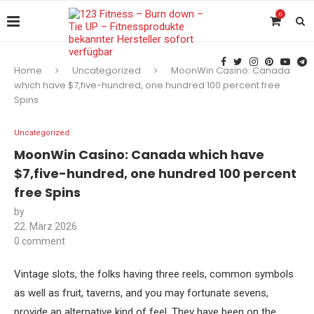
0
Home
Uncategorized
MoonWin Casino: Canada
which have $7,five-hundred, one hundred 100 percent free
Spins
Uncategorized
MoonWin Casino: Canada which have
$7,five-hundred, one hundred 100 percent
free Spins
by
22. März 2026
0 comment
Vintage slots, the folks having three reels, common symbols
as well as fruit, taverns, and you may fortunate sevens,
provide an alternative kind of feel. They have been on the