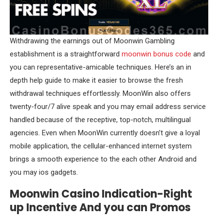
Withdrawing the earnings out of Moonwin Gambling
establishment is a straightforward
moonwin bonus code
and
you can representative-amicable techniques. Here’s an in
depth help guide to make it easier to browse the fresh
withdrawal techniques effortlessly. MoonWin also offers
twenty-four/7 alive speak and you may email address service
handled because of the receptive, top-notch, multilingual
agencies. Even when MoonWin currently doesn’t give a loyal
mobile application, the cellular-enhanced internet system
brings a smooth experience to the each other Android and
you may ios gadgets.
Moonwin Casino Indication-Right
up Incentive And you can Promos