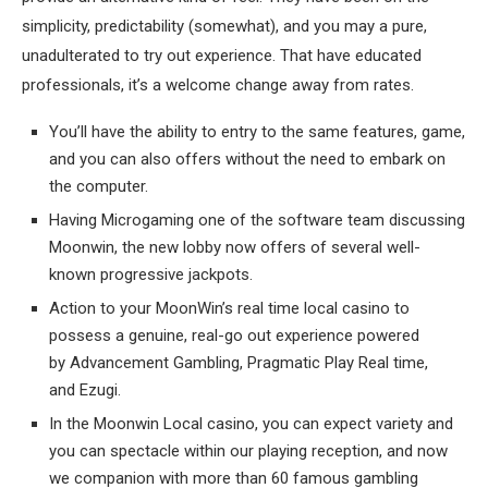
simplicity, predictability (somewhat), and you may a pure,
unadulterated to try out experience.
That have educated
professionals, it’s a welcome change away from rates.
You’ll have the ability to entry to the same features, game,
and you can also offers without the need to embark on
the computer.
Having Microgaming one of the software team discussing
Moonwin, the new lobby now offers of several well-
known progressive jackpots.
Action to your MoonWin’s real time local casino to
possess a genuine, real-go out experience powered
by Advancement Gambling, Pragmatic Play Real time,
and Ezugi.
In the Moonwin Local casino, you can expect variety and
you can spectacle within our playing reception, and now
we companion with more than 60 famous gambling