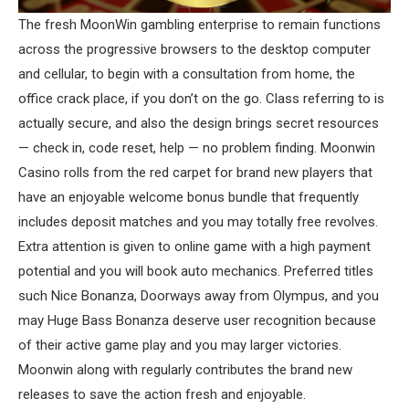
The fresh MoonWin gambling enterprise to remain functions
across the progressive browsers to the desktop computer
and cellular, to begin with a consultation from home, the
office crack place, if you don’t on the go. Class referring to is
actually secure, and also the design brings secret resources
— check in, code reset, help — no problem finding. Moonwin
Casino rolls from the red carpet for brand new players that
have an enjoyable welcome bonus bundle that frequently
includes deposit matches and you may totally free revolves.
Extra attention is given to online game with a high payment
potential and you will book auto mechanics. Preferred titles
such Nice Bonanza, Doorways away from Olympus, and you
may Huge Bass Bonanza deserve user recognition because
of their active game play and you may larger victories.
Moonwin along with regularly contributes the brand new
releases to save the action fresh and enjoyable.