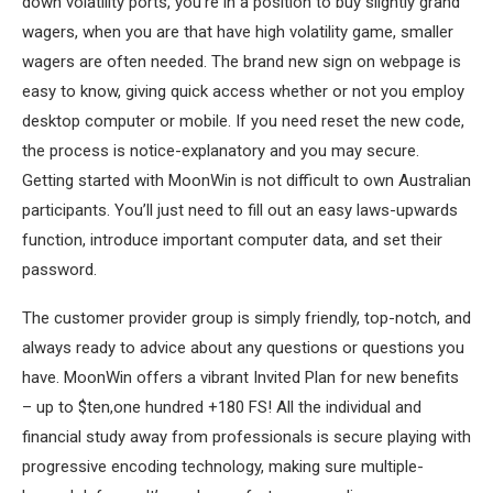
down volatility ports, you’re in a position to buy slightly grand
wagers, when you are that have high volatility game, smaller
wagers are often needed. The brand new sign on webpage is
easy to know, giving quick access whether or not you employ
desktop computer or mobile. If you need reset the new code,
the process is notice-explanatory and you may secure.
Getting started with MoonWin is not difficult to own Australian
participants. You’ll just need to fill out an easy laws-upwards
function, introduce important computer data, and set their
password.
The customer provider group is simply friendly, top-notch, and
always ready to advice about any questions or questions you
have. MoonWin offers a vibrant Invited Plan for new benefits
– up to $ten,one hundred +180 FS! All the individual and
financial study away from professionals is secure playing with
progressive encoding technology, making sure multiple-