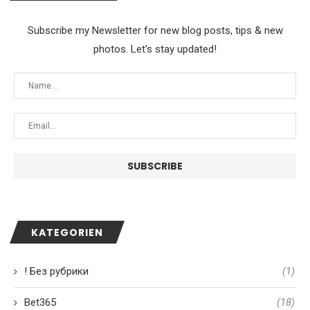
Subscribe my Newsletter for new blog posts, tips & new
photos. Let's stay updated!
KATEGORIEN
! Без рубрики
(1)
Bet365
(18)