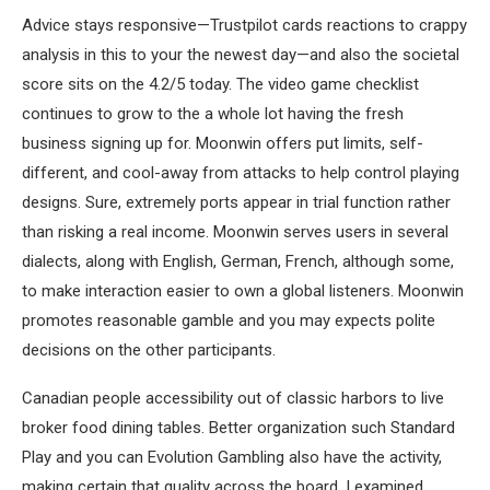
Advice stays responsive—Trustpilot cards reactions to crappy
analysis in this to your the newest day—and also the societal
score sits on the 4.2/5 today. The video game checklist
continues to grow to the a whole lot having the fresh
business signing up for. Moonwin offers put limits, self-
different, and cool-away from attacks to help control playing
designs. Sure, extremely ports appear in trial function rather
than risking a real income. Moonwin serves users in several
dialects, along with English, German, French, although some,
to make interaction easier to own a global listeners. Moonwin
promotes reasonable gamble and you may expects polite
decisions on the other participants.
Canadian people accessibility out of classic harbors to live
broker food dining tables. Better organization such Standard
Play and you can Evolution Gambling also have the activity,
making certain that quality across the board. I examined