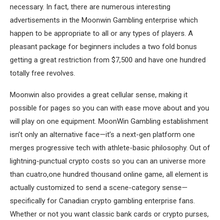
necessary. In fact, there are numerous interesting
advertisements in the Moonwin Gambling enterprise which
happen to be appropriate to all or any types of players. A
pleasant package for beginners includes a two fold bonus
getting a great restriction from $7,500 and have one hundred
totally free revolves.
Moonwin also provides a great cellular sense, making it
possible for pages so you can with ease move about and you
will play on one equipment. MoonWin Gambling establishment
isn’t only an alternative face—it’s a next-gen platform one
merges progressive tech with athlete-basic philosophy. Out of
lightning-punctual crypto costs so you can an universe more
than cuatro,one hundred thousand online game, all element is
actually customized to send a scene-category sense—
specifically for Canadian crypto gambling enterprise fans.
Whether or not you want classic bank cards or crypto purses,