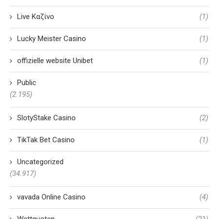
Live Καζίνο
(1)
Lucky Meister Casino
(1)
offizielle website Unibet
(1)
Public
(2.195)
SlotyStake Casino
(2)
TikTak Bet Casino
(1)
Uncategorized
(34.917)
vavada Online Casino
(4)
Wettquoten
(21)