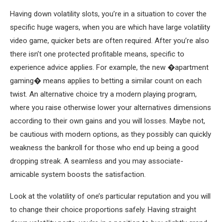
Having down volatility slots, you’re in a situation to cover the
specific huge wagers, when you are which have large volatility
video game, quicker bets are often required. After you’re also
there isn’t one protected profitable means, specific to
experience advice applies. For example, the new �apartment
gaming� means applies to betting a similar count on each
twist. An alternative choice try a modern playing program,
where you raise otherwise lower your alternatives dimensions
according to their own gains and you will losses. Maybe not,
be cautious with modern options, as they possibly can quickly
weakness the bankroll for those who end up being a good
dropping streak. A seamless and you may associate-
amicable system boosts the satisfaction.
Look at the volatility of one’s particular reputation and you will
to change their choice proportions safely. Having straight