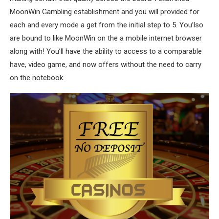
MoonWin Gambling establishment and you will provided for
each and every mode a get from the initial step to 5. You’lso
are bound to like MoonWin on the a mobile internet browser
along with! You’ll have the ability to access to a comparable
have, video game, and now offers without the need to carry
on the notebook.