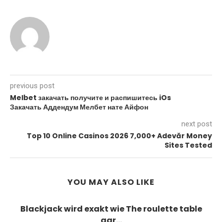
previous post
Melbet закачать получите и распишитесь iOs
Закачать Аддендум Мелбет нате Айфон
next post
Top 10 Online Casinos 2026 7,000+ Adevăr Money
Sites Tested
YOU MAY ALSO LIKE
Blackjack wird exakt wie The roulette table
gar...