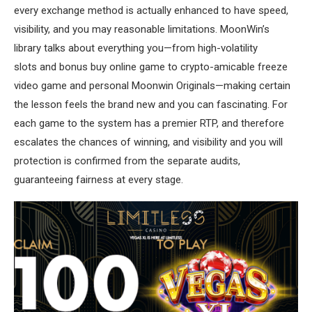
every exchange method is actually enhanced to have speed,
visibility, and you may reasonable limitations. MoonWin’s
library talks about everything you—from high-volatility
slots and bonus buy online game to crypto-amicable freeze
video game and personal Moonwin Originals—making certain
the lesson feels the brand new and you can fascinating. For
each game to the system has a premier RTP, and therefore
escalates the chances of winning, and visibility and you will
protection is confirmed from the separate audits,
guaranteeing fairness at every stage.