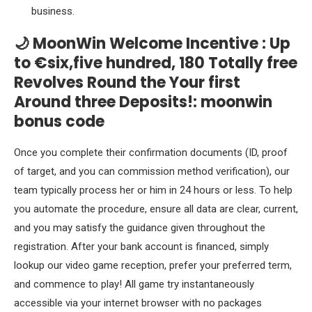
business.
🌙 MoonWin Welcome Incentive : Up
to €six,five hundred, 180 Totally free
Revolves Round the Your first
Around three Deposits!: moonwin
bonus code
Once you complete their confirmation documents (ID, proof
of target, and you can commission method verification), our
team typically process her or him in 24 hours or less. To help
you automate the procedure, ensure all data are clear, current,
and you may satisfy the guidance given throughout the
registration. After your bank account is financed, simply
lookup our video game reception, prefer your preferred term,
and commence to play! All game try instantaneously
accessible via your internet browser with no packages