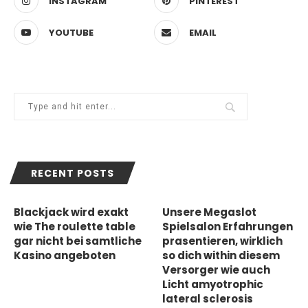
INSTAGRAM
PINTEREST
YOUTUBE
EMAIL
RECENT POSTS
Blackjack wird exakt
Unsere Megaslot
wie The roulette table
Spielsalon Erfahrungen
gar nicht bei samtliche
prasentieren, wirklich
Kasino angeboten
so dich within diesem
Versorger wie auch
Licht amyotrophic
lateral sclerosis