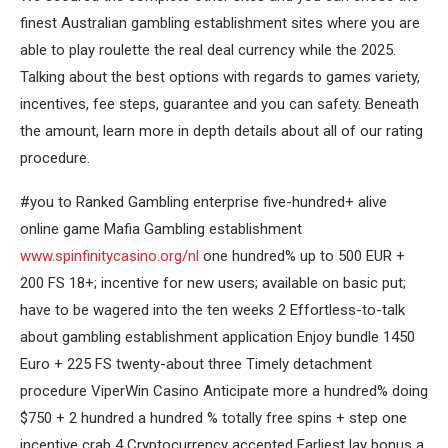
finest Australian gambling establishment sites where you are
able to play roulette the real deal currency while the 2025.
Talking about the best options with regards to games variety,
incentives, fee steps, guarantee and you can safety. Beneath
the amount, learn more in depth details about all of our rating
procedure.
#you to Ranked Gambling enterprise five-hundred+ alive
online game Mafia Gambling establishment
www.spinfinitycasino.org/nl
one hundred% up to 500 EUR +
200 FS 18+; incentive for new users; available on basic put;
have to be wagered into the ten weeks 2 Effortless-to-talk
about gambling establishment application Enjoy bundle 1450
Euro + 225 FS twenty-about three Timely detachment
procedure ViperWin Casino Anticipate more a hundred% doing
$750 + 2 hundred a hundred % totally free spins + step one
incentive crab 4 Cryptocurrency accepted Earliest lay bonus a