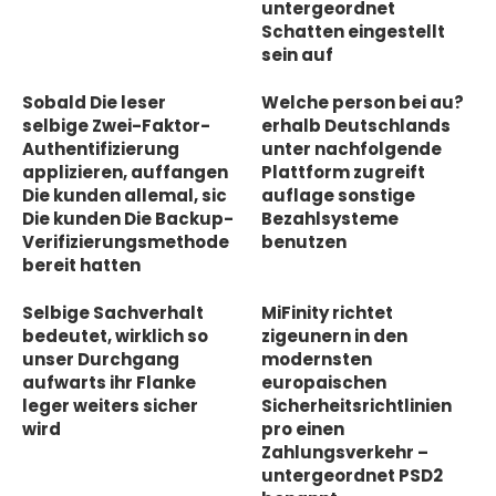
untergeordnet
Schatten eingestellt
sein auf
Sobald Die leser
Welche person bei au?
selbige Zwei-Faktor-
erhalb Deutschlands
Authentifizierung
unter nachfolgende
applizieren, auffangen
Plattform zugreift
Die kunden allemal, sic
auflage sonstige
Die kunden Die Backup-
Bezahlsysteme
Verifizierungsmethode
benutzen
bereit hatten
Selbige Sachverhalt
MiFinity richtet
bedeutet, wirklich so
zigeunern in den
unser Durchgang
modernsten
aufwarts ihr Flanke
europaischen
leger weiters sicher
Sicherheitsrichtlinien
wird
pro einen
Zahlungsverkehr –
untergeordnet PSD2