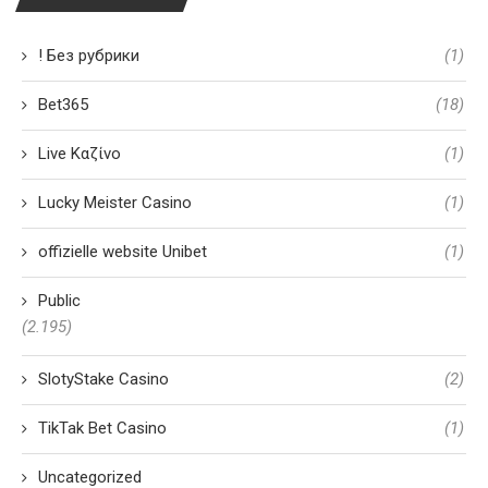
! Без рубрики
(1)
Bet365
(18)
Live Καζίνο
(1)
Lucky Meister Casino
(1)
offizielle website Unibet
(1)
Public
(2.195)
SlotyStake Casino
(2)
TikTak Bet Casino
(1)
Uncategorized