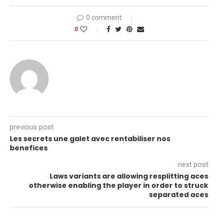
0 comment
0
previous post
Les secrets une galet avec rentabiliser nos
benefices
next post
Laws variants are allowing resplitting aces
otherwise enabling the player in order to struck
separated aces