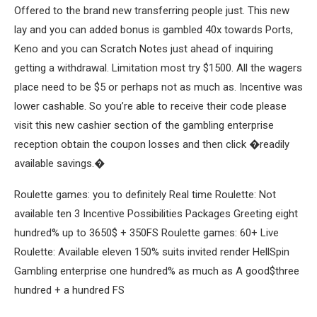
Offered to the brand new transferring people just. This new
lay and you can added bonus is gambled 40x towards Ports,
Keno and you can Scratch Notes just ahead of inquiring
getting a withdrawal. Limitation most try $1500. All the wagers
place need to be $5 or perhaps not as much as. Incentive was
lower cashable. So you’re able to receive their code please
visit this new cashier section of the gambling enterprise
reception obtain the coupon losses and then click �readily
available savings.�
Roulette games: you to definitely Real time Roulette: Not
available ten 3 Incentive Possibilities Packages Greeting eight
hundred% up to 3650$ + 350FS Roulette games: 60+ Live
Roulette: Available eleven 150% suits invited render HellSpin
Gambling enterprise one hundred% as much as A good$three
hundred + a hundred FS