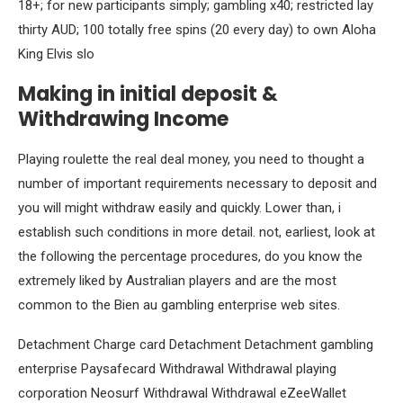
18+; for new participants simply; gambling x40; restricted lay
thirty AUD; 100 totally free spins (20 every day) to own Aloha
King Elvis slo
Making in initial deposit &
Withdrawing Income
Playing roulette the real deal money, you need to thought a
number of important requirements necessary to deposit and
you will might withdraw easily and quickly. Lower than, i
establish such conditions in more detail. not, earliest, look at
the following the percentage procedures, do you know the
extremely liked by Australian players and are the most
common to the Bien au gambling enterprise web sites.
Detachment Charge card Detachment Detachment gambling
enterprise Paysafecard Withdrawal Withdrawal playing
corporation Neosurf Withdrawal Withdrawal eZeeWallet