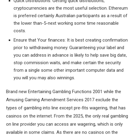
Quick Distributions: Getting quick distributions,
cryptocurrencies are the most useful selection. Ethereum
is preferred certainly Australian participants as a result of
the lower than-5-next working some time reasonable
costs.
Ensure that Your finances: It is best creating confirmation
prior to withdrawing money. Guaranteeing your label and
you can address in advance is likely to help save big date,
stop commission waits, and make certain the security
from a single some other important computer data and
you will you may also winnings.
Brand new Entertaining Gambling Functions 2001 while the
Amusing Gaming Amendment Services 2017 exclude the
types of gambling into line except pre-fits wagering, that has
casinos on the internet. From the 2025, the only real gambling
on line provider you can access are wagering, which is only
available in some claims. As there are no casinos on the