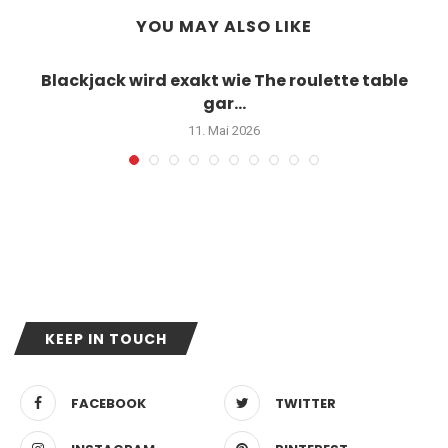
YOU MAY ALSO LIKE
Blackjack wird exakt wie The roulette table
gar...
11. Mai 2026
KEEP IN TOUCH
FACEBOOK
TWITTER