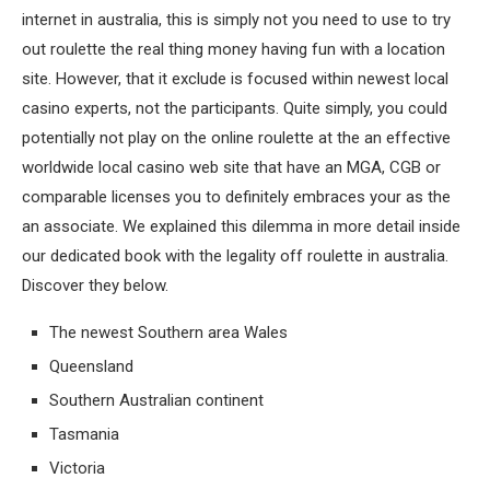
internet in australia, this is simply not you need to use to try
out roulette the real thing money having fun with a location
site. However, that it exclude is focused within newest local
casino experts, not the participants. Quite simply, you could
potentially not play on the online roulette at the an effective
worldwide local casino web site that have an MGA, CGB or
comparable licenses you to definitely embraces your as the
an associate. We explained this dilemma in more detail inside
our dedicated book with the legality off roulette in australia.
Discover they below.
The newest Southern area Wales
Queensland
Southern Australian continent
Tasmania
Victoria