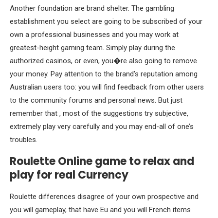
Another foundation are brand shelter. The gambling
establishment you select are going to be subscribed of your
own a professional businesses and you may work at
greatest-height gaming team. Simply play during the
authorized casinos, or even, you�re also going to remove
your money. Pay attention to the brand’s reputation among
Australian users too: you will find feedback from other users
to the community forums and personal news. But just
remember that , most of the suggestions try subjective,
extremely play very carefully and you may end-all of one’s
troubles.
Roulette Online game to relax and
play for real Currency
Roulette differences disagree of your own prospective and
you will gameplay, that have Eu and you will French items