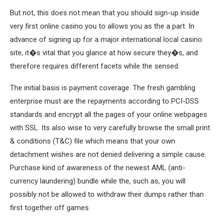
But not, this does not mean that you should sign-up inside
very first online casino you to allows you as the a part. In
advance of signing up for a major international local casino
site, it�s vital that you glance at how secure they�s, and
therefore requires different facets while the sensed.
The initial basis is payment coverage. The fresh gambling
enterprise must are the repayments according to PCI-DSS
standards and encrypt all the pages of your online webpages
with SSL. Its also wise to very carefully browse the small print
& conditions (T&C) file which means that your own
detachment wishes are not denied delivering a simple cause.
Purchase kind of awareness of the newest AML (anti-
currency laundering) bundle while the, such as, you will
possibly not be allowed to withdraw their dumps rather than
first together off games.