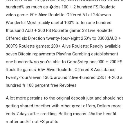
hundred% as much as �dos,100 + 2 hundred FS Roulette
video game: 50+ Alive Roulette: Offered 5 Let 24/seven
Wonderful Most readily useful 100% to ten,one hundred
thousand AUD + 300 FS Roulette game: 33 Live Roulette:
Offered six Direction twenty-four/eight 250% to 3300$AUD +
300FS Roulette games: 200+ Alive Roulette: Readily available
seven Bitcoin repayments Playfina Gambling establishment
one hundred% so you’re able to Good$step one,000 + 200 FS
Roulette games: 65+ Alive Roulette: Offered 8 Assistance
twenty-four/seven 130% around 2,five-hundred USDT + 200 a
hundred % 100 percent free Revolves
A lot more pertains to the original deposit just and should not
getting shared together with other greet offers; Dollars more
ends 7 days after crediting; Betting means: 45x the benefit
matter and/if not FS profits.