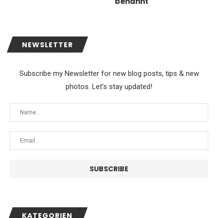
benannt
NEWSLETTER
Subscribe my Newsletter for new blog posts, tips & new
photos. Let's stay updated!
KATEGORIEN