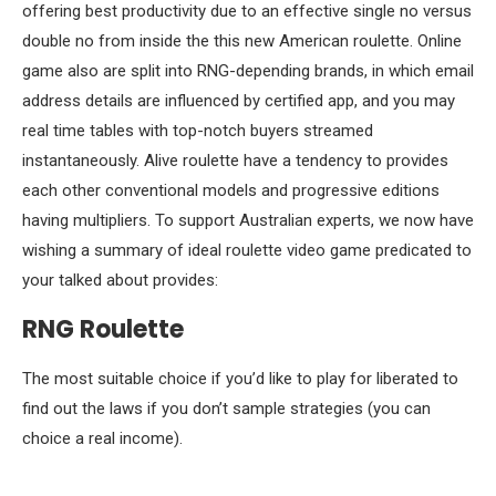
offering best productivity due to an effective single no versus
double no from inside the this new American roulette. Online
game also are split into RNG-depending brands, in which email
address details are influenced by certified app, and you may
real time tables with top-notch buyers streamed
instantaneously. Alive roulette have a tendency to provides
each other conventional models and progressive editions
having multipliers. To support Australian experts, we now have
wishing a summary of ideal roulette video game predicated to
your talked about provides:
RNG Roulette
The most suitable choice if you’d like to play for liberated to
find out the laws if you don’t sample strategies (you can
choice a real income).