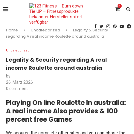
0
Home
Uncategorized
Legality & Security
regarding A real income Roulette around australia
Uncategorized
Legality & Security regarding A real
income Roulette around australia
by
26. März 2026
0 comment
Playing On line Roulette In australia:
A real income Also provides & 100
percent free Games
We scoured the complete other sites and you can chose the