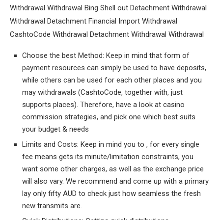
Withdrawal Withdrawal Bing Shell out Detachment Withdrawal
Withdrawal Detachment Financial Import Withdrawal
CashtoCode Withdrawal Detachment Withdrawal Withdrawal
Choose the best Method: Keep in mind that form of
payment resources can simply be used to have deposits,
while others can be used for each other places and you
may withdrawals (CashtoCode, together with, just
supports places). Therefore, have a look at casino
commission strategies, and pick one which best suits
your budget & needs
Limits and Costs: Keep in mind you to , for every single
fee means gets its minute/limitation constraints, you
want some other charges, as well as the exchange price
will also vary. We recommend and come up with a primary
lay only fifty AUD to check just how seamless the fresh
new transmits are.