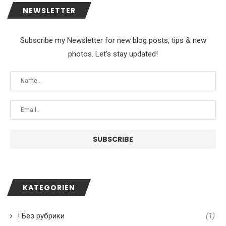
NEWSLETTER
Subscribe my Newsletter for new blog posts, tips & new
photos. Let's stay updated!
KATEGORIEN
! Без рубрики
(1)