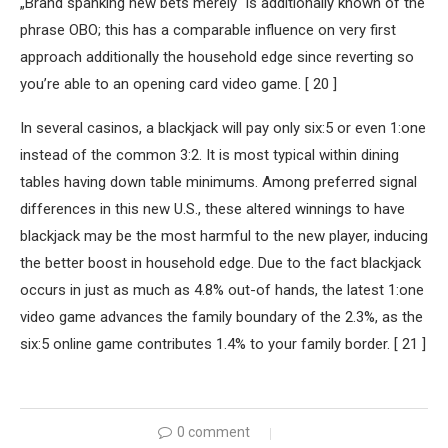
„Brand spanking new bets merely“ is additionally known of the
phrase OBO; this has a comparable influence on very first
approach additionally the household edge since reverting so
you’re able to an opening card video game. [ 20 ]
In several casinos, a blackjack will pay only six:5 or even 1:one
instead of the common 3:2. It is most typical within dining
tables having down table minimums. Among preferred signal
differences in this new U.S., these altered winnings to have
blackjack may be the most harmful to the new player, inducing
the better boost in household edge. Due to the fact blackjack
occurs in just as much as 4.8% out-of hands, the latest 1:one
video game advances the family boundary of the 2.3%, as the
six:5 online game contributes 1.4% to your family border. [ 21 ]
0 comment