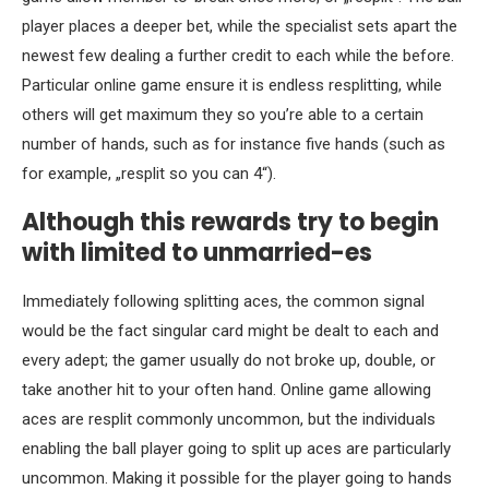
player places a deeper bet, while the specialist sets apart the
newest few dealing a further credit to each while the before.
Particular online game ensure it is endless resplitting, while
others will get maximum they so you’re able to a certain
number of hands, such as for instance five hands (such as
for example, „resplit so you can 4“).
Although this rewards try to begin
with limited to unmarried-es
Immediately following splitting aces, the common signal
would be the fact singular card might be dealt to each and
every adept; the gamer usually do not broke up, double, or
take another hit to your often hand. Online game allowing
aces are resplit commonly uncommon, but the individuals
enabling the ball player going to split up aces are particularly
uncommon. Making it possible for the player going to hands