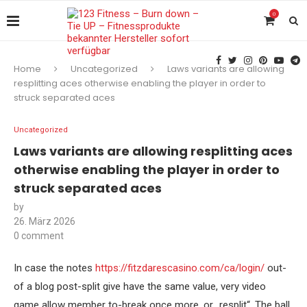
0
Home
Uncategorized
Laws variants are allowing
resplitting aces otherwise enabling the player in order to
struck separated aces
Uncategorized
Laws variants are allowing resplitting aces
otherwise enabling the player in order to
struck separated aces
by
26. März 2026
0 comment
In case the notes
https://fitzdarescasino.com/ca/login/
out-
of a blog post-split give have the same value, very video
game allow member to-break once more, or „resplit“. The ball