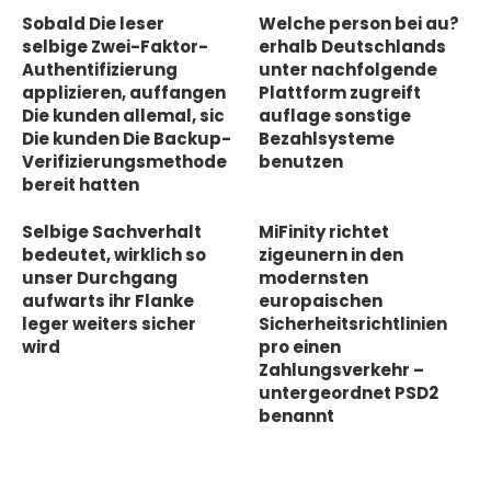
Sobald Die leser
Welche person bei au?
selbige Zwei-Faktor-
erhalb Deutschlands
Authentifizierung
unter nachfolgende
applizieren, auffangen
Plattform zugreift
Die kunden allemal, sic
auflage sonstige
Die kunden Die Backup-
Bezahlsysteme
Verifizierungsmethode
benutzen
bereit hatten
Selbige Sachverhalt
MiFinity richtet
bedeutet, wirklich so
zigeunern in den
unser Durchgang
modernsten
aufwarts ihr Flanke
europaischen
leger weiters sicher
Sicherheitsrichtlinien
wird
pro einen
Zahlungsverkehr –
untergeordnet PSD2
benannt