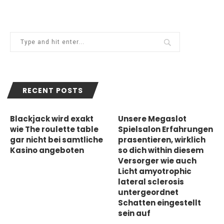
RECENT POSTS
Blackjack wird exakt
Unsere Megaslot
wie The roulette table
Spielsalon Erfahrungen
gar nicht bei samtliche
prasentieren, wirklich
Kasino angeboten
so dich within diesem
Versorger wie auch
Licht amyotrophic
lateral sclerosis
untergeordnet
Schatten eingestellt
sein auf