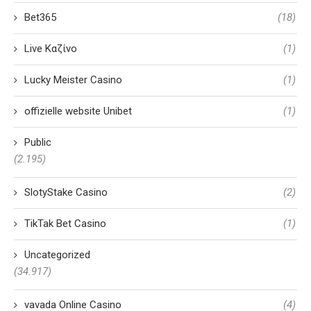
Bet365
(18)
Live Καζίνο
(1)
Lucky Meister Casino
(1)
offizielle website Unibet
(1)
Public
(2.195)
SlotyStake Casino
(2)
TikTak Bet Casino
(1)
Uncategorized
(34.917)
vavada Online Casino
(4)