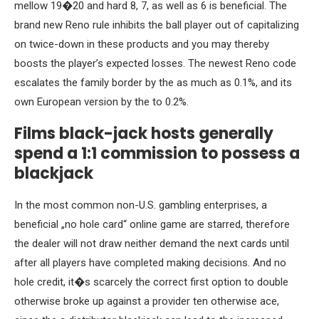
mellow 19�20 and hard 8, 7, as well as 6 is beneficial. The
brand new Reno rule inhibits the ball player out of capitalizing
on twice-down in these products and you may thereby
boosts the player’s expected losses. The newest Reno code
escalates the family border by the as much as 0.1%, and its
own European version by the to 0.2%.
Films black-jack hosts generally
spend a 1:1 commission to possess a
blackjack
In the most common non-U.S. gambling enterprises, a
beneficial „no hole card“ online game are starred, therefore
the dealer will not draw neither demand the next cards until
after all players have completed making decisions. And no
hole credit, it�s scarcely the correct first option to double
otherwise broke up against a provider ten otherwise ace,