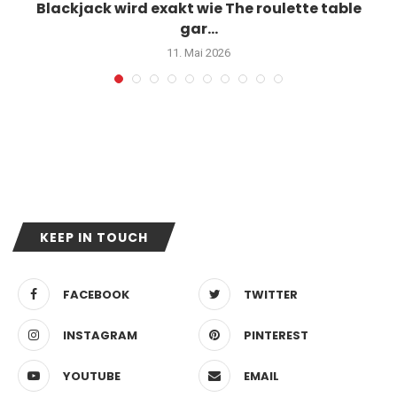
Blackjack wird exakt wie The roulette table
gar...
11. Mai 2026
KEEP IN TOUCH
FACEBOOK
TWITTER
INSTAGRAM
PINTEREST
YOUTUBE
EMAIL