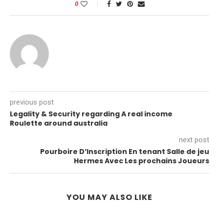
0
previous post
Legality & Security regarding A real income
Roulette around australia
next post
Pourboire D’Inscription En tenant Salle de jeu
Hermes Avec Les prochains Joueurs
YOU MAY ALSO LIKE