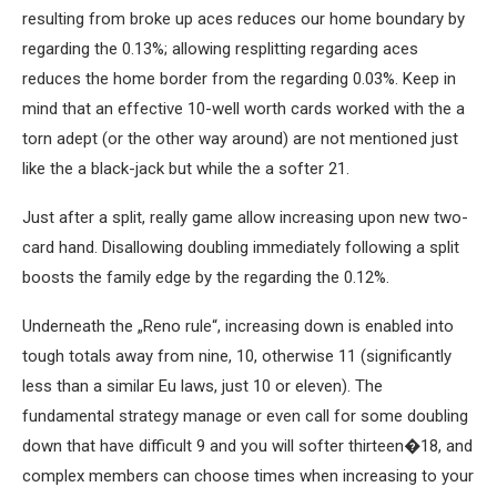
resulting from broke up aces reduces our home boundary by
regarding the 0.13%; allowing resplitting regarding aces
reduces the home border from the regarding 0.03%. Keep in
mind that an effective 10-well worth cards worked with the a
torn adept (or the other way around) are not mentioned just
like the a black-jack but while the a softer 21.
Just after a split, really game allow increasing upon new two-
card hand. Disallowing doubling immediately following a split
boosts the family edge by the regarding the 0.12%.
Underneath the „Reno rule“, increasing down is enabled into
tough totals away from nine, 10, otherwise 11 (significantly
less than a similar Eu laws, just 10 or eleven). The
fundamental strategy manage or even call for some doubling
down that have difficult 9 and you will softer thirteen�18, and
complex members can choose times when increasing to your