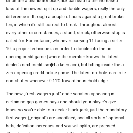
since the a distributor blackjack can lead to the increased
loss of the newest split up and double wagers; really the only
difference is through a couple of aces against a great broker
ten, in which it’s still correct to break. Throughout almost
every other circumstances, a stand, struck, otherwise stop is
called for. For instance, whenever carrying 11 facing a seller
10, a proper technique is in order to double into the an
opening credit game (where the member knows the latest
dealer’s next credit isn�t a keen ace), but hitting inside the a
zero-opening credit online game. The latest no-hole-card rule
contributes whenever 0.11% toward household edge.
The new „fresh wagers just“ code variation appearing in
certain no gap games says one should your player’s give
loses so you’re able to a dealer black-jack, just the mandatory
first wager („original“) are sacrificed, and all sorts of optional
bets, definition increases and you will splits, are pressed.