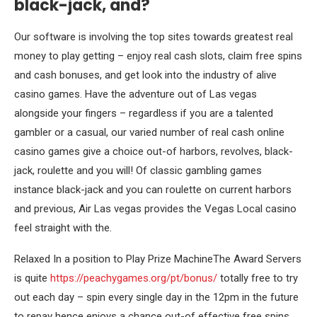
black-jack, and?
Our software is involving the top sites towards greatest real
money to play getting – enjoy real cash slots, claim free spins
and cash bonuses, and get look into the industry of alive
casino games. Have the adventure out of Las vegas
alongside your fingers – regardless if you are a talented
gambler or a casual, our varied number of real cash online
casino games give a choice out-of harbors, revolves, black-
jack, roulette and you will! Of classic gambling games
instance black-jack and you can roulette on current harbors
and previous, Air Las vegas provides the Vegas Local casino
feel straight with the.
Relaxed In a position to Play Prize MachineThe Award Servers
is quite
https://peachygames.org/pt/bonus/
totally free to try
out each day – spin every single day in the 12pm in the future
to repay hence enjoys a chance out-of effective free spins