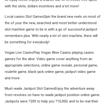
with the slots, dollars incentives and a lot more!
Local casino Slot GamesSpin the brand new reels on most of
the of your the new, searched and most better-understood
slot machine game to be in with a go of successful jackpot
remembers plus. With nearly a lot of slot machine, there will
be something for everybody!
Vegas Live CasinoPlay Vegas Alive Casino playing casino
games for the alive. Video game cover anything from an
appropriate selections, online game reveals, personal game,
roulette game, black-jack online game, jackpot video game
and more.
Must-wade Jackpot Slot GamesEnjoy the adventure away
from revolves on have to-wade jackpot position online game.
Jackpots were ?200 to help you ?10,000, and to be real their