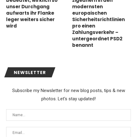
bedeutet, wirklich so
zigeunern in den
unser Durchgang
modernsten
aufwarts ihr Flanke
europaischen
leger weiters sicher
Sicherheitsrichtlinien
wird
pro einen
Zahlungsverkehr –
untergeordnet PSD2
benannt
NEWSLETTER
Subscribe my Newsletter for new blog posts, tips & new
photos. Let's stay updated!