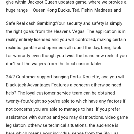
give within Jackpot Queen updates game, where we provide a
huge range – Queen Kong Bucks, Ted, Fishin‘ Madness and
Safe Real cash Gambling:Your security and safety is simply
the right goals from the Heavens Vegas. The application is in
reality entirely licensed and you will controlled, making certain
realistic gamble and openness all round the day, being look
for warranty even though you twist the brand new reels if you
don’t set the wagers from the local casino tables.
24/7 Customer support bringing Ports, Roulette, and you will
Black-jack Advantages:Features a concern otherwise need
help? The loyal customer service team can be obtained
twenty-four/eight so you’re able to which have any factors if
not concerns you are able to manage to has. If you prefer
assistance with dumps and you may distributions, video game
legislation, otherwise technical situations, the audience is
here which means your individual sense from the Sky Las