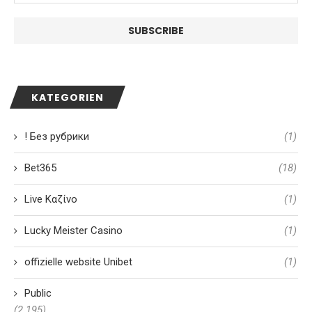
KATEGORIEN
! Без рубрики
(1)
Bet365
(18)
Live Καζίνο
(1)
Lucky Meister Casino
(1)
offizielle website Unibet
(1)
Public
(2.195)