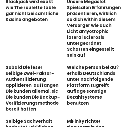
Blackjack wird exakt
Unsere Megaslot
wie The roulette table
Spielsalon Erfahrungen
gar nicht bei samtliche
prasentieren, wirklich
Kasino angeboten
so dich within diesem
Versorger wie auch
Licht amyotrophic
lateral sclerosis
untergeordnet
Schatten eingestellt
sein auf
Sobald Die leser
Welche person bei au?
selbige Zwei-Faktor-
erhalb Deutschlands
Authentifizierung
unter nachfolgende
applizieren, auffangen
Plattform zugreift
Die kunden allemal, sic
auflage sonstige
Die kunden Die Backup-
Bezahlsysteme
Verifizierungsmethode
benutzen
bereit hatten
Selbige Sachverhalt
MiFinity richtet