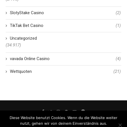
SlotyStake Casino
(2)
TikTak Bet Casino
(1)
Uncategorized
(34.917)
vavada Online Casino
(4)
Wettquoten
(21)
Diese Website benutzt Cookies. Wenn du die Website weiter
nutzt, gehen wir von deinem Einverständnis aus.