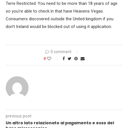
Terre Restricted. You need to be more than 18 years of age
so you’re able to check in that have Heavens Vegas.
Consumers discovered outside the United kingdom if you
don’t Ireland would be blocked out of using it application.
0 comment
0
previous post
Un altro lato relazionato al pagamento e esso del