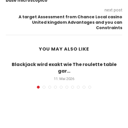
base microscopico
next post
A target Assessment from Chance Local casino
United kingdom Advantages and you can
Constraints
YOU MAY ALSO LIKE
Blackjack wird exakt wie The roulette table
gar...
11. Mai 2026