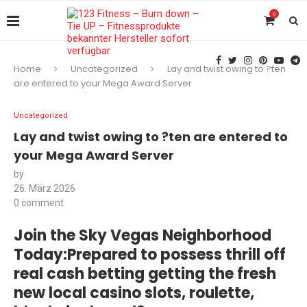
0
Home
Uncategorized
Lay and twist owing to ?ten
are entered to your Mega Award Server
Uncategorized
Lay and twist owing to ?ten are entered to
your Mega Award Server
by
26. März 2026
0 comment
Join the Sky Vegas Neighborhood
Today:Prepared to possess thrill off
real cash betting getting the fresh
new local casino slots, roulette,