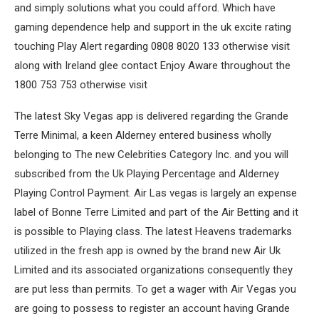
and simply solutions what you could afford. Which have
gaming dependence help and support in the uk excite rating
touching Play Alert regarding 0808 8020 133 otherwise visit
along with Ireland glee contact Enjoy Aware throughout the
1800 753 753 otherwise visit
The latest Sky Vegas app is delivered regarding the Grande
Terre Minimal, a keen Alderney entered business wholly
belonging to The new Celebrities Category Inc. and you will
subscribed from the Uk Playing Percentage and Alderney
Playing Control Payment. Air Las vegas is largely an expense
label of Bonne Terre Limited and part of the Air Betting and it
is possible to Playing class. The latest Heavens trademarks
utilized in the fresh app is owned by the brand new Air Uk
Limited and its associated organizations consequently they
are put less than permits. To get a wager with Air Vegas you
are going to possess to register an account having Grande