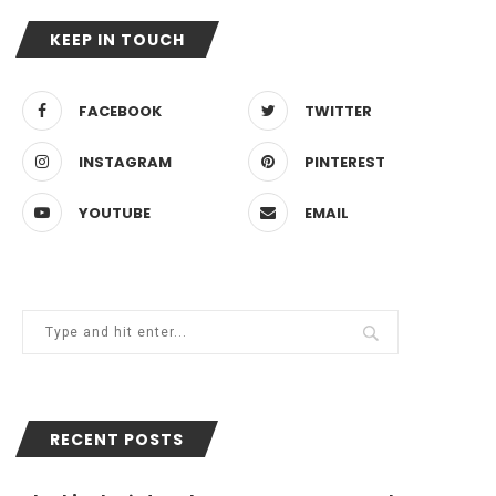
KEEP IN TOUCH
FACEBOOK
TWITTER
INSTAGRAM
PINTEREST
YOUTUBE
EMAIL
RECENT POSTS