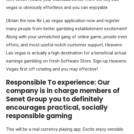
vegas is obviously effortless and you can enjoyable
Obtain the new Air Las vegas application now and register
many people from better gambling establishment excitement!
Along with your unmatched gang of online game, private even
offers, and most useful-notch customer support, Heavens
Las vegas is actually a high destination for a beneficial actual
earnings gambling on fresh Software Store. Sign-up Heavens
Vegas first off rotating and you may effective!
Responsible To experience: Our
company is in charge members of
Senet Group you to definitely
encourages practical, socially
responsible gaming
This will be a real currency playing app. Excite enjoy sensibly