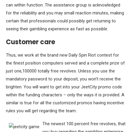
can within function. The assistance group is acknowledged
for the reliability and you may small reaction minutes, making
certain that professionals could possibly get returning to
seeing their gambling experience as fast as possible.
Customer care
Thus, we work at the brand new Daily Spin Riot contest for
the finest position computers served and a complete prize of
just one,100000 totally free revolves. Unless you use the
mandatory password to your deposit, you won’t receive the
brighten. You will want to get into your JeetCity promo code
within the funding characters – only the ways it is provided. A
similar is true for all the customized promos having incentive
rules you will get regarding the team.
The newest 100 percent free revolves, that
you buy regarding the gambling enterprise,