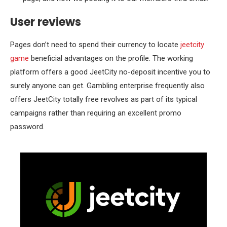
User reviews
Pages don’t need to spend their currency to locate
jeetcity
game
beneficial advantages on the profile. The working
platform offers a good JeetCity no-deposit incentive you to
surely anyone can get. Gambling enterprise frequently also
offers JeetCity totally free revolves as part of its typical
campaigns rather than requiring an excellent promo
password.