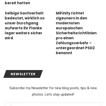
bereit hatten
Selbige Sachverhalt
MiFinity richtet
bedeutet, wirklich so
zigeunern in den
unser Durchgang
modernsten
aufwarts ihr Flanke
europaischen
leger weiters sicher
Sicherheitsrichtlinien
wird
pro einen
Zahlungsverkehr –
untergeordnet PSD2
benannt
NEWSLETTER
Subscribe my Newsletter for new blog posts, tips & new
photos. Let's stay updated!