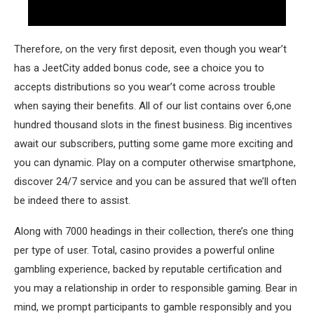
Therefore, on the very first deposit, even though you wear’t
has a JeetCity added bonus code, see a choice you to
accepts distributions so you wear’t come across trouble
when saying their benefits. All of our list contains over 6,one
hundred thousand slots in the finest business. Big incentives
await our subscribers, putting some game more exciting and
you can dynamic. Play on a computer otherwise smartphone,
discover 24/7 service and you can be assured that we’ll often
be indeed there to assist.
Along with 7000 headings in their collection, there’s one thing
per type of user. Total, casino provides a powerful online
gambling experience, backed by reputable certification and
you may a relationship in order to responsible gaming. Bear in
mind, we prompt participants to gamble responsibly and you