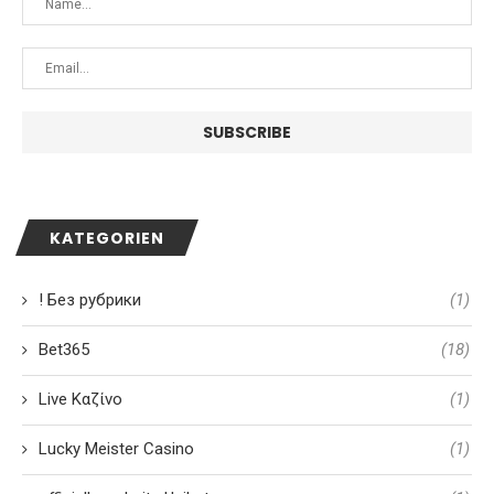
KATEGORIEN
! Без рубрики
(1)
Bet365
(18)
Live Καζίνο
(1)
Lucky Meister Casino
(1)