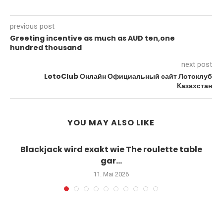
previous post
Greeting incentive as much as AUD ten,one
hundred thousand
next post
LotoClub Онлайн Официальный сайт Лотоклуб
Казахстан
YOU MAY ALSO LIKE
Blackjack wird exakt wie The roulette table
gar...
11. Mai 2026