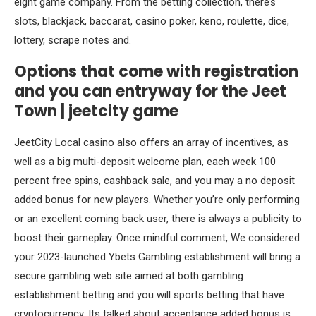
eight game company.
From the betting collection, there’s
slots, blackjack, baccarat, casino poker, keno, roulette, dice,
lottery, scrape notes and.
Options that come with registration
and you can entryway for the Jeet
Town | jeetcity game
JeetCity Local casino also offers an array of incentives, as
well as a big multi-deposit welcome plan, each week 100
percent free spins, cashback sale, and you may a no deposit
added bonus for new players. Whether you’re only performing
or an excellent coming back user, there is always a publicity to
boost their gameplay. Once mindful comment, We considered
your 2023-launched Ybets Gambling establishment will bring a
secure gambling web site aimed at both gambling
establishment betting and you will sports betting that have
cryptocurrency. Its talked about acceptance added bonus is