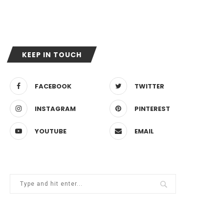
KEEP IN TOUCH
FACEBOOK
TWITTER
INSTAGRAM
PINTEREST
YOUTUBE
EMAIL