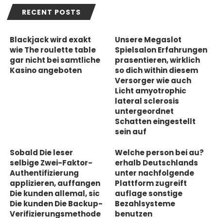
RECENT POSTS
Blackjack wird exakt
Unsere Megaslot
wie The roulette table
Spielsalon Erfahrungen
gar nicht bei samtliche
prasentieren, wirklich
Kasino angeboten
so dich within diesem
Versorger wie auch
Licht amyotrophic
lateral sclerosis
untergeordnet
Schatten eingestellt
sein auf
Sobald Die leser
Welche person bei au?
selbige Zwei-Faktor-
erhalb Deutschlands
Authentifizierung
unter nachfolgende
applizieren, auffangen
Plattform zugreift
Die kunden allemal, sic
auflage sonstige
Die kunden Die Backup-
Bezahlsysteme
Verifizierungsmethode
benutzen