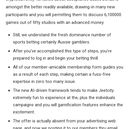
amongst the better readily available, drawing-in many new
participants and you will permitting them to discuss 6,100000
games out of fifty studios with an advanced money.
Still, we understand the fresh dominance number of
sports betting certainly Aussie gamblers.
After you’ve accomplished this type of steps, you’re
prepared to log in and begin your betting thrill.
All of our member-amicable membership form guides you
as a result of each step, making certain a fuss-free
expertise in zero too many issue.
The new AI-driven framework tends to make Jeetcity
extremely fun to experience at the, plus the individuals
campaigns and you will gamification features enhance the
excitement.
The offer is actually absent from your advertising web
page, and now we posting it to our members thru email.