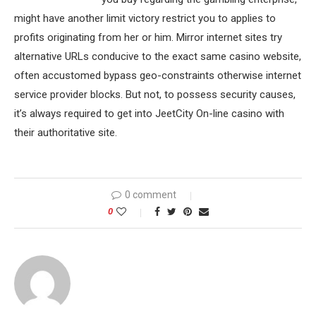
might have another limit victory restrict you to applies to
profits originating from her or him. Mirror internet sites try
alternative URLs conducive to the exact same casino website,
often accustomed bypass geo-constraints otherwise internet
service provider blocks. But not, to possess security causes,
it’s always required to get into JeetCity On-line casino with
their authoritative site.
0 comment
0