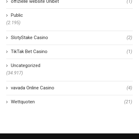
offizielle website Unibet
(1)
Public
(2.195)
SlotyStake Casino
(2)
TikTak Bet Casino
(1)
Uncategorized
(34.917)
vavada Online Casino
(4)
Wettquoten
(21)