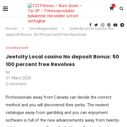
0
Home
Uncategorized
Jeetcity Local casino No
deposit Bonus: 50 100 percent free Revolves
Uncategorized
Jeetcity Local casino No deposit Bonus: 50
100 percent free Revolves
by
21. März 2026
0 comment
Professionals away from Canada can decide the correct
method and you will discovered their perks. The newest
catalogue away from gambling and you can enjoyment
software is full of the new advancements away from twenty-