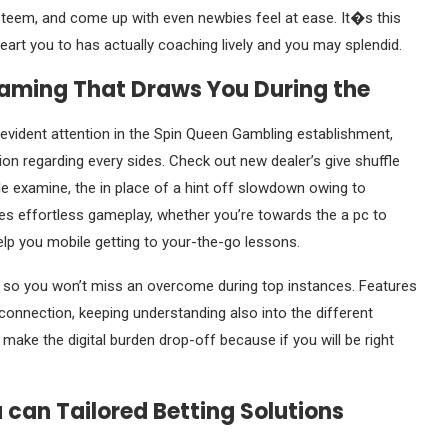
steem, and come up with even newbies feel at ease. It�s this
eart you to has actually coaching lively and you may splendid.
eaming That Draws You During the
 evident attention in the Spin Queen Gambling establishment,
n regarding every sides. Check out new dealer’s give shuffle
e examine, the in place of a hint off slowdown owing to
s effortless gameplay, whether you’re towards the a pc to
lp you mobile getting to your-the-go lessons.
 so you won’t miss an overcome during top instances. Features
connection, keeping understanding also into the different
o make the digital burden drop-off because if you will be right
 can Tailored Betting Solutions