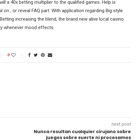
ll a 40x betting multiplier to the qualified games. Help is
l on , or reveal FAQ part. With application regarding Big style
tting increasing the blend, the brand new alive local casino
vity whenever mood effects.
0
next post
Nunca resultan cualquier cirujano sobre
juegos sobre suerte ni procesamos