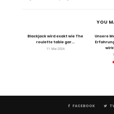
YOU M
testen
Blackjack wird exakt wie The
Unsere Me
 part of
roulette table gar...
Erfahrun
...
wirkl
11. Mai 2026
1
FACEBOOK
T