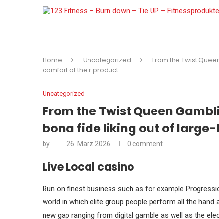
Home
Uncategorized
From the Twist Queen
comfort of their product
Uncategorized
From the Twist Queen Gamblin
bona fide liking out of large
by
26. März 2026
0 comment
Live Local casino
Run on finest business such as for example Progressio
world in which elite group people perform all the hand 
new gap ranging from digital gamble as well as the elec