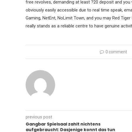
free revolves, demanding at least ?20 deposit and you wi
obviously easily accessible due to real time speak, emai
Gaming, NetEnt, NoLimit Town, and you may Red Tiger Be
really stands as a reliable centre to have genuine acti
0 comment
previous post
Gangbar Spielsaal zahlt nichtens
aufgebraucht: Dasjenige konnt das tun