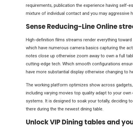
requirements, publication the experience having self-e
mixture of individual contact and you may aggressive h
Sense Reducing-Line Online str
High-definition films streams render everything toward
which have numerous camera basics capturing the actio
notes close up otherwise zoom away to own a full tabl
cutting-edge tech. Which smooth configurations ensure
have more substantial display otherwise changing to he
The working platform optimizes show across gadgets,
including varying movies top quality adapt to your own 
systems. It is designed to soak your totally, deciding t
there during the the newest dining table.
Unlock VIP Dining tables and you