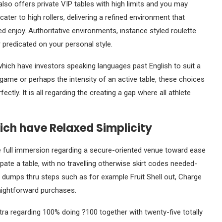
lso offers private VIP tables with high limits and you may
ter to high rollers, delivering a refined environment that
ed enjoy. Authoritative environments, instance styled roulette
r predicated on your personal style.
which have investors speaking languages past English to suit a
game or perhaps the intensity of an active table, these choices
ctly. It is all regarding the creating a gap where all athlete
ich have Relaxed Simplicity
he full immersion regarding a secure-oriented venue toward ease
ipate a table, with no travelling otherwise skirt codes needed-
ef dumps thru steps such as for example Fruit Shell out, Charge
raightforward purchases.
ra regarding 100% doing ?100 together with twenty-five totally