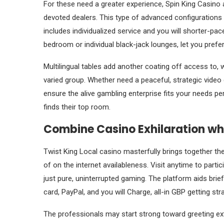
For these need a greater experience, Spin King Casino a
devoted dealers. This type of advanced configurations ca
includes individualized service and you will shorter-pac
bedroom or individual black-jack lounges, let you prefe
Multilingual tables add another coating off access to, 
varied group. Whether need a peaceful, strategic video 
ensure the alive gambling enterprise fits your needs perfe
finds their top room.
Combine Casino Exhilaration wh
Twist King Local casino masterfully brings together t
of on the internet availableness. Visit anytime to partic
just pure, uninterrupted gaming. The platform aids bri
card, PayPal, and you will Charge, all-in GBP getting st
The professionals may start strong toward greeting ext