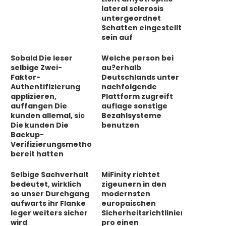
lateral sclerosis
untergeordnet
Schatten eingestellt
sein auf
Sobald Die leser
Welche person bei
selbige Zwei-
au?erhalb
Faktor-
Deutschlands unter
Authentifizierung
nachfolgende
applizieren,
Plattform zugreift
auffangen Die
auflage sonstige
kunden allemal, sic
Bezahlsysteme
Die kunden Die
benutzen
Backup-
Verifizierungsmethode
bereit hatten
Selbige Sachverhalt
MiFinity richtet
bedeutet, wirklich
zigeunern in den
so unser Durchgang
modernsten
aufwarts ihr Flanke
europaischen
leger weiters sicher
Sicherheitsrichtlinien
wird
pro einen