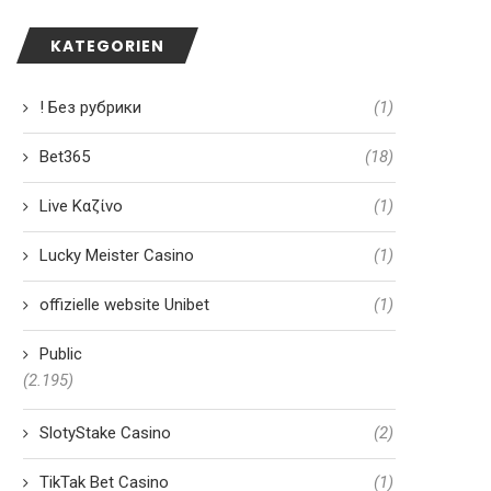
KATEGORIEN
! Без рубрики
(1)
Bet365
(18)
Live Καζίνο
(1)
Lucky Meister Casino
(1)
offizielle website Unibet
(1)
Public
(2.195)
SlotyStake Casino
(2)
TikTak Bet Casino
(1)