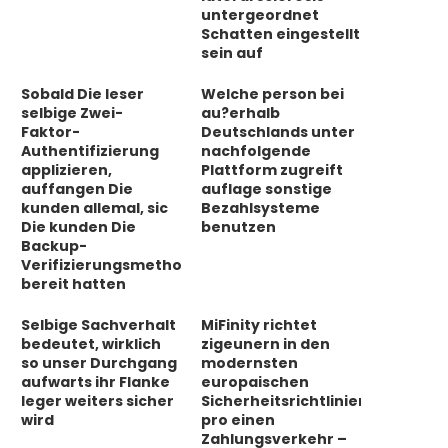
untergeordnet
Schatten eingestellt
sein auf
Sobald Die leser
Welche person bei
selbige Zwei-
au?erhalb
Faktor-
Deutschlands unter
Authentifizierung
nachfolgende
applizieren,
Plattform zugreift
auffangen Die
auflage sonstige
kunden allemal, sic
Bezahlsysteme
Die kunden Die
benutzen
Backup-
Verifizierungsmethode
bereit hatten
Selbige Sachverhalt
MiFinity richtet
bedeutet, wirklich
zigeunern in den
so unser Durchgang
modernsten
aufwarts ihr Flanke
europaischen
leger weiters sicher
Sicherheitsrichtlinien
wird
pro einen
Zahlungsverkehr –