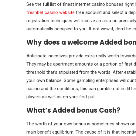
See the full list of finest internet casino bonuses right
freshbet casino website
free account and select a depo
registration techniques will receive an area on precisely
automatically occupied to you. If not view it, don’t be c
Why does a welcome Added bonu
Anticipate incentives provide extra really worth towards
They may be apartment amounts or a portion of first depo
threshold that’s stipulated from the words. After estab
your own balance. Some gambling enterprises will ount 
casino and the conditions, this can gamble out in diff
players as well as on your first put.
What’s Added bonus Cash?
The worth of your own bonus is sometimes shown on th
main benefit equilibrium. The cause of it is that incent