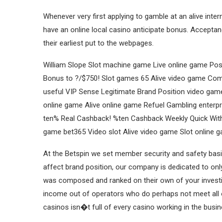
Whenever very first applying to gamble at an alive inte
have an online local casino anticipate bonus. Acceptanc
their earliest put to the webpages.
William Slope Slot machine game Live online game Posi
Bonus to ?/$750! Slot games 65 Alive video game Com
useful VIP Sense Legitimate Brand Position video gam
online game Alive online game Refuel Gambling enterp
ten% Real Cashback! %ten Cashback Weekly Quick With
game bet365 Video slot Alive video game Slot online 
At the Betspin we set member security and safety bas
affect brand position, our company is dedicated to only 
was composed and ranked on their own of your investi
income out of operators who do perhaps not meet all of 
casinos isn�t full of every casino working in the busi