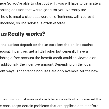
 here So you’re able to start out with, you will have to generate a
siting solution that works good for you. Normally the
 how to input a plus password or, oftentimes, will receive it
oncerned, on line service is often offered.
s Really works?
 the earliest deposit on the an excellent the on-line casino.
sit. Incentives get a little higher but generally have a
lishing a free account the benefit credit could be viewable on
additionally the incentive amount. Depending on the local
erent ways. Acceptance bonuses are only available for the new
eir own out of your real cash balance with what is named the
ive cash keeps certain problems that are applicable to it before