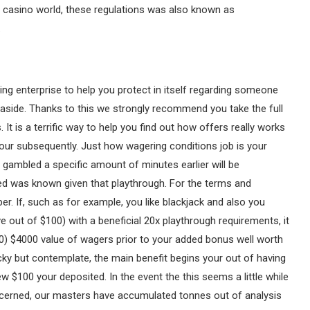
t casino world, these regulations was also known as
.
ing enterprise to help you protect in itself regarding someone
 aside. Thanks to this we strongly recommend you take the full
 It is a terrific way to help you find out how offers really works
our subsequently. Just how wagering conditions job is your
 gambled a specific amount of minutes earlier will be
d was known given that playthrough. For the terms and
r. If, such as for example, you like blackjack and also you
 out of $100) with a beneficial 20x playthrough requirements, it
0) $4000 value of wagers prior to your added bonus well worth
ricky but contemplate, the main benefit begins your out of having
 $100 your deposited. In the event the this seems a little while
concerned, our masters have accumulated tonnes out of analysis