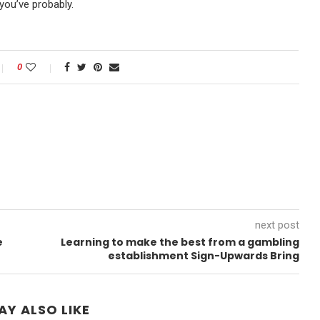
you’ve probably.
0
next post
e
Learning to make the best from a gambling
establishment Sign-Upwards Bring
AY ALSO LIKE