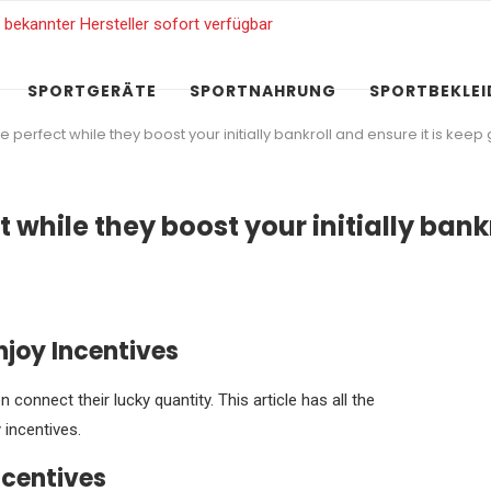
SPORTGERÄTE
SPORTNAHRUNG
SPORTBEKLE
e perfect while they boost your initially bankroll and ensure it is keep
 while they boost your initially bankr
njoy Incentives
connect their lucky quantity. This article has all the
 incentives.
ncentives