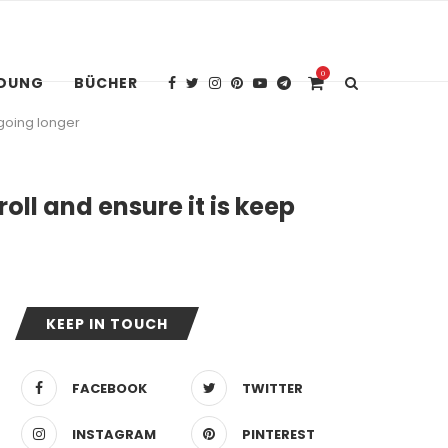
0
IDUNG
BÜCHER
 going longer
oll and ensure it is keep
KEEP IN TOUCH
FACEBOOK
TWITTER
INSTAGRAM
PINTEREST