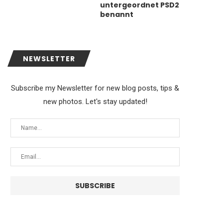
untergeordnet PSD2
benannt
NEWSLETTER
Subscribe my Newsletter for new blog posts, tips &
new photos. Let's stay updated!