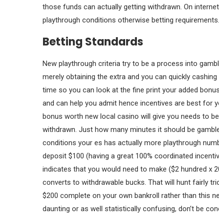
those funds can actually getting withdrawn. On interne
playthrough conditions otherwise betting requirements
Betting Standards
New playthrough criteria try to be a process into gambl
merely obtaining the extra and you can quickly cashing
time so you can look at the fine print your added bonus.
and can help you admit hence incentives are best for y
bonus worth new local casino will give you needs to be
withdrawn. Just how many minutes it should be gamble
conditions your es has actually more playthrough numbe
deposit $100 (having a great 100% coordinated incentive
indicates that you would need to make ($2 hundred x 2
converts to withdrawable bucks. That will hunt fairly t
$200 complete on your own bankroll rather than this new
daunting or as well statistically confusing, don’t be 