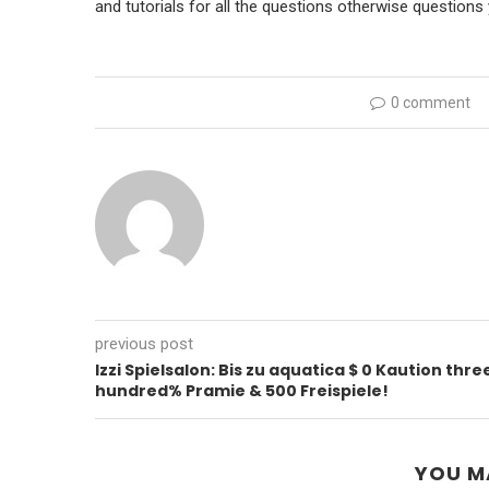
and tutorials for all the questions otherwise questions 
0 comment
previous post
Izzi Spielsalon: Bis zu aquatica $ 0 Kaution thre
hundred% Pramie & 500 Freispiele!
YOU M