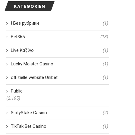
KATEGORIEN
! Без рубрики
(1)
Bet365
(18)
Live Καζίνο
(1)
Lucky Meister Casino
(1)
offizielle website Unibet
(1)
Public
(2.195)
SlotyStake Casino
(2)
TikTak Bet Casino
(1)