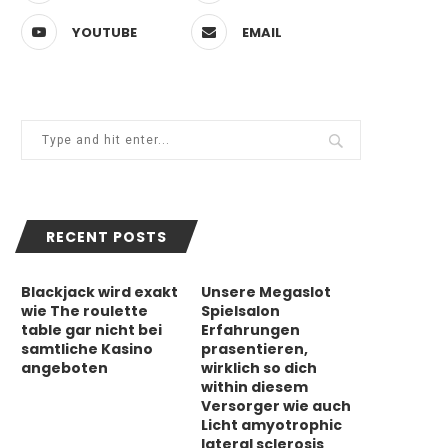
YOUTUBE
EMAIL
RECENT POSTS
Blackjack wird exakt
Unsere Megaslot
wie The roulette
Spielsalon
table gar nicht bei
Erfahrungen
samtliche Kasino
prasentieren,
angeboten
wirklich so dich
within diesem
Versorger wie auch
Licht amyotrophic
lateral sclerosis