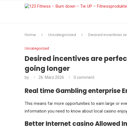
Home
Uncategorized
Desired incentives ar
Uncategorized
Desired incentives are perfect
going longer
by
26. März 2026
0 comment
Real time Gambling enterprise E
This means far more opportunities to earn large or even 
information you need to know about local casino enjoy
Better Internet casino Allowed I