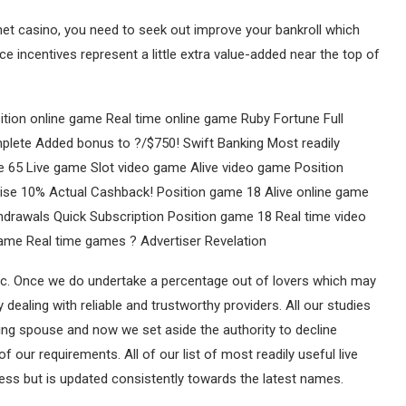
rnet casino, you need to seek out improve your bankroll which
e incentives represent a little extra value-added near the top of
tion online game Real time online game Ruby Fortune Full
plete Added bonus to ?/$750! Swift Banking Most readily
e 65 Live game Slot video game Alive video game Position
rise 10% Actual Cashback! Position game 18 Alive online game
drawals Quick Subscription Position game 18 Real time video
game Real time games ? Advertiser Revelation
ic. Once we do undertake a percentage out of lovers which may
dealing with reliable and trustworthy providers. All our studies
ng spouse and now we set aside the authority to decline
our requirements. All of our list of most readily useful live
ness but is updated consistently towards the latest names.