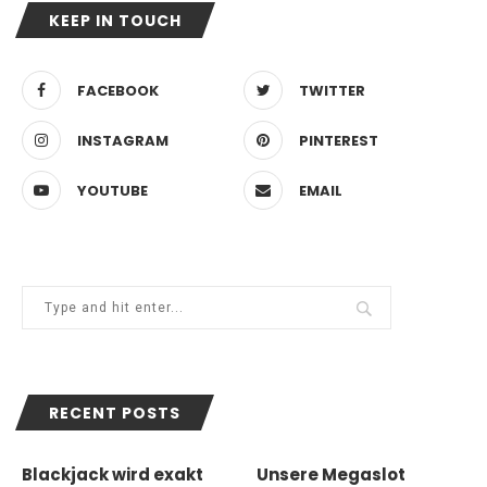
KEEP IN TOUCH
FACEBOOK
TWITTER
INSTAGRAM
PINTEREST
YOUTUBE
EMAIL
RECENT POSTS
Blackjack wird exakt
Unsere Megaslot