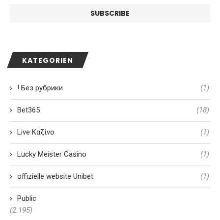
KATEGORIEN
! Без рубрики
(1)
Bet365
(18)
Live Καζίνο
(1)
Lucky Meister Casino
(1)
offizielle website Unibet
(1)
Public
(2.195)