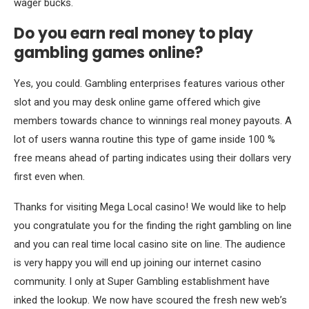
wager bucks.
Do you earn real money to play
gambling games online?
Yes, you could. Gambling enterprises features various other
slot and you may desk online game offered which give
members towards chance to winnings real money payouts. A
lot of users wanna routine this type of game inside 100 %
free means ahead of parting indicates using their dollars very
first even when.
Thanks for visiting Mega Local casino! We would like to help
you congratulate you for the finding the right gambling on line
and you can real time local casino site on line. The audience
is very happy you will end up joining our internet casino
community. I only at Super Gambling establishment have
inked the lookup. We now have scoured the fresh new web’s