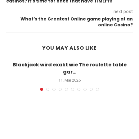
casinos? It’s time for once that have TIMEPH!
next post
What’s the Greatest Online game playing at an
online Casino?
YOU MAY ALSO LIKE
Blackjack wird exakt wie The roulette table
gar...
11. Mai 2026