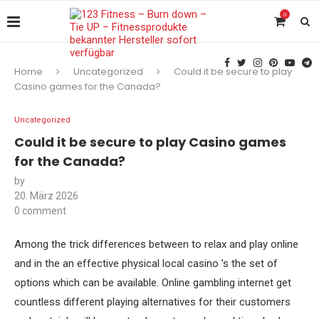
0
Home
Uncategorized
Could it be secure to play
Casino games for the Canada?
Uncategorized
Could it be secure to play Casino games
for the Canada?
by
20. März 2026
0 comment
Among the trick differences between to relax and play online
and in the an effective physical local casino ’s the set of
options which can be available. Online gambling internet get
countless different playing alternatives for their customers