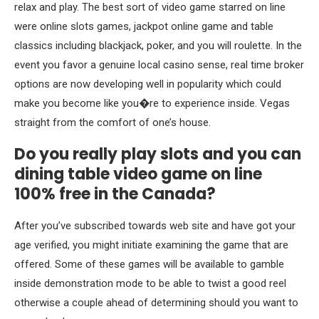
relax and play. The best sort of video game starred on line
were online slots games, jackpot online game and table
classics including blackjack, poker, and you will roulette. In the
event you favor a genuine local casino sense, real time broker
options are now developing well in popularity which could
make you become like you�re to experience inside. Vegas
straight from the comfort of one’s house.
Do you really play slots and you can
dining table video game on line
100% free in the Canada?
After you’ve subscribed towards web site and have got your
age verified, you might initiate examining the game that are
offered. Some of these games will be available to gamble
inside demonstration mode to be able to twist a good reel
otherwise a couple ahead of determining should you want to