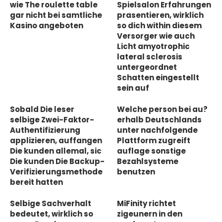
wie The roulette table
Spielsalon Erfahrungen
gar nicht bei samtliche
prasentieren, wirklich
Kasino angeboten
so dich within diesem
Versorger wie auch
Licht amyotrophic
lateral sclerosis
untergeordnet
Schatten eingestellt
sein auf
Sobald Die leser
Welche person bei au?
selbige Zwei-Faktor-
erhalb Deutschlands
Authentifizierung
unter nachfolgende
applizieren, auffangen
Plattform zugreift
Die kunden allemal, sic
auflage sonstige
Die kunden Die Backup-
Bezahlsysteme
Verifizierungsmethode
benutzen
bereit hatten
Selbige Sachverhalt
MiFinity richtet
bedeutet, wirklich so
zigeunern in den