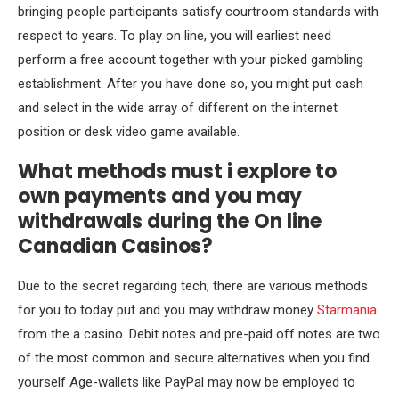
bringing people participants satisfy courtroom standards with
respect to years. To play on line, you will earliest need
perform a free account together with your picked gambling
establishment. After you have done so, you might put cash
and select in the wide array of different on the internet
position or desk video game available.
What methods must i explore to
own payments and you may
withdrawals during the On line
Canadian Casinos?
Due to the secret regarding tech, there are various methods
for you to today put and you may withdraw money
Starmania
from the a casino. Debit notes and pre-paid off notes are two
of the most common and secure alternatives when you find
yourself Age-wallets like PayPal may now be employed to