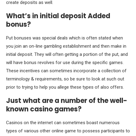
create deposits as well.
What’s in initial deposit Added
bonus?
Put bonuses was special deals which is often stated when
you join an on-line gambling establishment and then make in
initial deposit. They will often getting a portion of the put, and
will have bonus revolves for use during the specific games.
These incentives can sometimes incorporate a collection of
terminology & requirements, so be sure to look at such out
prior to trying to help you allege these types of also offers.
Just what are a number of the well-
known casino games?
Casinos on the internet can sometimes boast numerous
types of various other online game to possess participants to