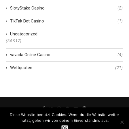
SlotyStake Casino
(2)
TikTak Bet Casino
(1)
Uncategorized
(34.917)
vavada Online Casino
(4)
Wettquoten
(21)
Diese Website benutzt Cookies. Wenn du die Website weiter
nutzt, gehen wir von deinem Einverständnis aus.
OK
@2020 - All Right Reserved. Designed and Developed by Meoso GmbH