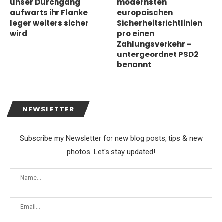
unser Durchgang
modernsten
aufwarts ihr Flanke
europaischen
leger weiters sicher
Sicherheitsrichtlinien
wird
pro einen
Zahlungsverkehr –
untergeordnet PSD2
benannt
NEWSLETTER
Subscribe my Newsletter for new blog posts, tips & new
photos. Let's stay updated!