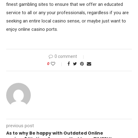
finest gambling sites to ensure that we offer an educated
service to all or any your professionals, regardless if you are
seeking an entire local casino sense, or maybe just want to
enjoy online casino ports.
0 comment
0
previous post
As to why Be happy with Outdated Online