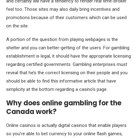
and certainly will have a tendency to render real time-broker
feel too. Those sites may also daily bring incentives and
promotions because of their customers which can be used
on the site.
A portion of the question from playing webpages is the
shelter and you can better-getting of the users. For gambling
establishment is legal, it should have the appropriate licensing
regarding certified governments. Gambling enterprises must
reveal that he’s the correct licensing on their people and you
should be able to find this informative article that have
simplicity at the bottom regarding a casino’s page.
Why does online gambling for the
Canada work?
Online casinos is actually digital casinos that enable players
so you’re able to bet currency to your online flash games,