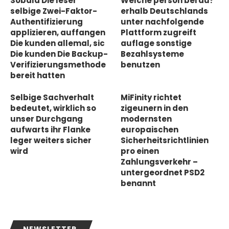
Sobald Die leser
Welche person bei au?
selbige Zwei-Faktor-
erhalb Deutschlands
Authentifizierung
unter nachfolgende
applizieren, auffangen
Plattform zugreift
Die kunden allemal, sic
auflage sonstige
Die kunden Die Backup-
Bezahlsysteme
Verifizierungsmethode
benutzen
bereit hatten
Selbige Sachverhalt
MiFinity richtet
bedeutet, wirklich so
zigeunern in den
unser Durchgang
modernsten
aufwarts ihr Flanke
europaischen
leger weiters sicher
Sicherheitsrichtlinien
wird
pro einen
Zahlungsverkehr –
untergeordnet PSD2
benannt