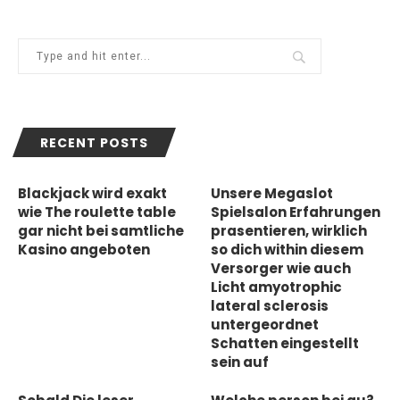
RECENT POSTS
Blackjack wird exakt
Unsere Megaslot
wie The roulette table
Spielsalon Erfahrungen
gar nicht bei samtliche
prasentieren, wirklich
Kasino angeboten
so dich within diesem
Versorger wie auch
Licht amyotrophic
lateral sclerosis
untergeordnet
Schatten eingestellt
sein auf