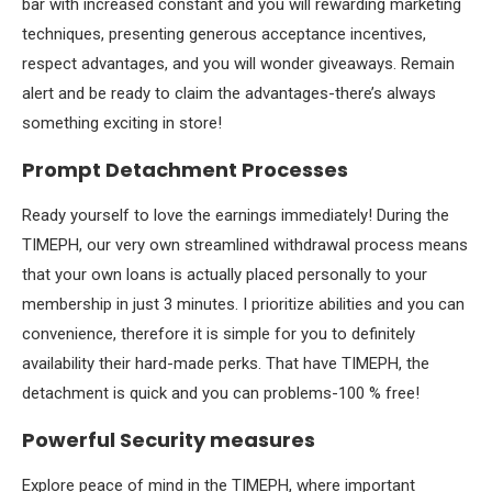
bar with increased constant and you will rewarding marketing
techniques, presenting generous acceptance incentives,
respect advantages, and you will wonder giveaways. Remain
alert and be ready to claim the advantages-there’s always
something exciting in store!
Prompt Detachment Processes
Ready yourself to love the earnings immediately! During the
TIMEPH, our very own streamlined withdrawal process means
that your own loans is actually placed personally to your
membership in just 3 minutes. I prioritize abilities and you can
convenience, therefore it is simple for you to definitely
availability their hard-made perks. That have TIMEPH, the
detachment is quick and you can problems-100 % free!
Powerful Security measures
Explore peace of mind in the TIMEPH, where important