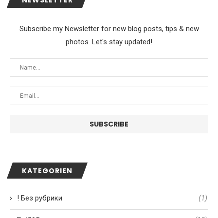
NEWSLETTER
Subscribe my Newsletter for new blog posts, tips & new
photos. Let's stay updated!
KATEGORIEN
! Без рубрики
(1)