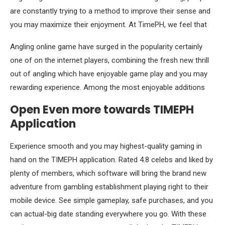
are constantly trying to a method to improve their sense and
you may maximize their enjoyment. At TimePH, we feel that
Angling online game have surged in the popularity certainly
one of on the internet players, combining the fresh new thrill
out of angling which have enjoyable game play and you may
rewarding experience. Among the most enjoyable additions
Open Even more towards TIMEPH
Application
Experience smooth and you may highest-quality gaming in
hand on the TIMEPH application. Rated 4.8 celebs and liked by
plenty of members, which software will bring the brand new
adventure from gambling establishment playing right to their
mobile device. See simple gameplay, safe purchases, and you
can actual-big date standing everywhere you go. With these