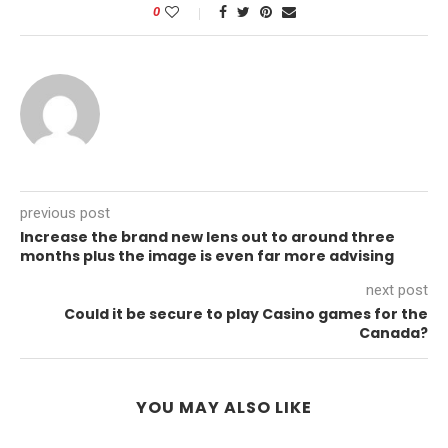
0
previous post
Increase the brand new lens out to around three
months plus the image is even far more advising
next post
Could it be secure to play Casino games for the
Canada?
YOU MAY ALSO LIKE