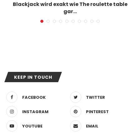
Blackjack wird exakt wie The roulette table
gar...
11. Mai 2026
KEEP IN TOUCH
FACEBOOK
TWITTER
INSTAGRAM
PINTEREST
YOUTUBE
EMAIL