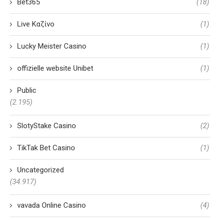
Bet365
(18)
Live Καζίνο
(1)
Lucky Meister Casino
(1)
offizielle website Unibet
(1)
Public
(2.195)
SlotyStake Casino
(2)
TikTak Bet Casino
(1)
Uncategorized
(34.917)
vavada Online Casino
(4)