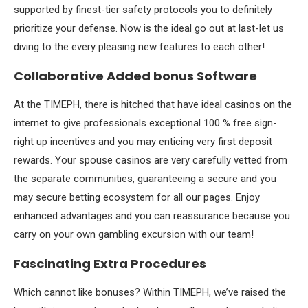
supported by finest-tier safety protocols you to definitely
prioritize your defense. Now is the ideal go out at last-let us
diving to the every pleasing new features to each other!
Collaborative Added bonus Software
At the TIMEPH, there is hitched that have ideal casinos on the
internet to give professionals exceptional 100 % free sign-
right up incentives and you may enticing very first deposit
rewards. Your spouse casinos are very carefully vetted from
the separate communities, guaranteeing a secure and you
may secure betting ecosystem for all our pages. Enjoy
enhanced advantages and you can reassurance because you
carry on your own gambling excursion with our team!
Fascinating Extra Procedures
Which cannot like bonuses? Within TIMEPH, we’ve raised the