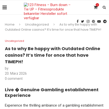
0
Home
Uncategorized
As to why Be happy with
Outdated Online casinos? It’s time for once that have TIMEPH!
Uncategorized
As to why Be happy with Outdated Online
casinos? It’s time for once that have
TIMEPH!
by
20. März 2026
0 comment
Live � Genuine Gambling establishment
Experience
Experience the thrilling ambiance of a gambling establishment