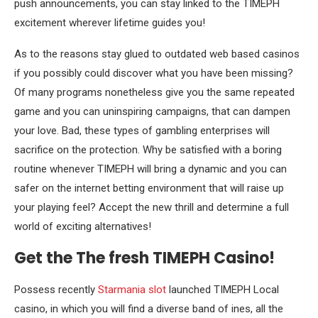
push announcements, you can stay linked to the TIMEPH
excitement wherever lifetime guides you!
As to the reasons stay glued to outdated web based casinos
if you possibly could discover what you have been missing?
Of many programs nonetheless give you the same repeated
game and you can uninspiring campaigns, that can dampen
your love. Bad, these types of gambling enterprises will
sacrifice on the protection. Why be satisfied with a boring
routine whenever TIMEPH will bring a dynamic and you can
safer on the internet betting environment that will raise up
your playing feel? Accept the new thrill and determine a full
world of exciting alternatives!
Get the The fresh TIMEPH Casino!
Possess recently
Starmania slot
launched TIMEPH Local
casino, in which you will find a diverse band of ines, all the