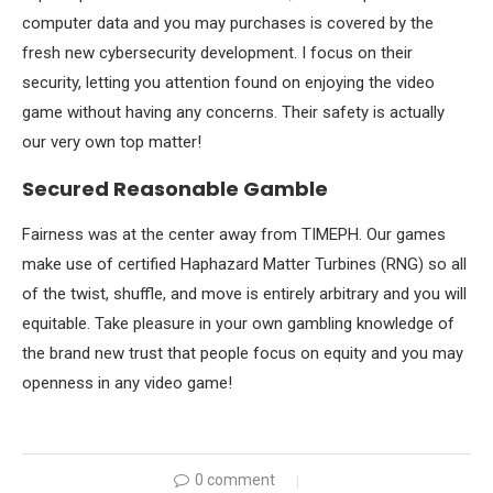
computer data and you may purchases is covered by the
fresh new cybersecurity development. I focus on their
security, letting you attention found on enjoying the video
game without having any concerns. Their safety is actually
our very own top matter!
Secured Reasonable Gamble
Fairness was at the center away from TIMEPH. Our games
make use of certified Haphazard Matter Turbines (RNG) so all
of the twist, shuffle, and move is entirely arbitrary and you will
equitable. Take pleasure in your own gambling knowledge of
the brand new trust that people focus on equity and you may
openness in any video game!
0 comment