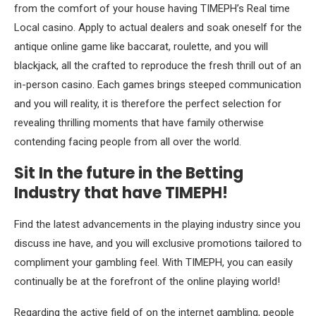
from the comfort of your house having TIMEPH’s Real time
Local casino. Apply to actual dealers and soak oneself for the
antique online game like baccarat, roulette, and you will
blackjack, all the crafted to reproduce the fresh thrill out of an
in-person casino. Each games brings steeped communication
and you will reality, it is therefore the perfect selection for
revealing thrilling moments that have family otherwise
contending facing people from all over the world.
Sit In the future in the Betting
Industry that have TIMEPH!
Find the latest advancements in the playing industry since you
discuss ine have, and you will exclusive promotions tailored to
compliment your gambling feel. With TIMEPH, you can easily
continually be at the forefront of the online playing world!
Regarding the active field of on the internet gambling, people