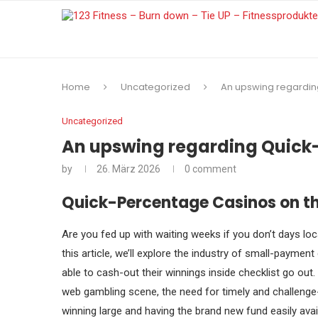
Home
Uncategorized
An upswing regardin
Uncategorized
An upswing regarding Quick-
by
26. März 2026
0 comment
Quick-Percentage Casinos on th
Are you fed up with waiting weeks if you don’t days loc
this article, we’ll explore the industry of small-paymen
able to cash-out their winnings inside checklist go out.
web gambling scene, the need for timely and challeng
winning large and having the brand new fund easily avail