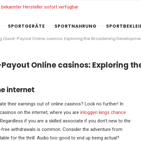
SPORTGERÄTE
SPORTNAHRUNG
SPORTBEKLE
g Quick-Payout Online casinos: Exploring the Broadening Developme
Payout Online casinos: Exploring t
e internet
ate their earnings out of online casinos? Look no further! In
t casinos on the internet, where you are
inloggen kings chance
 Regardless if you are a skilled associate if you don’t new to the
e-free withdrawals is common. Consider the adventure from
able for the thrill. Audio too-good to end up being actual?