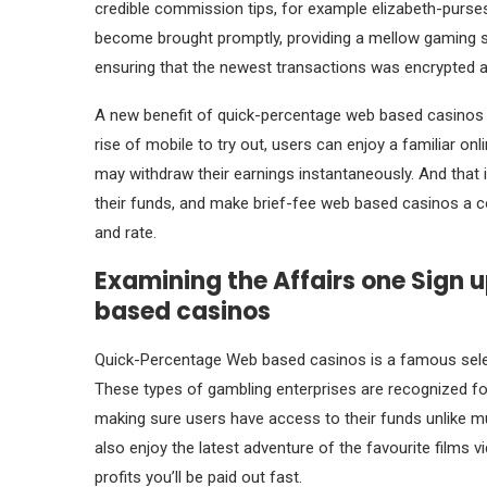
credible commission tips, for example elizabeth-purses
become brought promptly, providing a mellow gaming s
ensuring that the newest transactions was encrypted a
A new benefit of quick-percentage web based casinos 
rise of mobile to try out, users can enjoy a familiar on
may withdraw their earnings instantaneously. And that
their funds, and make brief-fee web based casinos a 
and rate.
Examining the Affairs one Sign 
based casinos
Quick-Percentage Web based casinos is a famous select
These types of gambling enterprises are recognized fo
making sure users have access to their funds unlike 
also enjoy the latest adventure of the favourite film
profits you’ll be paid out fast.