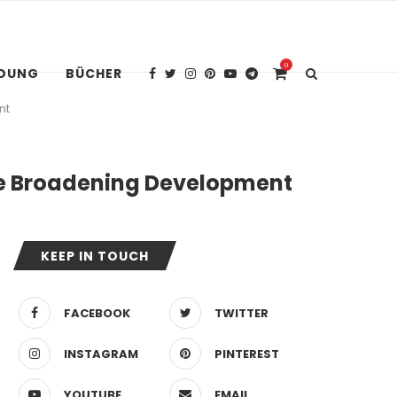
0
IDUNG
BÜCHER
nt
he Broadening Development
KEEP IN TOUCH
FACEBOOK
TWITTER
INSTAGRAM
PINTEREST
YOUTUBE
EMAIL