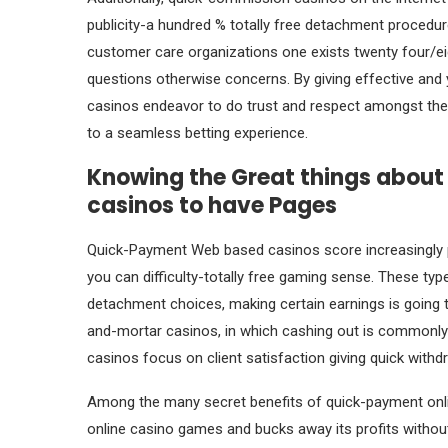
publicity-a hundred % totally free detachment procedure
customer care organizations one exists twenty four/ei
questions otherwise concerns. By giving effective and
casinos endeavor to do trust and respect amongst the
to a seamless betting experience.
Knowing the Great things abou
casinos to have Pages
Quick-Payment Web based casinos score increasingly p
you can difficulty-totally free gaming sense. These ty
detachment choices, making certain earnings is going t
and-mortar casinos, in which cashing out is commonl
casinos focus on client satisfaction giving quick withd
Among the many secret benefits of quick-payment online 
online casino games and bucks away its profits without 