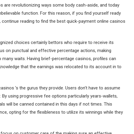
nos are revolutionizing ways some body cash-aside, and today
nbelievable function. For this reason, if you find yourself ready
s, continue reading to find the best quick-payment online casinos
zed choices certainly bettors who require to receive its
us on punctual and effective percentage actions, making
o many waits. Having brief-percentage casinos, profiles can
knowledge that the earnings was relocated to its account in to
sinos ’s the gurus they provide. Users don’t have to assume
By using progressive fee options particularly years-wallets,
ls will be canned contained in this days if not times. This
e, opting for the flexibleness to utilize its winnings while they
t focus on customer care of the making sure an effective