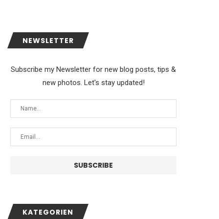
NEWSLETTER
Subscribe my Newsletter for new blog posts, tips &
new photos. Let's stay updated!
KATEGORIEN