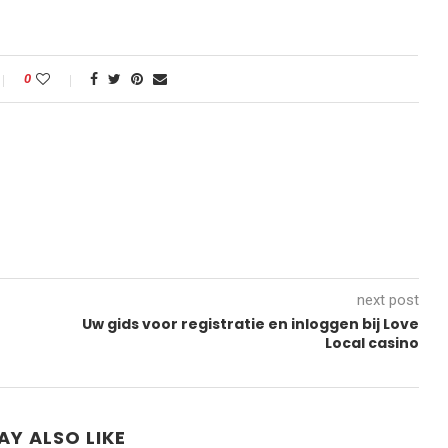
0
next post
Uw gids voor registratie en inloggen bij Love
Local casino
AY ALSO LIKE