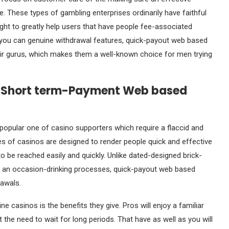
. These types of gambling enterprises ordinarily have faithful
ght to greatly help users that have people fee-associated
 you can genuine withdrawal features, quick-payout web based
ir gurus, which makes them a well-known choice for men trying
t Short term-Payment Web based
opular one of casino supporters which require a flaccid and
pes of casinos are designed to render people quick and effective
o be reached easily and quickly. Unlike dated-designed brick-
y an occasion-drinking processes, quick-payout web based
rawals.
casinos is the benefits they give. Pros will enjoy a familiar
the need to wait for long periods. That have as well as you will