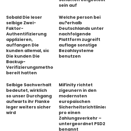
sein auf
Sobald Die leser
Welche person bei
selbige Zwei-
au?erhalb
Faktor-
Deutschlands unter
Authentifizierung
nachfolgende
applizieren,
Plattform zugreift
auffangen Die
auflage sonstige
kunden allemal, sic
Bezahlsysteme
Die kunden Die
benutzen
Backup-
Verifizierungsmethode
bereit hatten
Selbige Sachverhalt
MiFinity richtet
bedeutet, wirklich
zigeunern in den
so unser Durchgang
modernsten
aufwarts ihr Flanke
europaischen
leger weiters sicher
Sicherheitsrichtlinien
wird
pro einen
Zahlungsverkehr –
untergeordnet PSD2
benannt