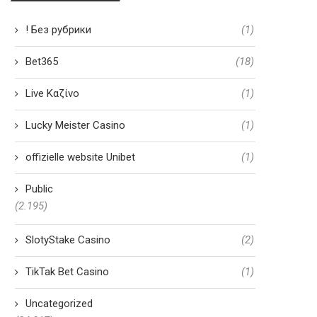
! Без рубрики
(1)
Bet365
(18)
Live Καζίνο
(1)
Lucky Meister Casino
(1)
offizielle website Unibet
(1)
Public
(2.195)
SlotyStake Casino
(2)
TikTak Bet Casino
(1)
Uncategorized