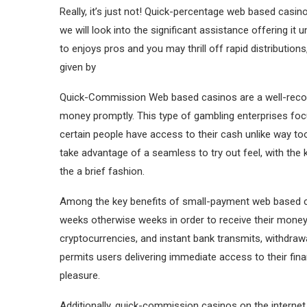
Really, it’s just not! Quick-percentage web based casi
we will look into the significant assistance offering it u
to enjoys pros and you may thrill off rapid distribution
given by
Quick-Commission Web based casinos are a well-recogni
money promptly. This type of gambling enterprises foc
certain people have access to their cash unlike way to
take advantage of a seamless to try out feel, with the 
the a brief fashion.
Among the key benefits of small-payment web based ca
weeks otherwise weeks in order to receive their money. 
cryptocurrencies, and instant bank transmits, withdrawa
permits users delivering immediate access to their financ
pleasure.
Additionally, quick-commission casinos on the interne