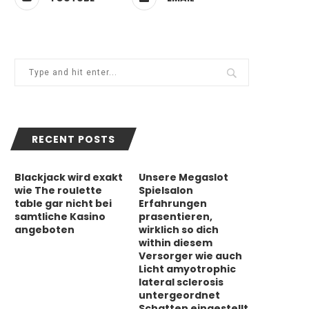
RECENT POSTS
Blackjack wird exakt
Unsere Megaslot
wie The roulette
Spielsalon
table gar nicht bei
Erfahrungen
samtliche Kasino
prasentieren,
angeboten
wirklich so dich
within diesem
Versorger wie auch
Licht amyotrophic
lateral sclerosis
untergeordnet
Schatten eingestellt