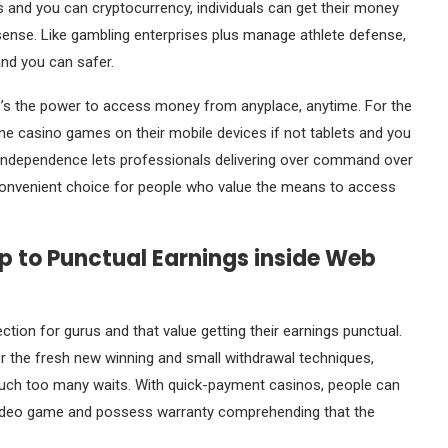
 and you can cryptocurrency, individuals can get their money
ense. Like gambling enterprises plus manage athlete defense,
nd you can safer.
’s the power to access money from anyplace, anytime. For the
line casino games on their mobile devices if not tablets and you
 independence lets professionals delivering over command over
convenient choice for people who value the means to access
up to Punctual Earnings inside Web
ion for gurus and that value getting their earnings punctual.
r the fresh new winning and small withdrawal techniques,
much too many waits. With quick-payment casinos, people can
s video game and possess warranty comprehending that the