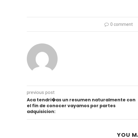
0 comment
previous post
Aca tendri�as un resumen naturalmente con
el fin de conocer vayamos por partes
adquisicion:
YOU M