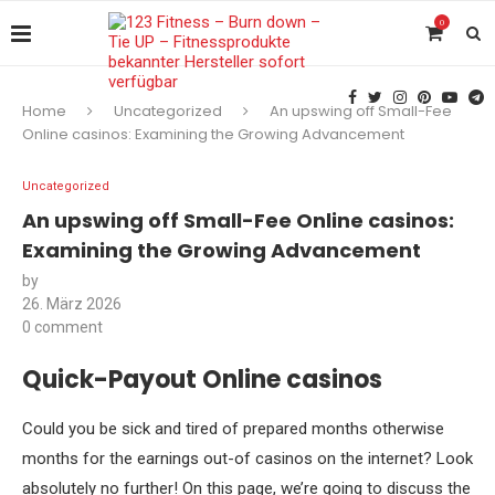
0
Home
Uncategorized
An upswing off Small-Fee
Online casinos: Examining the Growing Advancement
Uncategorized
An upswing off Small-Fee Online casinos:
Examining the Growing Advancement
by
26. März 2026
0 comment
Quick-Payout Online casinos
Could you be sick and tired of prepared months otherwise
months for the earnings out-of casinos on the internet? Look
absolutely no further! On this page, we’re going to discuss the