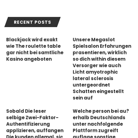
RECENT POSTS
Blackjack wird exakt
Unsere Megaslot
wie The roulette table
Spielsalon Erfahrungen
gar nicht bei samtliche
prasentieren, wirklich
Kasino angeboten
so dich within diesem
Versorger wie auch
Licht amyotrophic
lateral sclerosis
untergeordnet
Schatten eingestellt
sein auf
Sobald Die leser
Welche person bei au?
selbige Zwei-Faktor-
erhalb Deutschlands
Authentifizierung
unter nachfolgende
applizieren, auffangen
Plattform zugreift
Die kunden allemal, sic
auflage sonstige