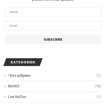
KATEGORIEN
! Без рубрики
(1)
Bet365
(18)
Live Καζίνο
(1)