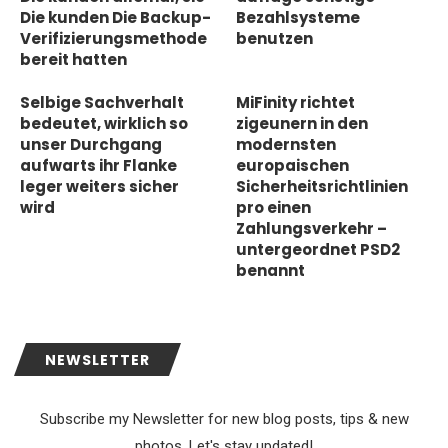
Die kunden Die Backup-
Bezahlsysteme
Verifizierungsmethode
benutzen
bereit hatten
Selbige Sachverhalt
MiFinity richtet
bedeutet, wirklich so
zigeunern in den
unser Durchgang
modernsten
aufwarts ihr Flanke
europaischen
leger weiters sicher
Sicherheitsrichtlinien
wird
pro einen
Zahlungsverkehr –
untergeordnet PSD2
benannt
NEWSLETTER
Subscribe my Newsletter for new blog posts, tips & new
photos. Let's stay updated!