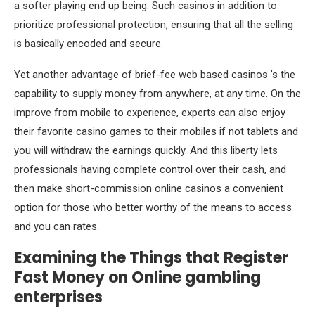
a softer playing end up being. Such casinos in addition to
prioritize professional protection, ensuring that all the selling
is basically encoded and secure.
Yet another advantage of brief-fee web based casinos ’s the
capability to supply money from anywhere, at any time. On the
improve from mobile to experience, experts can also enjoy
their favorite casino games to their mobiles if not tablets and
you will withdraw the earnings quickly. And this liberty lets
professionals having complete control over their cash, and
then make short-commission online casinos a convenient
option for those who better worthy of the means to access
and you can rates.
Examining the Things that Register
Fast Money on Online gambling
enterprises