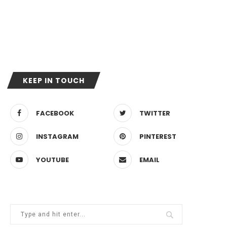
KEEP IN TOUCH
FACEBOOK
TWITTER
INSTAGRAM
PINTEREST
YOUTUBE
EMAIL