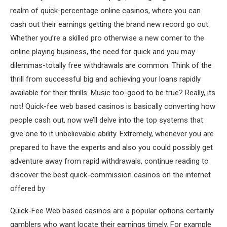
realm of quick-percentage online casinos, where you can
cash out their earnings getting the brand new record go out.
Whether you’re a skilled pro otherwise a new comer to the
online playing business, the need for quick and you may
dilemmas-totally free withdrawals are common. Think of the
thrill from successful big and achieving your loans rapidly
available for their thrills. Music too-good to be true? Really, its
not! Quick-fee web based casinos is basically converting how
people cash out, now we’ll delve into the top systems that
give one to it unbelievable ability. Extremely, whenever you are
prepared to have the experts and also you could possibly get
adventure away from rapid withdrawals, continue reading to
discover the best quick-commission casinos on the internet
offered by
Quick-Fee Web based casinos are a popular options certainly
gamblers who want locate their earnings timely. For example