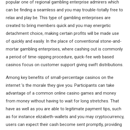
popular one of regional gambling enterprise admirers which
can be finding a seamless and you may trouble-totally free to
relax and play be. This type of gambling enterprises are
created to bring members quick and you may energetic
detachment choice, making certain profits will be made use
of quickly and easily. In the place of conventional stone-and-
mortar gambling enterprises, where cashing out is commonly
a period of time-sipping procedure, quick-fee web based
casinos focus on customer support giving swift distributions.
Among key benefits of small-percentage casinos on the
internet ’s the morale they give you. Participants can take
advantage of a common online casino games and money
from money without having to wait for long stretches. That
have as well as you are able to legitimate payment tips, such
as for instance elizabeth-wallets and you may cryptocurrency,
users can expect their cash become sent promptly, providing