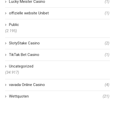
Lucky Meister Casino
(1)
offizielle website Unibet
(1)
Public
(2.195)
SlotyStake Casino
(2)
TikTak Bet Casino
(1)
Uncategorized
(34.917)
vavada Online Casino
(4)
Wettquoten
(21)