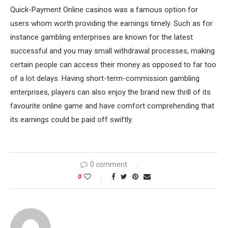
Quick-Payment Online casinos was a famous option for
users whom worth providing the earnings timely. Such as for
instance gambling enterprises are known for the latest
successful and you may small withdrawal processes, making
certain people can access their money as opposed to far too
of a lot delays. Having short-term-commission gambling
enterprises, players can also enjoy the brand new thrill of its
favourite online game and have comfort comprehending that
its earnings could be paid off swiftly.
0 comment
0