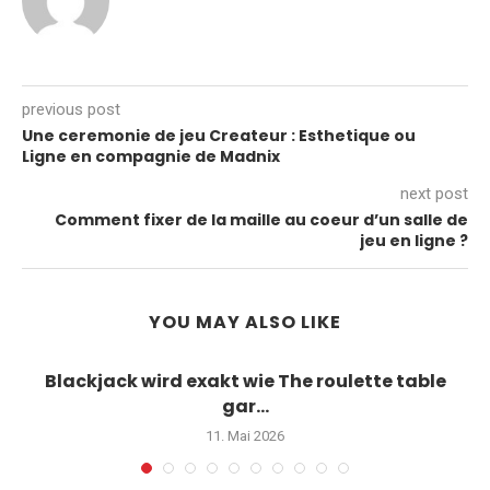
previous post
Une ceremonie de jeu Createur : Esthetique ou
Ligne en compagnie de Madnix
next post
Comment fixer de la maille au coeur d’un salle de
jeu en ligne ?
YOU MAY ALSO LIKE
Blackjack wird exakt wie The roulette table
gar...
11. Mai 2026