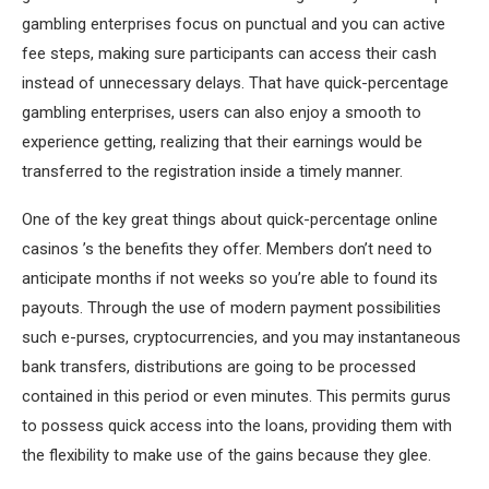
gambling enterprises focus on punctual and you can active
fee steps, making sure participants can access their cash
instead of unnecessary delays. That have quick-percentage
gambling enterprises, users can also enjoy a smooth to
experience getting, realizing that their earnings would be
transferred to the registration inside a timely manner.
One of the key great things about quick-percentage online
casinos ’s the benefits they offer. Members don’t need to
anticipate months if not weeks so you’re able to found its
payouts. Through the use of modern payment possibilities
such e-purses, cryptocurrencies, and you may instantaneous
bank transfers, distributions are going to be processed
contained in this period or even minutes. This permits gurus
to possess quick access into the loans, providing them with
the flexibility to make use of the gains because they glee.