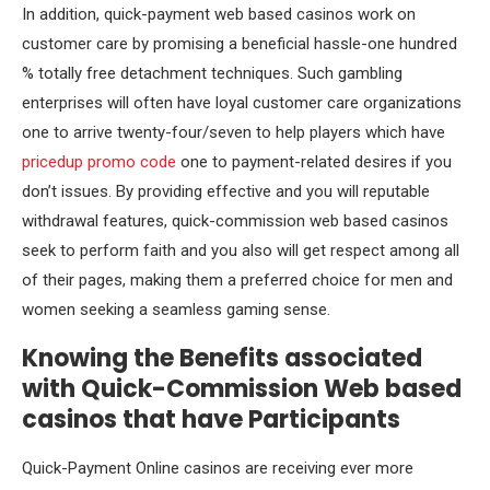
In addition, quick-payment web based casinos work on
customer care by promising a beneficial hassle-one hundred
% totally free detachment techniques. Such gambling
enterprises will often have loyal customer care organizations
one to arrive twenty-four/seven to help players which have
pricedup promo code
one to payment-related desires if you
don’t issues. By providing effective and you will reputable
withdrawal features, quick-commission web based casinos
seek to perform faith and you also will get respect among all
of their pages, making them a preferred choice for men and
women seeking a seamless gaming sense.
Knowing the Benefits associated
with Quick-Commission Web based
casinos that have Participants
Quick-Payment Online casinos are receiving ever more