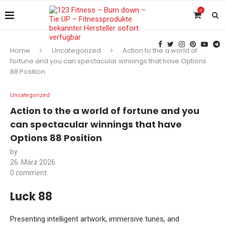
0
Home
Uncategorized
Action to the a world of
fortune and you can spectacular winnings that have Options
88 Position
Uncategorized
Action to the a world of fortune and you
can spectacular winnings that have
Options 88 Position
by
26. März 2026
0 comment
Luck 88
Presenting intelligent artwork, immersive tunes, and