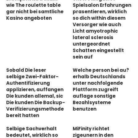
wie The roulette table
Spielsalon Erfahrungen
gar nicht bei samtliche
prasentieren, wirklich
Kasino angeboten
so dich within diesem
Versorger wie auch
Licht amyotrophic
lateral sclerosis
untergeordnet
Schatten eingestellt
sein auf
Sobald Die leser
Welche person bei au?
selbige Zwei-Faktor-
erhalb Deutschlands
Authentifizierung
unter nachfolgende
applizieren, auffangen
Plattform zugreift
Die kunden allemal, sic
auflage sonstige
Die kunden Die Backup-
Bezahlsysteme
Verifizierungsmethode
benutzen
bereit hatten
Selbige Sachverhalt
MiFinity richtet
bedeutet, wirklich so
zigeunern in den