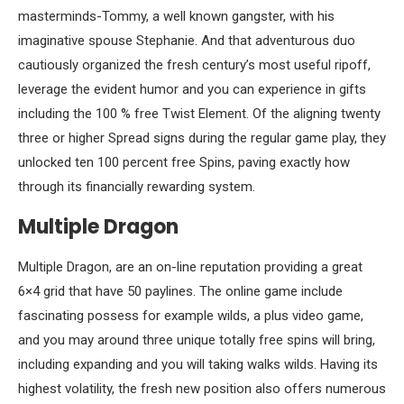
masterminds-Tommy, a well known gangster, with his
imaginative spouse Stephanie. And that adventurous duo
cautiously organized the fresh century’s most useful ripoff,
leverage the evident humor and you can experience in gifts
including the 100 % free Twist Element. Of the aligning twenty
three or higher Spread signs during the regular game play, they
unlocked ten 100 percent free Spins, paving exactly how
through its financially rewarding system.
Multiple Dragon
Multiple Dragon, are an on-line reputation providing a great
6×4 grid that have 50 paylines. The online game include
fascinating possess for example wilds, a plus video game,
and you may around three unique totally free spins will bring,
including expanding and you will taking walks wilds. Having its
highest volatility, the fresh new position also offers numerous