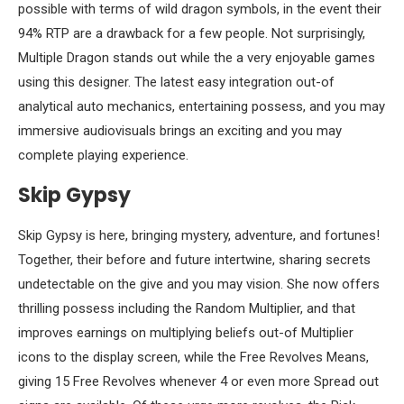
possible with terms of wild dragon symbols, in the event their
94% RTP are a drawback for a few people. Not surprisingly,
Multiple Dragon stands out while the a very enjoyable games
using this designer. The latest easy integration out-of
analytical auto mechanics, entertaining possess, and you may
immersive audiovisuals brings an exciting and you may
complete playing experience.
Skip Gypsy
Skip Gypsy is here, bringing mystery, adventure, and fortunes!
Together, their before and future intertwine, sharing secrets
undetectable on the give and you may vision. She now offers
thrilling possess including the Random Multiplier, and that
improves earnings on multiplying beliefs out-of Multiplier
icons to the display screen, while the Free Revolves Means,
giving 15 Free Revolves whenever 4 or even more Spread out