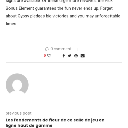
signs are available. Of these urge more revolves, the Pick
Bonus Element guarantees the fun never ends up. Forget
about Gypsy pledges big victories and you may unforgettable
times.
0 comment
0
previous post
Les fondements de fleur de ce salle de jeu en
ligne haut de gamme