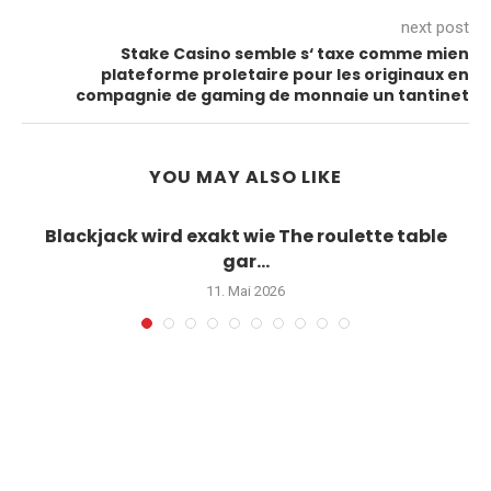
next post
Stake Casino semble s‘ taxe comme mien
plateforme proletaire pour les originaux en
compagnie de gaming de monnaie un tantinet
YOU MAY ALSO LIKE
Blackjack wird exakt wie The roulette table
gar...
11. Mai 2026