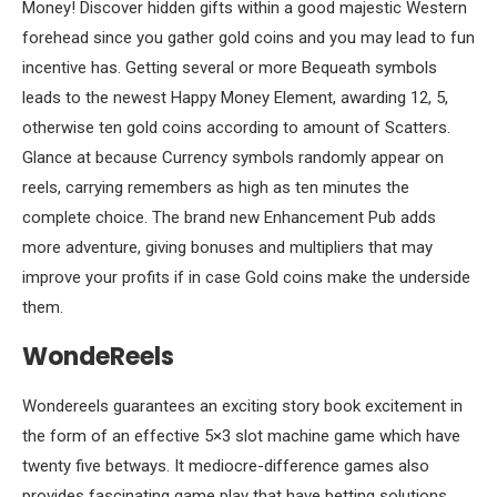
Money! Discover hidden gifts within a good majestic Western
forehead since you gather gold coins and you may lead to fun
incentive has. Getting several or more Bequeath symbols
leads to the newest Happy Money Element, awarding 12, 5,
otherwise ten gold coins according to amount of Scatters.
Glance at because Currency symbols randomly appear on
reels, carrying remembers as high as ten minutes the
complete choice. The brand new Enhancement Pub adds
more adventure, giving bonuses and multipliers that may
improve your profits if in case Gold coins make the underside
them.
WondeReels
Wondereels guarantees an exciting story book excitement in
the form of an effective 5×3 slot machine game which have
twenty five betways. It mediocre-difference games also
provides fascinating game play that have betting solutions,