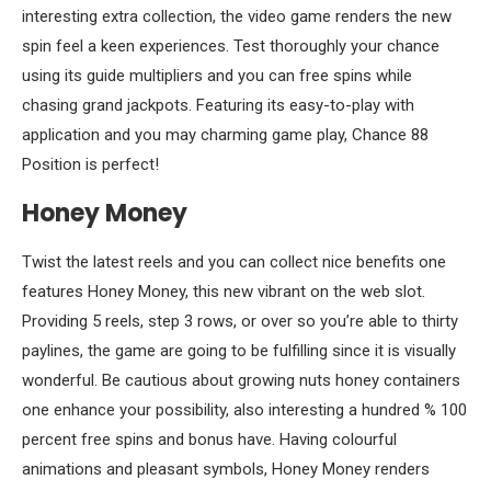
interesting extra collection, the video game renders the new
spin feel a keen experiences. Test thoroughly your chance
using its guide multipliers and you can free spins while
chasing grand jackpots. Featuring its easy-to-play with
application and you may charming game play, Chance 88
Position is perfect!
Honey Money
Twist the latest reels and you can collect nice benefits one
features Honey Money, this new vibrant on the web slot.
Providing 5 reels, step 3 rows, or over so you’re able to thirty
paylines, the game are going to be fulfilling since it is visually
wonderful. Be cautious about growing nuts honey containers
one enhance your possibility, also interesting a hundred % 100
percent free spins and bonus have. Having colourful
animations and pleasant symbols, Honey Money renders