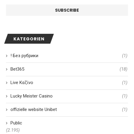
KATEGORIEN
! Без рубрики
(1)
Bet365
(18)
Live Καζίνο
(1)
Lucky Meister Casino
(1)
offizielle website Unibet
(1)
Public
(2.195)