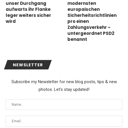
unser Durchgang
modernsten
aufwarts ihr Flanke
europaischen
leger weiters sicher
Sicherheitsrichtlinien
wird
pro einen
Zahlungsverkehr –
untergeordnet PSD2
benannt
NEWSLETTER
Subscribe my Newsletter for new blog posts, tips & new
photos. Let's stay updated!