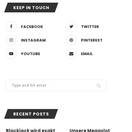
KEEP IN TOUCH
FACEBOOK
TWITTER
INSTAGRAM
PINTEREST
YOUTUBE
EMAIL
RECENT POSTS
Blackjack wird exakt
Unsere Megaslot