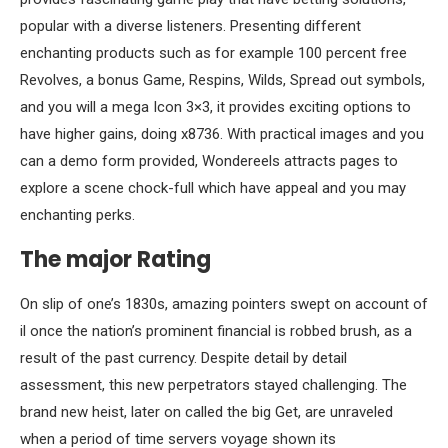
popular with a diverse listeners. Presenting different
enchanting products such as for example 100 percent free
Revolves, a bonus Game, Respins, Wilds, Spread out symbols,
and you will a mega Icon 3×3, it provides exciting options to
have higher gains, doing x8736. With practical images and you
can a demo form provided, Wondereels attracts pages to
explore a scene chock-full which have appeal and you may
enchanting perks.
The major Rating
On slip of one’s 1830s, amazing pointers swept on account of
il once the nation’s prominent financial is robbed brush, as a
result of the past currency. Despite detail by detail
assessment, this new perpetrators stayed challenging. The
brand new heist, later on called the big Get, are unraveled
when a period of time servers voyage shown its