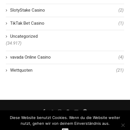
SlotyStake Casino
(2)
TikTak Bet Casino
(1)
Uncategorized
(34.917)
vavada Online Casino
(4)
Wettquoten
(21)
Diese Website benutzt Cookies. Wenn du die Website weiter
nutzt, gehen wir von deinem Einverständnis aus.