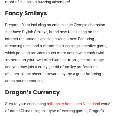
most of the spin a buzzing adventure!
Fancy Smileys
Prepare effect including an enthusiastic Olympic champion
that have Stylish Smileys, brand new fascinating on the
internet reputation exploding having times! Featuring
streaming reels and a vibrant quick earnings incentive game,
which position provides much more action with each twist.
Immerse on your own of brilliant, cartoon-generate image
and you may join a crazy get rid of smiley professional
athletes, all the cheered towards by the a great booming
arena sound recording.
Dragon’s Currency
Step to your enchanting
millionaire bonussen Nederland
world
of dated China using this type of exciting games, Dragon’s