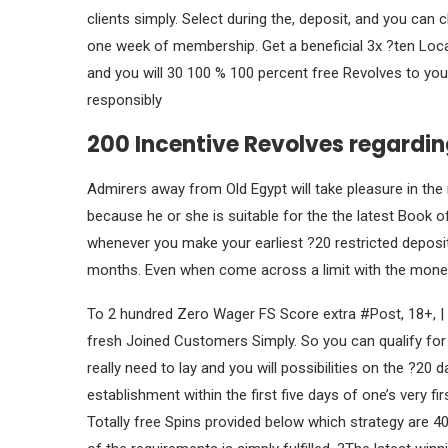
clients simply. Select during the, deposit, and you ca
one week of membership. Get a beneficial 3x ?ten Loc
and you will 30 100 % 100 percent free Revolves to you
responsibly
200 Incentive Revolves regardin
Admirers away from Old Egypt will take pleasure in the
because he or she is suitable for the the latest Book of
whenever you make your earliest ?20 restricted deposit
months. Even when come across a limit with the money 
To 2 hundred Zero Wager FS Score extra #Post, 18+, 
fresh Joined Customers Simply. So you can qualify fo
really need to lay and you will possibilities on the ?20
establishment within the first five days of one’s very
Totally free Spins provided below which strategy are 40