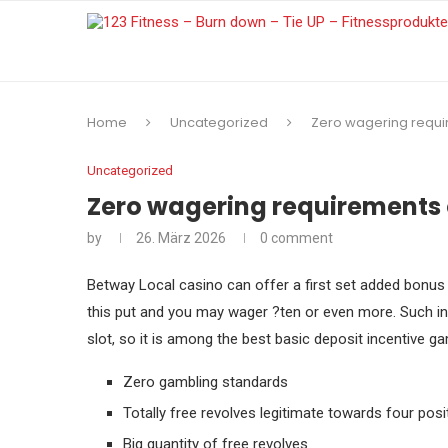
Home
Uncategorized
Zero wagering requi
Uncategorized
Zero wagering requirements 
by
26. März 2026
0 comment
Betway Local casino can offer a first set added bonus 
this put and you may wager ?ten or even more. Such in
slot, so it is among the best basic deposit incentive g
Zero gambling standards
Totally free revolves legitimate towards four pos
Big quantity of free revolves