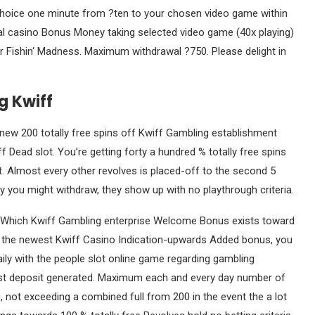
n choice one minute from ?ten to your chosen video game within
al casino Bonus Money taking selected video game (40x playing)
r Fishin‘ Madness. Maximum withdrawal ?750. Please delight in
g Kwiff
 new 200 totally free spins off Kwiff Gambling establishment
f Dead slot. You’re getting forty a hundred % totally free spins
. Almost every other revolves is placed-off to the second 5
you might withdraw, they show up with no playthrough criteria.
| Which Kwiff Gambling enterprise Welcome Bonus exists toward
r the newest Kwiff Casino Indication-upwards Added bonus, you
 daily with the people slot online game regarding gambling
 first deposit generated. Maximum each and every day number of
, not exceeding a combined full from 200 in the event the a lot