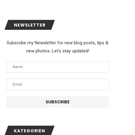
NEWSLETTER
Subscribe my Newsletter for new blog posts, tips &
new photos. Let's stay updated!
KATEGORIEN