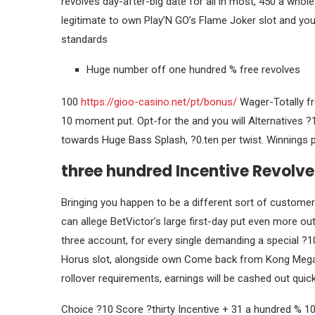
revolves day-after-big date for all in most, 450 a whole
legitimate to own Play’N GO’s Flame Joker slot and you 
standards
Huge number off one hundred % free revolves
100
https://gioo-casino.net/pt/bonus/
Wager-Totally fr
10 moment put. Opt-for the and you will Alternatives ?
towards Huge Bass Splash, ?0.ten per twist. Winnings p
three hundred Incentive Revolves
Bringing you happen to be a different sort of custome
can allege BetVictor’s large first-day put even more ou
three account, for every single demanding a special ?1
Horus slot, alongside own Come back from Kong Megawa
rollover requirements, earnings will be cashed out quick
Choice ?10 Score ?thirty Incentive + 31 a hundred % 10