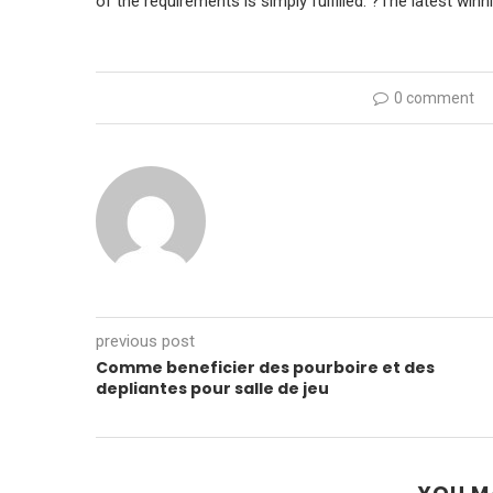
of the requirements is simply fulfilled. ?The latest winn
0 comment
previous post
Comme beneficier des pourboire et des
depliantes pour salle de jeu
YOU M