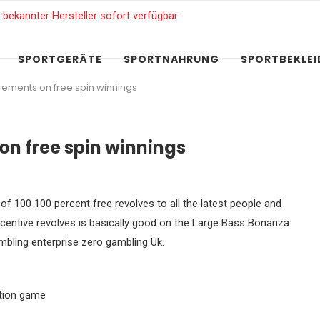
SPORTGERÄTE
SPORTNAHRUNG
SPORTBEKLE
rements on free spin winnings
on free spin winnings
of 100 100 percent free revolves to all the latest people and
centive revolves is basically good on the Large Bass Bonanza
ambling enterprise zero gambling Uk.
ition game