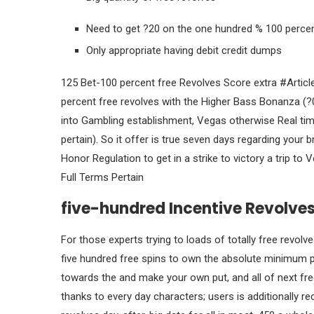
Need to get ?20 on the one hundred % 100 percen
Only appropriate having debit credit dumps
125 Bet-100 percent free Revolves Score extra #Articl
percent free revolves with the Higher Bass Bonanza (?0.
into Gambling establishment, Vegas otherwise Real time
pertain). So it offer is true seven days regarding you
Honor Regulation to get in a strike to victory a trip to
Full Terms Pertain
five-hundred Incentive Revolves
For those experts trying to loads of totally free revol
five hundred free spins to own the absolute minimum put
towards the and make your own put, and all of next free
thanks to every day characters; users is additionally r