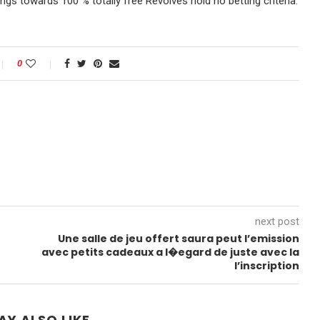
ings towards 100 % totally free Revolves hold no betting criteria.
0
next post
Une salle de jeu offert saura peut l’emission
avec petits cadeaux a l�egard de juste avec la
l’inscription
AY ALSO LIKE