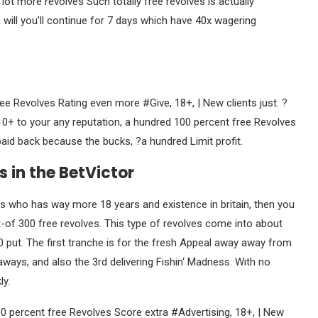
 lot more revolves Such totally free revolves is actually
will you’ll continue for 7 days which have 40x wagering
ee Revolves Rating even more #Give, 18+, | New clients just. ?
10+ to your any reputation, a hundred 100 percent free Revolves
aid back because the bucks, ?a hundred Limit profit.
 in the BetVictor
rs who has way more 18 years and existence in britain, then you
t-of 300 free revolves. This type of revolves come into about
0 put. The first tranche is for the fresh Appeal away away from
ys, and also the 3rd delivering Fishin‘ Madness. With no
ly.
0 percent free Revolves Score extra #Advertising, 18+, | New