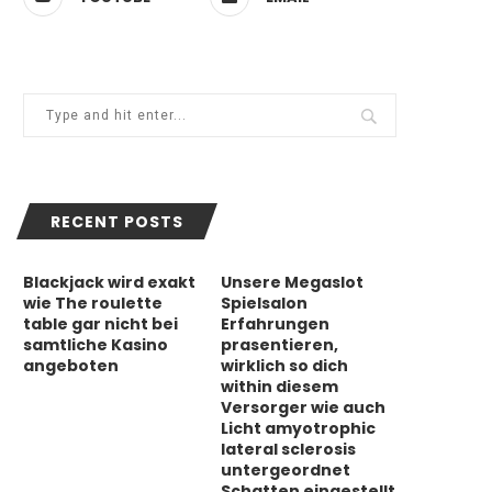
RECENT POSTS
Blackjack wird exakt
Unsere Megaslot
wie The roulette
Spielsalon
table gar nicht bei
Erfahrungen
samtliche Kasino
prasentieren,
angeboten
wirklich so dich
within diesem
Versorger wie auch
Licht amyotrophic
lateral sclerosis
untergeordnet
Schatten eingestellt