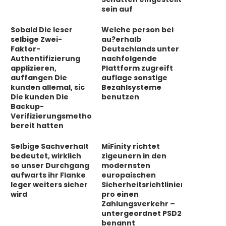
sein auf
Sobald Die leser
Welche person bei
selbige Zwei-
au?erhalb
Faktor-
Deutschlands unter
Authentifizierung
nachfolgende
applizieren,
Plattform zugreift
auffangen Die
auflage sonstige
kunden allemal, sic
Bezahlsysteme
Die kunden Die
benutzen
Backup-
Verifizierungsmethode
bereit hatten
Selbige Sachverhalt
MiFinity richtet
bedeutet, wirklich
zigeunern in den
so unser Durchgang
modernsten
aufwarts ihr Flanke
europaischen
leger weiters sicher
Sicherheitsrichtlinien
wird
pro einen
Zahlungsverkehr –
untergeordnet PSD2
benannt