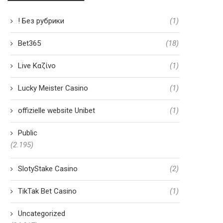
! Без рубрики
(1)
Bet365
(18)
Live Καζίνο
(1)
Lucky Meister Casino
(1)
offizielle website Unibet
(1)
Public
(2.195)
SlotyStake Casino
(2)
TikTak Bet Casino
(1)
Uncategorized