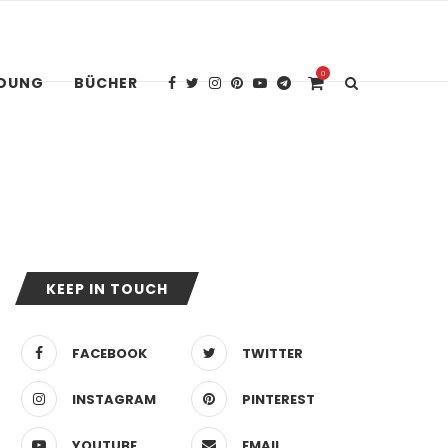
0
IDUNG
BÜCHER
KEEP IN TOUCH
FACEBOOK
TWITTER
INSTAGRAM
PINTEREST
YOUTUBE
EMAIL