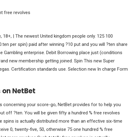
t free revolves
e, 18+, | The newest United kingdom people only. 125 100
ten per spin) paid after winning ?10 put and you will ?ten share
 Gambling enterprise. Debit Borrowing place just (conditions
r brand new membership getting joined. Spin This new Super
 Vegas. Certification standards use. Selection new In charge Form
 on NetBet
ves concerning your score-go, NetBet provides for to help you
 off ?ten. You will be given fifty a hundred % free revolves
 spins is actually distributed more than an effective six-time
eceive 0, twenty-five, 50, otherwise 75 one hundred % free