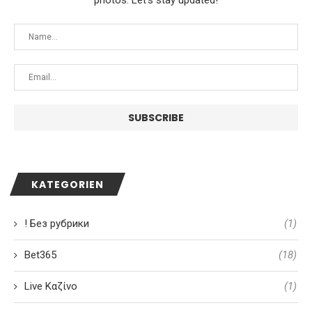
photos. Let's stay updated!
KATEGORIEN
! Без рубрики
(1)
Bet365
(18)
Live Καζίνο
(1)