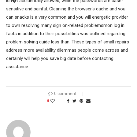
isn�t accidentally allowed, while the passwords are case-
sensitive and painful. Cleaning the browser’s cache and you
can snacks is a very common and you will energetic provider
to own resolving many sign on-related problemsmon log in
facts in addition to their possibilities was outlined regarding
problem solving guide less than. These types of small repairs
address more availability dilemmas people come across and
certainly will help you save big date before contacting
assistance.
0 comment
0