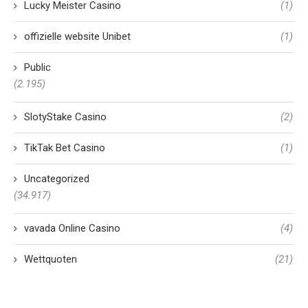
Lucky Meister Casino
(1)
offizielle website Unibet
(1)
Public
(2.195)
SlotyStake Casino
(2)
TikTak Bet Casino
(1)
Uncategorized
(34.917)
vavada Online Casino
(4)
Wettquoten
(21)