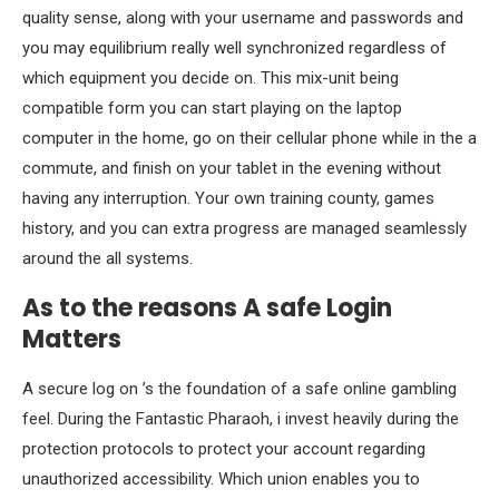
quality sense, along with your username and passwords and
you may equilibrium really well synchronized regardless of
which equipment you decide on. This mix-unit being
compatible form you can start playing on the laptop
computer in the home, go on their cellular phone while in the a
commute, and finish on your tablet in the evening without
having any interruption. Your own training county, games
history, and you can extra progress are managed seamlessly
around the all systems.
As to the reasons A safe Login
Matters
A secure log on ’s the foundation of a safe online gambling
feel. During the Fantastic Pharaoh, i invest heavily during the
protection protocols to protect your account regarding
unauthorized accessibility. Which union enables you to