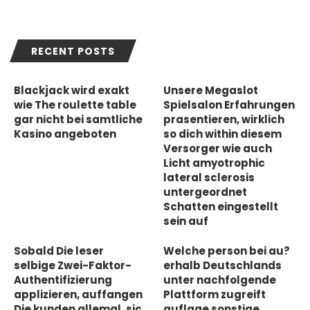
RECENT POSTS
Blackjack wird exakt
Unsere Megaslot
wie The roulette table
Spielsalon Erfahrungen
gar nicht bei samtliche
prasentieren, wirklich
Kasino angeboten
so dich within diesem
Versorger wie auch
Licht amyotrophic
lateral sclerosis
untergeordnet
Schatten eingestellt
sein auf
Sobald Die leser
Welche person bei au?
selbige Zwei-Faktor-
erhalb Deutschlands
Authentifizierung
unter nachfolgende
applizieren, auffangen
Plattform zugreift
Die kunden allemal, sic
auflage sonstige