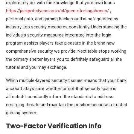
explore rely on, with the knowledge that your own loans
https://jackpotcitycasino.io/nl/geen-stortingsbonus/
,
personal data, and gaming background is safeguarded by
industry-top security measures constantly. Understanding the
individuals security measures integrated into the login
program assists players take pleasure in the brand new
comprehensive security we provide. Next table stops working
the primary shelter layers you to definitely safeguard all the
tutorial and you may exchange.
Which multiple-layered security tissues means that your bank
account stays safe whether or not that security scale is
affected. I constantly inform the standards to address
emerging threats and maintain the position because a trusted
gaming system.
Two-Factor Verification Info