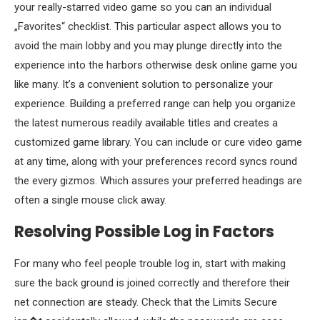
your really-starred video game so you can an individual
„Favorites“ checklist. This particular aspect allows you to
avoid the main lobby and you may plunge directly into the
experience into the harbors otherwise desk online game you
like many. It’s a convenient solution to personalize your
experience. Building a preferred range can help you organize
the latest numerous readily available titles and creates a
customized game library. You can include or cure video game
at any time, along with your preferences record syncs round
the every gizmos. Which assures your preferred headings are
often a single mouse click away.
Resolving Possible Log in Factors
For many who feel people trouble log in, start with making
sure the back ground is joined correctly and therefore their
net connection are steady. Check that the Limits Secure