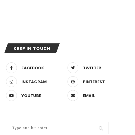
KEEP IN TOUCH
FACEBOOK
TWITTER
INSTAGRAM
PINTEREST
YOUTUBE
EMAIL