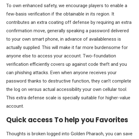
To own enhanced safety, we encourage players to enable a
few-basis verification if the obtainable in its region. It
contributes an extra coating off defense by requiring an extra
confirmation move, generally speaking a password delivered
to your own smart phone, in advance of availableness is
actually supplied. This will make it far more burdensome for
anyone else to access your account. Two-foundation
verification efficiently covers up against code theft and you
can phishing attacks. Even when anyone receives your
password thanks to destructive function, they can’t complete
the log on versus actual accessibility your own cellular tool.
This extra defense scale is specially suitable for higher-value
account.
Quick access To help you Favorites
Thoughts is broken logged into Golden Pharaoh, you can save