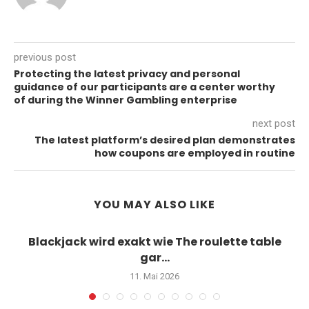
previous post
Protecting the latest privacy and personal
guidance of our participants are a center worthy
of during the Winner Gambling enterprise
next post
The latest platform’s desired plan demonstrates
how coupons are employed in routine
YOU MAY ALSO LIKE
Blackjack wird exakt wie The roulette table
gar...
11. Mai 2026