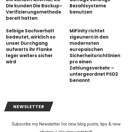
Die kunden Die Backup-
Bezahlsysteme
Verifizierungsmethode
benutzen
bereit hatten
Selbige Sachverhalt
MiFinity richtet
bedeutet, wirklich so
zigeunern in den
unser Durchgang
modernsten
aufwarts ihr Flanke
europaischen
leger weiters sicher
Sicherheitsrichtlinien
wird
pro einen
Zahlungsverkehr –
untergeordnet PSD2
benannt
NEWSLETTER
Subscribe my Newsletter for new blog posts, tips & new