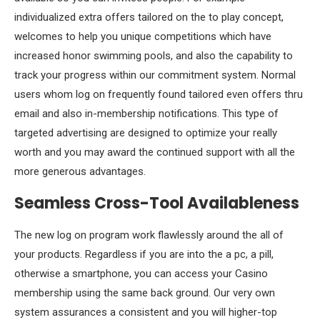
individualized extra offers tailored on the to play concept,
welcomes to help you unique competitions which have
increased honor swimming pools, and also the capability to
track your progress within our commitment system. Normal
users whom log on frequently found tailored even offers thru
email and also in-membership notifications. This type of
targeted advertising are designed to optimize your really
worth and you may award the continued support with all the
more generous advantages.
Seamless Cross-Tool Availableness
The new log on program work flawlessly around the all of
your products. Regardless if you are into the a pc, a pill,
otherwise a smartphone, you can access your Casino
membership using the same back ground. Our very own
system assurances a consistent and you will higher-top