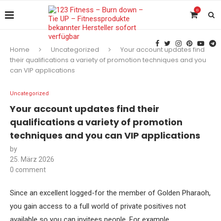
0
Home
Uncategorized
Your account updates find
their qualifications a variety of promotion techniques and you
can VIP applications
Uncategorized
Your account updates find their
qualifications a variety of promotion
techniques and you can VIP applications
by
25. März 2026
0 comment
Since an excellent logged-for the member of Golden Pharaoh,
you gain access to a full world of private positives not
available so you can invitees people. For example