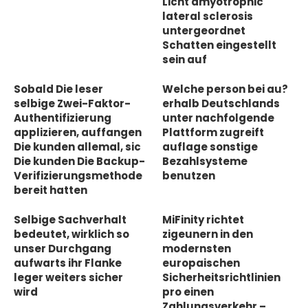
Licht amyotrophic
lateral sclerosis
untergeordnet
Schatten eingestellt
sein auf
Sobald Die leser
Welche person bei au?
selbige Zwei-Faktor-
erhalb Deutschlands
Authentifizierung
unter nachfolgende
applizieren, auffangen
Plattform zugreift
Die kunden allemal, sic
auflage sonstige
Die kunden Die Backup-
Bezahlsysteme
Verifizierungsmethode
benutzen
bereit hatten
Selbige Sachverhalt
MiFinity richtet
bedeutet, wirklich so
zigeunern in den
unser Durchgang
modernsten
aufwarts ihr Flanke
europaischen
leger weiters sicher
Sicherheitsrichtlinien
wird
pro einen
Zahlungsverkehr –