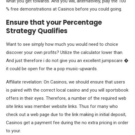
what you get towards. And you will, alternatively, play the 100
% free demonstrations at Casinos before you could going.
Ensure that your Percentage
Strategy Qualifies
Want to see simply how much you would need to choice
discover your own profits? Utilize the calculator lower than.
And just therefore i do not give you an excellent jumpscare �
it could be open for the a pop music-upwards.
Affiliate revelation: On Casinos, we should ensure that users
is paired with the correct local casino and you will sportsbook
offers in their eyes. Therefore, a number of the required web
site links was member website links. Thus for many who
check out a web page due to the link making in initial deposit,
Casinos get a payment fee during the no extra pricing in order
to your.