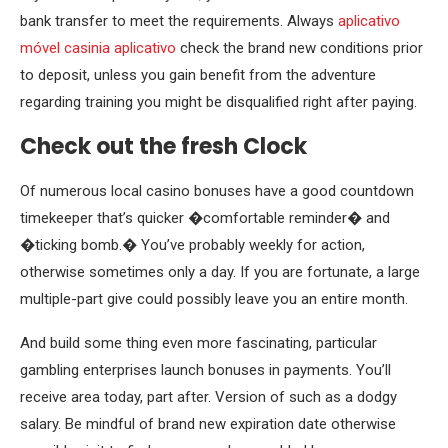
bank transfer to meet the requirements. Always
aplicativo
móvel casinia aplicativo
check the brand new conditions prior
to deposit, unless you gain benefit from the adventure
regarding training you might be disqualified right after paying.
Check out the fresh Clock
Of numerous local casino bonuses have a good countdown
timekeeper that’s quicker �comfortable reminder� and
�ticking bomb.� You’ve probably weekly for action,
otherwise sometimes only a day. If you are fortunate, a large
multiple-part give could possibly leave you an entire month.
And build some thing even more fascinating, particular
gambling enterprises launch bonuses in payments. You’ll
receive area today, part after. Version of such as a dodgy
salary. Be mindful of brand new expiration date otherwise