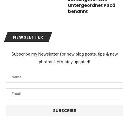
untergeordnet PSD2
benannt
NEWSLETTER
Subscribe my Newsletter for new blog posts, tips & new
photos. Let's stay updated!