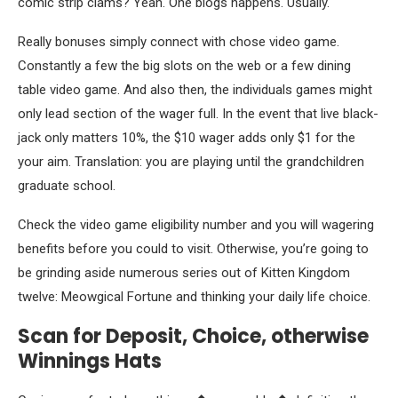
comic strip clams? Yeah. One blogs happens. Usually.
Really bonuses simply connect with chose video game.
Constantly a few the big slots on the web or a few dining
table video game. And also then, the individuals games might
only lead section of the wager full. In the event that live black-
jack only matters 10%, the $10 wager adds only $1 for the
your aim. Translation: you are playing until the grandchildren
graduate school.
Check the video game eligibility number and you will wagering
benefits before you could to visit. Otherwise, you’re going to
be grinding aside numerous series out of Kitten Kingdom
twelve: Meowgical Fortune and thinking your daily life choice.
Scan for Deposit, Choice, otherwise
Winnings Hats