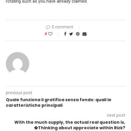
rotating such as you have already claimed.
0 comment
0
previous post
Quale funziona il gratifica senza fondo: quali le
caratteristiche principali
next post
With the much supply, the actual real question is,
�Thinking about appreciate within Rizk?