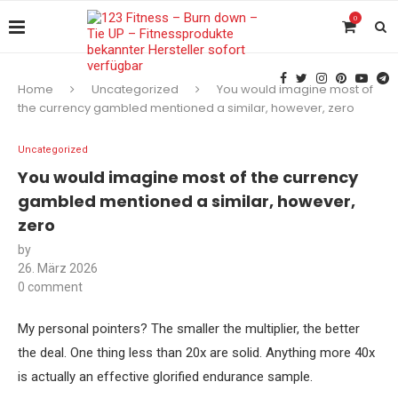
0
Home
Uncategorized
You would imagine most of
the currency gambled mentioned a similar, however, zero
Uncategorized
You would imagine most of the currency
gambled mentioned a similar, however,
zero
by
26. März 2026
0 comment
My personal pointers? The smaller the multiplier, the better
the deal. One thing less than 20x are solid. Anything more 40x
is actually an effective glorified endurance sample.