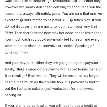
Casinos prefer to keep things �reasonable,� definition they
however win. Really don’t need certainly to encourage you the
household, always, ultimately, gains. You are sure that one. An
excellent �200% match to help you $100� tunes high. If you
do not discover they are going to just match your very first
$fifty. Then there’s brand new max bet code, hence limitations
how much cash you could potentially bet for each and every
twist or hands since the incentive are active. Speaking of
quite common.
And you may, sure, either they are going to cap the payouts
totally. Strike a large victory playing with added bonus loans or
free revolves? Best wishes. They will however merely let you
cash out as much as their restriction. It is particularly finding
out the fantastic solution just works best for the newest
parking lot.
If you’re an e-purse loyalist, you will need to use a credit or