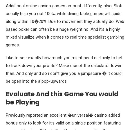
Additional online casino games amount differently, also. Slots
usually help you out 100%, while dining table games will spider
along within 10�20%. Due to movement they actually do. Web
based poker can often be a huge weight no. And it’s a highly
mixed visualize when it comes to real time specialist gambling
games.
Like to see exactly how much you might need certainly to bet
to track down your profits? Make use of the calculator lower
than. And only and so i don’t give you a jumpscare � it could
be open into the a pop-upwards.
Evaluate And this Game You would
be Playing
Previously reported an excellent �universal� casino added
bonus only to look for it’s valid on a single position featuring