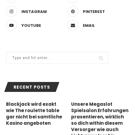
INSTAGRAM
PINTEREST
YOUTUBE
EMAIL
RECENT POSTS
Blackjack wird exakt
Unsere Megaslot
wie The roulette table
Spielsalon Erfahrungen
gar nicht bei samtliche
prasentieren, wirklich
Kasino angeboten
so dich within diesem
Versorger wie auch