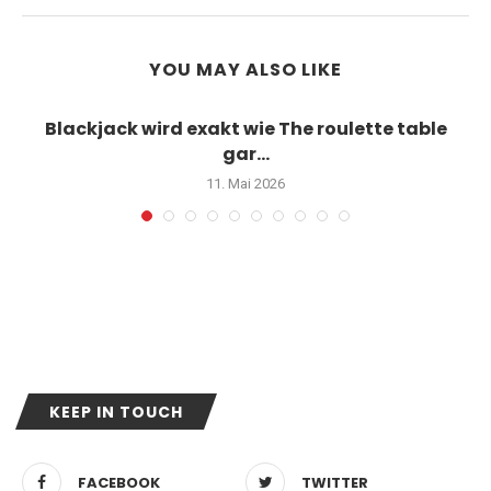
YOU MAY ALSO LIKE
Blackjack wird exakt wie The roulette table
gar...
11. Mai 2026
KEEP IN TOUCH
FACEBOOK
TWITTER