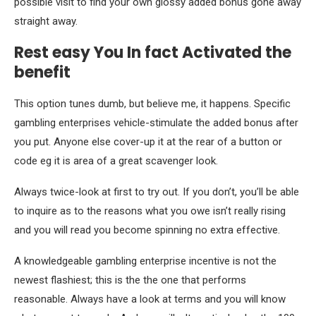
possible visit to find your own glossy added bonus gone away
straight away.
Rest easy You In fact Activated the
benefit
This option tunes dumb, but believe me, it happens. Specific
gambling enterprises vehicle-stimulate the added bonus after
you put. Anyone else cover-up it at the rear of a button or
code eg it is area of a great scavenger look.
Always twice-look at first to try out. If you don’t, you’ll be able
to inquire as to the reasons what you owe isn’t really rising
and you will read you become spinning no extra effective.
A knowledgeable gambling enterprise incentive is not the
newest flashiest; this is the the one that performs
reasonable. Always have a look at terms and you will know