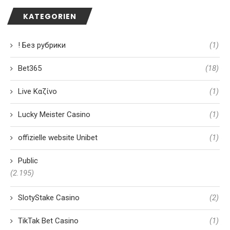
KATEGORIEN
! Без рубрики
(1)
Bet365
(18)
Live Καζίνο
(1)
Lucky Meister Casino
(1)
offizielle website Unibet
(1)
Public
(2.195)
SlotyStake Casino
(2)
TikTak Bet Casino
(1)