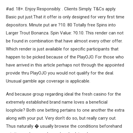
#ad. 18+. Enjoy Responsibly. . Clients Simply. T&Cs apply.
Basic put just.That it offer is only designed for very first time
depositors. Minute put are ?10. 80 Totally free Spins into
Larger Trout Bonanza. Spin Value: ?0.10. This render can not
be found in combination that have almost every other offer.
Which render is just available for specific participants that
happen to be picked because of the PlayOJO. For those who
have arrived in this article perhaps not through the appointed
provide thru PlayOJO you would not qualify for the deal.
Unusual gamble age coverage is applicable.
And because group regarding ideal the fresh casino for the
extremely established brand name loves a beneficial
loophole? Both one betting pertains to one another the extra
along with your put. Very don’t do so, but really carry out.
Thus naturally � usually browse the conditions beforehand