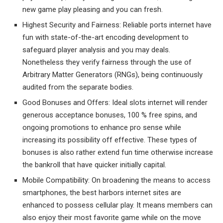
new game play pleasing and you can fresh.
Highest Security and Fairness: Reliable ports internet have
fun with state-of-the-art encoding development to
safeguard player analysis and you may deals.
Nonetheless they verify fairness through the use of
Arbitrary Matter Generators (RNGs), being continuously
audited from the separate bodies.
Good Bonuses and Offers: Ideal slots internet will render
generous acceptance bonuses, 100 % free spins, and
ongoing promotions to enhance pro sense while
increasing its possibility off effective. These types of
bonuses is also rather extend fun time otherwise increase
the bankroll that have quicker initially capital.
Mobile Compatibility: On broadening the means to access
smartphones, the best harbors internet sites are
enhanced to possess cellular play. It means members can
also enjoy their most favorite game while on the move