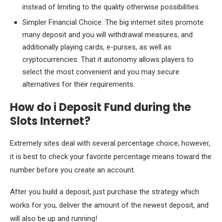
instead of limiting to the quality otherwise possibilities.
Simpler Financial Choice: The big internet sites promote
many deposit and you will withdrawal measures, and
additionally playing cards, e-purses, as well as
cryptocurrencies. That it autonomy allows players to
select the most convenient and you may secure
alternatives for their requirements.
How do i Deposit Fund during the
Slots Internet?
Extremely sites deal with several percentage choice; however,
it is best to check your favorite percentage means toward the
number before you create an account.
After you build a deposit, just purchase the strategy which
works for you, deliver the amount of the newest deposit, and
will also be up and running!