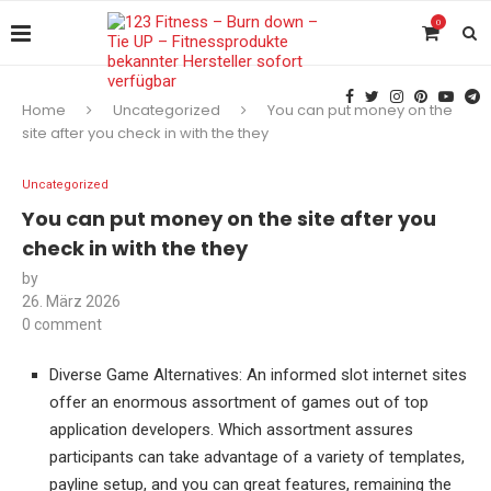
0
Home
Uncategorized
You can put money on the
site after you check in with the they
Uncategorized
You can put money on the site after you
check in with the they
by
26. März 2026
0 comment
Diverse Game Alternatives: An informed slot internet sites
offer an enormous assortment of games out of top
application developers. Which assortment assures
participants can take advantage of a variety of templates,
payline setup, and you can great features, remaining the