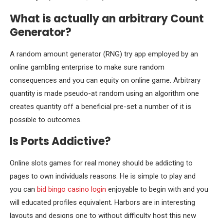
What is actually an arbitrary Count
Generator?
A random amount generator (RNG) try app employed by an
online gambling enterprise to make sure random
consequences and you can equity on online game. Arbitrary
quantity is made pseudo-at random using an algorithm one
creates quantity off a beneficial pre-set a number of it is
possible to outcomes.
Is Ports Addictive?
Online slots games for real money should be addicting to
pages to own individuals reasons. He is simple to play and
you can
bid bingo casino login
enjoyable to begin with and you
will educated profiles equivalent. Harbors are in interesting
layouts and designs one to without difficulty host this new