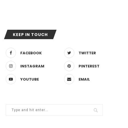
KEEP IN TOUCH
FACEBOOK
TWITTER
INSTAGRAM
PINTEREST
YOUTUBE
EMAIL