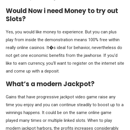
Would Now i need Money to try out
Slots?
Yes, you would like money to experience. But you can plus
play from inside the demonstration means 100% free within
really online casinos. It�s ideal for behavior, nevertheless do
not get one economic benefits from the jawhorse. If you’d
like to earn currency, you’ll want to register on the internet site
and come up with a deposit.
What’s a modern Jackpot?
Gains that have progressive jackpot video game raise any
time you enjoy and you can continue steadily to boost up to a
winnings happens. It could be on the same online game
played many times or multiple linked slots. When to play
modern jackpot harbors, the profits increases considerably.