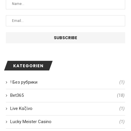
KATEGORIEN
! Без рубрики
(1)
Bet365
(18)
Live Καζίνο
(1)
Lucky Meister Casino
(1)