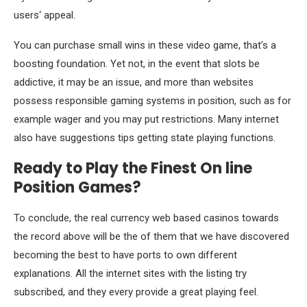
users‘ appeal.
You can purchase small wins in these video game, that’s a
boosting foundation. Yet not, in the event that slots be
addictive, it may be an issue, and more than websites
possess responsible gaming systems in position, such as for
example wager and you may put restrictions. Many internet
also have suggestions tips getting state playing functions.
Ready to Play the Finest On line
Position Games?
To conclude, the real currency web based casinos towards
the record above will be the of them that we have discovered
becoming the best to have ports to own different
explanations. All the internet sites with the listing try
subscribed, and they every provide a great playing feel.