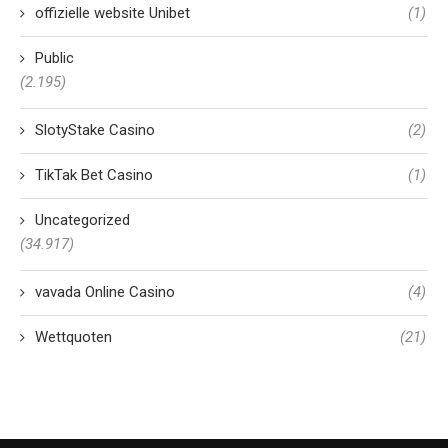
offizielle website Unibet
(1)
Public
(2.195)
SlotyStake Casino
(2)
TikTak Bet Casino
(1)
Uncategorized
(34.917)
vavada Online Casino
(4)
Wettquoten
(21)