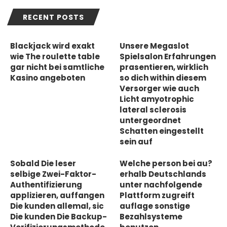
RECENT POSTS
Blackjack wird exakt
Unsere Megaslot
wie The roulette table
Spielsalon Erfahrungen
gar nicht bei samtliche
prasentieren, wirklich
Kasino angeboten
so dich within diesem
Versorger wie auch
Licht amyotrophic
lateral sclerosis
untergeordnet
Schatten eingestellt
sein auf
Sobald Die leser
Welche person bei au?
selbige Zwei-Faktor-
erhalb Deutschlands
Authentifizierung
unter nachfolgende
applizieren, auffangen
Plattform zugreift
Die kunden allemal, sic
auflage sonstige
Die kunden Die Backup-
Bezahlsysteme