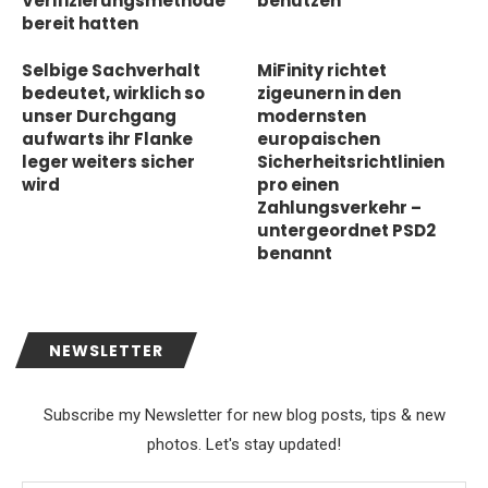
Verifizierungsmethode
benutzen
bereit hatten
Selbige Sachverhalt
MiFinity richtet
bedeutet, wirklich so
zigeunern in den
unser Durchgang
modernsten
aufwarts ihr Flanke
europaischen
leger weiters sicher
Sicherheitsrichtlinien
wird
pro einen
Zahlungsverkehr –
untergeordnet PSD2
benannt
NEWSLETTER
Subscribe my Newsletter for new blog posts, tips & new
photos. Let's stay updated!