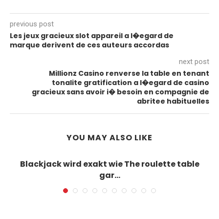
previous post
Les jeux gracieux slot appareil a l�egard de
marque derivent de ces auteurs accordas
next post
Millionz Casino renverse la table en tenant
tonalite gratification a l�egard de casino
gracieux sans avoir i� besoin en compagnie de
abritee habituelles
YOU MAY ALSO LIKE
Blackjack wird exakt wie The roulette table
gar...
11. Mai 2026