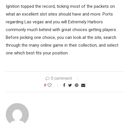
Ignition topped the record, ticking most of the packets on
what an excellent slot sites should have and more. Ports
regarding Las vegas and you will Extremely Harbors
commonly much behind with great choices getting players.
Before picking one choice, you can look at the site, search
through the many online game in their collection, and select
one which best fits your position.
0 comment
0