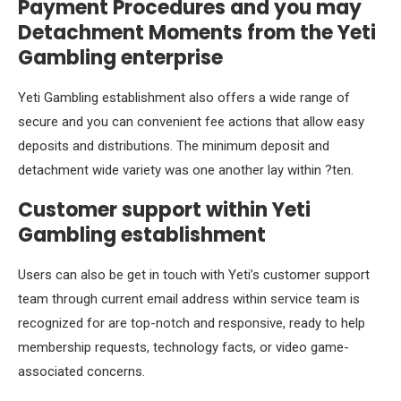
Payment Procedures and you may
Detachment Moments from the Yeti
Gambling enterprise
Yeti Gambling establishment also offers a wide range of
secure and you can convenient fee actions that allow easy
deposits and distributions. The minimum deposit and
detachment wide variety was one another lay within ?ten.
Customer support within Yeti
Gambling establishment
Users can also be get in touch with Yeti’s customer support
team through current email address within service team is
recognized for are top-notch and responsive, ready to help
membership requests, technology facts, or video game-
associated concerns.