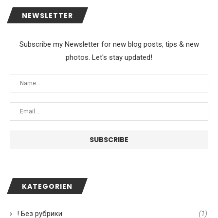
NEWSLETTER
Subscribe my Newsletter for new blog posts, tips & new
photos. Let's stay updated!
KATEGORIEN
! Без рубрики
(1)