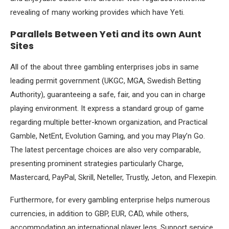
revealing of many working provides which have Yeti.
Parallels Between Yeti and its own Aunt
Sites
All of the about three gambling enterprises jobs in same
leading permit government (UKGC, MGA, Swedish Betting
Authority), guaranteeing a safe, fair, and you can in charge
playing environment. It express a standard group of game
regarding multiple better-known organization, and Practical
Gamble, NetEnt, Evolution Gaming, and you may Play’n Go.
The latest percentage choices are also very comparable,
presenting prominent strategies particularly Charge,
Mastercard, PayPal, Skrill, Neteller, Trustly, Jeton, and Flexepin.
Furthermore, for every gambling enterprise helps numerous
currencies, in addition to GBP, EUR, CAD, while others,
accommodating an international player legs. Support service