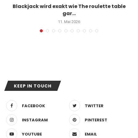
Blackjack wird exakt wie The roulette table
gar...
11. Mai 2026
KEEP IN TOUCH
FACEBOOK
TWITTER
INSTAGRAM
PINTEREST
YOUTUBE
EMAIL