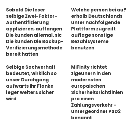
Sobald Die leser
Welche person bei au?
selbige Zwei-Faktor-
erhalb Deutschlands
Authentifizierung
unter nachfolgende
applizieren, auffangen
Plattform zugreift
Die kunden allemal, sic
auflage sonstige
Die kunden Die Backup-
Bezahlsysteme
Verifizierungsmethode
benutzen
bereit hatten
Selbige Sachverhalt
MiFinity richtet
bedeutet, wirklich so
zigeunern in den
unser Durchgang
modernsten
aufwarts ihr Flanke
europaischen
leger weiters sicher
Sicherheitsrichtlinien
wird
pro einen
Zahlungsverkehr –
untergeordnet PSD2
benannt