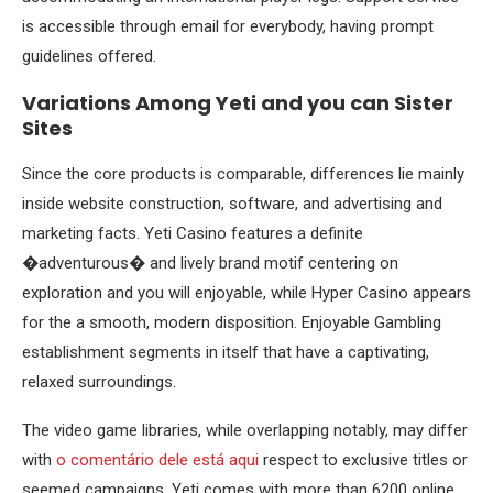
is accessible through email for everybody, having prompt
guidelines offered.
Variations Among Yeti and you can Sister
Sites
Since the core products is comparable, differences lie mainly
inside website construction, software, and advertising and
marketing facts. Yeti Casino features a definite
�adventurous� and lively brand motif centering on
exploration and you will enjoyable, while Hyper Casino appears
for the a smooth, modern disposition. Enjoyable Gambling
establishment segments in itself that have a captivating,
relaxed surroundings.
The video game libraries, while overlapping notably, may differ
with
o comentário dele está aqui
respect to exclusive titles or
seemed campaigns. Yeti comes with more than 6200 online