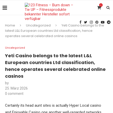
0
Home
Uncategorized
Yeti Casino belongs to the
latest L&L European countries Ltd classification, hence
operates several celebrated online casinos
Uncategorized
Yeti Casino belongs to the latest L&L
European countries Ltd classification,
hence operates several celebrated online
casinos
by
25. März 2026
0 comment
Certainly its head aunt sites is actually Hyper Local casino
and Enjoyable Casino one another well-regarded networks