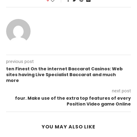
previous post
ten Finest On the internet Baccarat Casinos: Web
sites having Live Specialist Baccarat and much
more
next post
four. Make use of the extra top features of every
Position Video game Online
YOU MAY ALSO LIKE