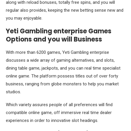
along with reload bonuses, totally free spins, and you will
regular also provides, keeping the new betting sense new and
you may enjoyable.
Yeti Gambling enterprise Games
Options and you will Business
With more than 6200 games, Yeti Gambling enterprise
discusses a wide array of gaming alternatives, and slots,
dining table game, jackpots, and you can real time specialist
online game. The platform possess titles out of over forty
business, ranging from globe monsters to help you market
studios.
Which variety assures people of all preferences will find
compatible online game, off immersive real time dealer
experiences in order to innovative slot headings.