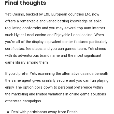
Final thoughts
Yeti Casino, backed by L&L European countries Ltd, now
offers a remarkable and varied betting knowledge of solid
regulating conformity and you may several top aunt internet
such Hyper Local casino and Enjoyable Local casino. When
you’re all of the display equivalent center features particularly
certificates, fee steps, and you can games team, Yeti shines
with its adventurous brand name and the most significant
game library among them.
If you’d prefer Yeti, examining the alternative casinos beneath
the same agent gives similarly secure and you can fun playing
enjoy. The option boils down to personal preference within
the marketing and limited variations in online game solutions
otherwise campaigns.
Deal with participants away from British