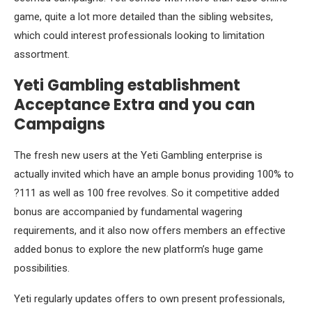
game, quite a lot more detailed than the sibling websites,
which could interest professionals looking to limitation
assortment.
Yeti Gambling establishment
Acceptance Extra and you can
Campaigns
The fresh new users at the Yeti Gambling enterprise is
actually invited which have an ample bonus providing 100% to
?111 as well as 100 free revolves. So it competitive added
bonus are accompanied by fundamental wagering
requirements, and it also now offers members an effective
added bonus to explore the new platform’s huge game
possibilities.
Yeti regularly updates offers to own present professionals,