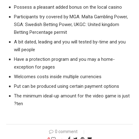
Possess a pleasant added bonus on the local casino
Participants try covered by MGA: Malta Gambling Power,
SGA: Swedish Betting Power, UKGC: United kingdom
Betting Percentage permit
A bit dated, leading and you will tested by-time and you
will people
Have a protection program and you may a home-
exception for pages
Welcomes costs inside multiple currencies
Put can be produced using certain payment options
The minimum ideal-up amount for the video game is just
?ten
0 comment
0