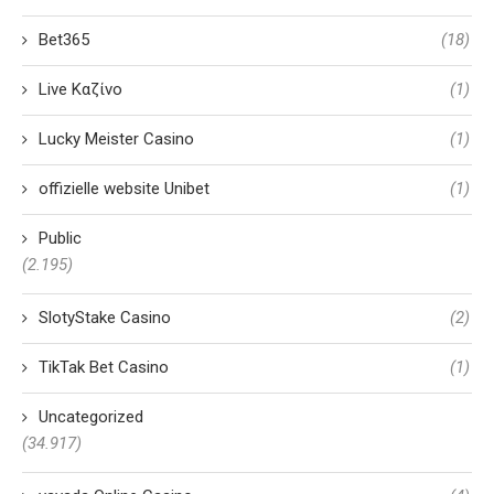
Bet365
(18)
Live Καζίνο
(1)
Lucky Meister Casino
(1)
offizielle website Unibet
(1)
Public
(2.195)
SlotyStake Casino
(2)
TikTak Bet Casino
(1)
Uncategorized
(34.917)