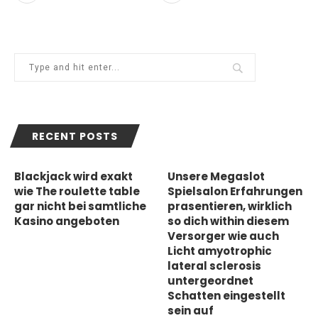
RECENT POSTS
Blackjack wird exakt
Unsere Megaslot
wie The roulette table
Spielsalon Erfahrungen
gar nicht bei samtliche
prasentieren, wirklich
Kasino angeboten
so dich within diesem
Versorger wie auch
Licht amyotrophic
lateral sclerosis
untergeordnet
Schatten eingestellt
sein auf