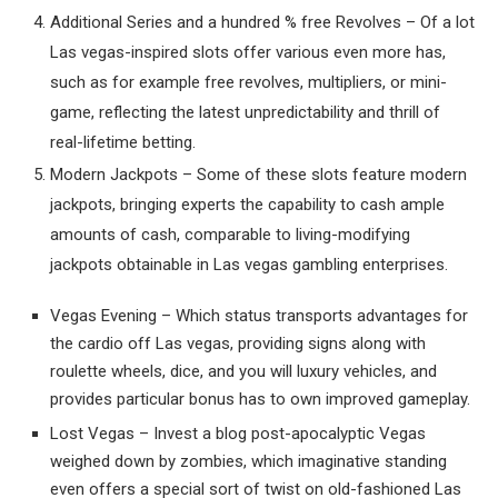
Additional Series and a hundred % free Revolves – Of a lot
Las vegas-inspired slots offer various even more has,
such as for example free revolves, multipliers, or mini-
game, reflecting the latest unpredictability and thrill of
real-lifetime betting.
Modern Jackpots – Some of these slots feature modern
jackpots, bringing experts the capability to cash ample
amounts of cash, comparable to living-modifying
jackpots obtainable in Las vegas gambling enterprises.
Vegas Evening – Which status transports advantages for
the cardio off Las vegas, providing signs along with
roulette wheels, dice, and you will luxury vehicles, and
provides particular bonus has to own improved gameplay.
Lost Vegas – Invest a blog post-apocalyptic Vegas
weighed down by zombies, which imaginative standing
even offers a special sort of twist on old-fashioned Las