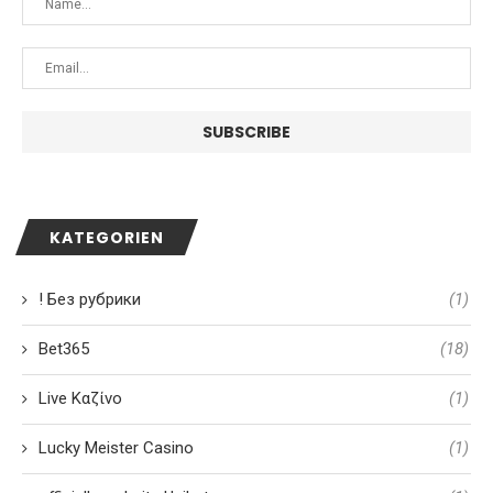
KATEGORIEN
! Без рубрики
(1)
Bet365
(18)
Live Καζίνο
(1)
Lucky Meister Casino
(1)