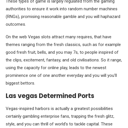
These types of game is largely regulated from the gaming
authorities to ensure it work into random number machines
(RNGs), promising reasonable gamble and you will haphazard
outcomes.
On the web Vegas slots attract many requires, that have
themes ranging from the fresh classics, such as for example
good fresh fruit, bells, and you may 7s, to people inspired of
the clips, excitement, fantasy, and old civilisations. So it range,
using the capacity for online play, leads to the newest
prominence one of one another everyday and you will you’ll
biggest bettors.
Las vegas Determined Ports
Vegas-inspired harbors is actually a greatest possibilities
certainly gambling enterprise fans, trapping the fresh glitz,
style, and you can thrill of world’s to tackle capital. These