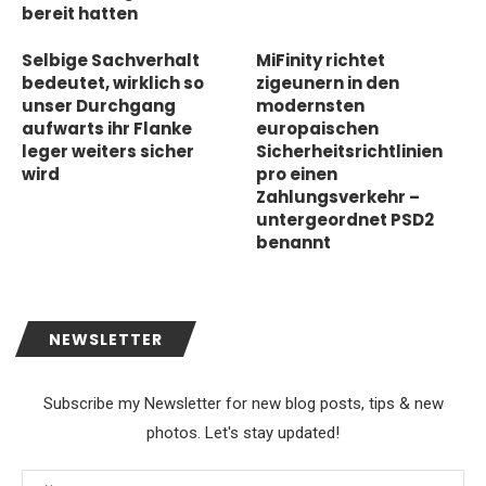
bereit hatten
Selbige Sachverhalt
MiFinity richtet
bedeutet, wirklich so
zigeunern in den
unser Durchgang
modernsten
aufwarts ihr Flanke
europaischen
leger weiters sicher
Sicherheitsrichtlinien
wird
pro einen
Zahlungsverkehr –
untergeordnet PSD2
benannt
NEWSLETTER
Subscribe my Newsletter for new blog posts, tips & new
photos. Let's stay updated!