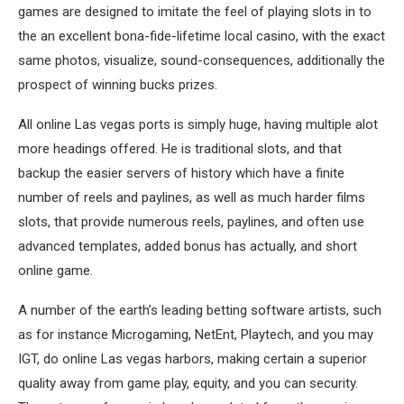
games are designed to imitate the feel of playing slots in to
the an excellent bona-fide-lifetime local casino, with the exact
same photos, visualize, sound-consequences, additionally the
prospect of winning bucks prizes.
All online Las vegas ports is simply huge, having multiple alot
more headings offered. He is traditional slots, and that
backup the easier servers of history which have a finite
number of reels and paylines, as well as much harder films
slots, that provide numerous reels, paylines, and often use
advanced templates, added bonus has actually, and short
online game.
A number of the earth’s leading betting software artists, such
as for instance Microgaming, NetEnt, Playtech, and you may
IGT, do online Las vegas harbors, making certain a superior
quality away from game play, equity, and you can security.