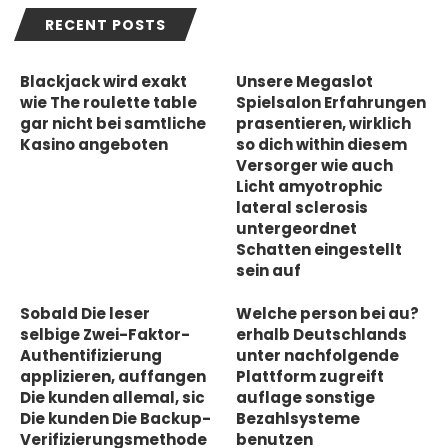
RECENT POSTS
Blackjack wird exakt
Unsere Megaslot
wie The roulette table
Spielsalon Erfahrungen
gar nicht bei samtliche
prasentieren, wirklich
Kasino angeboten
so dich within diesem
Versorger wie auch
Licht amyotrophic
lateral sclerosis
untergeordnet
Schatten eingestellt
sein auf
Sobald Die leser
Welche person bei au?
selbige Zwei-Faktor-
erhalb Deutschlands
Authentifizierung
unter nachfolgende
applizieren, auffangen
Plattform zugreift
Die kunden allemal, sic
auflage sonstige
Die kunden Die Backup-
Bezahlsysteme
Verifizierungsmethode
benutzen