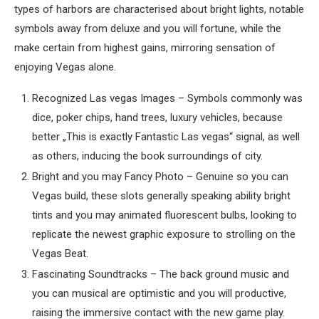
types of harbors are characterised about bright lights, notable
symbols away from deluxe and you will fortune, while the
make certain from highest gains, mirroring sensation of
enjoying Vegas alone.
Recognized Las vegas Images – Symbols commonly was
dice, poker chips, hand trees, luxury vehicles, because
better „This is exactly Fantastic Las vegas“ signal, as well
as others, inducing the book surroundings of city.
Bright and you may Fancy Photo – Genuine so you can
Vegas build, these slots generally speaking ability bright
tints and you may animated fluorescent bulbs, looking to
replicate the newest graphic exposure to strolling on the
Vegas Beat.
Fascinating Soundtracks – The back ground music and
you can musical are optimistic and you will productive,
raising the immersive contact with the new game play.