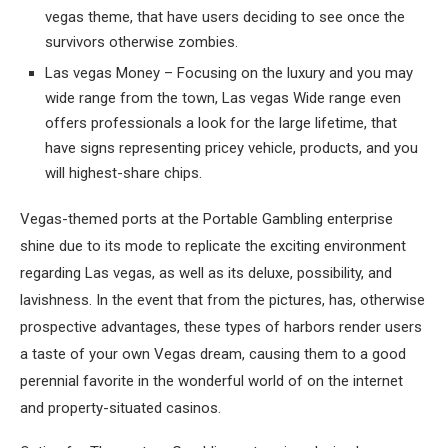
vegas theme, that have users deciding to see once the
survivors otherwise zombies.
Las vegas Money – Focusing on the luxury and you may
wide range from the town, Las vegas Wide range even
offers professionals a look for the large lifetime, that
have signs representing pricey vehicle, products, and you
will highest-share chips.
Vegas-themed ports at the Portable Gambling enterprise
shine due to its mode to replicate the exciting environment
regarding Las vegas, as well as its deluxe, possibility, and
lavishness. In the event that from the pictures, has, otherwise
prospective advantages, these types of harbors render users
a taste of your own Vegas dream, causing them to a good
perennial favorite in the wonderful world of on the internet
and property-situated casinos.