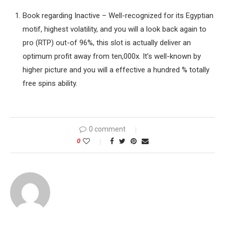
Book regarding Inactive – Well-recognized for its Egyptian
motif, highest volatility, and you will a look back again to
pro (RTP) out-of 96%, this slot is actually deliver an
optimum profit away from ten,000x. It’s well-known by
higher picture and you will a effective a hundred % totally
free spins ability.
0 comment
0