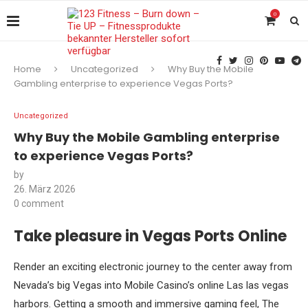
0
Home
Uncategorized
Why Buy the Mobile
Gambling enterprise to experience Vegas Ports?
Uncategorized
Why Buy the Mobile Gambling enterprise
to experience Vegas Ports?
by
26. März 2026
0 comment
Take pleasure in Vegas Ports Online
Render an exciting electronic journey to the center away from
Nevada’s big Vegas into Mobile Casino’s online Las las vegas
harbors. Getting a smooth and immersive gaming feel, The