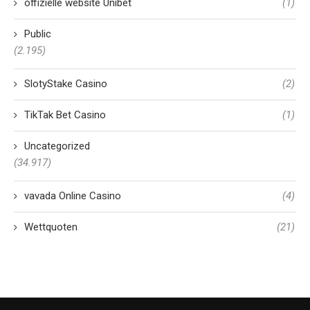
offizielle website Unibet
(1)
Public
(2.195)
SlotyStake Casino
(2)
TikTak Bet Casino
(1)
Uncategorized
(34.917)
vavada Online Casino
(4)
Wettquoten
(21)