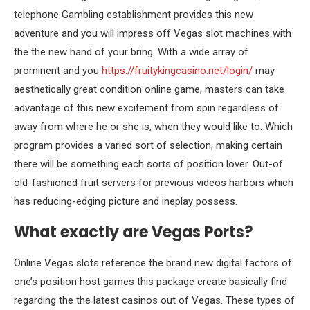
telephone Gambling establishment provides this new
adventure and you will impress off Vegas slot machines with
the the new hand of your bring. With a wide array of
prominent and you
https://fruitykingcasino.net/login/
may
aesthetically great condition online game, masters can take
advantage of this new excitement from spin regardless of
away from where he or she is, when they would like to. Which
program provides a varied sort of selection, making certain
there will be something each sorts of position lover. Out-of
old-fashioned fruit servers for previous videos harbors which
has reducing-edging picture and ineplay possess.
What exactly are Vegas Ports?
Online Vegas slots reference the brand new digital factors of
one’s position host games this package create basically find
regarding the the latest casinos out of Vegas. These types of