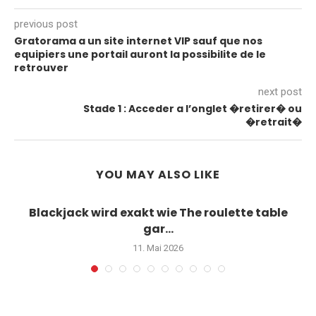
previous post
Gratorama a un site internet VIP sauf que nos
equipiers une portail auront la possibilite de le
retrouver
next post
Stade 1 : Acceder a l’onglet �retirer� ou
�retrait�
YOU MAY ALSO LIKE
Blackjack wird exakt wie The roulette table
gar...
11. Mai 2026