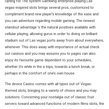
Opting for The system Gambling enterprise playing Las
vegas-inspired slots brings several pros, customized to
compliment brand new player’s knowledge of the ease and
you can adventure regarding mobile gaming. The newest
standout advantage ’s the natural positives available with
cellular playing, allowing gurus in order to diving on brilliant
stadium out of Las vegas ports away from about everywhere,
whenever. This does away with importance of actual check
out casinos and you may assures you to pages can also
enjoy its favourite game dependent to your schedules,
whether it’s while in the a trips, towards a lunch break, or
perhaps in the comfort of one’s own house.
The device Casino comes with all types out-of Vegas-
themed slots, bringing to a variety of choice and you may
solutions. Concerning your nostalgia out of classic fruit
servers toward advanced functions of modern films slots, the