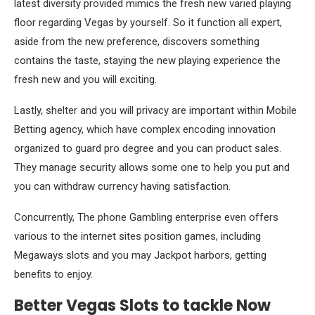
latest diversity provided mimics the fresh new varied playing
floor regarding Vegas by yourself. So it function all expert,
aside from the new preference, discovers something
contains the taste, staying the new playing experience the
fresh new and you will exciting.
Lastly, shelter and you will privacy are important within Mobile
Betting agency, which have complex encoding innovation
organized to guard pro degree and you can product sales.
They manage security allows some one to help you put and
you can withdraw currency having satisfaction.
Concurrently, The phone Gambling enterprise even offers
various to the internet sites position games, including
Megaways slots and you may Jackpot harbors, getting
benefits to enjoy.
Better Vegas Slots to tackle Now