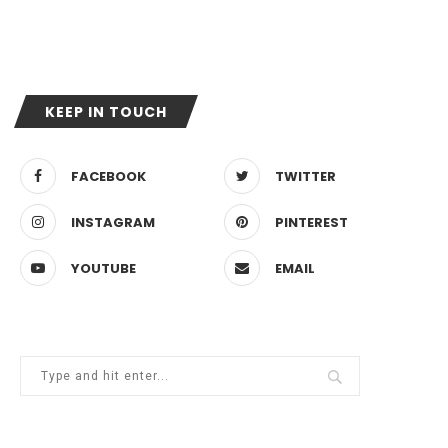
KEEP IN TOUCH
FACEBOOK
TWITTER
INSTAGRAM
PINTEREST
YOUTUBE
EMAIL