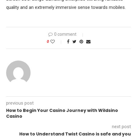
quality and an extremely immersive sense towards mobiles.
0 comment
0
previous post
How to Begin Your Casino Journey with Wildsino
Casino
next post
How to Understand Twist Casino is safe and you