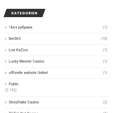
KATEGORIEN
! Без рубрики
(1)
Bet365
(18)
Live Καζίνο
(1)
Lucky Meister Casino
(1)
offizielle website Unibet
(1)
Public
(2.195)
SlotyStake Casino
(2)