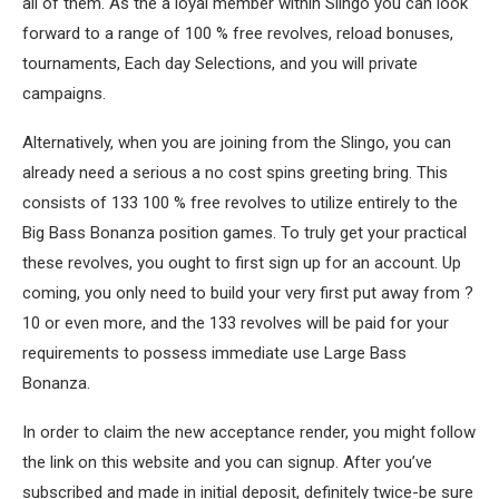
all of them. As the a loyal member within Slingo you can look
forward to a range of 100 % free revolves, reload bonuses,
tournaments, Each day Selections, and you will private
campaigns.
Alternatively, when you are joining from the Slingo, you can
already need a serious a no cost spins greeting bring. This
consists of 133 100 % free revolves to utilize entirely to the
Big Bass Bonanza position games. To truly get your practical
these revolves, you ought to first sign up for an account. Up
coming, you only need to build your very first put away from ?
10 or even more, and the 133 revolves will be paid for your
requirements to possess immediate use Large Bass
Bonanza.
In order to claim the new acceptance render, you might follow
the link on this website and you can signup. After you’ve
subscribed and made in initial deposit, definitely twice-be sure