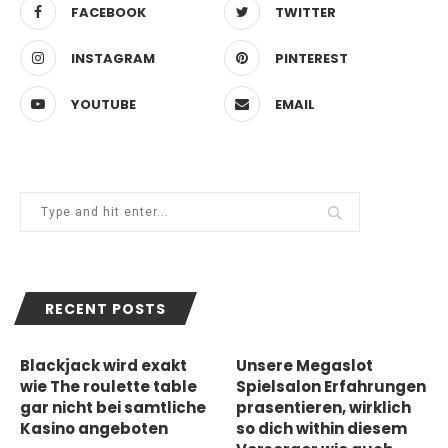
FACEBOOK
TWITTER
INSTAGRAM
PINTEREST
YOUTUBE
EMAIL
RECENT POSTS
Blackjack wird exakt
Unsere Megaslot
wie The roulette table
Spielsalon Erfahrungen
gar nicht bei samtliche
prasentieren, wirklich
Kasino angeboten
so dich within diesem