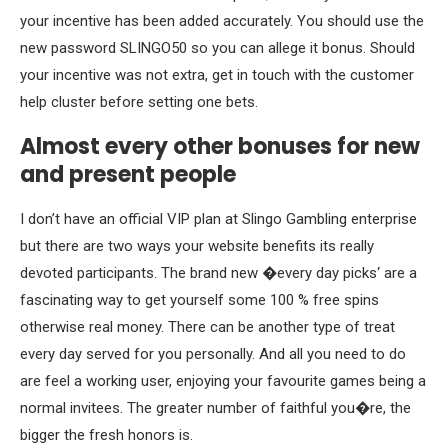
your incentive has been added accurately. You should use the
new password SLINGO50 so you can allege it bonus. Should
your incentive was not extra, get in touch with the customer
help cluster before setting one bets.
Almost every other bonuses for new
and present people
I don’t have an official VIP plan at Slingo Gambling enterprise
but there are two ways your website benefits its really
devoted participants. The brand new �every day picks‘ are a
fascinating way to get yourself some 100 % free spins
otherwise real money. There can be another type of treat
every day served for you personally. And all you need to do
are feel a working user, enjoying your favourite games being a
normal invitees. The greater number of faithful you�re, the
bigger the fresh honors is.