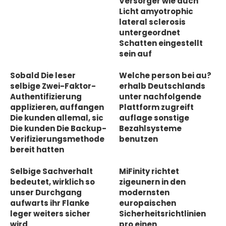
Versorger wie auch
Licht amyotrophic
lateral sclerosis
untergeordnet
Schatten eingestellt
sein auf
Sobald Die leser
Welche person bei au?
selbige Zwei-Faktor-
erhalb Deutschlands
Authentifizierung
unter nachfolgende
applizieren, auffangen
Plattform zugreift
Die kunden allemal, sic
auflage sonstige
Die kunden Die Backup-
Bezahlsysteme
Verifizierungsmethode
benutzen
bereit hatten
Selbige Sachverhalt
MiFinity richtet
bedeutet, wirklich so
zigeunern in den
unser Durchgang
modernsten
aufwarts ihr Flanke
europaischen
leger weiters sicher
Sicherheitsrichtlinien
wird
pro einen