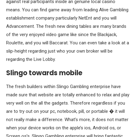
against real participants inside an genuine local casino
means. You can find game away from leading Alive Gambling
establishment company particularly NetEnt and you will
Advancement. The fresh new dining tables are many brands
of the very enjoyed video game like since the Blackjack,
Roulette, and you will Baccarat. You can even take a look at a
slip-height regarding just who your own broker will be
regarding the Live Lobby.
Slingo towards mobile
The fresh builders within Slingo Gambling enterprise have
made sure that website are totally enhanced to relax and play
very well on the all the gadgets. Therefore regardless if you
are to try out on your pc, notebook, pill, or portable � it will
not really make a difference. What’s more, it does not matter
when your device works on the apple’s ios, Android os, or
Screen os’s. Slingo Gambling enterprise will bring fantastic