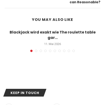
can Reasonable?
YOU MAY ALSO LIKE
Blackjack wird exakt wie The roulette table
gar...
11. Mai 2026
KEEP IN TOUCH