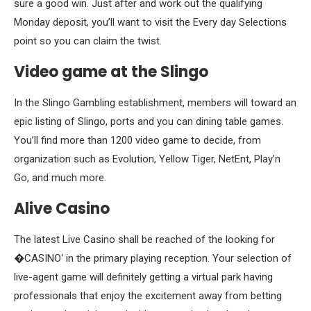
sure a good win. Just after and work out the qualifying
Monday deposit, you’ll want to visit the Every day Selections
point so you can claim the twist.
Video game at the Slingo
In the Slingo Gambling establishment, members will toward an
epic listing of Slingo, ports and you can dining table games.
You’ll find more than 1200 video game to decide, from
organization such as Evolution, Yellow Tiger, NetEnt, Play’n
Go, and much more.
Alive Casino
The latest Live Casino shall be reached of the looking for
�CASINO‘ in the primary playing reception. Your selection of
live-agent game will definitely getting a virtual park having
professionals that enjoy the excitement away from betting