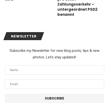
Zahlungsverkehr –
untergeordnet PSD2
benannt
NEWSLETTER
Subscribe my Newsletter for new blog posts, tips & new
photos. Let's stay updated!