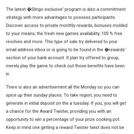
The latest �Slingo exclusive‘ program is also a commitment
strategy with more advantages to possess participants.
Discover access to private monthly rewards, bonuses molded
to your means, the fresh new games availability, 100 % free
revolves and more. This type of sale try delivered to your
email address inbox or is going to be found in the �rewards‘
section of your bank account. It plan try offered to group,
merely play the game to check out those benefits have been
in.
There is also an advertisement all the Monday so you can
spice up their sunday places. To take region, you need to
generate in initial deposit on the a tuesday. If you, you will get
a chance for the Award Twister, providing you with an
opportunity to win a percentage of your prize cooking pot.
Keep in mind one getting a reward Twister twist does not be