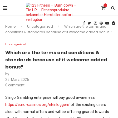
0
Home
Uncategorized
Which are the terms and
conditions & standards because of it welcome added bonus?
Uncategorized
Which are the terms and conditions &
standards because of it welcome added
bonus?
by
25. März 2026
0 comment
Slingo Gambling enterprise will pay good awareness
https://euro-casinos.org/nl/inloggen/
of the existing users
also, with normal offers and will be offering geared towards