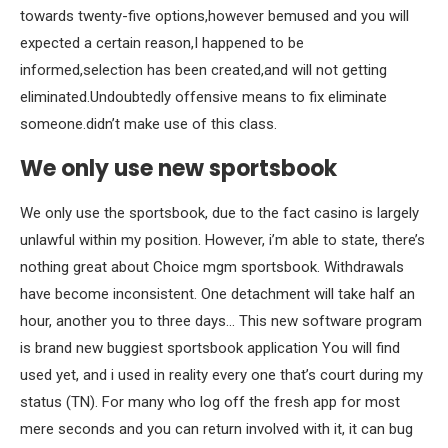
towards twenty-five options,however bemused and you will
expected a certain reason,I happened to be
informed,selection has been created,and will not getting
eliminated.Undoubtedly offensive means to fix eliminate
someone.didn’t make use of this class.
We only use new sportsbook
We only use the sportsbook, due to the fact casino is largely
unlawful within my position. However, i’m able to state, there’s
nothing great about Choice mgm sportsbook. Withdrawals
have become inconsistent. One detachment will take half an
hour, another you to three days… This new software program
is brand new buggiest sportsbook application You will find
used yet, and i used in reality every one that’s court during my
status (TN). For many who log off the fresh app for most
mere seconds and you can return involved with it, it can bug