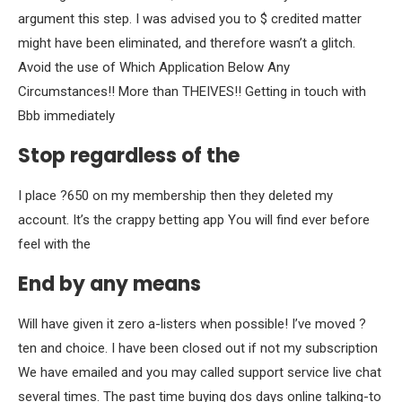
argument this step. I was advised you to $ credited matter
might have been eliminated, and therefore wasn’t a glitch.
Avoid the use of Which Application Below Any
Circumstances!! More than THEIVES!! Getting in touch with
Bbb immediately
Stop regardless of the
I place ?650 on my membership then they deleted my
account. It’s the crappy betting app You will find ever before
feel with the
End by any means
Will have given it zero a-listers when possible! I’ve moved ?
ten and choice. I have been closed out if not my subscription
We have emailed and you may called support service live chat
several times. The past time buying dos days online talking-to