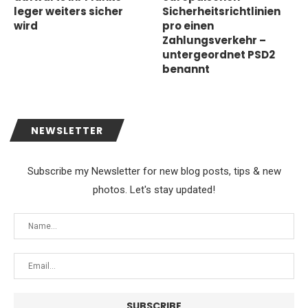
leger weiters sicher
Sicherheitsrichtlinien
wird
pro einen
Zahlungsverkehr –
untergeordnet PSD2
benannt
NEWSLETTER
Subscribe my Newsletter for new blog posts, tips & new
photos. Let's stay updated!