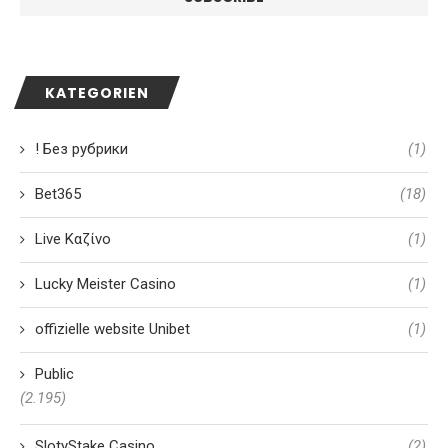
KATEGORIEN
! Без рубрики
(1)
Bet365
(18)
Live Καζίνο
(1)
Lucky Meister Casino
(1)
offizielle website Unibet
(1)
Public
(2.195)
SlotyStake Casino
(2)