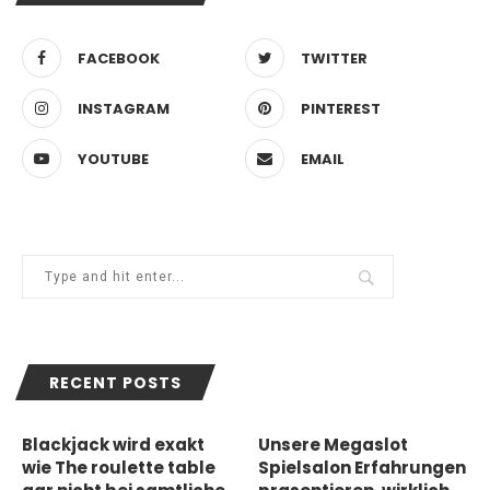
FACEBOOK
TWITTER
INSTAGRAM
PINTEREST
YOUTUBE
EMAIL
RECENT POSTS
Blackjack wird exakt
Unsere Megaslot
wie The roulette table
Spielsalon Erfahrungen