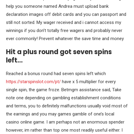
help you someone named Andrea must upload bank
declaration images off debit cards and you can passport and
still not sorted. My wager received and i cannot access my
winnings if you don’t totally free wagers and probably never
ever commonly! Prevent whatever the save time and money
Hit a plus round got seven spins
left…
Reached a bonus round had seven spins left which
https://starspinslot.com/pt/
have x 5 multiplier for every
single spin, the game froze. Betmgm assistance said, Take
note one depending on gambling establishment conditions
and terms, you to definitely malfunctions usually void most of
the earnings and you may games gamble of one’s local
casino online game. I am perhaps not an enormous spender
however, im rather than top one most readily useful either. I