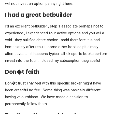
will not invest an option penny right here.
I had a great betbuilder
I’d an excellent betbuilder , step 1 associate perhaps not to
experience , i experienced four active options and you will a
void . they nullified ebtire choice . andd therefore it is bad
immediately after result . some other bookies pit simply
alternatives as it happens typical .all-uk sports books perform
invest into the four . i closed my subscription disgraceful
Don�t faith
Don�t trust ! My feel with this specific broker might have
been dreadful no fee . Some thing was basically different
having veloursblanc . We have made a decision to
permanently follow them