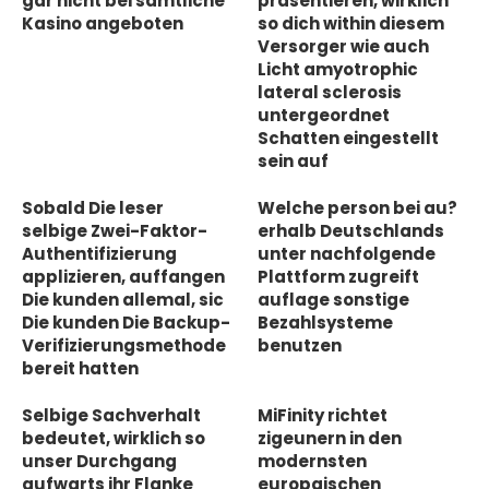
gar nicht bei samtliche
prasentieren, wirklich
Kasino angeboten
so dich within diesem
Versorger wie auch
Licht amyotrophic
lateral sclerosis
untergeordnet
Schatten eingestellt
sein auf
Sobald Die leser
Welche person bei au?
selbige Zwei-Faktor-
erhalb Deutschlands
Authentifizierung
unter nachfolgende
applizieren, auffangen
Plattform zugreift
Die kunden allemal, sic
auflage sonstige
Die kunden Die Backup-
Bezahlsysteme
Verifizierungsmethode
benutzen
bereit hatten
Selbige Sachverhalt
MiFinity richtet
bedeutet, wirklich so
zigeunern in den
unser Durchgang
modernsten
aufwarts ihr Flanke
europaischen