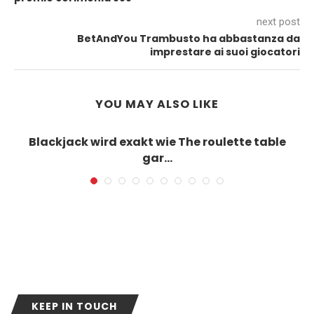
next post
BetAndYou Trambusto ha abbastanza da
imprestare ai suoi giocatori
YOU MAY ALSO LIKE
Blackjack wird exakt wie The roulette table
gar...
11. Mai 2026
KEEP IN TOUCH