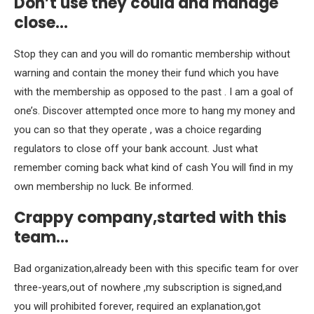
Don’t use they could and manage
close…
Stop they can and you will do romantic membership without
warning and contain the money their fund which you have
with the membership as opposed to the past . I am a goal of
one’s. Discover attempted once more to hang my money and
you can so that they operate , was a choice regarding
regulators to close off your bank account. Just what
remember coming back what kind of cash You will find in my
own membership no luck. Be informed.
Crappy company,started with this
team…
Bad organization,already been with this specific team for over
three-years,out of nowhere ,my subscription is signed,and
you will prohibited forever, required an explanation,got