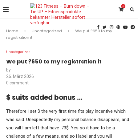
0
Home
Uncategorized
We put ?650 to my
registration it
Uncategorized
We put ?650 to my registration it
by
26. März 2026
0 comment
$ suits added bonus …
Therefore i set $ the very first time fits play incentive which
was said. Unexpectedly my personal balance disappears, and
you will I am left that have .73$. Yes so it have to be a
challenge of a few means, and so i label and you will