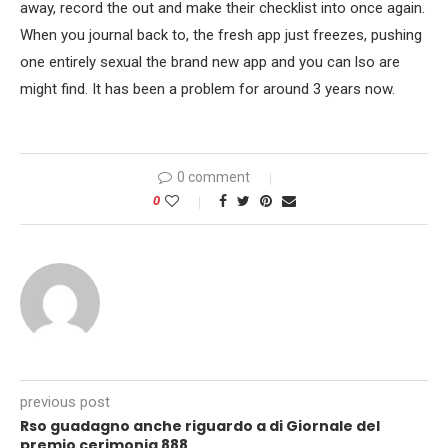
away, record the out and make their checklist into once again.
When you journal back to, the fresh app just freezes, pushing
one entirely sexual the brand new app and you can lso are
might find. It has been a problem for around 3 years now.
0 comment
0
previous post
Rso guadagno anche riguardo a di Giornale del
premio cerimonia 888