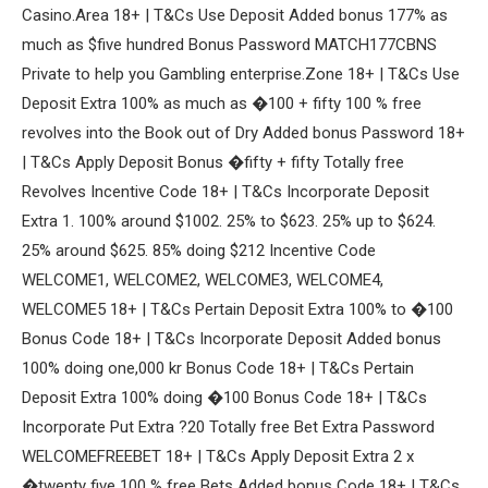
Casino.Area 18+ | T&Cs Use Deposit Added bonus 177% as
much as $five hundred Bonus Password MATCH177CBNS
Private to help you Gambling enterprise.Zone 18+ | T&Cs Use
Deposit Extra 100% as much as �100 + fifty 100 % free
revolves into the Book out of Dry Added bonus Password 18+
| T&Cs Apply Deposit Bonus �fifty + fifty Totally free
Revolves Incentive Code 18+ | T&Cs Incorporate Deposit
Extra 1. 100% around $1002. 25% to $623. 25% up to $624.
25% around $625. 85% doing $212 Incentive Code
WELCOME1, WELCOME2, WELCOME3, WELCOME4,
WELCOME5 18+ | T&Cs Pertain Deposit Extra 100% to �100
Bonus Code 18+ | T&Cs Incorporate Deposit Added bonus
100% doing one,000 kr Bonus Code 18+ | T&Cs Pertain
Deposit Extra 100% doing �100 Bonus Code 18+ | T&Cs
Incorporate Put Extra ?20 Totally free Bet Extra Password
WELCOMEFREEBET 18+ | T&Cs Apply Deposit Extra 2 x
�twenty five 100 % free Bets Added bonus Code 18+ | T&Cs