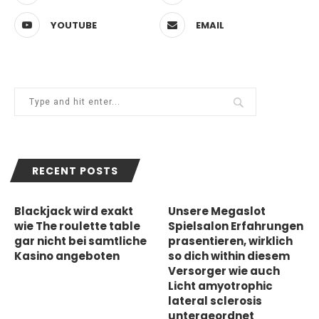
YOUTUBE
EMAIL
RECENT POSTS
Blackjack wird exakt
Unsere Megaslot
wie The roulette table
Spielsalon Erfahrungen
gar nicht bei samtliche
prasentieren, wirklich
Kasino angeboten
so dich within diesem
Versorger wie auch
Licht amyotrophic
lateral sclerosis
untergeordnet