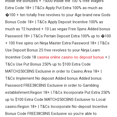
inside the Bonuses + ?5000 inside the 100 % free Wagers
Extra Code 18+ | T&Cs Apply Put Extra 100% as much as
�100 + ten totally free revolves to your Age brand new Gods
Bonus Code 18+ | T&Cs Apply Deposit Incentive 100% as
much as ?2 hundred + 10 Las vegas Free Spins Added bonus
Password 18+ | T&Cs Pertain Deposit Extra 100% up to �100
+ 100 free spins on Ninja Master Extra Password 18+ | T&Cs
Use Deposit Bonus 25 free revolves to your Ninja Learn
Incentive Code 18
casinia online casino no deposit bonus
+ |
T&Cs Use Put Bonus 250% up to $100 Extra Code
MATCH250CBNS Exclusive in order to Casino.Area 18+ |
T&Cs Implement No deposit Added bonus Added bonus
Password FREE38CBNS Exclusive in order to Gambling
establishment.Region 18+ | T&Cs Incorporate Put Extra 250%
up to $100 Extra Code MATCH250CBNS Exclusive to Local
casino.Region 18+ | T&Cs Incorporate No-deposit Incentive
Bonus Code FREE38CBNS Exclusive so you’re able to