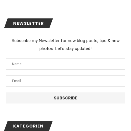
NEWSLETTER
Subscribe my Newsletter for new blog posts, tips & new
photos. Let's stay updated!
KATEGORIEN