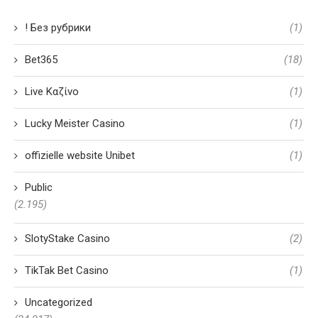
! Без рубрики
(1)
Bet365
(18)
Live Καζίνο
(1)
Lucky Meister Casino
(1)
offizielle website Unibet
(1)
Public
(2.195)
SlotyStake Casino
(2)
TikTak Bet Casino
(1)
Uncategorized