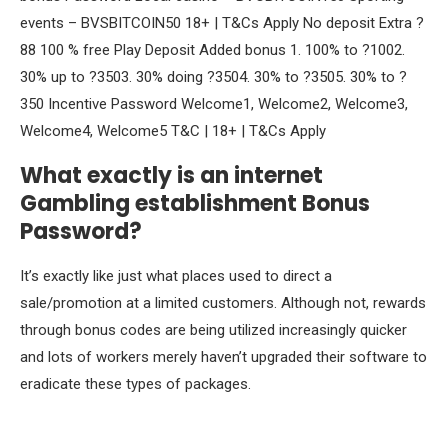
events – BVSBITCOIN50 18+ | T&Cs Apply No deposit Extra ?
88 100 % free Play Deposit Added bonus 1. 100% to ?1002.
30% up to ?3503. 30% doing ?3504. 30% to ?3505. 30% to ?
350 Incentive Password Welcome1, Welcome2, Welcome3,
Welcome4, Welcome5 T&C | 18+ | T&Cs Apply
What exactly is an internet
Gambling establishment Bonus
Password?
It’s exactly like just what places used to direct a
sale/promotion at a limited customers. Although not, rewards
through bonus codes are being utilized increasingly quicker
and lots of workers merely haven’t upgraded their software to
eradicate these types of packages.