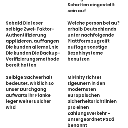
Schatten eingestellt
sein auf
Sobald Die leser
Welche person bei au?
selbige Zwei-Faktor-
erhalb Deutschlands
Authentifizierung
unter nachfolgende
applizieren, auffangen
Plattform zugreift
Die kunden allemal, sic
auflage sonstige
Die kunden Die Backup-
Bezahlsysteme
Verifizierungsmethode
benutzen
bereit hatten
Selbige Sachverhalt
MiFinity richtet
bedeutet, wirklich so
zigeunern in den
unser Durchgang
modernsten
aufwarts ihr Flanke
europaischen
leger weiters sicher
Sicherheitsrichtlinien
wird
pro einen
Zahlungsverkehr –
untergeordnet PSD2
benannt