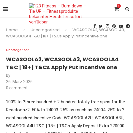
0
Home
Uncategorized
WCASOOLA2, WCASOOLA3,
WCASOOLA4 T&C | 18+ | T&Cs Apply Put Incentive one
Uncategorized
WCASOOLA2, WCASOOLA3, WCASOOLA4
T&C | 18+ | T&Cs Apply Put Incentive one
by
26. März 2026
0 comment
100% to ?three hundred + 2 hundred totally free spins for the
Reactoonz2. 50% to ?4003. 25% as much as ?4004. 25% to ?
eight hundred Incentive Code WCASOOLA2U, WCASOOLA3U,
WCASOOLA4U T&C | 18+ | T&Cs Apply Deposit Extra ?70000