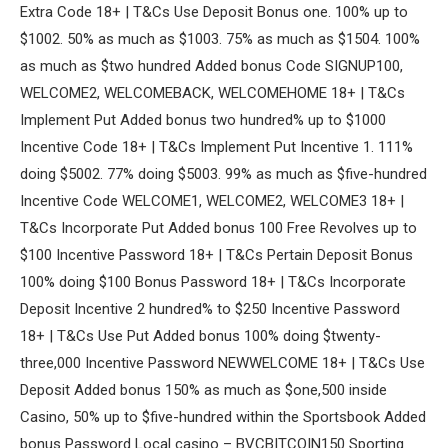
Extra Code 18+ | T&Cs Use Deposit Bonus one. 100% up to
$1002. 50% as much as $1003. 75% as much as $1504. 100%
as much as $two hundred Added bonus Code SIGNUP100,
WELCOME2, WELCOMEBACK, WELCOMEHOME 18+ | T&Cs
Implement Put Added bonus two hundred% up to $1000
Incentive Code 18+ | T&Cs Implement Put Incentive 1. 111%
doing $5002. 77% doing $5003. 99% as much as $five-hundred
Incentive Code WELCOME1, WELCOME2, WELCOME3 18+ |
T&Cs Incorporate Put Added bonus 100 Free Revolves up to
$100 Incentive Password 18+ | T&Cs Pertain Deposit Bonus
100% doing $100 Bonus Password 18+ | T&Cs Incorporate
Deposit Incentive 2 hundred% to $250 Incentive Password
18+ | T&Cs Use Put Added bonus 100% doing $twenty-
three,000 Incentive Password NEWWELCOME 18+ | T&Cs Use
Deposit Added bonus 150% as much as $one,500 inside
Casino, 50% up to $five-hundred within the Sportsbook Added
bonus Password Local casino – BVCBITCOIN150 Sporting