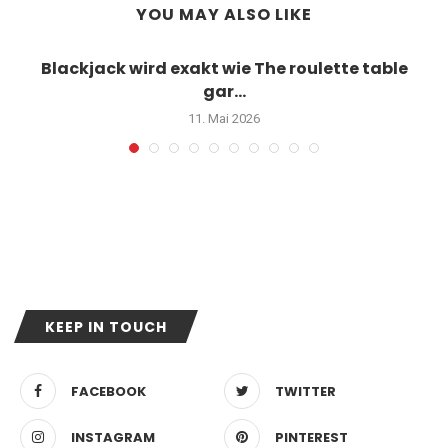
YOU MAY ALSO LIKE
Blackjack wird exakt wie The roulette table
gar...
11. Mai 2026
KEEP IN TOUCH
FACEBOOK
TWITTER
INSTAGRAM
PINTEREST