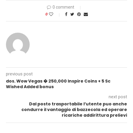
0 comment
0
previous post
dos. Wow Vegas � 250,000 Inspire Coins + 5 Sc
Wished Added bonus
next post
Dal posto trasportabile l’utente puo anche
condurre il vantaggio di bazzecola ed operare
ricariche addirittura prelievi