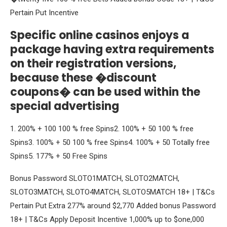
Pertain Put Incentive
Specific online casinos enjoys a
package having extra requirements
on their registration versions,
because these �discount
coupons� can be used within the
special advertising
1. 200% + 100 100 % free Spins2. 100% + 50 100 % free
Spins3. 100% + 50 100 % free Spins4. 100% + 50 Totally free
Spins5. 177% + 50 Free Spins
Bonus Password SLOTO1MATCH, SLOTO2MATCH,
SLOTO3MATCH, SLOTO4MATCH, SLOTO5MATCH 18+ | T&Cs
Pertain Put Extra 277% around $2,770 Added bonus Password
18+ | T&Cs Apply Deposit Incentive 1,000% up to $one,000