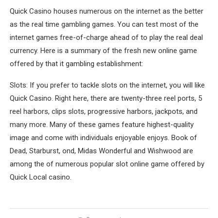
Quick Casino houses numerous on the internet as the better
as the real time gambling games. You can test most of the
internet games free-of-charge ahead of to play the real deal
currency. Here is a summary of the fresh new online game
offered by that it gambling establishment:
Slots: If you prefer to tackle slots on the internet, you will like
Quick Casino. Right here, there are twenty-three reel ports, 5
reel harbors, clips slots, progressive harbors, jackpots, and
many more. Many of these games feature highest-quality
image and come with individuals enjoyable enjoys. Book of
Dead, Starburst, ond, Midas Wonderful and Wishwood are
among the of numerous popular slot online game offered by
Quick Local casino.