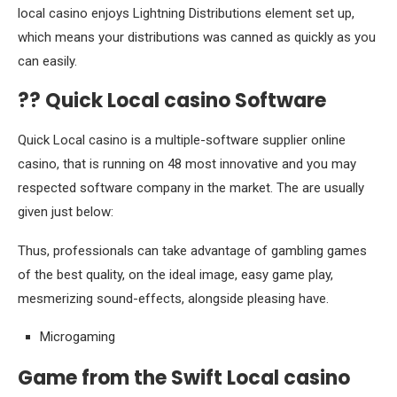
local casino enjoys Lightning Distributions element set up,
which means your distributions was canned as quickly as you
can easily.
?? Quick Local casino Software
Quick Local casino is a multiple-software supplier online
casino, that is running on 48 most innovative and you may
respected software company in the market. The are usually
given just below:
Thus, professionals can take advantage of gambling games
of the best quality, on the ideal image, easy game play,
mesmerizing sound-effects, alongside pleasing have.
Microgaming
Game from the Swift Local casino