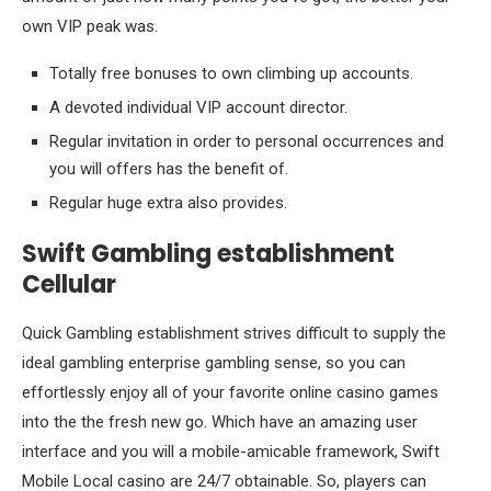
own VIP peak was.
Totally free bonuses to own climbing up accounts.
A devoted individual VIP account director.
Regular invitation in order to personal occurrences and
you will offers has the benefit of.
Regular huge extra also provides.
Swift Gambling establishment
Cellular
Quick Gambling establishment strives difficult to supply the
ideal gambling enterprise gambling sense, so you can
effortlessly enjoy all of your favorite online casino games
into the the fresh new go. Which have an amazing user
interface and you will a mobile-amicable framework, Swift
Mobile Local casino are 24/7 obtainable. So, players can