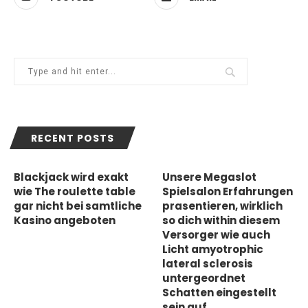
RECENT POSTS
Blackjack wird exakt
Unsere Megaslot
wie The roulette table
Spielsalon Erfahrungen
gar nicht bei samtliche
prasentieren, wirklich
Kasino angeboten
so dich within diesem
Versorger wie auch
Licht amyotrophic
lateral sclerosis
untergeordnet
Schatten eingestellt
sein auf