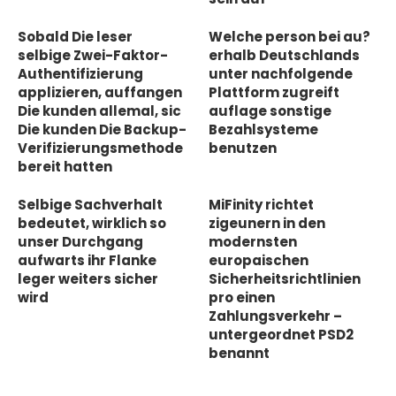
Sobald Die leser
Welche person bei au?
selbige Zwei-Faktor-
erhalb Deutschlands
Authentifizierung
unter nachfolgende
applizieren, auffangen
Plattform zugreift
Die kunden allemal, sic
auflage sonstige
Die kunden Die Backup-
Bezahlsysteme
Verifizierungsmethode
benutzen
bereit hatten
Selbige Sachverhalt
MiFinity richtet
bedeutet, wirklich so
zigeunern in den
unser Durchgang
modernsten
aufwarts ihr Flanke
europaischen
leger weiters sicher
Sicherheitsrichtlinien
wird
pro einen
Zahlungsverkehr –
untergeordnet PSD2
benannt