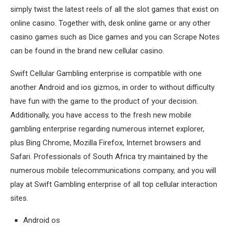
simply twist the latest reels of all the slot games that exist on
online casino. Together with, desk online game or any other
casino games such as Dice games and you can Scrape Notes
can be found in the brand new cellular casino.
Swift Cellular Gambling enterprise is compatible with one
another Android and ios gizmos, in order to without difficulty
have fun with the game to the product of your decision.
Additionally, you have access to the fresh new mobile
gambling enterprise regarding numerous internet explorer,
plus Bing Chrome, Mozilla Firefox, Internet browsers and
Safari. Professionals of South Africa try maintained by the
numerous mobile telecommunications company, and you will
play at Swift Gambling enterprise of all top cellular interaction
sites.
Android os