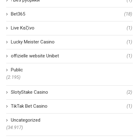
! Без рубрики
(1)
Bet365
(18)
Live Καζίνο
(1)
Lucky Meister Casino
(1)
offizielle website Unibet
(1)
Public
(2.195)
SlotyStake Casino
(2)
TikTak Bet Casino
(1)
Uncategorized
(34.917)