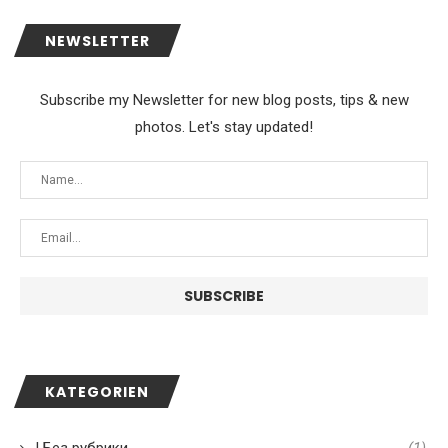
NEWSLETTER
Subscribe my Newsletter for new blog posts, tips & new
photos. Let's stay updated!
KATEGORIEN