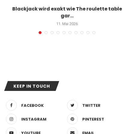
Blackjack wird exakt wie The roulette table
gar...
11. Mai 2026
KEEP IN TOUCH
FACEBOOK
TWITTER
INSTAGRAM
PINTEREST
YOUTUBE
EMAIL