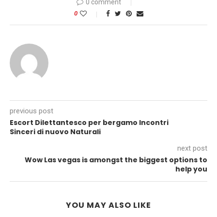
0 comment
0
previous post
Escort Dilettantesco per bergamo Incontri
Sinceri di nuovo Naturali
next post
Wow Las vegas is amongst the biggest options to
help you
YOU MAY ALSO LIKE