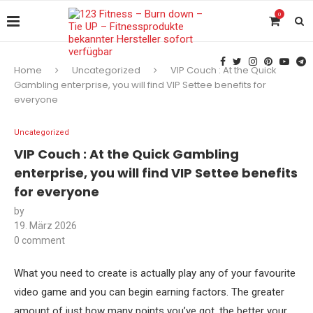
0
Home
Uncategorized
VIP Couch : At the Quick
Gambling enterprise, you will find VIP Settee benefits for
everyone
Uncategorized
VIP Couch : At the Quick Gambling
enterprise, you will find VIP Settee benefits
for everyone
by
19. März 2026
0 comment
What you need to create is actually play any of your favourite
video game and you can begin earning factors. The greater
amount of just how many points you’ve got, the better your