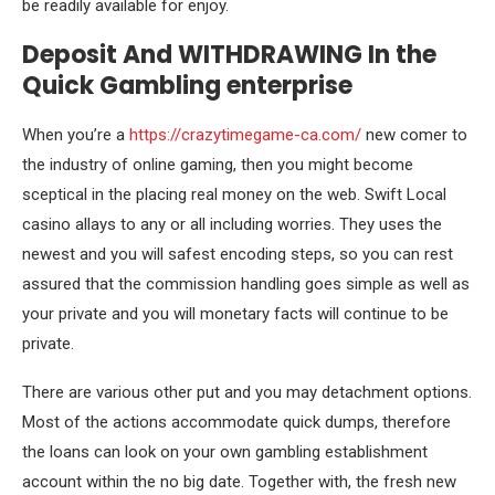
be readily available for enjoy.
Deposit And WITHDRAWING In the
Quick Gambling enterprise
When you’re a
https://crazytimegame-ca.com/
new comer to
the industry of online gaming, then you might become
sceptical in the placing real money on the web. Swift Local
casino allays to any or all including worries. They uses the
newest and you will safest encoding steps, so you can rest
assured that the commission handling goes simple as well as
your private and you will monetary facts will continue to be
private.
There are various other put and you may detachment options.
Most of the actions accommodate quick dumps, therefore
the loans can look on your own gambling establishment
account within the no big date. Together with, the fresh new