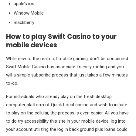
apple’s ios
Window Mobile
Blackberry
How to play Swift Casino to your
mobile devices
While new to the realm of mobile gaming, don’t be concerned.
Swift Mobile Casino has associate-friendly routing and you
will a simple subscribe process that just takes a few minutes
to-do.
For individuals who already play on the fresh desktop
computer platform of Quick Local casino and wish to initiate
to play on the cellular, the process is even easier. All you have
to do try accessibility this site in your mobile device, log into
your account utilizing the log in back ground plus loans could