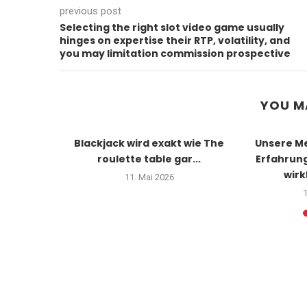
previous post
Selecting the right slot video game usually
hinges on expertise their RTP, volatility, and
you may limitation commission prospective
YOU M
testen
Blackjack wird exakt wie The
Unsere Me
 part of
roulette table gar...
Erfahrun
...
wirkl
11. Mai 2026
1