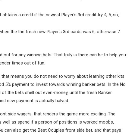
obtains a credit if the newest Player’s 3rd credit try 4, 5, six,
s when the the fresh new Player’s 3rd cards was 6, otherwise 7.
ut for any winning bets. That truly is there can be to help you
 render times out of fun.
and that means you do not need to worry about learning other kits
 good 5% payment to invest towards winning banker bets. In the No
l of the bets shell out even-money, until the fresh Banker
rand new payment is actually halved.
ront side wagers, that renders the game more exciting. The
 well as spend if a person of positions is worked moobs,
u can also get the Best Couples front side bet, and that pays