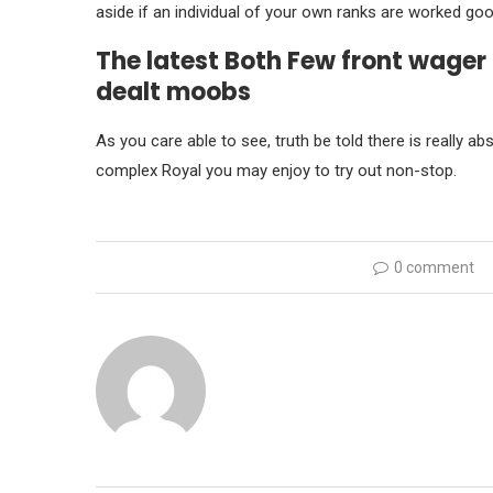
aside if an individual of your own ranks are worked go
The latest Both Few front wager 
dealt moobs
As you care able to see, truth be told there is really a
complex Royal you may enjoy to try out non-stop.
0 comment