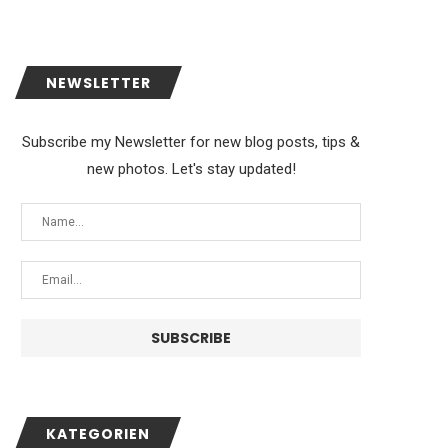
NEWSLETTER
Subscribe my Newsletter for new blog posts, tips &
new photos. Let's stay updated!
KATEGORIEN