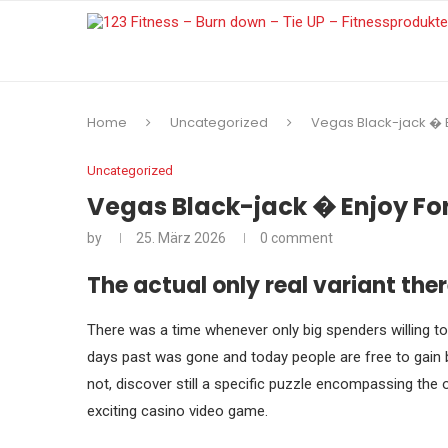
Home
Uncategorized
Vegas Black-jack � 
Uncategorized
Vegas Black-jack � Enjoy Fo
by
25. März 2026
0 comment
The actual only real variant the
There was a time whenever only big spenders willing to
days past was gone and today people are free to gain b
not, discover still a specific puzzle encompassing the 
exciting casino video game.