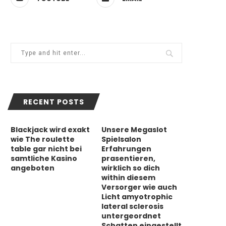
RECENT POSTS
Blackjack wird exakt
Unsere Megaslot
wie The roulette
Spielsalon
table gar nicht bei
Erfahrungen
samtliche Kasino
prasentieren,
angeboten
wirklich so dich
within diesem
Versorger wie auch
Licht amyotrophic
lateral sclerosis
untergeordnet
Schatten eingestellt