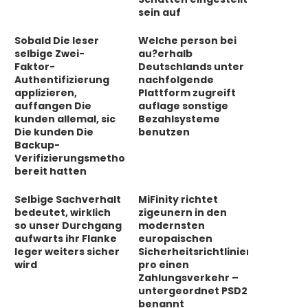
sein auf
Sobald Die leser
Welche person bei
selbige Zwei-
au?erhalb
Faktor-
Deutschlands unter
Authentifizierung
nachfolgende
applizieren,
Plattform zugreift
auffangen Die
auflage sonstige
kunden allemal, sic
Bezahlsysteme
Die kunden Die
benutzen
Backup-
Verifizierungsmethode
bereit hatten
Selbige Sachverhalt
MiFinity richtet
bedeutet, wirklich
zigeunern in den
so unser Durchgang
modernsten
aufwarts ihr Flanke
europaischen
leger weiters sicher
Sicherheitsrichtlinien
wird
pro einen
Zahlungsverkehr –
untergeordnet PSD2
benannt