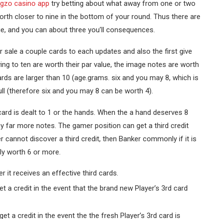
egzo casino app
try betting about what away from one or two
worth closer to nine in the bottom of your round. Thus there are
ie, and you can about three you’ll consequences.
r sale a couple cards to each updates and also the first give
wing to ten are worth their par value, the image notes are worth
rds are larger than 10 (age.grams. six and you may 8, which is
ull (therefore six and you may 8 can be worth 4).
card is dealt to 1 or the hands. When the a hand deserves 8
ny far more notes. The gamer position can get a third credit
r cannot discover a third credit, then Banker commonly if it is
lly worth 6 or more.
r it receives an effective third cards.
t a credit in the event that the brand new Player’s 3rd card
et a credit in the event the the fresh Player’s 3rd card is