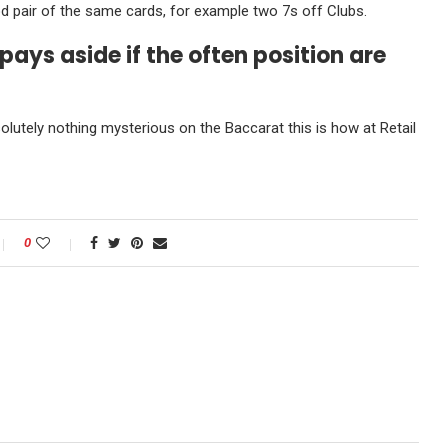
od pair of the same cards, for example two 7s off Clubs.
pays aside if the often position are
bsolutely nothing mysterious on the Baccarat this is how at Retail
0