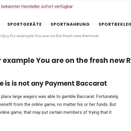
SPORTGERÄTE
SPORTNAHRUNG
SPORTBEKLE
Enjoy For example You are on the fresh new Remove
r example You are on the fresh new
re is is not any Payment Baccarat
 place large wagers was able to gamble Baccarat. Fortunately,
enefit from the online game, no matter his or her funds. But
online game, that may put certain members of trying that it