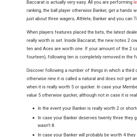
Baccarat is actually very easy. All you are performing
l
ranking, the ball player otherwise Banker, get a hands 
just about three wagers, Athlete, Banker and you can T
When players features placed the bets, the latest deale
really worth is set. Inside Baccarat, the new notes 2 o
ten and Aces are worth one. If your amount of the 2 ca
fourteen), following ten is completely removed in the f
Discover following a number of things in which a third 
otherwise nine it is called a natural and does not get a
when it is really worth 5 or quicker. In case your Membe
value 5 otherwise quicker, although not in case it is rea
In the event your Banker is really worth 2 or shorte
In case your Banker deserves twenty three they ge
wasn’t 8.
In case your Banker will probably be worth 4 they g