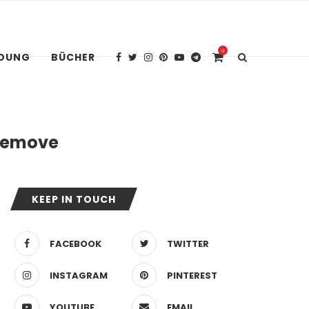
0
IDUNG
BÜCHER
 Remove
KEEP IN TOUCH
FACEBOOK
TWITTER
INSTAGRAM
PINTEREST
YOUTUBE
EMAIL