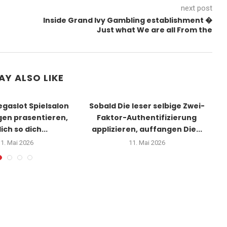
next post
Inside Grand Ivy Gambling establishment �
Just what We are all From the
AY ALSO LIKE
gaslot Spielsalon
Sobald Die leser selbige Zwei-
W
gen prasentieren,
Faktor-Authentifizierung
ich so dich...
applizieren, auffangen Die...
1. Mai 2026
11. Mai 2026