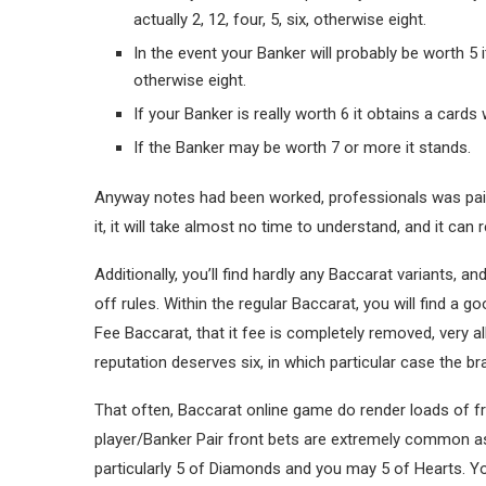
actually 2, 12, four, 5, six, otherwise eight.
In the event your Banker will probably be worth 5 it 
otherwise eight.
If your Banker is really worth 6 it obtains a card
If the Banker may be worth 7 or more it stands.
Anyway notes had been worked, professionals was paid o
it, it will take almost no time to understand, and it can
Additionally, you’ll find hardly any Baccarat variants, 
off rules. Within the regular Baccarat, you will find a
Fee Baccarat, that it fee is completely removed, very al
reputation deserves six, in which particular case the b
That often, Baccarat online game do render loads of f
player/Banker Pair front bets are extremely common as
particularly 5 of Diamonds and you may 5 of Hearts. Yo