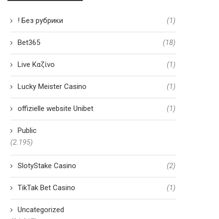
! Без рубрики
(1)
Bet365
(18)
Live Καζίνο
(1)
Lucky Meister Casino
(1)
elche person bei au?erhalb
Selbige Sachverhalt bedeu
offizielle website Unibet
(1)
Deutschlands unter
wirklich so unser Durchg
nachfolgende Plattform...
aufwarts...
Public
11. Mai 2026
11. Mai 2026
(2.195)
SlotyStake Casino
(2)
TikTak Bet Casino
(1)
Uncategorized