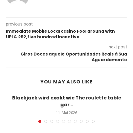
previous post
Immediate Mobile Local casino Fool around with
UPI & 292,five hundred Incentive
next post
Giros Doces aquele Oportunidades Reais à Sua
Aguardamento
YOU MAY ALSO LIKE
Blackjack wird exakt wie The roulette table
gar...
11. Mai 2026