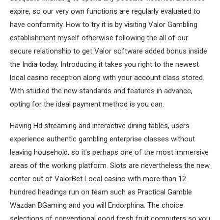
expire, so our very own functions are regularly evaluated to
have conformity. How to try it is by visiting Valor Gambling
establishment myself otherwise following the all of our
secure relationship to get Valor software added bonus inside
the India today. Introducing it takes you right to the newest
local casino reception along with your account class stored.
With studied the new standards and features in advance,
opting for the ideal payment method is you can.
Having Hd streaming and interactive dining tables, users
experience authentic gambling enterprise classes without
leaving household, so it’s perhaps one of the most immersive
areas of the working platform. Slots are nevertheless the new
center out of ValorBet Local casino with more than 12
hundred headings run on team such as Practical Gamble
Wazdan BGaming and you will Endorphina. The choice
selections of conventional good fresh fruit computers so you