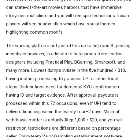
can state-of-the-art movies harbors that have immersive
storylines multipliers and you will free spin technicians. Indian
players will see nearby titles which have social themes
highlighting common motifs.
The working platform not just offers up to help you 4 greeting
incentives however, in addition to has games from leading
designers including Practical Play, BGaming, Smartsoft, and
many more. Lowest dumps initiate in the ₹five hundred / $10,
having instant processing to possess UPI or other local
steps. Distributions need fundamental KYC confirmation
having ID and target evidence. After approval, payouts is
processed within this 72 occasions, even if UPI tend to
delivers financing within the twenty four–2 days. Minimal
withdrawal matter is actually ₹step 1,000 / $20, and you will
restriction restrictions are different based on percentage
seller. Third-team Valor Gambling establishment software