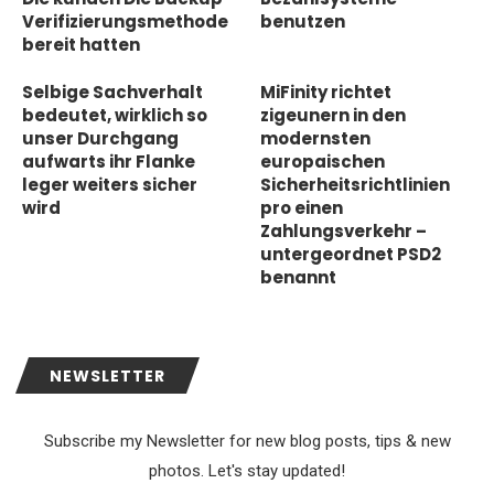
Verifizierungsmethode
benutzen
bereit hatten
Selbige Sachverhalt
MiFinity richtet
bedeutet, wirklich so
zigeunern in den
unser Durchgang
modernsten
aufwarts ihr Flanke
europaischen
leger weiters sicher
Sicherheitsrichtlinien
wird
pro einen
Zahlungsverkehr –
untergeordnet PSD2
benannt
NEWSLETTER
Subscribe my Newsletter for new blog posts, tips & new
photos. Let's stay updated!