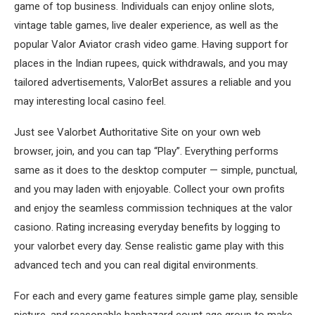
game of top business. Individuals can enjoy online slots,
vintage table games, live dealer experience, as well as the
popular Valor Aviator crash video game. Having support for
places in the Indian rupees, quick withdrawals, and you may
tailored advertisements, ValorBet assures a reliable and you
may interesting local casino feel.
Just see Valorbet Authoritative Site on your own web
browser, join, and you can tap “Play”. Everything performs
same as it does to the desktop computer — simple, punctual,
and you may laden with enjoyable. Collect your own profits
and enjoy the seamless commission techniques at the valor
casiono. Rating increasing everyday benefits by logging to
your valorbet every day. Sense realistic game play with this
advanced tech and you can real digital environments.
For each and every game features simple game play, sensible