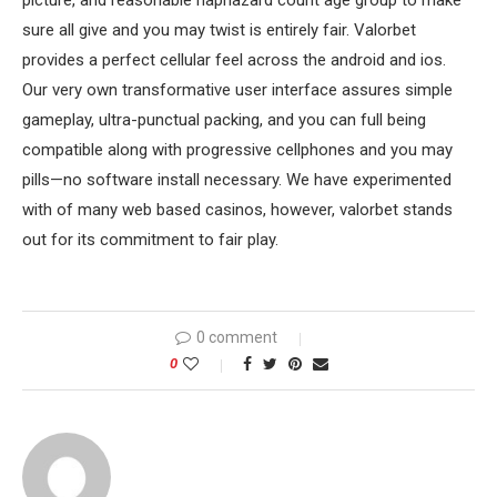
picture, and reasonable haphazard count age group to make
sure all give and you may twist is entirely fair. Valorbet
provides a perfect cellular feel across the android and ios.
Our very own transformative user interface assures simple
gameplay, ultra-punctual packing, and you can full being
compatible along with progressive cellphones and you may
pills—no software install necessary. We have experimented
with of many web based casinos, however, valorbet stands
out for its commitment to fair play.
0 comment
0