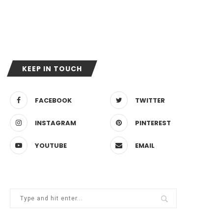
KEEP IN TOUCH
FACEBOOK
TWITTER
INSTAGRAM
PINTEREST
YOUTUBE
EMAIL