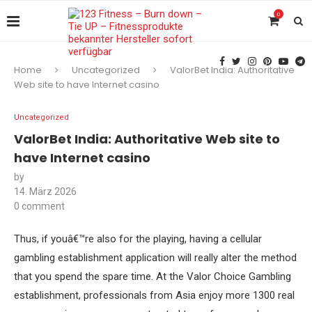
0
Home
Uncategorized
ValorBet India: Authoritative
Web site to have Internet casino
Uncategorized
ValorBet India: Authoritative Web site to
have Internet casino
by
14. März 2026
0 comment
Thus, if youâ€™re also for the playing, having a cellular
gambling establishment application will really alter the method
that you spend the spare time. At the Valor Choice Gambling
establishment, professionals from Asia enjoy more 1300 real