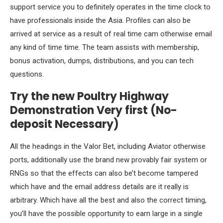
support service you to definitely operates in the time clock to
have professionals inside the Asia. Profiles can also be
arrived at service as a result of real time cam otherwise email
any kind of time time. The team assists with membership,
bonus activation, dumps, distributions, and you can tech
questions.
Try the new Poultry Highway
Demonstration Very first (No-
deposit Necessary)
All the headings in the Valor Bet, including Aviator otherwise
ports, additionally use the brand new provably fair system or
RNGs so that the effects can also be’t become tampered
which have and the email address details are it really is
arbitrary. Which have all the best and also the correct timing,
you’ll have the possible opportunity to earn large in a single