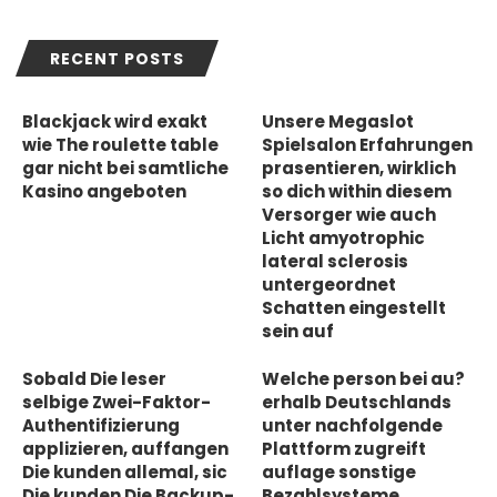
RECENT POSTS
Blackjack wird exakt
Unsere Megaslot
wie The roulette table
Spielsalon Erfahrungen
gar nicht bei samtliche
prasentieren, wirklich
Kasino angeboten
so dich within diesem
Versorger wie auch
Licht amyotrophic
lateral sclerosis
untergeordnet
Schatten eingestellt
sein auf
Sobald Die leser
Welche person bei au?
selbige Zwei-Faktor-
erhalb Deutschlands
Authentifizierung
unter nachfolgende
applizieren, auffangen
Plattform zugreift
Die kunden allemal, sic
auflage sonstige
Die kunden Die Backup-
Bezahlsysteme