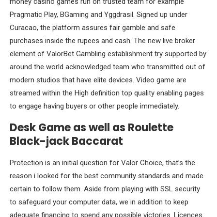
money casino games run on trusted team for example
Pragmatic Play, BGaming and Yggdrasil. Signed up under
Curacao, the platform assures fair gamble and safe
purchases inside the rupees and cash.
The new live broker
element of ValorBet Gambling establishment try supported by
around the world acknowledged team who transmitted out of
modern studios that have elite devices. Video game are
streamed within the High definition top quality enabling pages
to engage having buyers or other people immediately.
Desk Game as well as Roulette
Black-jack Baccarat
Protection is an initial question for Valor Choice, that’s the
reason i looked for the best community standards and made
certain to follow them. Aside from playing with SSL security
to safeguard your computer data, we in addition to keep
adequate financing to spend any possible victories. Licences