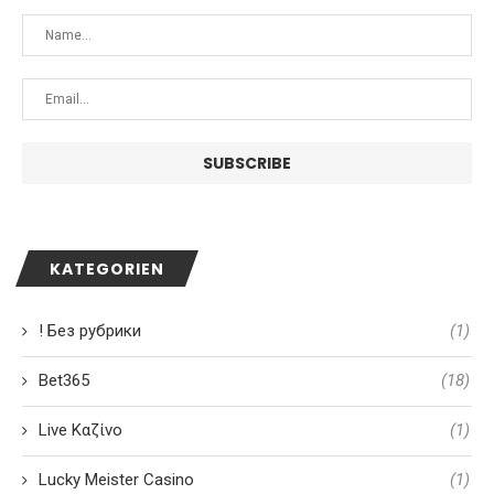
KATEGORIEN
! Без рубрики
(1)
Bet365
(18)
Live Καζίνο
(1)
Lucky Meister Casino
(1)