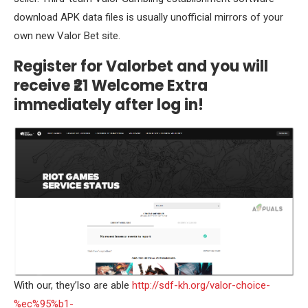
download APK data files is usually unofficial mirrors of your
own new Valor Bet site.
Register for Valorbet and you will
receive ₹21 Welcome Extra
immediately after log in!
With our, they’lso are able
http://sdf-kh.org/valor-choice-
%ec%95%b1-