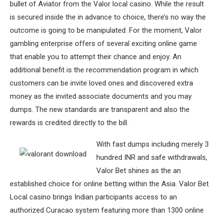
bullet of Aviator from the Valor local casino. While the result
is secured inside the in advance to choice, there’s no way the
outcome is going to be manipulated. For the moment, Valor
gambling enterprise offers of several exciting online game
that enable you to attempt their chance and enjoy. An
additional benefit is the recommendation program in which
customers can be invite loved ones and discovered extra
money as the invited associate documents and you may
dumps. The new standards are transparent and also the
rewards is credited directly to the bill.
With fast dumps including merely 3
hundred INR and safe withdrawals,
Valor Bet shines as the an
established choice for online betting within the Asia. Valor Bet
Local casino brings Indian participants access to an
authorized Curacao system featuring more than 1300 online