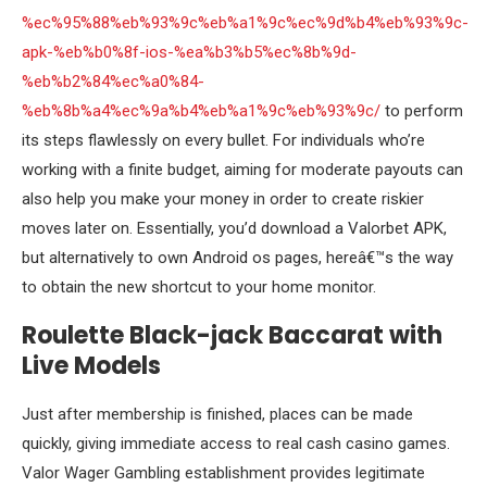
%ec%95%88%eb%93%9c%eb%a1%9c%ec%9d%b4%eb%93%9c-
apk-%eb%b0%8f-ios-%ea%b3%b5%ec%8b%9d-
%eb%b2%84%ec%a0%84-
%eb%8b%a4%ec%9a%b4%eb%a1%9c%eb%93%9c/
to perform
its steps flawlessly on every bullet. For individuals who’re
working with a finite budget, aiming for moderate payouts can
also help you make your money in order to create riskier
moves later on. Essentially, you’d download a Valorbet APK,
but alternatively to own Android os pages, hereâ€™s the way
to obtain the new shortcut to your home monitor.
Roulette Black-jack Baccarat with
Live Models
Just after membership is finished, places can be made
quickly, giving immediate access to real cash casino games.
Valor Wager Gambling establishment provides legitimate