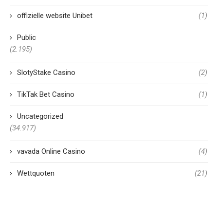
offizielle website Unibet
(1)
Public
(2.195)
SlotyStake Casino
(2)
TikTak Bet Casino
(1)
Uncategorized
(34.917)
vavada Online Casino
(4)
Wettquoten
(21)