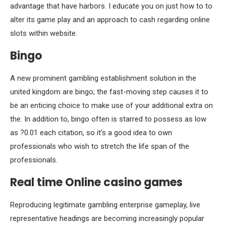
advantage that have harbors. I educate you on just how to to
alter its game play and an approach to cash regarding online
slots within website.
Bingo
A new prominent gambling establishment solution in the
united kingdom are bingo; the fast-moving step causes it to
be an enticing choice to make use of your additional extra on
the. In addition to, bingo often is starred to possess as low
as ?0.01 each citation, so it’s a good idea to own
professionals who wish to stretch the life span of the
professionals.
Real time Online casino games
Reproducing legitimate gambling enterprise gameplay, live
representative headings are becoming increasingly popular