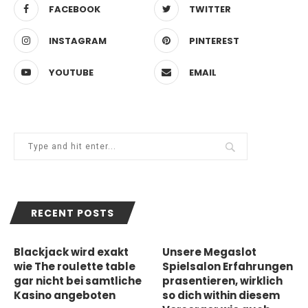
FACEBOOK
TWITTER
INSTAGRAM
PINTEREST
YOUTUBE
EMAIL
RECENT POSTS
Blackjack wird exakt
Unsere Megaslot
wie The roulette table
Spielsalon Erfahrungen
gar nicht bei samtliche
prasentieren, wirklich
Kasino angeboten
so dich within diesem