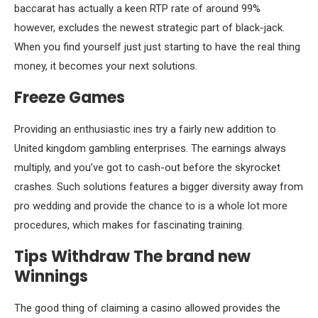
baccarat has actually a keen RTP rate of around 99%
however, excludes the newest strategic part of black-jack.
When you find yourself just just starting to have the real thing
money, it becomes your next solutions.
Freeze Games
Providing an enthusiastic ines try a fairly new addition to
United kingdom gambling enterprises. The earnings always
multiply, and you’ve got to cash-out before the skyrocket
crashes. Such solutions features a bigger diversity away from
pro wedding and provide the chance to is a whole lot more
procedures, which makes for fascinating training.
Tips Withdraw The brand new
Winnings
The good thing of claiming a casino allowed provides the