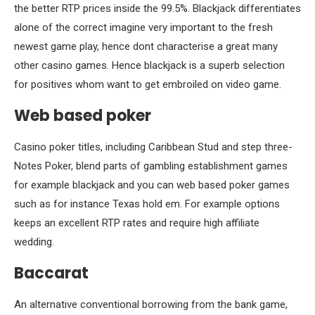
the better RTP prices inside the 99.5%. Blackjack differentiates
alone of the correct imagine very important to the fresh
newest game play, hence dont characterise a great many
other casino games. Hence blackjack is a superb selection
for positives whom want to get embroiled on video game.
Web based poker
Casino poker titles, including Caribbean Stud and step three-
Notes Poker, blend parts of gambling establishment games
for example blackjack and you can web based poker games
such as for instance Texas hold em. For example options
keeps an excellent RTP rates and require high affiliate
wedding.
Baccarat
An alternative conventional borrowing from the bank game,