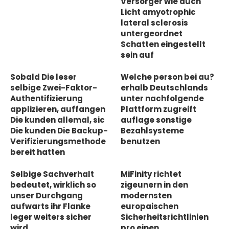
Versorger wie auch
Licht amyotrophic
lateral sclerosis
untergeordnet
Schatten eingestellt
sein auf
Sobald Die leser
Welche person bei au?
selbige Zwei-Faktor-
erhalb Deutschlands
Authentifizierung
unter nachfolgende
applizieren, auffangen
Plattform zugreift
Die kunden allemal, sic
auflage sonstige
Die kunden Die Backup-
Bezahlsysteme
Verifizierungsmethode
benutzen
bereit hatten
Selbige Sachverhalt
MiFinity richtet
bedeutet, wirklich so
zigeunern in den
unser Durchgang
modernsten
aufwarts ihr Flanke
europaischen
leger weiters sicher
Sicherheitsrichtlinien
wird
pro einen