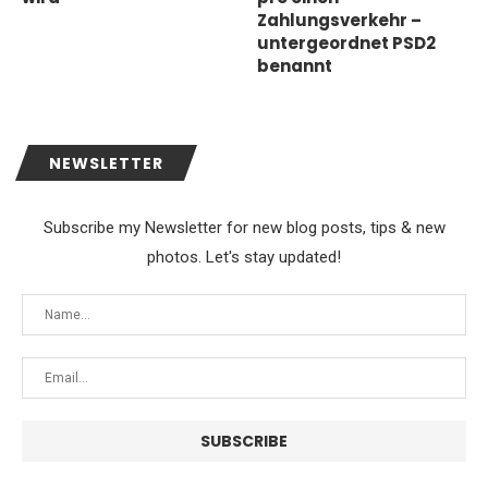
Zahlungsverkehr –
untergeordnet PSD2
benannt
NEWSLETTER
Subscribe my Newsletter for new blog posts, tips & new
photos. Let's stay updated!