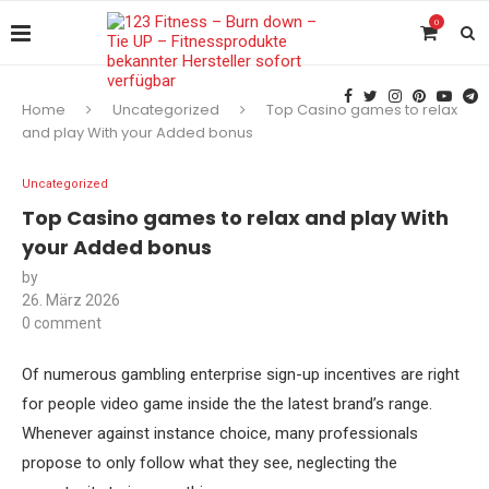
0
Home
Uncategorized
Top Casino games to relax
and play With your Added bonus
Uncategorized
Top Casino games to relax and play With
your Added bonus
by
26. März 2026
0 comment
Of numerous gambling enterprise sign-up incentives are right
for people video game inside the the latest brand’s range.
Whenever against instance choice, many professionals
propose to only follow what they see, neglecting the