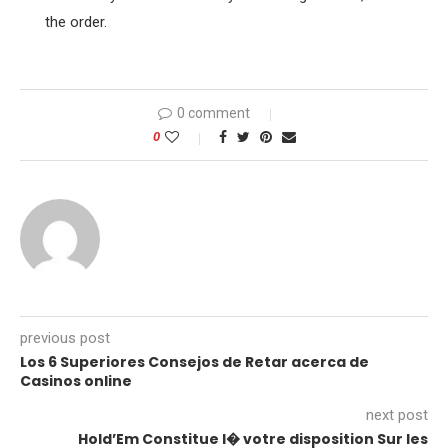
the order.
0 comment
0
previous post
Los 6 Superiores Consejos de Retar acerca de
Casinos online
next post
Hold’Em Constitue I� votre disposition Sur les