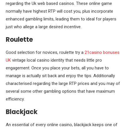
regarding the Uk web based casinos. These online game
normally have highest RTP will cost you, plus incorporate
enhanced gambling limits, leading them to ideal for players
just who allege a large desired incentive.
Roulette
Good selection for novices, roulette try a
21casino bonuses
UK
vintage local casino identity that needs little pro
engagement. Once you place your bets, all you have to
manage is actually sit back and enjoy the tips. Additionally
characterised regarding the large RTP prices and you may of
several some other gambling options that have maximum
efficiency.
Blackjack
An essential of every online casino, blackjack keeps one of