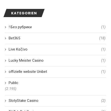
KATEGORIEN
! Без рубрики
(1)
Bet365
(18)
Live Καζίνο
(1)
Lucky Meister Casino
(1)
offizielle website Unibet
(1)
Public
(2.195)
SlotyStake Casino
(2)