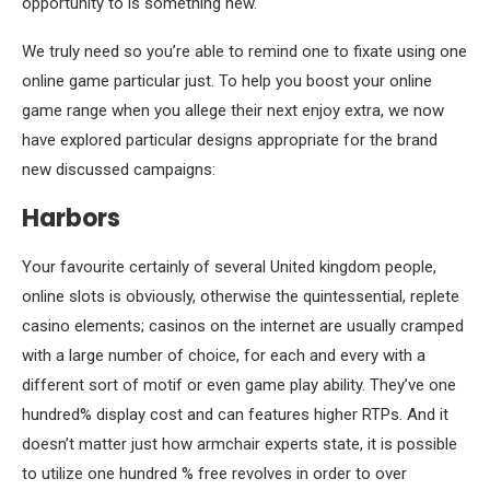
opportunity to is something new.
We truly need so you’re able to remind one to fixate using one
online game particular just. To help you boost your online
game range when you allege their next enjoy extra, we now
have explored particular designs appropriate for the brand
new discussed campaigns:
Harbors
Your favourite certainly of several United kingdom people,
online slots is obviously, otherwise the quintessential, replete
casino elements; casinos on the internet are usually cramped
with a large number of choice, for each and every with a
different sort of motif or even game play ability. They’ve one
hundred% display cost and can features higher RTPs. And it
doesn’t matter just how armchair experts state, it is possible
to utilize one hundred % free revolves in order to over