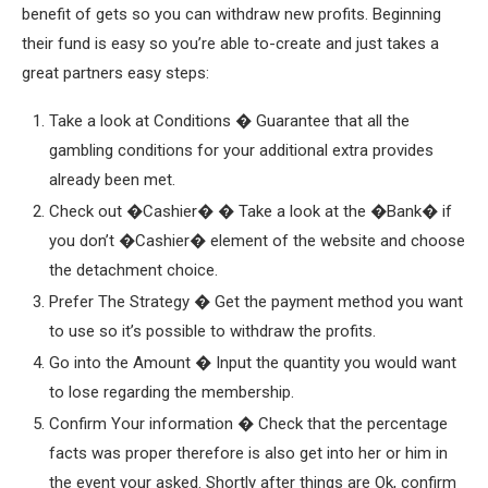
benefit of gets so you can withdraw new profits. Beginning
their fund is easy so you’re able to-create and just takes a
great partners easy steps:
Take a look at Conditions � Guarantee that all the
gambling conditions for your additional extra provides
already been met.
Check out �Cashier� � Take a look at the �Bank� if
you don’t �Cashier� element of the website and choose
the detachment choice.
Prefer The Strategy � Get the payment method you want
to use so it’s possible to withdraw the profits.
Go into the Amount � Input the quantity you would want
to lose regarding the membership.
Confirm Your information � Check that the percentage
facts was proper therefore is also get into her or him in
the event your asked. Shortly after things are Ok, confirm