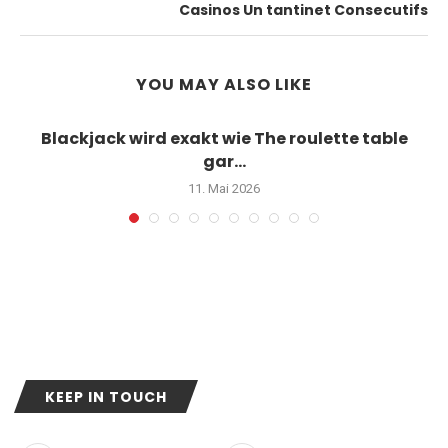
Casinos Un tantinet Consecutifs
YOU MAY ALSO LIKE
Blackjack wird exakt wie The roulette table
gar...
11. Mai 2026
KEEP IN TOUCH