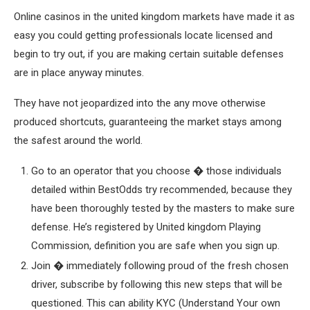
Online casinos in the united kingdom markets have made it as
easy you could getting professionals locate licensed and
begin to try out, if you are making certain suitable defenses
are in place anyway minutes.
They have not jeopardized into the any move otherwise
produced shortcuts, guaranteeing the market stays among
the safest around the world.
Go to an operator that you choose � those individuals
detailed within BestOdds try recommended, because they
have been thoroughly tested by the masters to make sure
defense. He’s registered by United kingdom Playing
Commission, definition you are safe when you sign up.
Join � immediately following proud of the fresh chosen
driver, subscribe by following this new steps that will be
questioned. This can ability KYC (Understand Your own