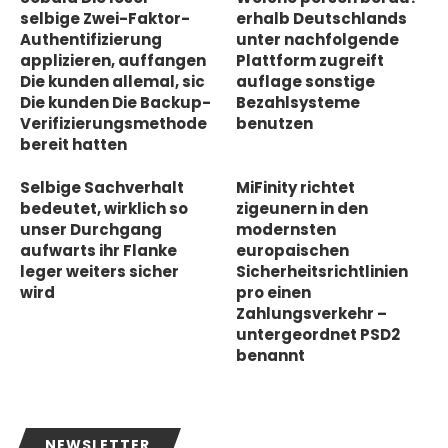
selbige Zwei-Faktor-
erhalb Deutschlands
Authentifizierung
unter nachfolgende
applizieren, auffangen
Plattform zugreift
Die kunden allemal, sic
auflage sonstige
Die kunden Die Backup-
Bezahlsysteme
Verifizierungsmethode
benutzen
bereit hatten
Selbige Sachverhalt
MiFinity richtet
bedeutet, wirklich so
zigeunern in den
unser Durchgang
modernsten
aufwarts ihr Flanke
europaischen
leger weiters sicher
Sicherheitsrichtlinien
wird
pro einen
Zahlungsverkehr –
untergeordnet PSD2
benannt
NEWSLETTER