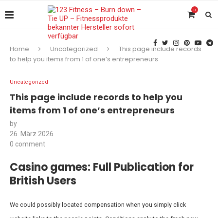
0
Home
Uncategorized
This page include records
to help you items from 1 of one’s entrepreneurs
Uncategorized
This page include records to help you
items from 1 of one’s entrepreneurs
by
26. März 2026
0 comment
Casino games: Full Publication for
British Users
We could possibly located compensation when you simply click