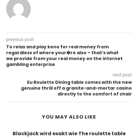
previous post
To relax and play keno for real money from
regardless of where your�re also – that’s what
we provide from your real money on the internet
gambling enterprise
next post
Eu Roulette Dining table comes with the new
genuine thrill off a granite-and-mortar casino
directly to the comfort of chair
YOU MAY ALSO LIKE
Blackjack wird exakt wie The roulette table