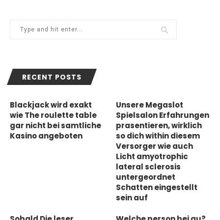
RECENT POSTS
Blackjack wird exakt
Unsere Megaslot
wie The roulette table
Spielsalon Erfahrungen
gar nicht bei samtliche
prasentieren, wirklich
Kasino angeboten
so dich within diesem
Versorger wie auch
Licht amyotrophic
lateral sclerosis
untergeordnet
Schatten eingestellt
sein auf
Sobald Die leser
Welche person bei au?