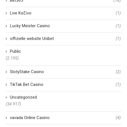
Bet365
(18)
Live Καζίνο
(1)
Lucky Meister Casino
(1)
offizielle website Unibet
(1)
Public
(2.195)
SlotyStake Casino
(2)
TikTak Bet Casino
(1)
Uncategorized
(34.917)
vavada Online Casino
(4)