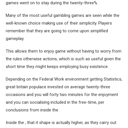
games went on to stay during the twenty-three%.
Many of the most useful gambling games are seen while the
well-known choice making use of their simplicity. Players
remember that they are going to come upon simplified
gameplay.
This allows them to enjoy game without having to worry from
the rules otherwise actions, which is such as useful given the
short time they might keeps employing busy existence.
Depending on the Federal Work environment getting Statistics,
great britain populace invested on average twenty-three
occasions and you will forty two minutes for the enjoyment
and you can socialising included in the free-time, per
conclusions from inside the .
Inside the , that it shape is actually higher, as they carry out