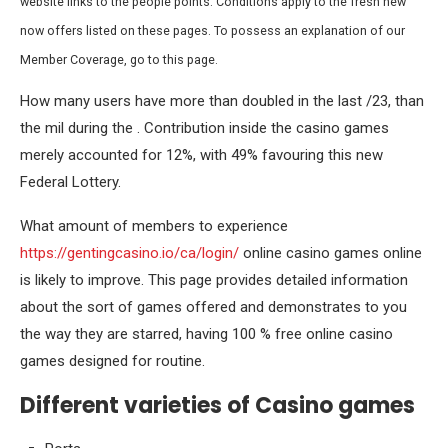
website links to the people points. Conditions apply to the fresh new
now offers listed on these pages. To possess an explanation of our
Member Coverage, go to this page.
How many users have more than doubled in the last /23, than
the mil during the . Contribution inside the casino games
merely accounted for 12%, with 49% favouring this new
Federal Lottery.
What amount of members to experience
https://gentingcasino.io/ca/login/
online casino games online
is likely to improve. This page provides detailed information
about the sort of games offered and demonstrates to you
the way they are starred, having 100 % free online casino
games designed for routine.
Different varieties of Casino games