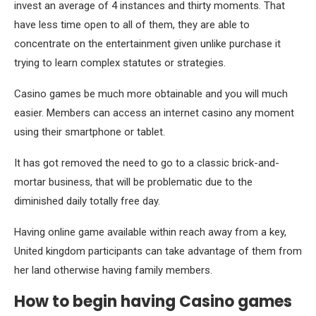
invest an average of 4 instances and thirty moments. That
have less time open to all of them, they are able to
concentrate on the entertainment given unlike purchase it
trying to learn complex statutes or strategies.
Casino games be much more obtainable and you will much
easier. Members can access an internet casino any moment
using their smartphone or tablet.
It has got removed the need to go to a classic brick-and-
mortar business, that will be problematic due to the
diminished daily totally free day.
Having online game available within reach away from a key,
United kingdom participants can take advantage of them from
her land otherwise having family members.
How to begin having Casino games