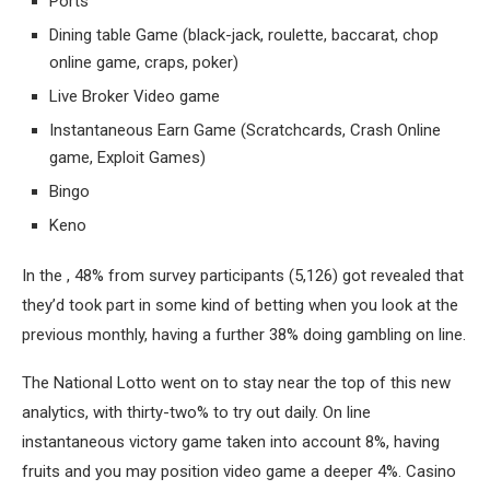
Ports
Dining table Game (black-jack, roulette, baccarat, chop
online game, craps, poker)
Live Broker Video game
Instantaneous Earn Game (Scratchcards, Crash Online
game, Exploit Games)
Bingo
Keno
In the , 48% from survey participants (5,126) got revealed that
they’d took part in some kind of betting when you look at the
previous monthly, having a further 38% doing gambling on line.
The National Lotto went on to stay near the top of this new
analytics, with thirty-two% to try out daily. On line
instantaneous victory game taken into account 8%, having
fruits and you may position video game a deeper 4%. Casino