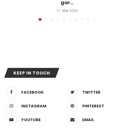
gar...
11. Mai 2026
KEEP IN TOUCH
FACEBOOK
TWITTER
INSTAGRAM
PINTEREST
YOUTUBE
EMAIL