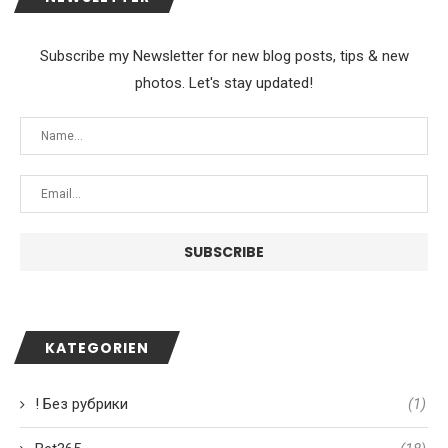
Subscribe my Newsletter for new blog posts, tips & new
photos. Let's stay updated!
KATEGORIEN
! Без рубрики
(1)