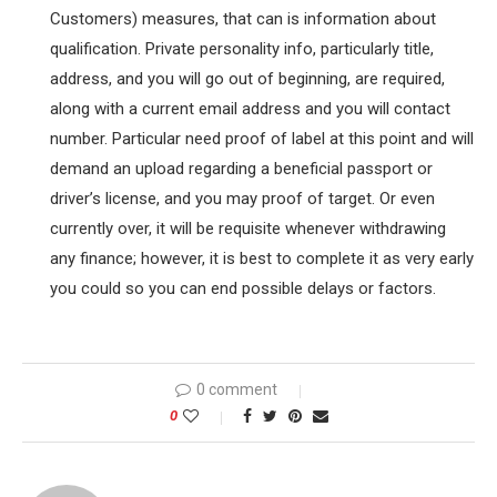
Customers) measures, that can is information about
qualification. Private personality info, particularly title,
address, and you will go out of beginning, are required,
along with a current email address and you will contact
number. Particular need proof of label at this point and will
demand an upload regarding a beneficial passport or
driver’s license, and you may proof of target. Or even
currently over, it will be requisite whenever withdrawing
any finance; however, it is best to complete it as very early
you could so you can end possible delays or factors.
0 comment
0